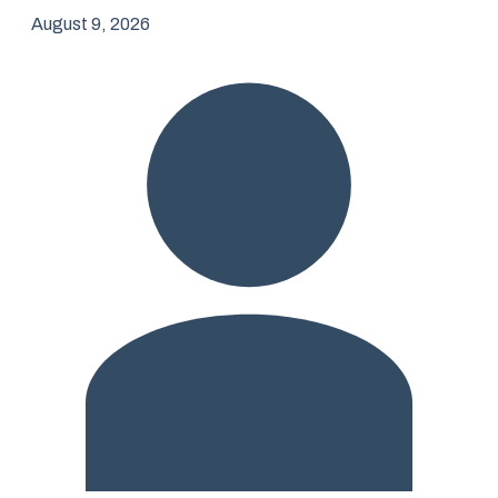
August 9, 2026