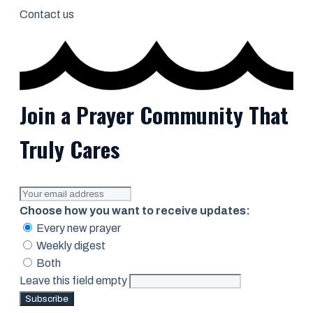
Contact us
Join a Prayer Community That
Truly Cares
Choose how you want to receive updates:
Every new prayer
Weekly digest
Both
Leave this field empty
Subscribe