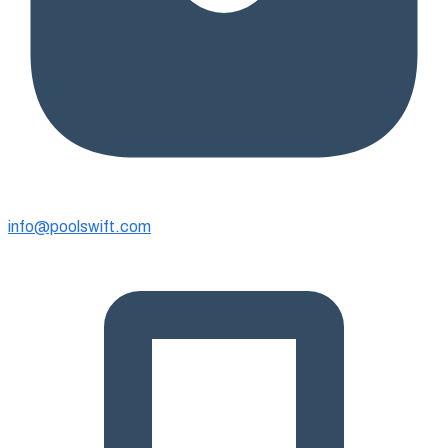
info@poolswift.com