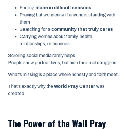
Feeling
alone in difficult seasons
Praying but wondering if anyone is standing with
them
Searching for a
community that truly cares
Carrying worries about family, health,
relationships, or finances
Scrolling social media rarely helps.
People show perfect lives, but hide their real struggles.
What’s missing is a place where honesty and faith meet.
That’s exactly why the
World Pray Center
was
created.
The Power of the Wall Pray