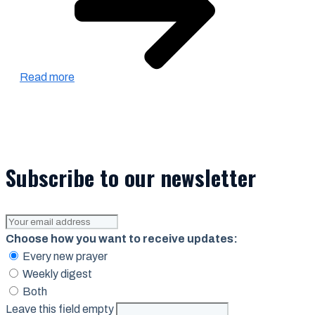
Read more
Subscribe to our newsletter
Choose how you want to receive updates:
Every new prayer
Weekly digest
Both
Leave this field empty