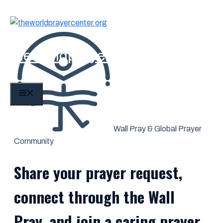
Skip
to
content
theworldprayercenter.org
MENU
Wall Pray & Global Prayer
Community
Share your prayer request,
connect through the Wall
Pray, and join a caring prayer