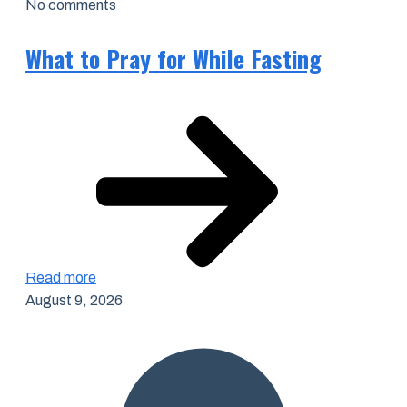
No comments
What to Pray for While Fasting
Read more
August 9, 2026