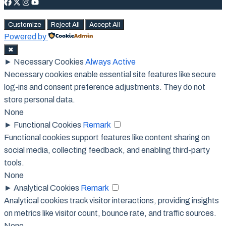
Customize
Reject All
Accept All
Powered by
✖
►
Necessary Cookies
Always Active
Necessary cookies enable essential site features like secure
log-ins and consent preference adjustments. They do not
store personal data.
None
►
Functional Cookies
Remark
Functional cookies support features like content sharing on
social media, collecting feedback, and enabling third-party
tools.
None
►
Analytical Cookies
Remark
Analytical cookies track visitor interactions, providing insights
on metrics like visitor count, bounce rate, and traffic sources.
None