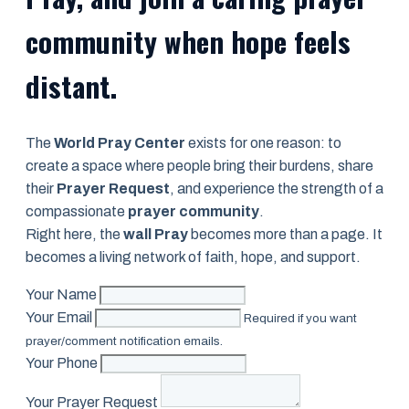
community when hope feels
distant.
The
World Pray Center
exists for one reason: to
create a space where people bring their burdens, share
their
Prayer Request
, and experience the strength of a
compassionate
prayer community
.
Right here, the
wall Pray
becomes more than a page. It
becomes a living network of faith, hope, and support.
Your Name
Your Email
Required if you want
prayer/comment notification emails.
Your Phone
Your Prayer Request