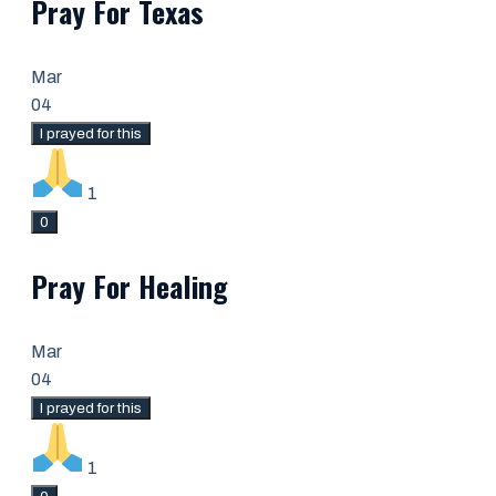
Pray For Texas
Mar
04
I prayed for this
1
0
Pray For Healing
Mar
04
I prayed for this
1