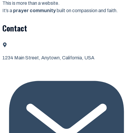
This is more than a website.
It’s a
prayer community
built on compassion and faith.
Contact
1234 Main Street, Anytown, California, USA