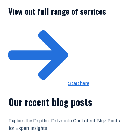
View out full range of services
Start here
Our recent blog posts
Explore the Depths: Delve into Our Latest Blog Posts
for Expert Insights!