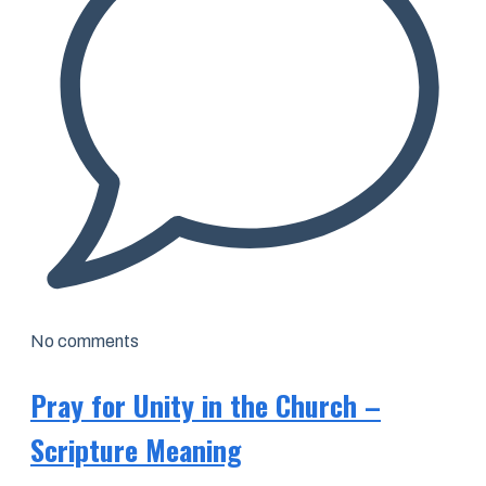
No comments
Pray for Unity in the Church –
Scripture Meaning