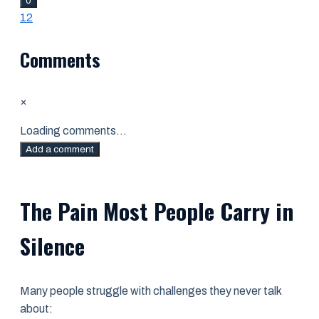
0
1
2
Comments
×
Loading comments...
Add a comment
The Pain Most People Carry in
Silence
Many people struggle with challenges they never talk
about: