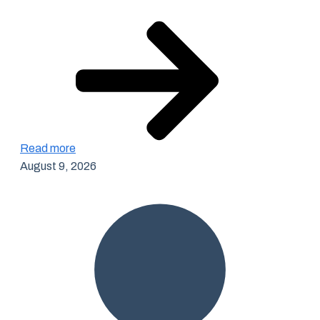
Read more
August 9, 2026