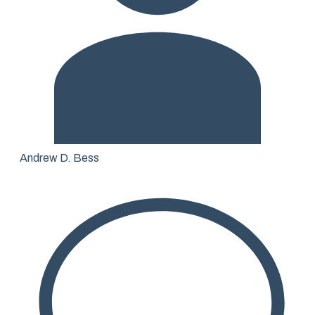
Andrew D. Bess