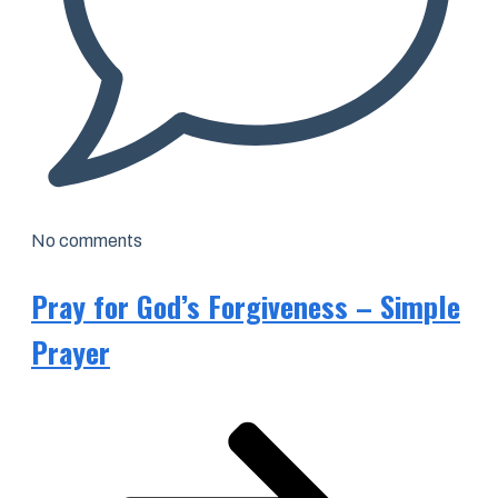
No comments
Pray for God’s Forgiveness – Simple
Prayer