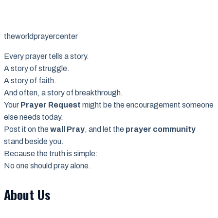
theworldprayercenter
Every prayer tells a story.
A story of struggle.
A story of faith.
And often, a story of breakthrough.
Your
Prayer Request
might be the encouragement someone
else needs today.
Post it on the
wall Pray
, and let the
prayer community
stand beside you.
Because the truth is simple:
No one should pray alone.
About Us