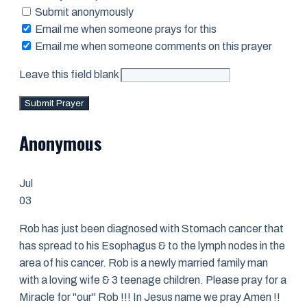
Submit anonymously
Email me when someone prays for this
Email me when someone comments on this prayer
Leave this field blank
Submit Prayer
Anonymous
Jul
03
Rob has just been diagnosed with Stomach cancer that
has spread to his Esophagus & to the lymph nodes in the
area of his cancer. Rob is a newly married family man
with a loving wife & 3 teenage children. Please pray for a
Miracle for "our" Rob !!! In Jesus name we pray Amen !!