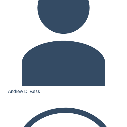
Andrew D. Bess