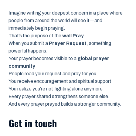
Imagine writing your deepest concern in a place where
people from around the world will see it—and
immediately begin praying.
That’s the purpose of the
wall Pray
.
When you submit a
Prayer Request
, something
powerful happens:
Your prayer becomes visible to a
global prayer
community
People read your request and pray for you
You receive encouragement and spiritual support
You realize you’re not fighting alone anymore
Every prayer shared strengthens someone else.
And every prayer prayed builds a stronger community.
Get in touch