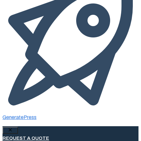
GeneratePress
Close
REQUEST A QUOTE