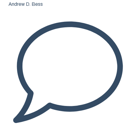
Andrew D. Bess