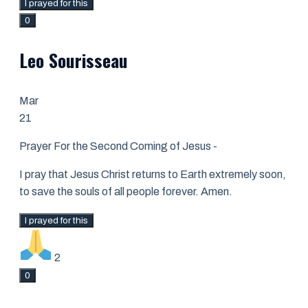
I prayed for this
0
Leo Sourisseau
Mar
21
Prayer For the Second Coming of Jesus -
I pray that Jesus Christ returns to Earth extremely soon,
to save the souls of all people forever. Amen.
I prayed for this
2
0