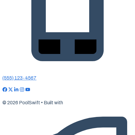
(555) 123-4567
© 2026 PoolSwift • Built with