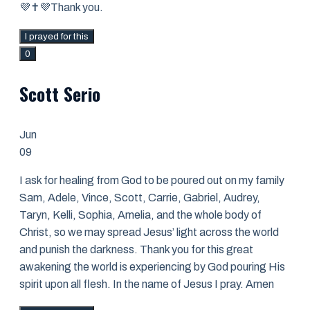
💜✝️💜Thank you.
I prayed for this
0
Scott Serio
Jun
09
I ask for healing from God to be poured out on my family
Sam, Adele, Vince, Scott, Carrie, Gabriel, Audrey,
Taryn, Kelli, Sophia, Amelia, and the whole body of
Christ, so we may spread Jesus’ light across the world
and punish the darkness. Thank you for this great
awakening the world is experiencing by God pouring His
spirit upon all flesh. In the name of Jesus I pray. Amen