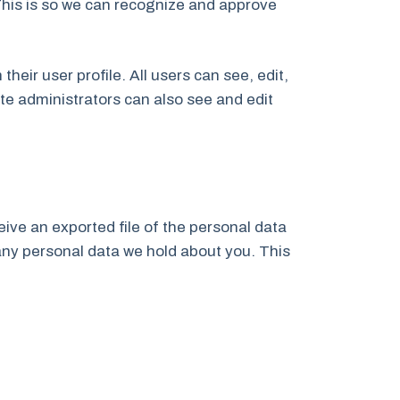
This is so we can recognize and approve
their user profile. All users can see, edit,
te administrators can also see and edit
eive an exported file of the personal data
any personal data we hold about you. This
.