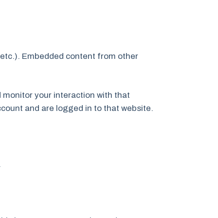
, etc.). Embedded content from other
monitor your interaction with that
count and are logged in to that website.
.