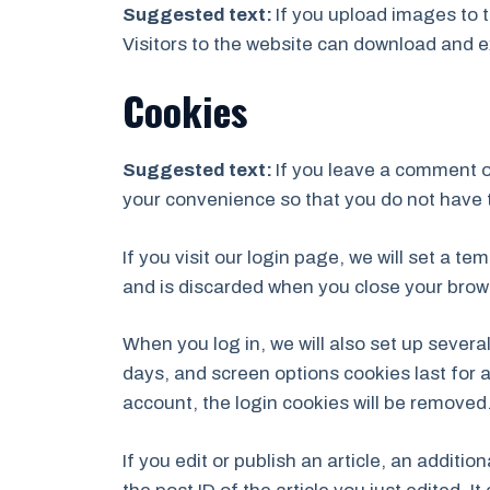
Suggested text:
If you upload images to 
Visitors to the website can download and e
Cookies
Suggested text:
If you leave a comment o
your convenience so that you do not have t
If you visit our login page, we will set a 
and is discarded when you close your brow
When you log in, we will also set up severa
days, and screen options cookies last for a
account, the login cookies will be removed
If you edit or publish an article, an additi