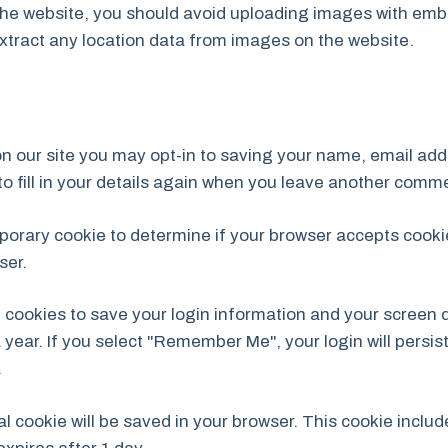
the website, you should avoid uploading images with emb
xtract any location data from images on the website.
n our site you may opt-in to saving your name, email add
o fill in your details again when you leave another commen
temporary cookie to determine if your browser accepts cook
ser.
l cookies to save your login information and your screen d
 year. If you select "Remember Me", your login will persist
.
onal cookie will be saved in your browser. This cookie incl