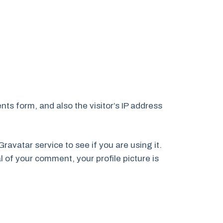
ts form, and also the visitor’s IP address
avatar service to see if you are using it.
l of your comment, your profile picture is