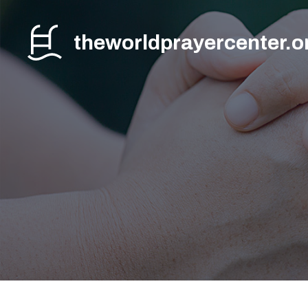
Skip
to
theworldprayercenter.o
content