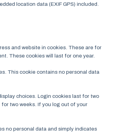
edded location data (EXIF GPS) included.
ress and website in cookies. These are for
t. These cookies will last for one year.
ies. This cookie contains no personal data
isplay choices. Login cookies last for two
 for two weeks. If you log out of your
udes no personal data and simply indicates