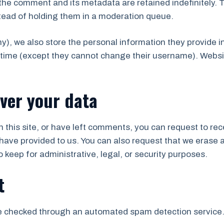
the comment and its metadata are retained indefinitely. 
tead of holding them in a moderation queue.
ny), we also store the personal information they provide in 
y time (except they cannot change their username). Websi
ver your data
 this site, or have left comments, you can request to rec
have provided to us. You can also request that we erase 
 keep for administrative, legal, or security purposes.
t
 checked through an automated spam detection service