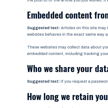
the post ID of the article you just edited. It
Embedded content from
Suggested text:
Articles on this site ma
websites behaves in the exact same way as i
These websites may collect data about you,
embedded content, including tracking your
Who we share your dat
Suggested text:
If you request a password
How long we retain you