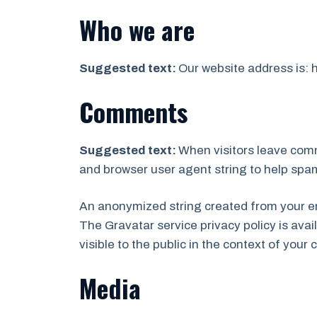
Who we are
Suggested text:
Our website address is: 
Comments
Suggested text:
When visitors leave comm
and browser user agent string to help spa
An anonymized string created from your ema
The Gravatar service privacy policy is avai
visible to the public in the context of you
Media