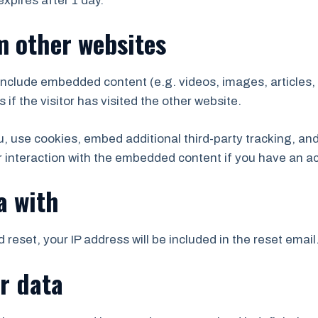
 expires after 1 day.
 other websites
y include embedded content (e.g. videos, images, articles
f the visitor has visited the other website.
 use cookies, embed additional third-party tracking, and 
 interaction with the embedded content if you have an ac
a with
 reset, your IP address will be included in the reset email
r data