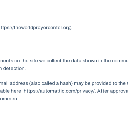
https://theworldprayercenter.org.
ents on the site we collect the data shown in the commen
m detection.
il address (also called a hash) may be provided to the Gr
lable here: https://automattic.com/privacy/. After approva
r comment.