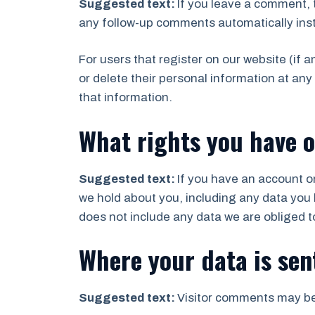
Suggested text:
If you leave a comment, 
any follow-up comments automatically ins
For users that register on our website (if a
or delete their personal information at an
that information.
What rights you have o
Suggested text:
If you have an account on
we hold about you, including any data you 
does not include any data we are obliged to
Where your data is sen
Suggested text:
Visitor comments may be