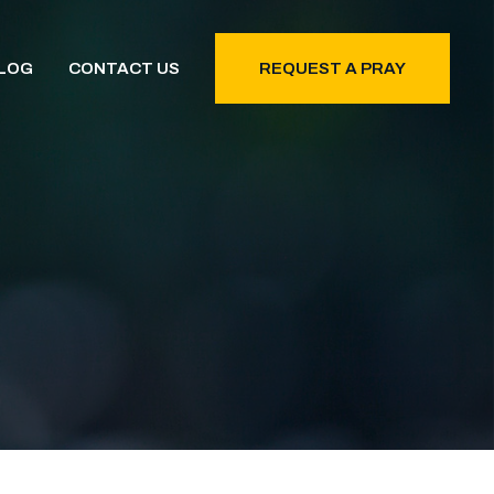
LOG
CONTACT US
REQUEST A PRAY