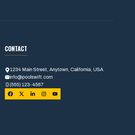
CONTACT
1234 Main Street, Anytown, California, USA
info@poolswift.com
(555) 123-4567