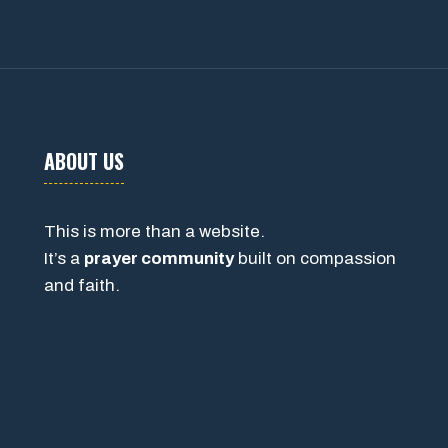
ABOUT US
This is more than a website.
It’s a
prayer community
built on compassion
and faith.