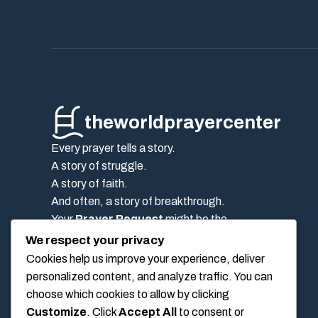
theworldprayercenter
Every prayer tells a story.
A story of struggle.
A story of faith.
And often, a story of breakthrough.
Your
Prayer Request
might be the
encouragement someone else needs today.
We respect your privacy
Post it on the
wall Pray
, and let the
prayer
Cookies help us improve your experience, deliver
community
stand beside you.
personalized content, and analyze traffic. You can
Because the truth is simple:
choose which cookies to allow by clicking
No one should pray alone.
Customize
. Click
Accept All
to consent or