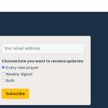
Choose how you want to receive updates:
Every new prayer
Weekly digest
Both
Subscribe