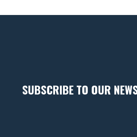
SUBSCRIBE TO OUR NEW