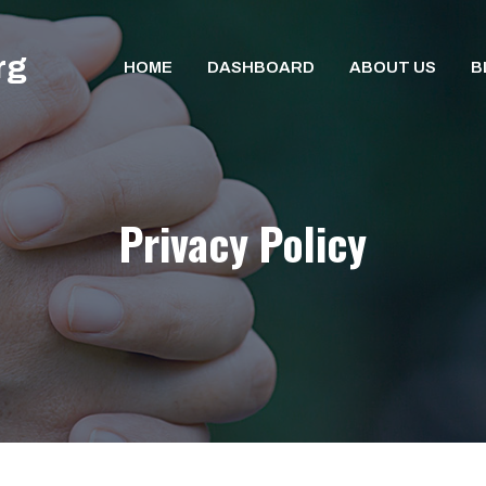
rg
HOME
DASHBOARD
ABOUT US
B
Privacy Policy