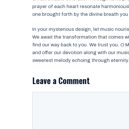
prayer of each heart resonate harmoniously
one brought forth by the divine breath you
In your mysterious design, let music nouri
We await the transformation that comes wit
find our way back to you. We trust you, O M
and offer our devotion along with our musi
sweetest melody echoing through eternity
Leave a Comment
Comment