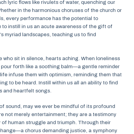
h lyric flows like rivulets of water, quenching our
Whether in the harmonious choruses of the church or
s, every performance has the potential to
 to instill in us an acute awareness of the gift of
e’s myriad landscapes, teaching us to find
 who sit in silence, hearts aching. When loneliness
ion pour forth like a soothing balm—a gentle reminder
 life infuse them with optimism, reminding them that
 to be heard. Instill within us all an ability to find
 and heartfelt songs.
f sound, may we ever be mindful of its profound
re not merely entertainment; they are a testimony
ory of human struggle and triumph. Through their
f change—a chorus demanding justice, a symphony