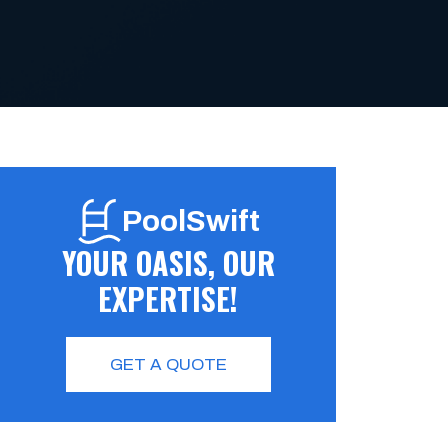
PoolSwift
YOUR OASIS, OUR
EXPERTISE!
GET A QUOTE