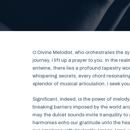
O Divine Melodist, who orchestrates the s
journey, I lift up a prayer to you. In the 
entwine, there lies a profound tapestry 
whispering secrets, every chord resonating
splendor of musical articulation, I seek yo
Significant, indeed, is the power of melody
breaking barriers imposed by the world ar
may the dulcet sounds invite tranquility to 
harmonies echo our gratitude unto the heav