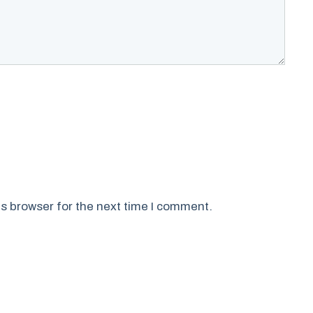
s browser for the next time I comment.