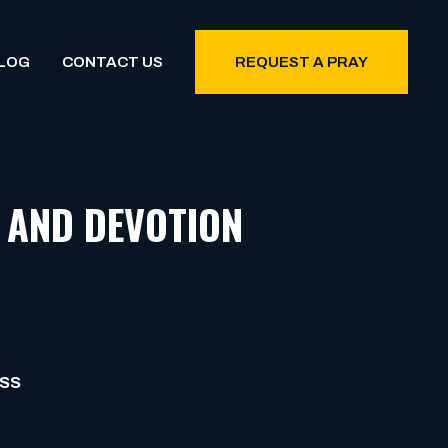
LOG
CONTACT US
REQUEST A PRAY
 AND DEVOTION
ESS