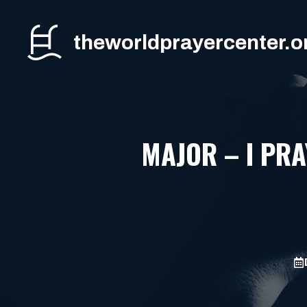
Skip
to
theworldprayercenter.o
content
MAJOR – I PR