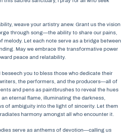
n this sacred sanctuary, I pray for all who seek
ility, weave your artistry anew. Grant us the vision
rge through song—the ability to share our pains,
 of melody. Let each note serve as a bridge between
anding. May we embrace the transformative power
oward peace and relatability.
I beseech you to bless those who dedicate their
gwriters, the performers, and the producers—all of
ments and pens as paintbrushes to reveal the hues
e an eternal flame, illuminating the darkness,
of ambiguity into the light of sincerity. Let them
 it radiates harmony amongst all who encounter it.
lodies serve as anthems of devotion—calling us