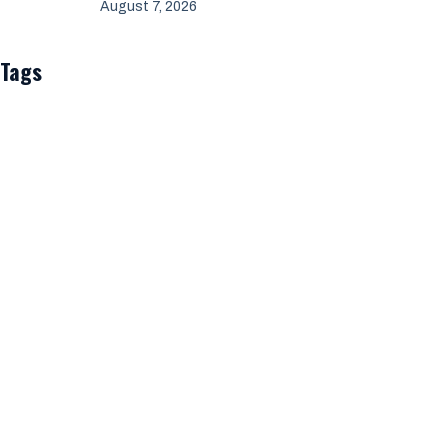
August 7, 2026
Tags