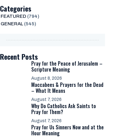
Categories
FEATURED
(794)
GENERAL
(545)
Recent Posts
Pray for the Peace of Jerusalem –
Scripture Meaning
August 8, 2026
Maccabees & Prayers for the Dead
– What It Means
August 7, 2026
Why Do Catholics Ask Saints to
Pray for Them?
August 7, 2026
Pray for Us Sinners Now and at the
Hour Meaning