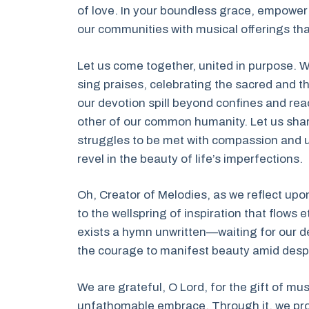
of love. In your boundless grace, empower 
our communities with musical offerings that 
Let us come together, united in purpose. W
sing praises, celebrating the sacred and 
our devotion spill beyond confines and re
other of our common humanity. Let us shar
struggles to be met with compassion and u
revel in the beauty of life’s imperfections.
Oh, Creator of Melodies, as we reflect upo
to the wellspring of inspiration that flows e
exists a hymn unwritten—waiting for our dedic
the courage to manifest beauty amid despa
We are grateful, O Lord, for the gift of mu
unfathomable embrace. Through it, we produ