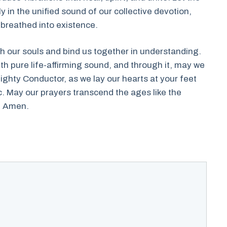
 in the unified sound of our collective devotion,
 breathed into existence.
sh our souls and bind us together in understanding.
h pure life-affirming sound, and through it, may we
ighty Conductor, as we lay our hearts at your feet
c. May our prayers transcend the ages like the
. Amen.