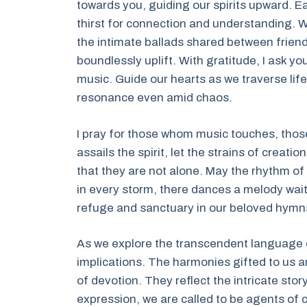
towards you, guiding our spirits upward. Eac
thirst for connection and understanding. 
the intimate ballads shared between friend
boundlessly uplift. With gratitude, I ask you
music. Guide our hearts as we traverse lif
resonance even amid chaos.
I pray for those whom music touches, those
assails the spirit, let the strains of creat
that they are not alone. May the rhythm of
in every storm, there dances a melody waiting
refuge and sanctuary in our beloved hymns
As we explore the transcendent language o
implications. The harmonies gifted to us a
of devotion. They reflect the intricate st
expression, we are called to be agents o