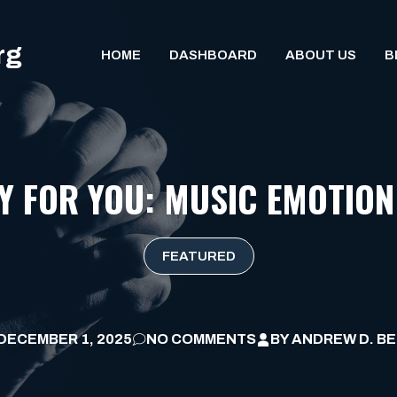
rg
HOME
DASHBOARD
ABOUT US
B
AY FOR YOU: MUSIC EMOTION
FEATURED
DECEMBER 1, 2025
NO COMMENTS
BY
ANDREW D. B