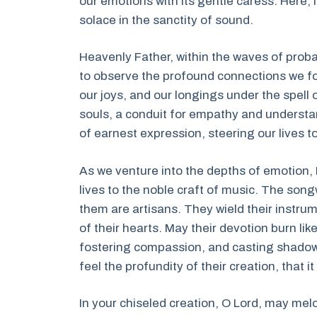
our emotions with its gentle caress. Here, i
solace in the sanctity of sound.
Heavenly Father, within the waves of probab
to observe the profound connections we fo
our joys, and our longings under the spell
souls, a conduit for empathy and underst
of earnest expression, steering our lives t
As we venture into the depths of emotion, 
lives to the noble craft of music. The son
them are artisans. They wield their instru
of their hearts. May their devotion burn lik
fostering compassion, and casting shadows 
feel the profundity of their creation, that
In your chiseled creation, O Lord, may me