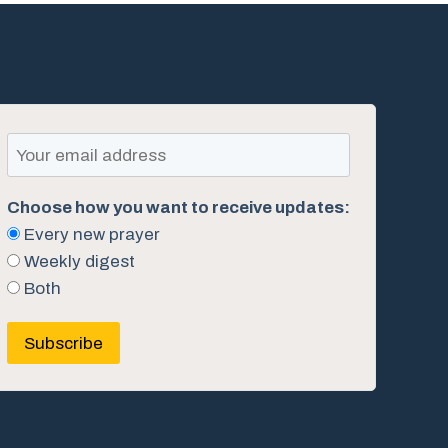
Choose how you want to receive updates:
Every new prayer
Weekly digest
Both
Subscribe