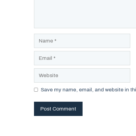
Name
Email
Website
Save my name, email, and website in thi