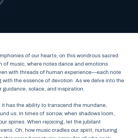
ymphonies of our hearts, on this wondrous sacred
realm of music, where notes dance and emotions
woven with threads of human experience—each note
 with the essence of devotion. As we delve into the
ur guidance, solace, and inspiration.
. It has the ability to transcend the mundane,
ound us. In times of sorrow, when shadows loom,
our spines. When rejoicing, let the jubilant
ens. Oh, how music cradles our spirit, nurturing