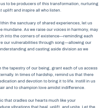
us to be producers of this transformation, nurturing
uplift and inspire all who listen.
ithin the sanctuary of shared experiences, let us
the mundane. As we raise our voices in harmony, may
ach into the corners of existence—reminding each
e our vulnerabilities through song—allowing our
nderstanding and casting aside division as we
n the tapestry of our being, grant each of us access
ternally. In times of hardship, remind us that there
ation and devotion to bring it to life. Instill in us
ir and to champion love amidst indifference.
sic that cradles our hearts much like your
ce vibrations that heal, uplift, and unite. Let the