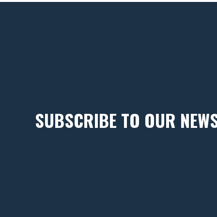
SUBSCRIBE TO OUR NEW