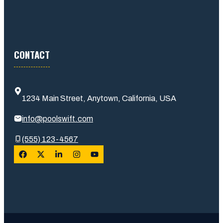
CONTACT
1234 Main Street, Anytown, California, USA
info@poolswift.com
(555) 123-4567