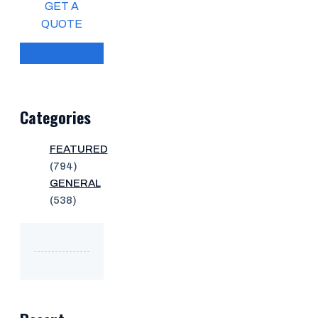
GET A
QUOTE
Categories
FEATURED
(794)
GENERAL
(538)