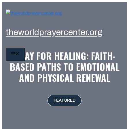
Skip
to
content
theworldprayercenter.org
PRAY FOR HEALING: FAITH-
MENU
BASED PATHS TO EMOTIONAL
AND PHYSICAL RENEWAL
FEATURED