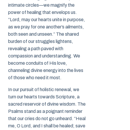
intimate circles—we magnify the
power of healing that envelops us.
“Lord, may our hearts unite in purpose,
as we pray for one another’s ailments,
both seen and unseen.” The shared
burden of our struggles lightens,
revealing a path paved with
compassion and understanding. We
become conduits of His love,
channeling divine energy into the lives
of those who need it most.
In our pursuit of holistic renewal, we
turn our hearts towards Scripture, a
sacred reservoir of divine wisdom. The
Psalms stand as a poignant reminder
that our cries do not go unheard. “Heal
me, O Lord, and I shall be healed; save