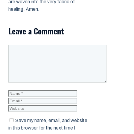
are woven into the very fabric of
healing. Amen.
Leave a Comment
Comment
Name
Email
Website
Save my name, email, and website
in this browser for the next time I