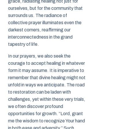
grace, radiating healing not just for
ourselves, but for the community that
surrounds us. The radiance of
collective prayer illuminates even the
darkest corners, reaffirming our
interconnectedness in the grand
tapestry of life.
In our prayers, we also seek the
courage to accept healing in whatever
form it may assume. It is imperative to
remember that divine healing might not
unfold in ways we anticipate. The road
to restoration can be laden with
challenges, yet within these very trials,
we often discover profound
opportunities for growth. “Lord, grant
me the wisdom to recognize Your hand
in both ease and adversity.” Such