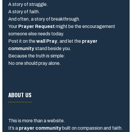
A story of struggle.
A story of faith.
And often, a story of breakthrough.
Your
Prayer Request
might be the encouragement
someone else needs today.
Post it on the
wall Pray
, and let the
prayer
community
stand beside you.
Because the truth is simple:
No one should pray alone.
ABOUT US
This is more than a website.
It’s a
prayer community
built on compassion and faith.