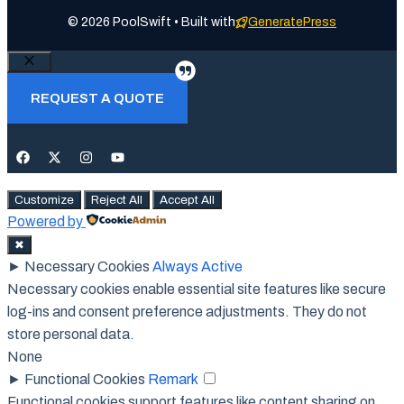
© 2026 PoolSwift • Built with
GeneratePress
Close
REQUEST A QUOTE
Customize
Reject All
Accept All
Powered by
✖
►
Necessary Cookies
Always Active
Necessary cookies enable essential site features like secure
log-ins and consent preference adjustments. They do not
store personal data.
None
►
Functional Cookies
Remark
Functional cookies support features like content sharing on