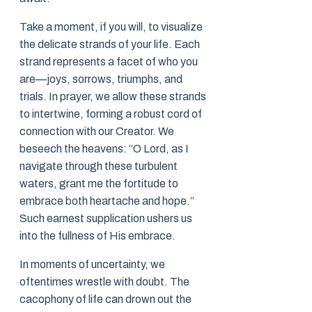
Take a moment, if you will, to visualize
the delicate strands of your life. Each
strand represents a facet of who you
are—joys, sorrows, triumphs, and
trials. In prayer, we allow these strands
to intertwine, forming a robust cord of
connection with our Creator. We
beseech the heavens: “O Lord, as I
navigate through these turbulent
waters, grant me the fortitude to
embrace both heartache and hope.”
Such earnest supplication ushers us
into the fullness of His embrace.
In moments of uncertainty, we
oftentimes wrestle with doubt. The
cacophony of life can drown out the