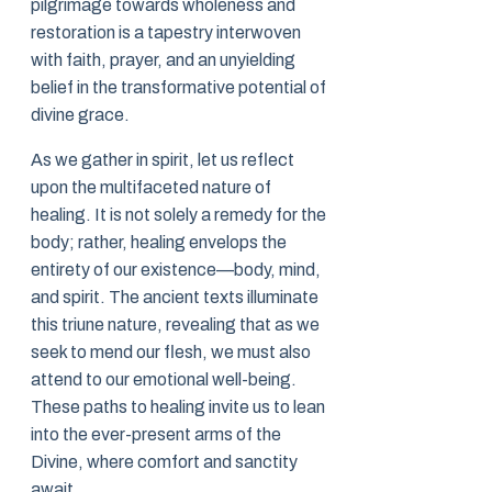
pilgrimage towards wholeness and
restoration is a tapestry interwoven
with faith, prayer, and an unyielding
belief in the transformative potential of
divine grace.
As we gather in spirit, let us reflect
upon the multifaceted nature of
healing. It is not solely a remedy for the
body; rather, healing envelops the
entirety of our existence—body, mind,
and spirit. The ancient texts illuminate
this triune nature, revealing that as we
seek to mend our flesh, we must also
attend to our emotional well-being.
These paths to healing invite us to lean
into the ever-present arms of the
Divine, where comfort and sanctity
await.