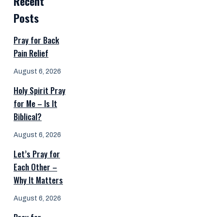
Recent
Posts
Pray for Back
Pain Relief
August 6, 2026
Holy Spirit Pray
for Me – Is It
Biblical?
August 6, 2026
Let’s Pray for
Each Other –
Why It Matters
August 6, 2026