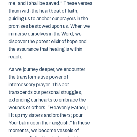
me, and I shall be saved.” These verses
thrum with the heartbeat of faith,
guiding us to anchor our prayers in the
promises bestowed upon us. When we
immerse ourselves in the Word, we
discover the potent elixir of hope and
the assurance that healing is within
reach.
As we journey deeper, we encounter
the transformative power of
intercessory prayer. This act
transcends our personal struggles,
extending our hearts to embrace the
wounds of others. “Heavenly Father, I
lift up my sisters and brothers; pour
Your balm upon their anguish.” In these
moments, we become vessels of