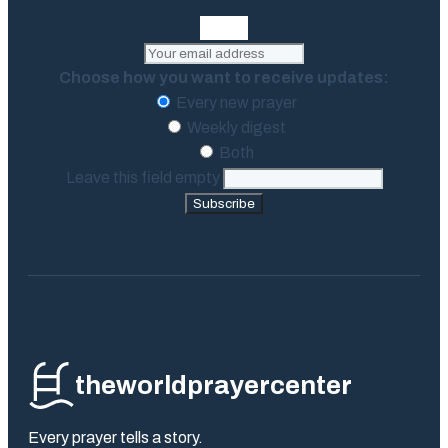
Choose how you want to receive updates:
Every new prayer
Weekly digest
Both
Leave this field empty
Subscribe
theworldprayercenter
Every prayer tells a story.