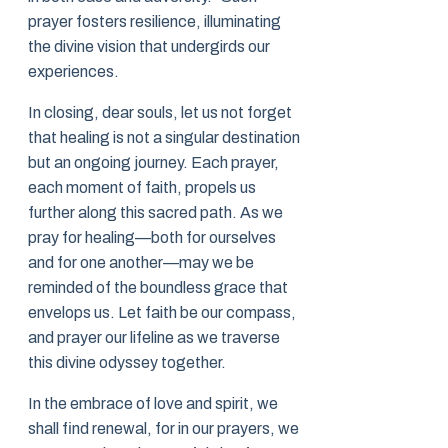
prayer fosters resilience, illuminating
the divine vision that undergirds our
experiences.
In closing, dear souls, let us not forget
that healing is not a singular destination
but an ongoing journey. Each prayer,
each moment of faith, propels us
further along this sacred path. As we
pray for healing—both for ourselves
and for one another—may we be
reminded of the boundless grace that
envelops us. Let faith be our compass,
and prayer our lifeline as we traverse
this divine odyssey together.
In the embrace of love and spirit, we
shall find renewal, for in our prayers, we