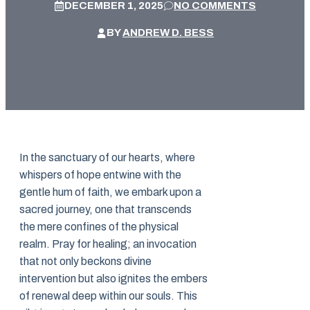
DECEMBER 1, 2025
NO COMMENTS
BY
ANDREW D. BESS
In the sanctuary of our hearts, where
whispers of hope entwine with the
gentle hum of faith, we embark upon a
sacred journey, one that transcends
the mere confines of the physical
realm. Pray for healing; an invocation
that not only beckons divine
intervention but also ignites the embers
of renewal deep within our souls. This