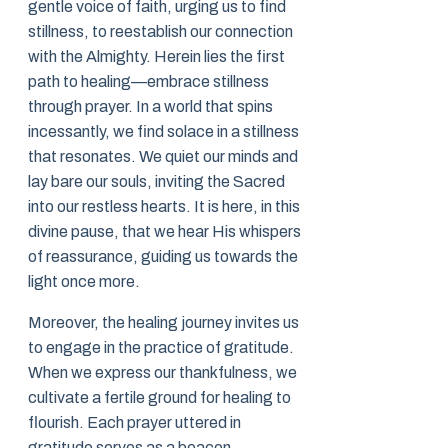
gentle voice of faith, urging us to find
stillness, to reestablish our connection
with the Almighty. Herein lies the first
path to healing—embrace stillness
through prayer. In a world that spins
incessantly, we find solace in a stillness
that resonates. We quiet our minds and
lay bare our souls, inviting the Sacred
into our restless hearts. It is here, in this
divine pause, that we hear His whispers
of reassurance, guiding us towards the
light once more.
Moreover, the healing journey invites us
to engage in the practice of gratitude.
When we express our thankfulness, we
cultivate a fertile ground for healing to
flourish. Each prayer uttered in
gratitude serves as a beacon,