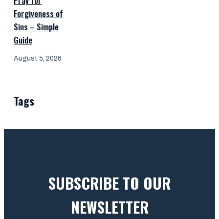
Pray for
Forgiveness of
Sins – Simple
Guide
August 5, 2026
Tags
SUBSCRIBE TO OUR
NEWSLETTER