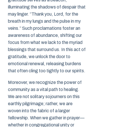
illuminating the shadows of despair that
may linger. “Thank you, Lord, for the
breath in my lungs and the pulse in my
veins.” Such proclamations foster an
awareness of abundance, shifting our
focus from what we lack to the myriad
blessings that surround us. In this act of
gratitude, we unlock the door to
emotional renewal, releasing burdens
that often cling too tightly to our spirits.
Moreover, we recognize the power of
community as a vital path to healing.
We are not solitary sojourners on this
earthly pilgrimage; rather, we are
woven into the fabric of a larger
fellowship. When we gather in prayer—
whether in congregational unity or