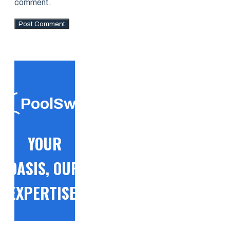
comment.
PoolSwift
YOUR
OASIS, OUR
EXPERTISE!