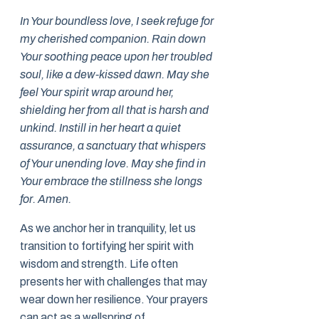
In Your boundless love, I seek refuge for
my cherished companion. Rain down
Your soothing peace upon her troubled
soul, like a dew-kissed dawn. May she
feel Your spirit wrap around her,
shielding her from all that is harsh and
unkind. Instill in her heart a quiet
assurance, a sanctuary that whispers
of Your unending love. May she find in
Your embrace the stillness she longs
for. Amen.
As we anchor her in tranquility, let us
transition to fortifying her spirit with
wisdom and strength. Life often
presents her with challenges that may
wear down her resilience. Your prayers
can act as a wellspring of