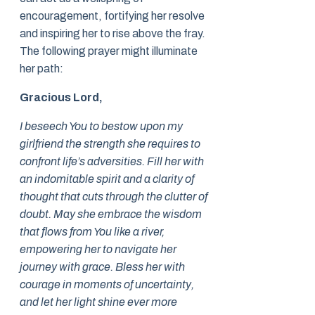
encouragement, fortifying her resolve
and inspiring her to rise above the fray.
The following prayer might illuminate
her path:
Gracious Lord,
I beseech You to bestow upon my
girlfriend the strength she requires to
confront life’s adversities. Fill her with
an indomitable spirit and a clarity of
thought that cuts through the clutter of
doubt. May she embrace the wisdom
that flows from You like a river,
empowering her to navigate her
journey with grace. Bless her with
courage in moments of uncertainty,
and let her light shine ever more