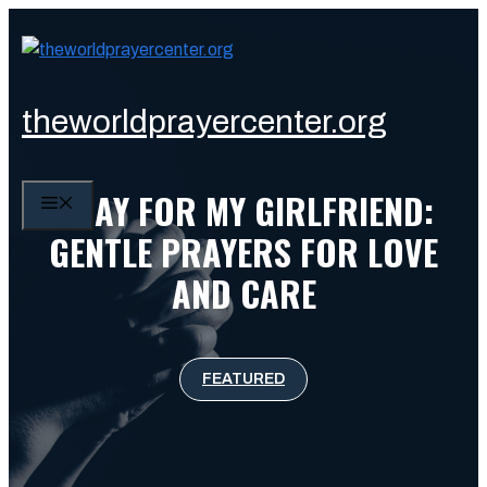
Skip
to
content
theworldprayercenter.org
PRAY FOR MY GIRLFRIEND:
MENU
GENTLE PRAYERS FOR LOVE
AND CARE
FEATURED