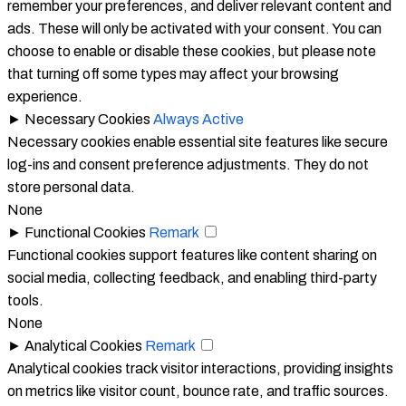
remember your preferences, and deliver relevant content and
ads. These will only be activated with your consent. You can
choose to enable or disable these cookies, but please note
that turning off some types may affect your browsing
experience.
►
Necessary Cookies
Always Active
Necessary cookies enable essential site features like secure
log-ins and consent preference adjustments. They do not
store personal data.
None
►
Functional Cookies
Remark
Functional cookies support features like content sharing on
social media, collecting feedback, and enabling third-party
tools.
None
►
Analytical Cookies
Remark
Analytical cookies track visitor interactions, providing insights
on metrics like visitor count, bounce rate, and traffic sources.