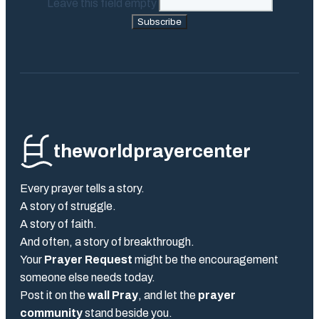
Leave this field empty
Subscribe
theworldprayercenter
Every prayer tells a story.
A story of struggle.
A story of faith.
And often, a story of breakthrough.
Your
Prayer Request
might be the encouragement
someone else needs today.
Post it on the
wall Pray
, and let the
prayer
community
stand beside you.