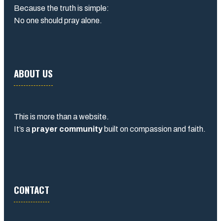
Because the truth is simple:
No one should pray alone.
ABOUT US
This is more than a website.
It’s a
prayer community
built on compassion and faith.
CONTACT