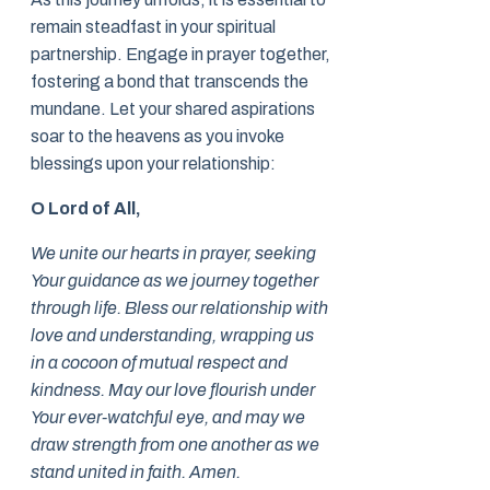
remain steadfast in your spiritual
partnership. Engage in prayer together,
fostering a bond that transcends the
mundane. Let your shared aspirations
soar to the heavens as you invoke
blessings upon your relationship:
O Lord of All,
We unite our hearts in prayer, seeking
Your guidance as we journey together
through life. Bless our relationship with
love and understanding, wrapping us
in a cocoon of mutual respect and
kindness. May our love flourish under
Your ever-watchful eye, and may we
draw strength from one another as we
stand united in faith. Amen.