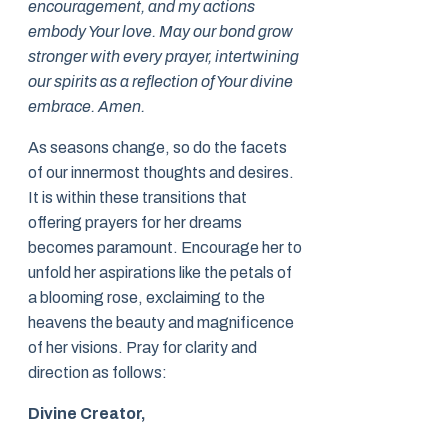
encouragement, and my actions
embody Your love. May our bond grow
stronger with every prayer, intertwining
our spirits as a reflection of Your divine
embrace. Amen.
As seasons change, so do the facets
of our innermost thoughts and desires.
It is within these transitions that
offering prayers for her dreams
becomes paramount. Encourage her to
unfold her aspirations like the petals of
a blooming rose, exclaiming to the
heavens the beauty and magnificence
of her visions. Pray for clarity and
direction as follows:
Divine Creator,