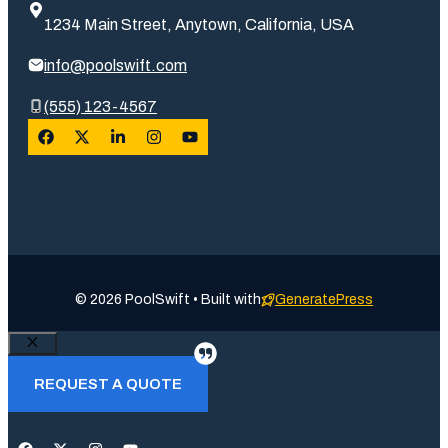
1234 Main Street, Anytown, California, USA
info@poolswift.com
(555) 123-4567
© 2026 PoolSwift • Built with
GeneratePress
Close
REQUEST A QUOTE