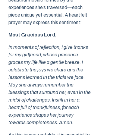
experiences she’s traversed—each
piece unique yet essential. A heartfelt
prayer may express this sentiment:
Most Gracious Lord,
In moments of reflection, I give thanks
for my girlfriend, whose presence
graces my life like a gentle breeze. I
celebrate the joys we share and the
lessons learned in the trials we face.
May she always remember the
blessings that surround her, even in the
midst of challenges. Instill in her a
heart full of thankfulness, for each
experience shapes her journey
towards completeness. Amen.
As this journey unfolds, it is essential to