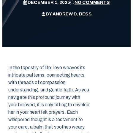
DECEMBER 1, 2025
NO COMMENTS
BY
ANDREW D. BESS
In the tapestry of life, love weaves its
intricate patterns, connecting hearts
with threads of compassion,
understanding, and gentle faith. As you
navigate this profound journey with
your beloved, it is only fitting to envelop
her in your heartfelt prayers. Each
whispered thought is a testament to
your care, a balm that soothes weary