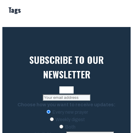
Tags
SUBSCRIBE TO OUR
NEWSLETTER
Choose how you want to receive updates:
Every new prayer
Weekly digest
Both