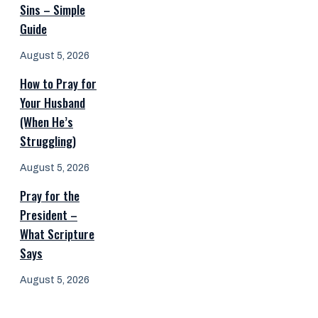
Sins – Simple
Guide
August 5, 2026
How to Pray for
Your Husband
(When He’s
Struggling)
August 5, 2026
Pray for the
President –
What Scripture
Says
August 5, 2026