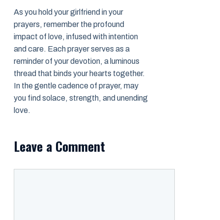
As you hold your girlfriend in your
prayers, remember the profound
impact of love, infused with intention
and care. Each prayer serves as a
reminder of your devotion, a luminous
thread that binds your hearts together.
In the gentle cadence of prayer, may
you find solace, strength, and unending
love.
Leave a Comment
Comment