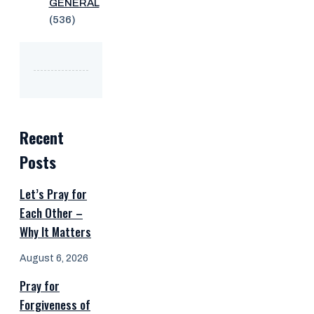
GENERAL
(536)
Recent
Posts
Let’s Pray for
Each Other –
Why It Matters
August 6, 2026
Pray for
Forgiveness of