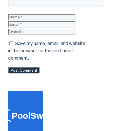
Name
Email
Website
Save my name, email, and website
in this browser for the next time I
comment.
PoolSwift