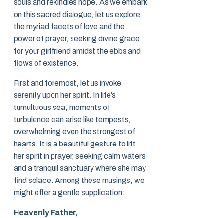
souls and rekindles hope. As we embark
on this sacred dialogue, let us explore
the myriad facets of love and the
power of prayer, seeking divine grace
for your girlfriend amidst the ebbs and
flows of existence.
First and foremost, let us invoke
serenity upon her spirit. In life’s
tumultuous sea, moments of
turbulence can arise like tempests,
overwhelming even the strongest of
hearts. It is a beautiful gesture to lift
her spirit in prayer, seeking calm waters
and a tranquil sanctuary where she may
find solace. Among these musings, we
might offer a gentle supplication:
Heavenly Father,