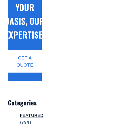
YOUR
OASIS, OUR
EXPERTISE!
GET A
QUOTE
Categories
FEATURED
(794)