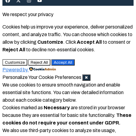
We respect your privacy
Cookies help us improve your experience, deliver personalized
content, and analyze traffic. You can choose which cookies to
allow by clicking
Customize
. Click
Accept All
to consent or
Reject All
to decline non-essential cookies.
Customize
Reject All
Accept All
Powered by
Personalize Your Cookie Preferences
✖
We use cookies to ensure smooth navigation and enable
essential site functions. You can view detailed information
about each cookie category below.
Cookies marked as
Necessary
are stored in your browser
because they are essential for basic site functionality.
These
cookies do not require your consent under GDPR.
We also use third-party cookies to analyze site usage,