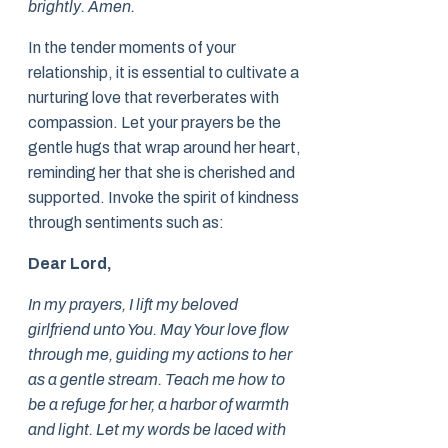
brightly. Amen.
In the tender moments of your
relationship, it is essential to cultivate a
nurturing love that reverberates with
compassion. Let your prayers be the
gentle hugs that wrap around her heart,
reminding her that she is cherished and
supported. Invoke the spirit of kindness
through sentiments such as:
Dear Lord,
In my prayers, I lift my beloved
girlfriend unto You. May Your love flow
through me, guiding my actions to her
as a gentle stream. Teach me how to
be a refuge for her, a harbor of warmth
and light. Let my words be laced with