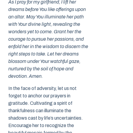
As I pray for my girlfriend, I lift her
dreams before You like offerings upon
an altar. May You illuminate her path
with Your divine light, revealing the
wonders yet to come. Grant her the
courage to pursue her passions, and
enfold her in the wisdom to discern the
right steps to take. Let her dreams
blossom under Your watchful gaze,
nurtured by the soil of hope and
devotion. Amen.
In the face of adversity, let us not
forget to anchor our prayers in
gratitude. Cultivating a spirit of
thankfulness can illuminate the
shadows cast by life’s uncertainties.
Encourage her to recognize the
beautiful mosaic formed by the