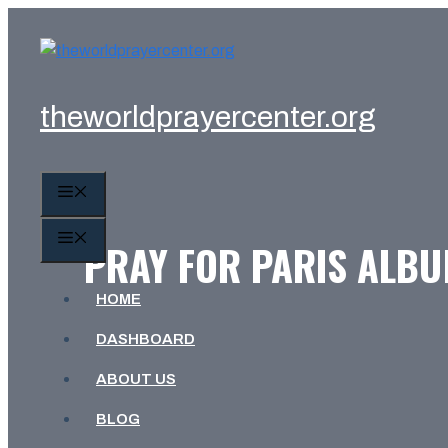
Skip
to
content
theworldprayercenter.org
MENU
MENU
PRAY FOR PARIS ALBU
HOME
DASHBOARD
ABOUT US
BLOG