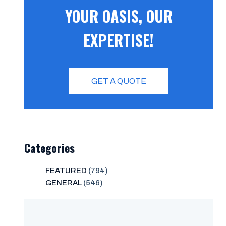
YOUR OASIS, OUR
EXPERTISE!
GET A QUOTE
Categories
FEATURED
(794)
GENERAL
(546)