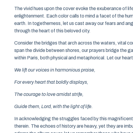
The vivid hues upon the cover evoke the exuberance of lif
enlightenment. Each color calls to mind a facet of the 
earth. In togetherness, let us cast away our fears and ang
through the heart of this beloved city.
Consider the bridges that arch across the waters, vital co
span the divide between shores, our prayers bridge the ga
within Paris, both physical and metaphorical. Let our heart
We lift our voices in harmonious praise,
For every heart that boldly displays,
The courage to love amidst strife,
Guide them, Lord, with the light of life.
In acknowledging the struggles faced by this magnificent cit
therein. The echoes of history are heavy, yet they are i