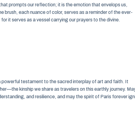
that prompts our reflection; it is the emotion that envelops us,
e brush, each nuance of color, serves as a reminder of the ever-
, for it serves as a vessel carrying our prayers to the divine.
 powerful testament to the sacred interplay of art and faith. It
other—the kinship we share as travelers on this earthly journey. Ma
erstanding, and resilience, and may the spirit of Paris forever ign