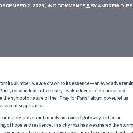
DECEMBER 2, 2025
NO COMMENTS
BY
ANDREW D. B
s from its slumber, we are drawn to its essence—an evocative remi
 Paris, resplendent in its artistry, evokes layers of meaning and
 the symbolic nature of the “Pray for Paris” album cover, let us
 reverent supplication.
e imagery, serves not merely as a visual gateway, but as an
g of hope and resilience. In a city that has weathered the storm
f a symphony, the visual narrative beckons us to pause, reflect, a