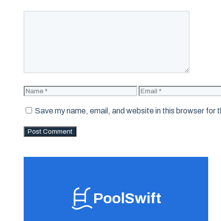
Comment
Name
Email
Save my name, email, and website in this browser for 
PoolSwift