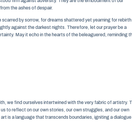
tood firm against adversity. They are the embodiment of our
 from the ashes of despair.
e scarred by sorrow, for dreams shattered yet yearning for rebirth
ghtly against the darkest nights. Therefore, let our prayer be a
ertainty. May it echo in the hearts of the beleaguered, reminding 
th, we find ourselves intertwined with the very fabric of artistry. 
s to reflect on our own stories, our own struggles, and our own
art is a language that transcends boundaries, igniting a dialogue