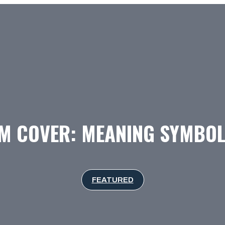
M COVER: MEANING SYMBOL
FEATURED