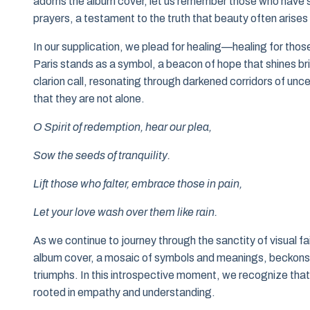
adorns the album cover, let us remember those who have s
prayers, a testament to the truth that beauty often arises
In our supplication, we plead for healing—healing for thos
Paris stands as a symbol, a beacon of hope that shines bri
clarion call, resonating through darkened corridors of unc
that they are not alone.
O Spirit of redemption, hear our plea,
Sow the seeds of tranquility.
Lift those who falter, embrace those in pain,
Let your love wash over them like rain.
As we continue to journey through the sanctity of visual fai
album cover, a mosaic of symbols and meanings, beckons u
triumphs. In this introspective moment, we recognize that 
rooted in empathy and understanding.