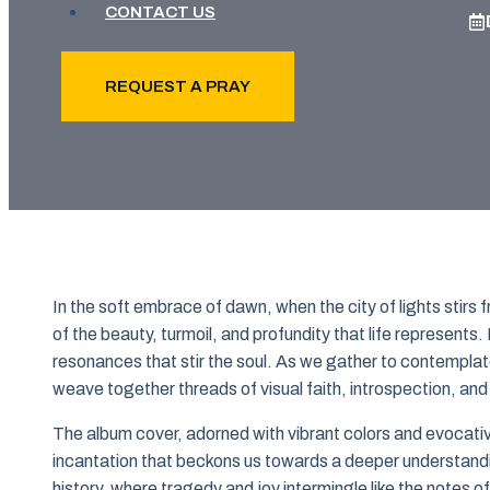
CONTACT US
REQUEST A PRAY
In the soft embrace of dawn, when the city of lights stir
of the beauty, turmoil, and profundity that life represents.
resonances that stir the soul. As we gather to contemplate
weave together threads of visual faith, introspection, and
The album cover, adorned with vibrant colors and evocativ
incantation that beckons us towards a deeper understandin
history, where tragedy and joy intermingle like the notes o