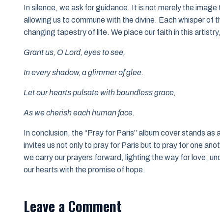
In silence, we ask for guidance. It is not merely the image 
allowing us to commune with the divine. Each whisper of th
changing tapestry of life. We place our faith in this artistry
Grant us, O Lord, eyes to see,
In every shadow, a glimmer of glee.
Let our hearts pulsate with boundless grace,
As we cherish each human face.
In conclusion, the “Pray for Paris” album cover stands as a
invites us not only to pray for Paris but to pray for one an
we carry our prayers forward, lighting the way for love, und
our hearts with the promise of hope.
Leave a Comment