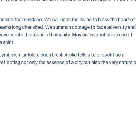
scending the mundane. We call upon the divine to bless the heart of
 dreams long cherished. We summon courage to face adversity and
ave us into the fabric of humanity. May our invocation be one of
 spirit.
 symbolism unfolds: each brushstroke tells a tale, each hue a
reflecting not only the essence of a city but also the very nature 