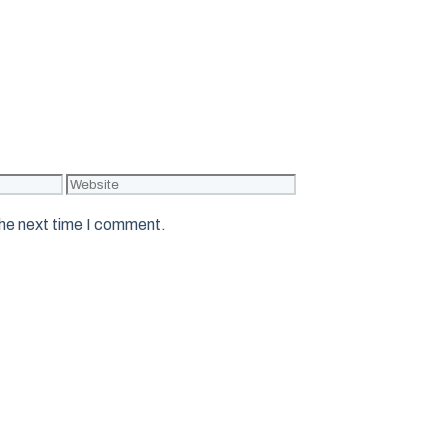
Website
the next time I comment.