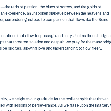
e—the reds of passion, the blues of sorrow, and the golds of
human experience, an unspoken dialogue between the heavens and
er, surrendering instead to compassion that flows like the Seine
nnections that allow for passage and unity. Just as these bridges
ps that threaten isolation and despair. We pray for the many brid
s be bridges, allowing love and understanding to flow freely.
y, we heighten our gratitude for the resilient spirit that thrives
mbued with lessons of perseverance. As we gaze upon the imagery 