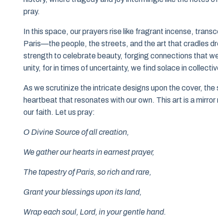
pray.
In this space, our prayers rise like fragrant incense, tran
Paris—the people, the streets, and the art that cradles
strength to celebrate beauty, forging connections that we
unity, for in times of uncertainty, we find solace in collective
As we scrutinize the intricate designs upon the cover, the
heartbeat that resonates with our own. This art is a mirror 
our faith. Let us pray:
O Divine Source of all creation,
We gather our hearts in earnest prayer,
The tapestry of Paris, so rich and rare,
Grant your blessings upon its land,
Wrap each soul, Lord, in your gentle hand.