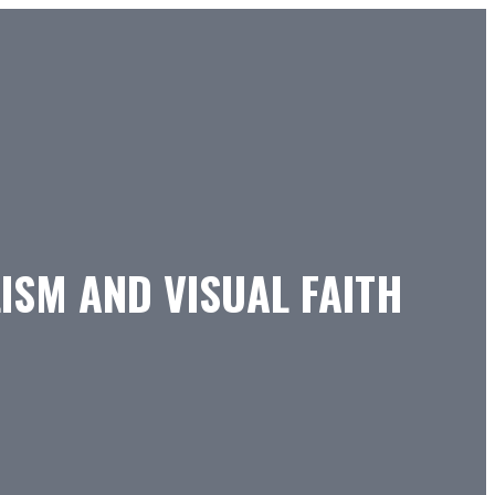
ISM AND VISUAL FAITH