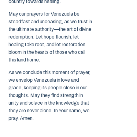
country towards healing.
May our prayers for Venezuela be
steadfast and unceasing, as we trust in
the ultimate authority—the art of divine
redemption. Let hope flourish, let
healing take root, and let restoration
bloom in the hearts of those who call
this land home.
As we conclude this moment of prayer,
we envelop Venezuela in love and
grace, keeping its people close in our
thoughts. May they find strength in
unity and solace in the knowledge that
they are never alone. In Your name, we
pray. Amen.