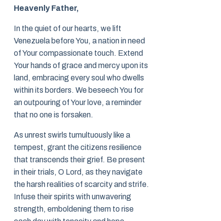
Heavenly Father,
In the quiet of our hearts, we lift
Venezuela before You, a nation in need
of Your compassionate touch. Extend
Your hands of grace and mercy upon its
land, embracing every soul who dwells
within its borders. We beseech You for
an outpouring of Your love, a reminder
that no one is forsaken.
As unrest swirls tumultuously like a
tempest, grant the citizens resilience
that transcends their grief. Be present
in their trials, O Lord, as they navigate
the harsh realities of scarcity and strife.
Infuse their spirits with unwavering
strength, emboldening them to rise