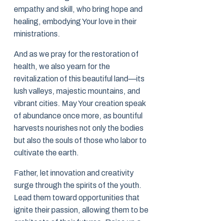
empathy and skill, who bring hope and
healing, embodying Your love in their
ministrations.
And as we pray for the restoration of
health, we also yearn for the
revitalization of this beautiful land—its
lush valleys, majestic mountains, and
vibrant cities. May Your creation speak
of abundance once more, as bountiful
harvests nourishes not only the bodies
but also the souls of those who labor to
cultivate the earth.
Father, let innovation and creativity
surge through the spirits of the youth.
Lead them toward opportunities that
ignite their passion, allowing them to be