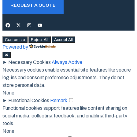
REQUEST A QUOTE
Customize
Reject All
Accept All
Powered by
✖
►
Necessary Cookies
Always Active
Necessary cookies enable essential site features like secure
log-ins and consent preference adjustments. They do not
store personal data.
None
►
Functional Cookies
Remark
Functional cookies support features like content sharing on
social media, collecting feedback, and enabling third-party
tools.
None