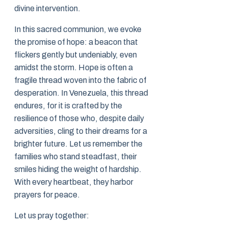
divine intervention.
In this sacred communion, we evoke
the promise of hope: a beacon that
flickers gently but undeniably, even
amidst the storm. Hope is often a
fragile thread woven into the fabric of
desperation. In Venezuela, this thread
endures, for it is crafted by the
resilience of those who, despite daily
adversities, cling to their dreams for a
brighter future. Let us remember the
families who stand steadfast, their
smiles hiding the weight of hardship.
With every heartbeat, they harbor
prayers for peace.
Let us pray together: