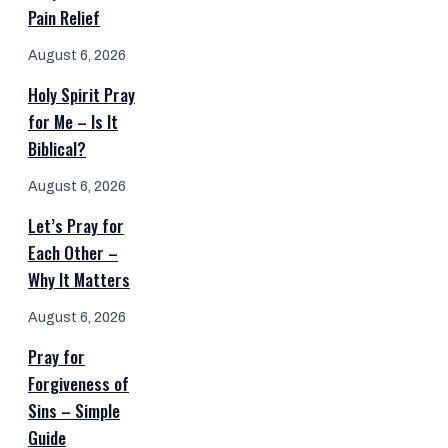
Pain Relief
August 6, 2026
Holy Spirit Pray
for Me – Is It
Biblical?
August 6, 2026
Let’s Pray for
Each Other –
Why It Matters
August 6, 2026
Pray for
Forgiveness of
Sins – Simple
Guide