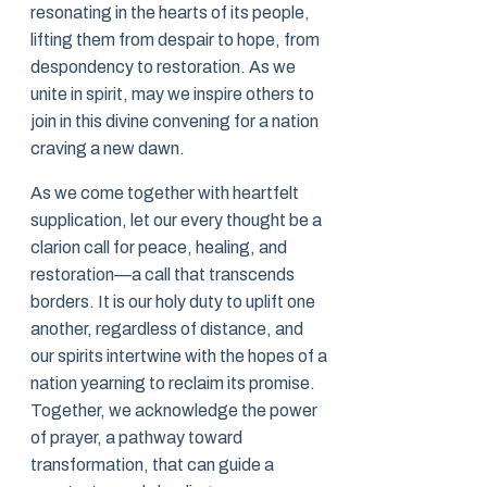
resonating in the hearts of its people,
lifting them from despair to hope, from
despondency to restoration. As we
unite in spirit, may we inspire others to
join in this divine convening for a nation
craving a new dawn.
As we come together with heartfelt
supplication, let our every thought be a
clarion call for peace, healing, and
restoration—a call that transcends
borders. It is our holy duty to uplift one
another, regardless of distance, and
our spirits intertwine with the hopes of a
nation yearning to reclaim its promise.
Together, we acknowledge the power
of prayer, a pathway toward
transformation, that can guide a