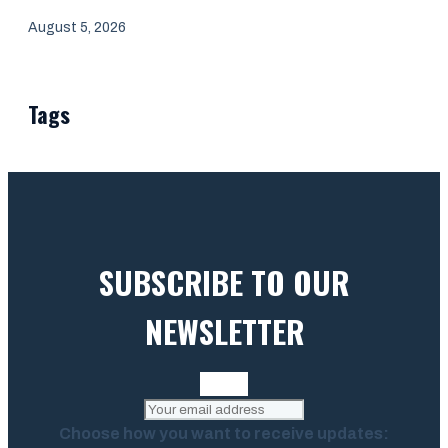
August 5, 2026
Tags
SUBSCRIBE TO OUR
NEWSLETTER
Choose how you want to receive updates: