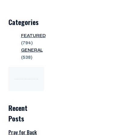
Categories
FEATURED
(794)
GENERAL
(538)
Recent
Posts
Pray for Back