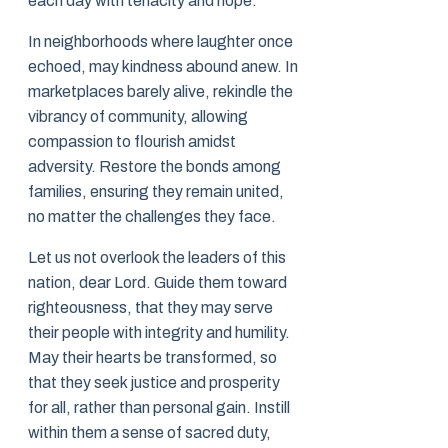
each day with tenacity and hope.
In neighborhoods where laughter once
echoed, may kindness abound anew. In
marketplaces barely alive, rekindle the
vibrancy of community, allowing
compassion to flourish amidst
adversity. Restore the bonds among
families, ensuring they remain united,
no matter the challenges they face.
Let us not overlook the leaders of this
nation, dear Lord. Guide them toward
righteousness, that they may serve
their people with integrity and humility.
May their hearts be transformed, so
that they seek justice and prosperity
for all, rather than personal gain. Instill
within them a sense of sacred duty,