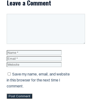
Leave a Comment
Comment
Name
Email
Website
Save my name, email, and website
in this browser for the next time I
comment.