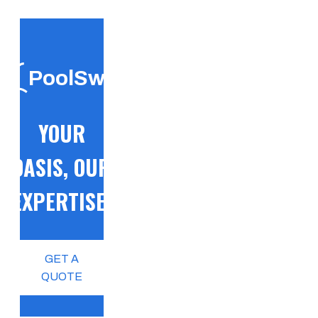
PoolSwift
YOUR
OASIS, OUR
EXPERTISE!
GET A
QUOTE