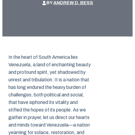
BY
ANDREW D. BESS
In the heart of South America lies
Venezuela, a land of enchanting beauty
and profound spirit, yet shadowed by
unrest and tribulation. It is a nation that
has long endured the heavy burden of
challenges, both political and social,
that have siphoned its vitality and
stifled the hopes of its people. As we
gather in prayer, let us direct our hearts
and minds toward Venezuela—a nation
yearning for solace, restoration, and