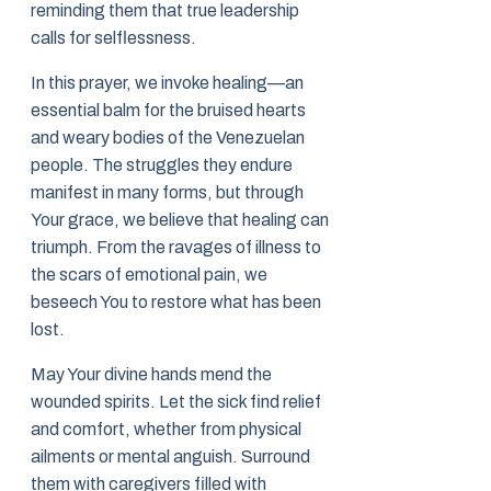
reminding them that true leadership
calls for selflessness.
In this prayer, we invoke healing—an
essential balm for the bruised hearts
and weary bodies of the Venezuelan
people. The struggles they endure
manifest in many forms, but through
Your grace, we believe that healing can
triumph. From the ravages of illness to
the scars of emotional pain, we
beseech You to restore what has been
lost.
May Your divine hands mend the
wounded spirits. Let the sick find relief
and comfort, whether from physical
ailments or mental anguish. Surround
them with caregivers filled with