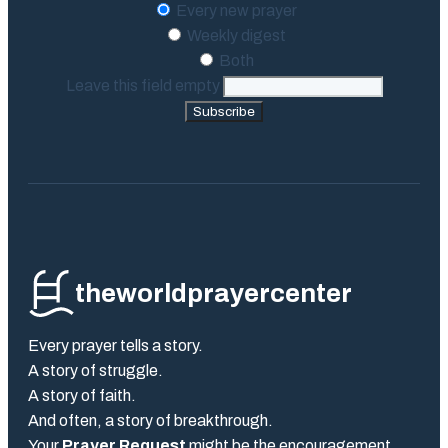
Every new prayer
Weekly digest
Both
Leave this field empty
Subscribe
theworldprayercenter
Every prayer tells a story.
A story of struggle.
A story of faith.
And often, a story of breakthrough.
Your
Prayer Request
might be the encouragement