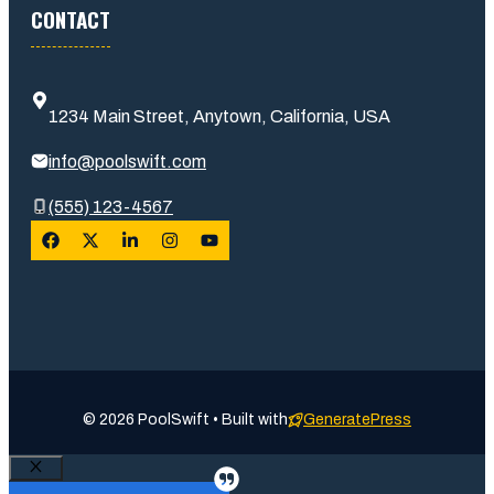
CONTACT
1234 Main Street, Anytown, California, USA
info@poolswift.com
(555) 123-4567
© 2026 PoolSwift • Built with
GeneratePress
Close