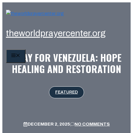
Skip
to
content
theworldprayercenter.org
PRAY FOR VENEZUELA: HOPE
MENU
HEALING AND RESTORATION
FEATURED
DECEMBER 2, 2025
NO COMMENTS