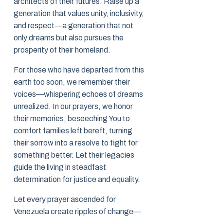
architects of their futures. Raise up a
generation that values unity, inclusivity,
and respect—a generation that not
only dreams but also pursues the
prosperity of their homeland.
For those who have departed from this
earth too soon, we remember their
voices—whispering echoes of dreams
unrealized. In our prayers, we honor
their memories, beseeching You to
comfort families left bereft, turning
their sorrow into a resolve to fight for
something better. Let their legacies
guide the living in steadfast
determination for justice and equality.
Let every prayer ascended for
Venezuela create ripples of change—