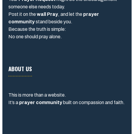
someone else needs today.
Post it on the
wall Pray
, and let the
prayer
community
stand beside you.
Because the truth is simple:
No one should pray alone.
ABOUT US
This is more than a website.
It’s a
prayer community
built on compassion and faith.