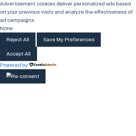
Advertisement cookies deliver personalized ads based
on your previous visits and analyze the effectiveness of
ad campaigns.
None
Reject All
Save My Preferences
Accept All
Powered by