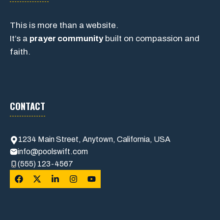
This is more than a website.
It’s a
prayer community
built on compassion and
faith.
CONTACT
1234 Main Street, Anytown, California, USA
info@poolswift.com
(555) 123-4567