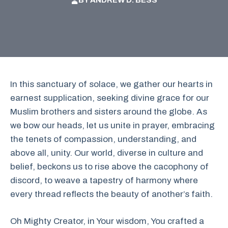
BY
ANDREW D. BESS
In this sanctuary of solace, we gather our hearts in
earnest supplication, seeking divine grace for our
Muslim brothers and sisters around the globe. As
we bow our heads, let us unite in prayer, embracing
the tenets of compassion, understanding, and
above all, unity. Our world, diverse in culture and
belief, beckons us to rise above the cacophony of
discord, to weave a tapestry of harmony where
every thread reflects the beauty of another’s faith.
Oh Mighty Creator, in Your wisdom, You crafted a