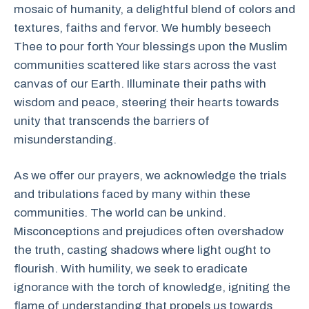
mosaic of humanity, a delightful blend of colors and
textures, faiths and fervor. We humbly beseech
Thee to pour forth Your blessings upon the Muslim
communities scattered like stars across the vast
canvas of our Earth. Illuminate their paths with
wisdom and peace, steering their hearts towards
unity that transcends the barriers of
misunderstanding.
As we offer our prayers, we acknowledge the trials
and tribulations faced by many within these
communities. The world can be unkind.
Misconceptions and prejudices often overshadow
the truth, casting shadows where light ought to
flourish. With humility, we seek to eradicate
ignorance with the torch of knowledge, igniting the
flame of understanding that propels us towards