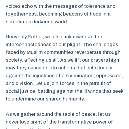
voices echo with the messages of tolerance and
togetherness, becoming beacons of hope in a
sometimes darkened world.
Heavenly Father, we also acknowledge the
interconnectedness of our plight. The challenges
faced by Muslim communities reverberate through
society, affecting us all. As we lift our prayers high,
may they cascade into actions that echo loudly
against the injustices of discrimination, oppression,
and division. Let us join forces in the pursuit of
social justice, battling against the ill winds that seek
to undermine our shared humanity.
As we gather around the table of peace, let us
never lose sight of the transformative power of