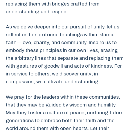
replacing them with bridges crafted from
understanding and respect.
As we delve deeper into our pursuit of unity, let us
reflect on the profound teachings within Islamic
faith—love, charity, and community. Inspire us to
embody these principles in our own lives, erasing
the arbitrary lines that separate and replacing them
with gestures of goodwill and acts of kindness. For
in service to others, we discover unity; in
compassion, we cultivate understanding.
We pray for the leaders within these communities,
that they may be guided by wisdom and humility.
May they foster a culture of peace, nurturing future
generations to embrace both their faith and the
world around them with open hearts. Let their