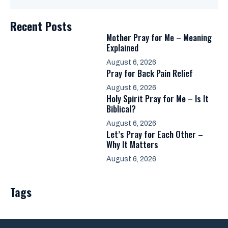
Recent Posts
Mother Pray for Me – Meaning
Explained
August 6, 2026
Pray for Back Pain Relief
August 6, 2026
Holy Spirit Pray for Me – Is It
Biblical?
August 6, 2026
Let’s Pray for Each Other –
Why It Matters
August 6, 2026
Tags