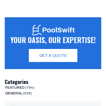
PoolSwift
YOUR OASIS, OUR EXPERTISE!
GET A QUOTE
Categories
FEATURED
(794)
GENERAL
(539)