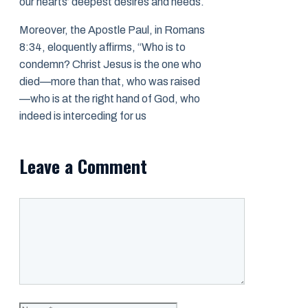
our hearts’ deepest desires and needs.
Moreover, the Apostle Paul, in Romans
8:34, eloquently affirms, “Who is to
condemn? Christ Jesus is the one who
died—more than that, who was raised
—who is at the right hand of God, who
indeed is interceding for us
Leave a Comment
Comment