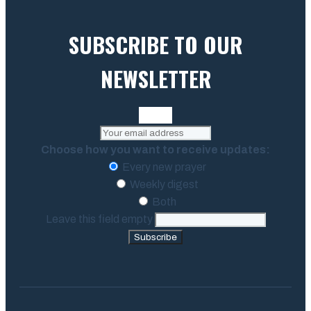
SUBSCRIBE TO OUR
NEWSLETTER
Choose how you want to receive updates:
Every new prayer
Weekly digest
Both
Leave this field empty
Subscribe