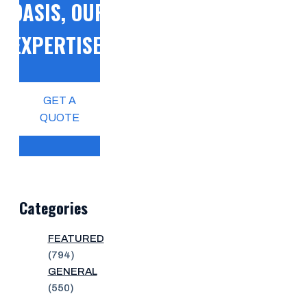
OASIS, OUR
EXPERTISE!
GET A
QUOTE
Categories
FEATURED
(794)
GENERAL
(550)