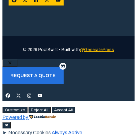
© 2026 PoolSwift • Built with
GeneratePress
Close
REQUEST A QUOTE
Customize
Reject All
Accept All
Powered by
✖
►
Necessary Cookies
Always Active