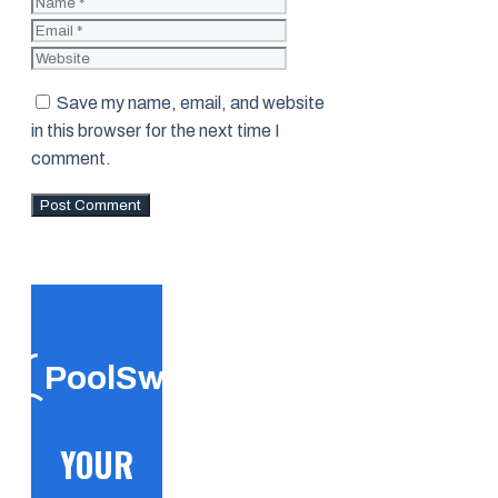
Name
Email
Website
Save my name, email, and website
in this browser for the next time I
comment.
PoolSwift
YOUR