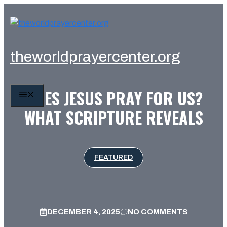
Skip
to
content
theworldprayercenter.org
DOES JESUS PRAY FOR US?
MENU
WHAT SCRIPTURE REVEALS
FEATURED
DECEMBER 4, 2025
NO COMMENTS