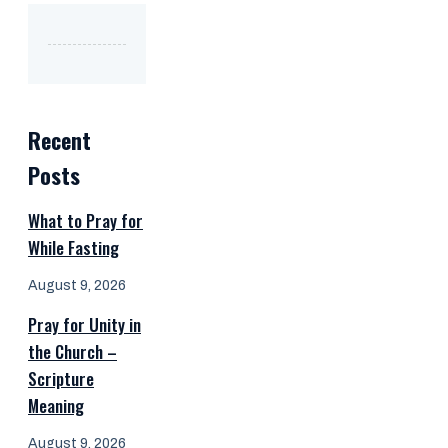
Recent
Posts
What to Pray for
While Fasting
August 9, 2026
Pray for Unity in
the Church –
Scripture
Meaning
August 9, 2026