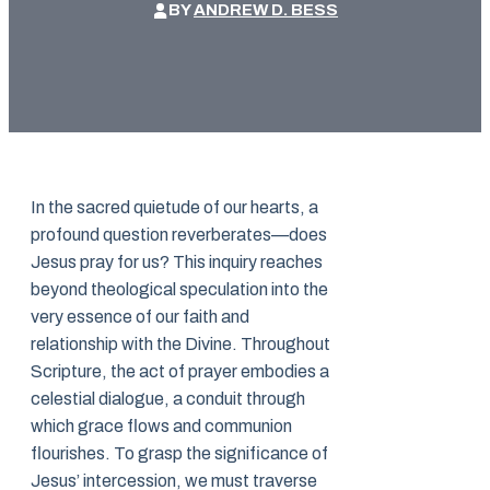
BY
ANDREW D. BESS
In the sacred quietude of our hearts, a
profound question reverberates—does
Jesus pray for us? This inquiry reaches
beyond theological speculation into the
very essence of our faith and
relationship with the Divine. Throughout
Scripture, the act of prayer embodies a
celestial dialogue, a conduit through
which grace flows and communion
flourishes. To grasp the significance of
Jesus’ intercession, we must traverse