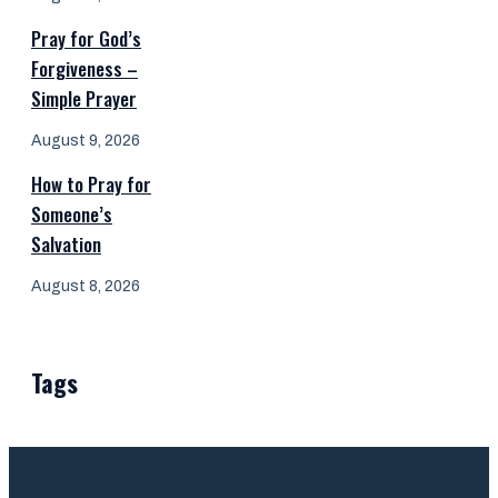
Pray for God’s
Forgiveness –
Simple Prayer
August 9, 2026
How to Pray for
Someone’s
Salvation
August 8, 2026
Tags