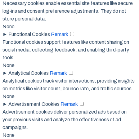
Necessary cookies enable essential site features like secure
log-ins and consent preference adjustments. They do not
store personal data.
None
►
Functional Cookies
Remark
Functional cookies support features like content sharing on
social media, collecting feedback, and enabling third-party
tools.
None
►
Analytical Cookies
Remark
Analytical cookies track visitor interactions, providing insights
on metrics like visitor count, bounce rate, and traffic sources.
None
►
Advertisement Cookies
Remark
Advertisement cookies deliver personalized ads based on
your previous visits and analyze the effectiveness of ad
campaigns.
None