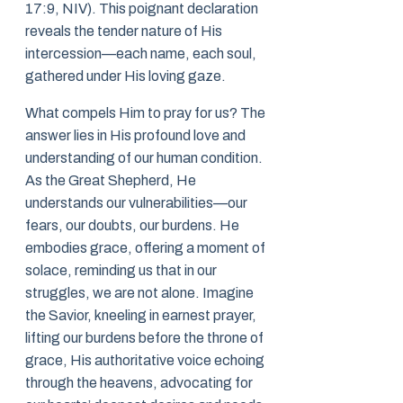
17:9, NIV). This poignant declaration
reveals the tender nature of His
intercession—each name, each soul,
gathered under His loving gaze.
What compels Him to pray for us? The
answer lies in His profound love and
understanding of our human condition.
As the Great Shepherd, He
understands our vulnerabilities—our
fears, our doubts, our burdens. He
embodies grace, offering a moment of
solace, reminding us that in our
struggles, we are not alone. Imagine
the Savior, kneeling in earnest prayer,
lifting our burdens before the throne of
grace, His authoritative voice echoing
through the heavens, advocating for