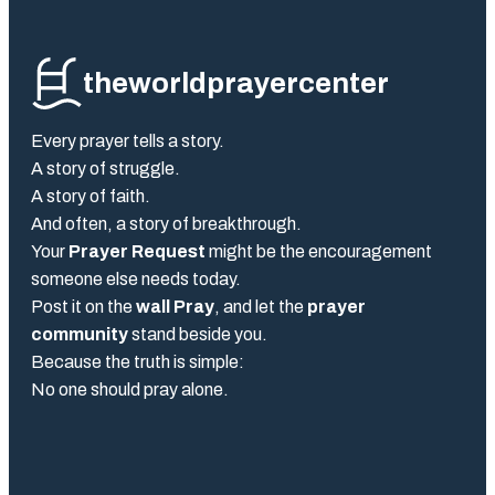
theworldprayercenter
Every prayer tells a story.
A story of struggle.
A story of faith.
And often, a story of breakthrough.
Your
Prayer Request
might be the encouragement
someone else needs today.
Post it on the
wall Pray
, and let the
prayer
community
stand beside you.
Because the truth is simple:
No one should pray alone.