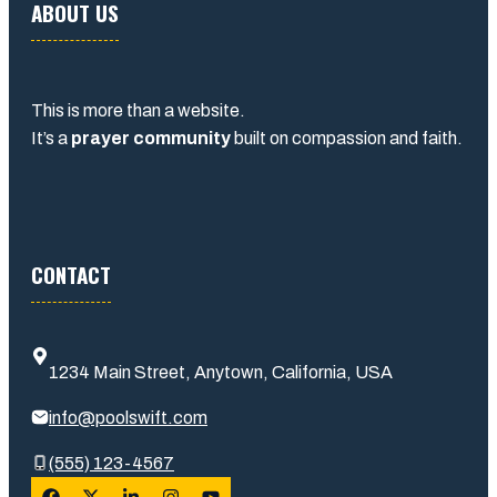
ABOUT US
This is more than a website.
It’s a
prayer community
built on compassion and faith.
CONTACT
1234 Main Street, Anytown, California, USA
info@poolswift.com
(555) 123-4567