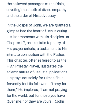
the hallowed passages of the Bible,
unveiling the depth of divine empathy
and the ardor of His advocacy.
In the Gospel of John, we are granted a
glimpse into the heart of Jesus during
His last moments with His disciples. In
Chapter 17, an exquisite tapestry of
His prayer unfurls, a testament to His
intimate connection with the Father.
This chapter, often referred to as the
High Priestly Prayer, illustrates the
solemn nature of Jesus’ supplications.
He prays not solely for Himself but
fervently for His followers. “I pray for
them,” He implores, “I am not praying
for the world, but for those you have
given me, for they are yours.” (John