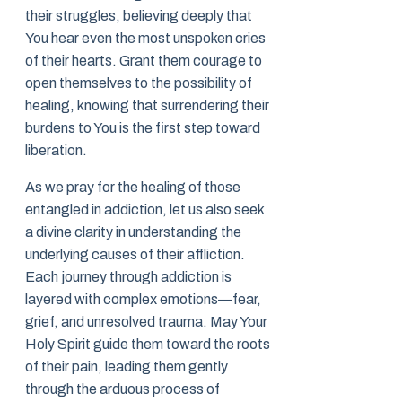
their struggles, believing deeply that
You hear even the most unspoken cries
of their hearts. Grant them courage to
open themselves to the possibility of
healing, knowing that surrendering their
burdens to You is the first step toward
liberation.
As we pray for the healing of those
entangled in addiction, let us also seek
a divine clarity in understanding the
underlying causes of their affliction.
Each journey through addiction is
layered with complex emotions—fear,
grief, and unresolved trauma. May Your
Holy Spirit guide them toward the roots
of their pain, leading them gently
through the arduous process of