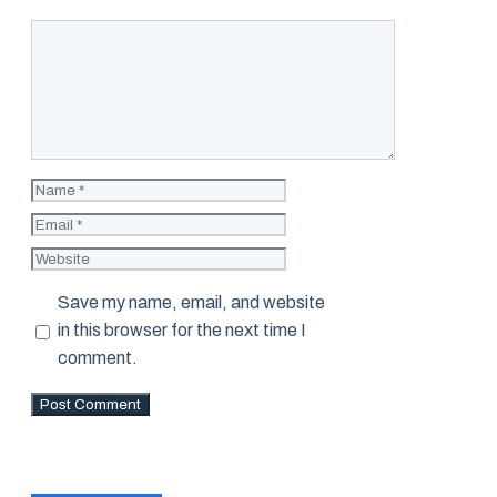
Comment
Name
Email
Website
Save my name, email, and website
in this browser for the next time I
comment.