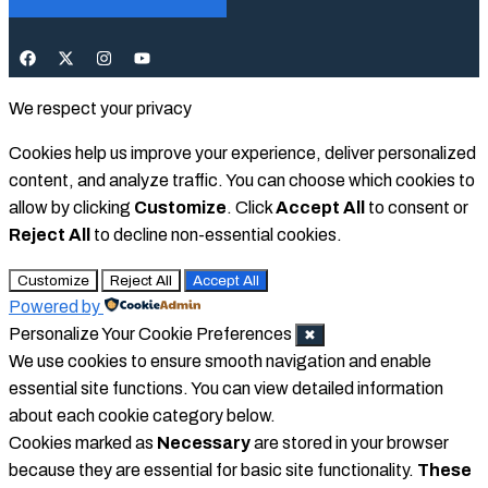
We respect your privacy
Cookies help us improve your experience, deliver personalized
content, and analyze traffic. You can choose which cookies to
allow by clicking
Customize
. Click
Accept All
to consent or
Reject All
to decline non-essential cookies.
Customize
Reject All
Accept All
Powered by
Personalize Your Cookie Preferences
✖
We use cookies to ensure smooth navigation and enable
essential site functions. You can view detailed information
about each cookie category below.
Cookies marked as
Necessary
are stored in your browser
because they are essential for basic site functionality.
These