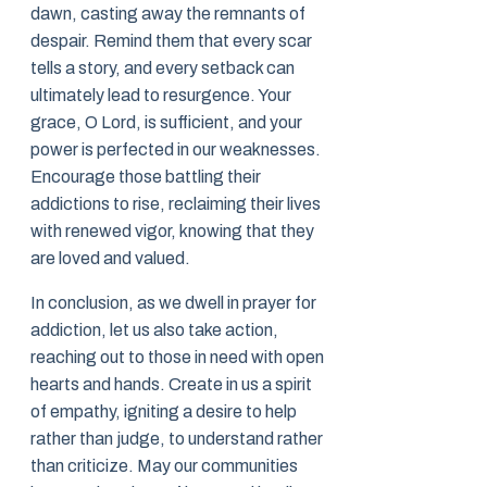
dawn, casting away the remnants of
despair. Remind them that every scar
tells a story, and every setback can
ultimately lead to resurgence. Your
grace, O Lord, is sufficient, and your
power is perfected in our weaknesses.
Encourage those battling their
addictions to rise, reclaiming their lives
with renewed vigor, knowing that they
are loved and valued.
In conclusion, as we dwell in prayer for
addiction, let us also take action,
reaching out to those in need with open
hearts and hands. Create in us a spirit
of empathy, igniting a desire to help
rather than judge, to understand rather
than criticize. May our communities