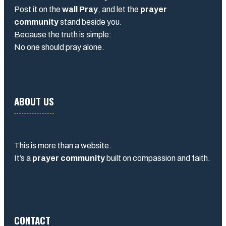
Post it on the
wall Pray
, and let the
prayer
community
stand beside you.
Because the truth is simple:
No one should pray alone.
ABOUT US
This is more than a website.
It’s a
prayer community
built on compassion and faith.
CONTACT