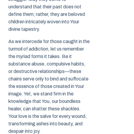
understand that their past does not
define them; rather, they are beloved
children intricately woven into Your
divine tapestry.
As we intercede for those caught in the
turmoil of addiction, let us remember
the myriad forms it takes. Be it
substance abuse, compulsive habits,
or destructive relationships—these
chains serve only to bind and suffocate
the essence of those created in Your
image. Yet, we stand firm in the
knowledge that You, our boundless
healer, can shatter these shackles.
Your love is the salve for every wound,
transforming ashes into beauty, and
despair into joy.