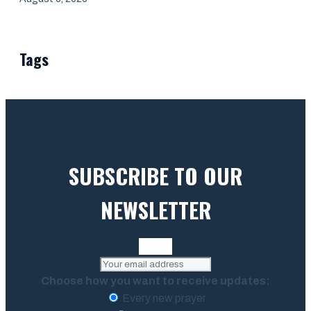
Tags
SUBSCRIBE TO OUR
NEWSLETTER
Choose how you want to receive updates:
Every new prayer