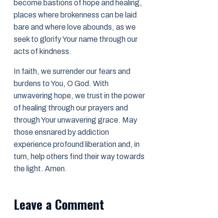
become bastions of hope and healing,
places where brokenness can be laid
bare and where love abounds, as we
seek to glorify Your name through our
acts of kindness.
In faith, we surrender our fears and
burdens to You, O God. With
unwavering hope, we trust in the power
of healing through our prayers and
through Your unwavering grace. May
those ensnared by addiction
experience profound liberation and, in
turn, help others find their way towards
the light. Amen.
Leave a Comment