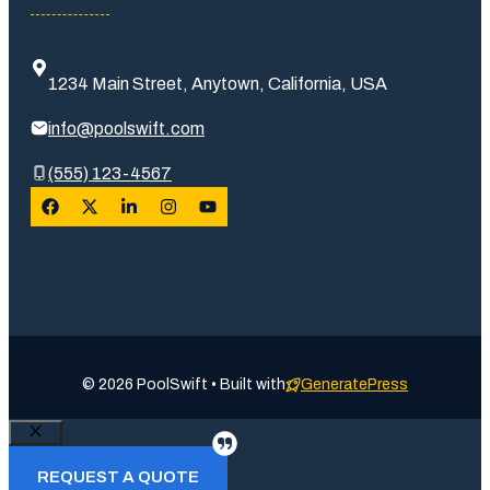
1234 Main Street, Anytown, California, USA
info@poolswift.com
(555) 123-4567
© 2026 PoolSwift • Built with
GeneratePress
Close
REQUEST A QUOTE