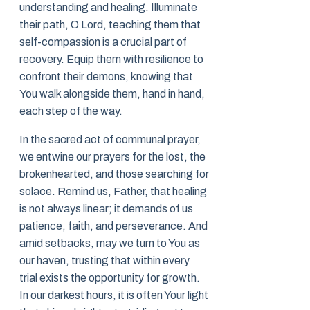
understanding and healing. Illuminate
their path, O Lord, teaching them that
self-compassion is a crucial part of
recovery. Equip them with resilience to
confront their demons, knowing that
You walk alongside them, hand in hand,
each step of the way.
In the sacred act of communal prayer,
we entwine our prayers for the lost, the
brokenhearted, and those searching for
solace. Remind us, Father, that healing
is not always linear; it demands of us
patience, faith, and perseverance. And
amid setbacks, may we turn to You as
our haven, trusting that within every
trial exists the opportunity for growth.
In our darkest hours, it is often Your light