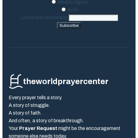
Weekly digest
Both
Leave this field empty
Subscribe
theworldprayercenter
Every prayer tells a story.
A story of struggle.
A story of faith.
And often, a story of breakthrough.
Your
Prayer Request
might be the encouragement
someone else needs today.