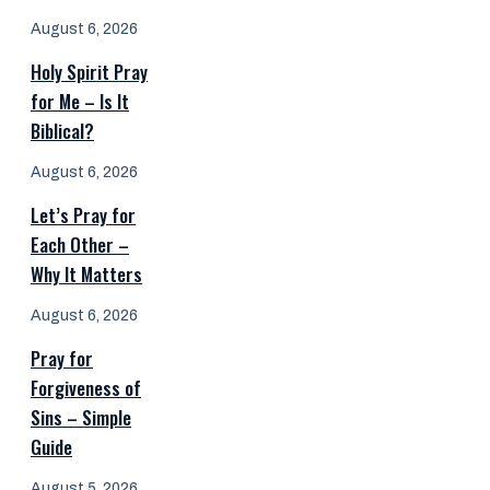
August 6, 2026
Holy Spirit Pray
for Me – Is It
Biblical?
August 6, 2026
Let’s Pray for
Each Other –
Why It Matters
August 6, 2026
Pray for
Forgiveness of
Sins – Simple
Guide
August 5, 2026