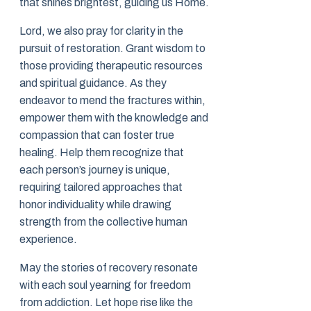
that shines brightest, guiding us Home.
Lord, we also pray for clarity in the
pursuit of restoration. Grant wisdom to
those providing therapeutic resources
and spiritual guidance. As they
endeavor to mend the fractures within,
empower them with the knowledge and
compassion that can foster true
healing. Help them recognize that
each person’s journey is unique,
requiring tailored approaches that
honor individuality while drawing
strength from the collective human
experience.
May the stories of recovery resonate
with each soul yearning for freedom
from addiction. Let hope rise like the