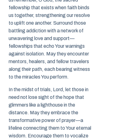
fellowship that exists when faith binds
us together, strengthening our resolve
to uplift one another. Surround those
battling addiction with a network of
unwavering love and support—
fellowships that echo Your warnings
against isolation. May they encounter
mentors, healers, and fellow travelers
along their path, each bearing witness
to the miracles You perform.
In the midst of trials, Lord, let those in
need not lose sight of the hope that
glimmers like a lighthouse in the
distance. May they embrace the
transformative power of prayer—a
lifeline connecting them to Your eternal
wisdom. Encourage them to vocalize