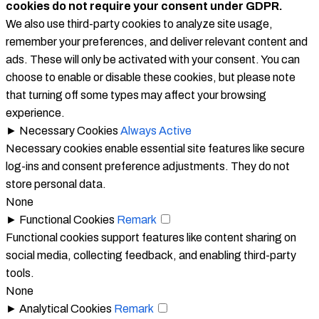
cookies do not require your consent under GDPR.
We also use third-party cookies to analyze site usage,
remember your preferences, and deliver relevant content and
ads. These will only be activated with your consent. You can
choose to enable or disable these cookies, but please note
that turning off some types may affect your browsing
experience.
►
Necessary Cookies
Always Active
Necessary cookies enable essential site features like secure
log-ins and consent preference adjustments. They do not
store personal data.
None
►
Functional Cookies
Remark
Functional cookies support features like content sharing on
social media, collecting feedback, and enabling third-party
tools.
None
►
Analytical Cookies
Remark