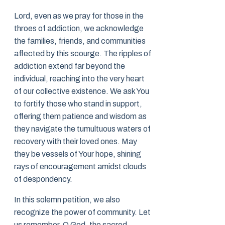
Lord, even as we pray for those in the
throes of addiction, we acknowledge
the families, friends, and communities
affected by this scourge. The ripples of
addiction extend far beyond the
individual, reaching into the very heart
of our collective existence. We ask You
to fortify those who stand in support,
offering them patience and wisdom as
they navigate the tumultuous waters of
recovery with their loved ones. May
they be vessels of Your hope, shining
rays of encouragement amidst clouds
of despondency.
In this solemn petition, we also
recognize the power of community. Let
us remember, O God, the sacred