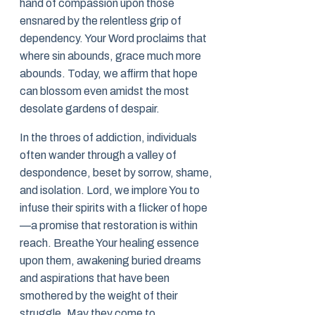
hand of compassion upon those
ensnared by the relentless grip of
dependency. Your Word proclaims that
where sin abounds, grace much more
abounds. Today, we affirm that hope
can blossom even amidst the most
desolate gardens of despair.
In the throes of addiction, individuals
often wander through a valley of
despondence, beset by sorrow, shame,
and isolation. Lord, we implore You to
infuse their spirits with a flicker of hope
—a promise that restoration is within
reach. Breathe Your healing essence
upon them, awakening buried dreams
and aspirations that have been
smothered by the weight of their
struggle. May they come to