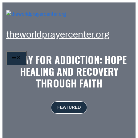
Skip
to
content
theworldprayercenter.org
PRAY FOR ADDICTION: HOPE
MENU
HEALING AND RECOVERY
THROUGH FAITH
FEATURED