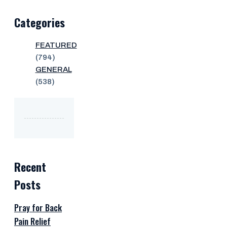
Categories
FEATURED
(794)
GENERAL
(538)
Recent
Posts
Pray for Back
Pain Relief