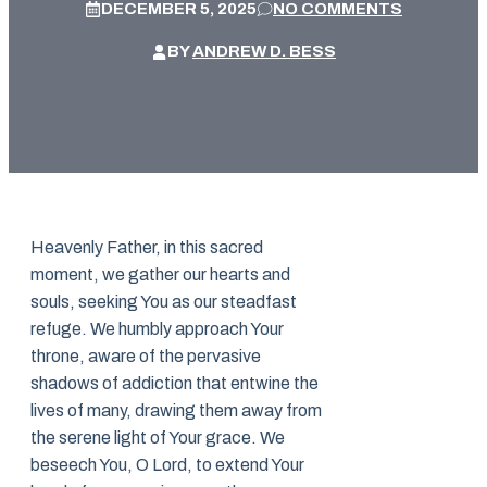
DECEMBER 5, 2025
NO COMMENTS
BY
ANDREW D. BESS
Heavenly Father, in this sacred
moment, we gather our hearts and
souls, seeking You as our steadfast
refuge. We humbly approach Your
throne, aware of the pervasive
shadows of addiction that entwine the
lives of many, drawing them away from
the serene light of Your grace. We
beseech You, O Lord, to extend Your