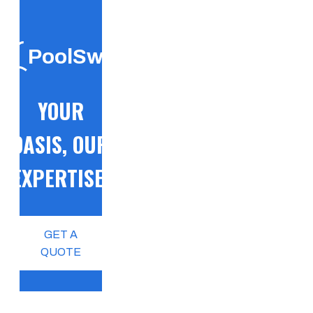
PoolSwift
YOUR
OASIS, OUR
EXPERTISE!
GET A
QUOTE