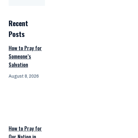
Recent
Posts
How to Pray for
Someone’s
Salvation
August 8, 2026
How to Pray for
Our Nation in