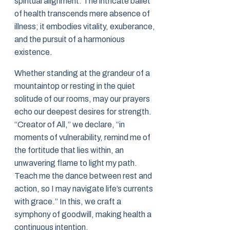
spiritual alignment. The intricate ballet
of health transcends mere absence of
illness; it embodies vitality, exuberance,
and the pursuit of a harmonious
existence.
Whether standing at the grandeur of a
mountaintop or resting in the quiet
solitude of our rooms, may our prayers
echo our deepest desires for strength.
“Creator of All,” we declare, “in
moments of vulnerability, remind me of
the fortitude that lies within, an
unwavering flame to light my path.
Teach me the dance between rest and
action, so I may navigate life’s currents
with grace.” In this, we craft a
symphony of goodwill, making health a
continuous intention.