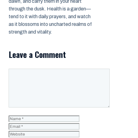
dawn, and carry them in your heart
through the dusk. Health is a garden—
tend to it with daily prayers, and watch
as it blossoms into uncharted realms of
strength and vitality.
Leave a Comment
Comment
Name
Email
Website