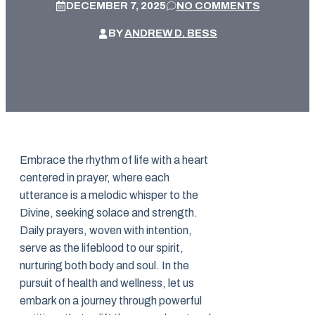
DECEMBER 7, 2025
NO COMMENTS
BY
ANDREW D. BESS
Embrace the rhythm of life with a heart
centered in prayer, where each
utterance is a melodic whisper to the
Divine, seeking solace and strength.
Daily prayers, woven with intention,
serve as the lifeblood to our spirit,
nurturing both body and soul. In the
pursuit of health and wellness, let us
embark on a journey through powerful