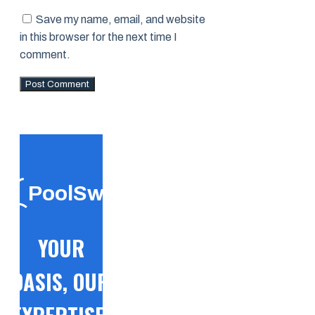
Save my name, email, and website
in this browser for the next time I
comment.
PoolSwift
YOUR
OASIS, OUR