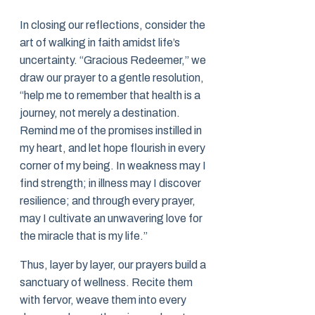
In closing our reflections, consider the
art of walking in faith amidst life’s
uncertainty. “Gracious Redeemer,” we
draw our prayer to a gentle resolution,
“help me to remember that health is a
journey, not merely a destination.
Remind me of the promises instilled in
my heart, and let hope flourish in every
corner of my being. In weakness may I
find strength; in illness may I discover
resilience; and through every prayer,
may I cultivate an unwavering love for
the miracle that is my life.”
Thus, layer by layer, our prayers build a
sanctuary of wellness. Recite them
with fervor, weave them into every