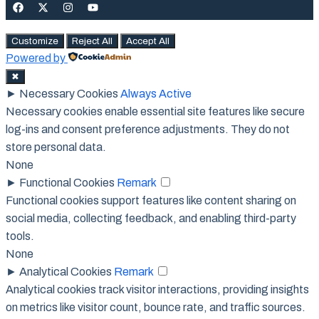
Customize
Reject All
Accept All
Powered by
✖
►
Necessary Cookies
Always Active
Necessary cookies enable essential site features like secure
log-ins and consent preference adjustments. They do not
store personal data.
None
►
Functional Cookies
Remark
Functional cookies support features like content sharing on
social media, collecting feedback, and enabling third-party
tools.
None
►
Analytical Cookies
Remark
Analytical cookies track visitor interactions, providing insights
on metrics like visitor count, bounce rate, and traffic sources.