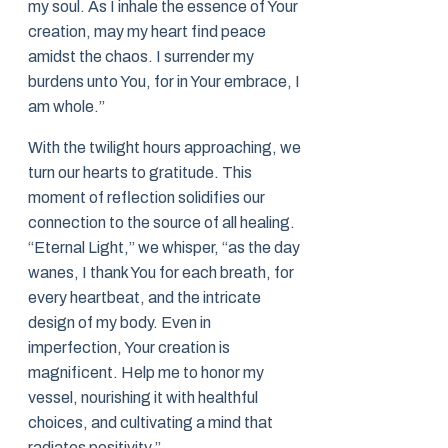
my soul. As I inhale the essence of Your
creation, may my heart find peace
amidst the chaos. I surrender my
burdens unto You, for in Your embrace, I
am whole.”
With the twilight hours approaching, we
turn our hearts to gratitude. This
moment of reflection solidifies our
connection to the source of all healing.
“Eternal Light,” we whisper, “as the day
wanes, I thank You for each breath, for
every heartbeat, and the intricate
design of my body. Even in
imperfection, Your creation is
magnificent. Help me to honor my
vessel, nourishing it with healthful
choices, and cultivating a mind that
radiates positivity.”