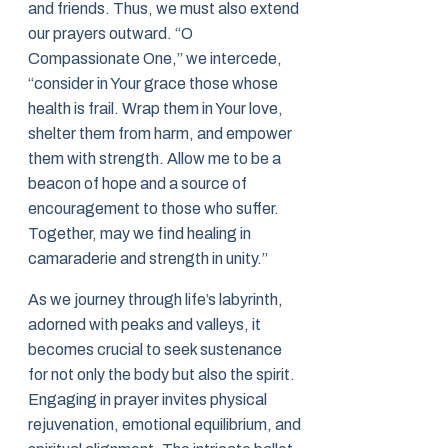
and friends. Thus, we must also extend
our prayers outward. “O
Compassionate One,” we intercede,
“consider in Your grace those whose
health is frail. Wrap them in Your love,
shelter them from harm, and empower
them with strength. Allow me to be a
beacon of hope and a source of
encouragement to those who suffer.
Together, may we find healing in
camaraderie and strength in unity.”
As we journey through life’s labyrinth,
adorned with peaks and valleys, it
becomes crucial to seek sustenance
for not only the body but also the spirit.
Engaging in prayer invites physical
rejuvenation, emotional equilibrium, and