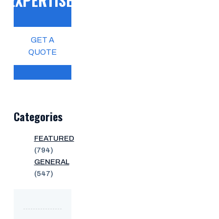
EXPERTISE!
GET A
QUOTE
Categories
FEATURED
(794)
GENERAL
(547)