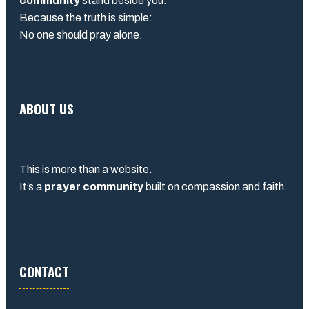
community
stand beside you.
Because the truth is simple:
No one should pray alone.
ABOUT US
This is more than a website.
It’s a
prayer community
built on compassion and faith.
CONTACT