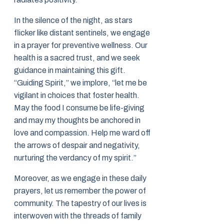
In the silence of the night, as stars
flicker like distant sentinels, we engage
in a prayer for preventive wellness. Our
health is a sacred trust, and we seek
guidance in maintaining this gift.
“Guiding Spirit,” we implore, “let me be
vigilant in choices that foster health.
May the food I consume be life-giving
and may my thoughts be anchored in
love and compassion. Help me ward off
the arrows of despair and negativity,
nurturing the verdancy of my spirit.”
Moreover, as we engage in these daily
prayers, let us remember the power of
community. The tapestry of our lives is
interwoven with the threads of family