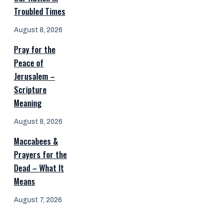
Troubled Times
August 8, 2026
Pray for the
Peace of
Jerusalem –
Scripture
Meaning
August 8, 2026
Maccabees &
Prayers for the
Dead – What It
Means
August 7, 2026