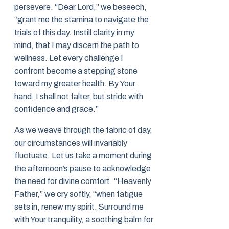
persevere. “Dear Lord,” we beseech,
“grant me the stamina to navigate the
trials of this day. Instill clarity in my
mind, that I may discern the path to
wellness. Let every challenge I
confront become a stepping stone
toward my greater health. By Your
hand, I shall not falter, but stride with
confidence and grace.”
As we weave through the fabric of day,
our circumstances will invariably
fluctuate. Let us take a moment during
the afternoon’s pause to acknowledge
the need for divine comfort. “Heavenly
Father,” we cry softly, “when fatigue
sets in, renew my spirit. Surround me
with Your tranquility, a soothing balm for