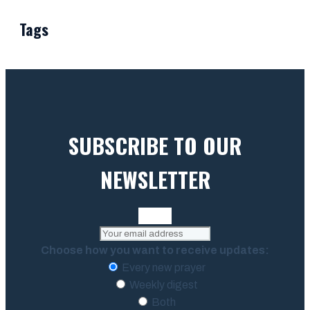
Tags
SUBSCRIBE TO OUR
NEWSLETTER
Choose how you want to receive updates:
Every new prayer
Weekly digest
Both