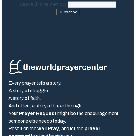
Leave this field empty
Subscribe
theworldprayercenter
Every prayer tells a story.
A story of struggle.
A story of faith.
And often, a story of breakthrough.
Your
Prayer Request
might be the encouragement
someone else needs today.
Post it on the
wall Pray
, and let the
prayer