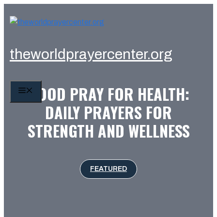
Skip
to
content
theworldprayercenter.org
GOOD PRAY FOR HEALTH:
MENU
DAILY PRAYERS FOR
STRENGTH AND WELLNESS
FEATURED