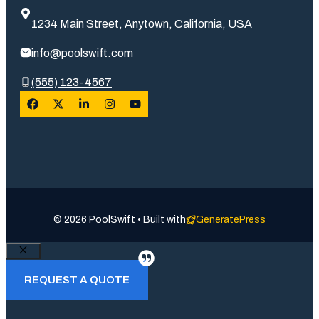
1234 Main Street, Anytown, California, USA
info@poolswift.com
(555) 123-4567
© 2026 PoolSwift • Built with
GeneratePress
Close
REQUEST A QUOTE