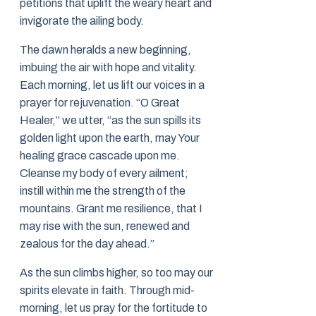
petitions that uplift the weary heart and
invigorate the ailing body.
The dawn heralds a new beginning,
imbuing the air with hope and vitality.
Each morning, let us lift our voices in a
prayer for rejuvenation. “O Great
Healer,” we utter, “as the sun spills its
golden light upon the earth, may Your
healing grace cascade upon me.
Cleanse my body of every ailment;
instill within me the strength of the
mountains. Grant me resilience, that I
may rise with the sun, renewed and
zealous for the day ahead.”
As the sun climbs higher, so too may our
spirits elevate in faith. Through mid-
morning, let us pray for the fortitude to