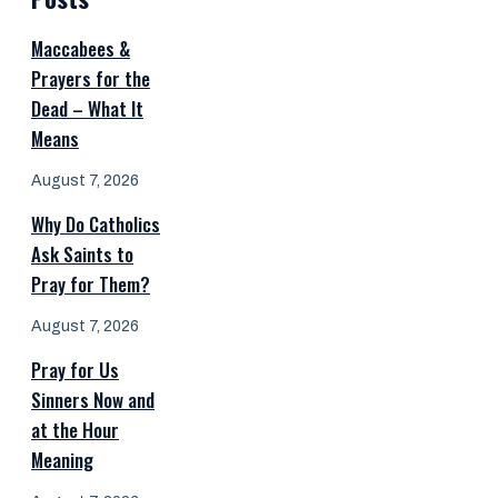
Maccabees &
Prayers for the
Dead – What It
Means
August 7, 2026
Why Do Catholics
Ask Saints to
Pray for Them?
August 7, 2026
Pray for Us
Sinners Now and
at the Hour
Meaning