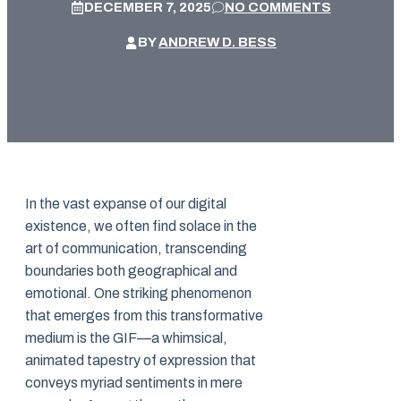
DECEMBER 7, 2025
NO COMMENTS
BY
ANDREW D. BESS
In the vast expanse of our digital
existence, we often find solace in the
art of communication, transcending
boundaries both geographical and
emotional. One striking phenomenon
that emerges from this transformative
medium is the GIF—a whimsical,
animated tapestry of expression that
conveys myriad sentiments in mere