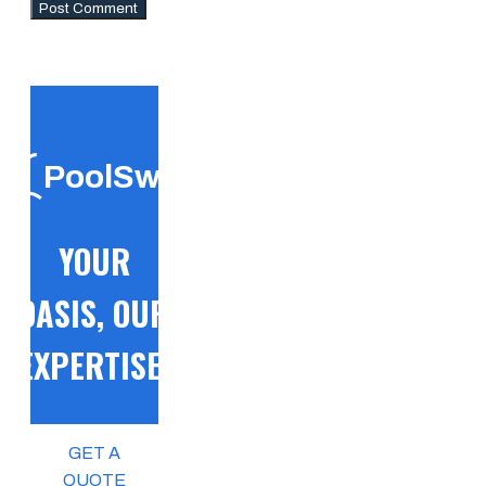
PoolSwift
YOUR
OASIS, OUR
EXPERTISE!
GET A
QUOTE