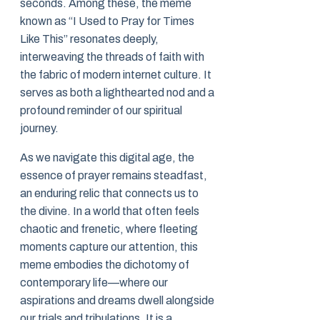
seconds. Among these, the meme
known as “I Used to Pray for Times
Like This” resonates deeply,
interweaving the threads of faith with
the fabric of modern internet culture. It
serves as both a lighthearted nod and a
profound reminder of our spiritual
journey.
As we navigate this digital age, the
essence of prayer remains steadfast,
an enduring relic that connects us to
the divine. In a world that often feels
chaotic and frenetic, where fleeting
moments capture our attention, this
meme embodies the dichotomy of
contemporary life—where our
aspirations and dreams dwell alongside
our trials and tribulations. It is a