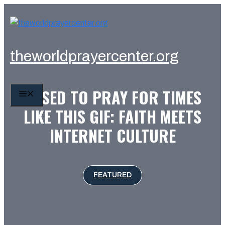
Skip
to
content
theworldprayercenter.org
I USED TO PRAY FOR TIMES
MENU
LIKE THIS GIF: FAITH MEETS
INTERNET CULTURE
FEATURED