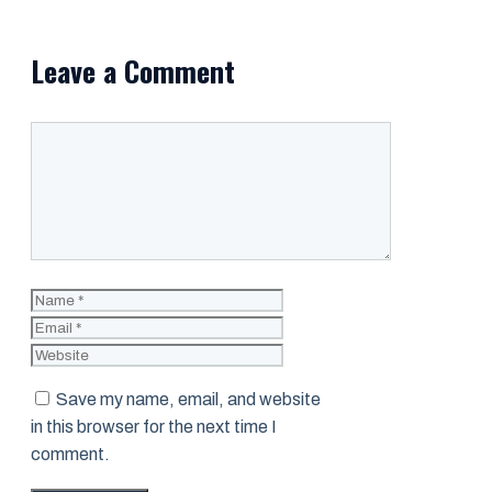
Leave a Comment
Comment
Name
Email
Website
Save my name, email, and website
in this browser for the next time I
comment.