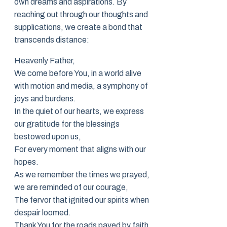
own dreams and aspirations. By
reaching out through our thoughts and
supplications, we create a bond that
transcends distance:
Heavenly Father,
We come before You, in a world alive
with motion and media, a symphony of
joys and burdens.
In the quiet of our hearts, we express
our gratitude for the blessings
bestowed upon us,
For every moment that aligns with our
hopes.
As we remember the times we prayed,
we are reminded of our courage,
The fervor that ignited our spirits when
despair loomed.
Thank You for the roads paved by faith,