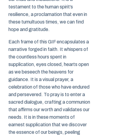
testament to the human spirit’s
resilience, a proclamation that even in
these tumultuous times, we can find
hope and gratitude.
Each frame of this GIF encapsulates a
narrative forged in faith. It whispers of
the countless hours spent in
supplication, eyes closed, hearts open
as we beseech the heavens for
guidance. It is a visual prayer, a
celebration of those who have endured
and persevered. To pray is to enter a
sacred dialogue, crafting a communion
that affirms our worth and validates our
needs. It is in these moments of
earnest supplication that we discover
the essence of our beings, peeling