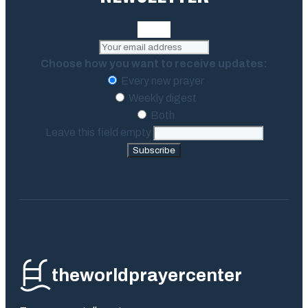
Choose how you want to receive updates:
Every new prayer
Weekly digest
Both
Leave this field empty
Subscribe
theworldprayercenter