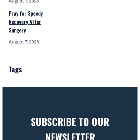
August 7, 2026
Pray for Speedy
Recovery After
Surgery
August 7, 2026
Tags
SUBSCRIBE TO OUR
NEWSLETTER