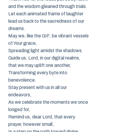
and the wisdom gleaned through trials.
Let each animated frame of laughter
lead us back to the sacredness of our
dreams.
May we, like the GIF, be vibrant vessels
of Your grace,
Spreading light amidst the shadows.
Guide us, Lord, in our digital realms,
that we may uplift one another,
Transforming every byte into
benevolence.
Stay present with us in all our
endeavors,
As we celebrate the moments we once
longed for,
Remind us, dear Lord, that every
prayer, however small,
Is a step on the path toward divine