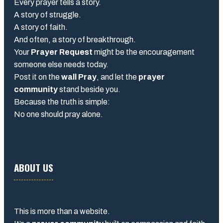
Every prayer tells a story.
A story of struggle.
A story of faith.
And often, a story of breakthrough.
Your
Prayer Request
might be the encouragement
someone else needs today.
Post it on the
wall Pray
, and let the
prayer
community
stand beside you.
Because the truth is simple:
No one should pray alone.
ABOUT US
This is more than a website.