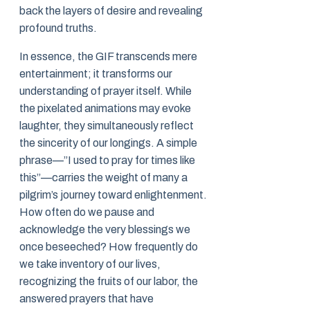
back the layers of desire and revealing
profound truths.
In essence, the GIF transcends mere
entertainment; it transforms our
understanding of prayer itself. While
the pixelated animations may evoke
laughter, they simultaneously reflect
the sincerity of our longings. A simple
phrase—”I used to pray for times like
this”—carries the weight of many a
pilgrim’s journey toward enlightenment.
How often do we pause and
acknowledge the very blessings we
once beseeched? How frequently do
we take inventory of our lives,
recognizing the fruits of our labor, the
answered prayers that have