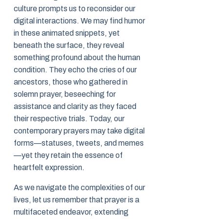
culture prompts us to reconsider our
digital interactions. We may find humor
in these animated snippets, yet
beneath the surface, they reveal
something profound about the human
condition. They echo the cries of our
ancestors, those who gathered in
solemn prayer, beseeching for
assistance and clarity as they faced
their respective trials. Today, our
contemporary prayers may take digital
forms—statuses, tweets, and memes
—yet they retain the essence of
heartfelt expression.
As we navigate the complexities of our
lives, let us remember that prayer is a
multifaceted endeavor, extending