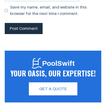
Save my name, email, and website in this
browser for the next time I comment.
PoolSwift
YOUR OASIS, OUR EXPERTISE!
GET A QUOTE