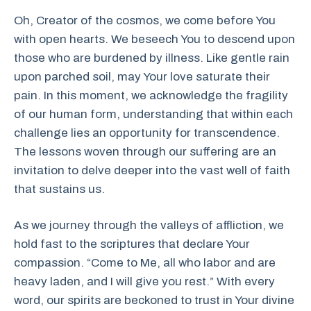
Oh, Creator of the cosmos, we come before You
with open hearts. We beseech You to descend upon
those who are burdened by illness. Like gentle rain
upon parched soil, may Your love saturate their
pain. In this moment, we acknowledge the fragility
of our human form, understanding that within each
challenge lies an opportunity for transcendence.
The lessons woven through our suffering are an
invitation to delve deeper into the vast well of faith
that sustains us.
As we journey through the valleys of affliction, we
hold fast to the scriptures that declare Your
compassion. “Come to Me, all who labor and are
heavy laden, and I will give you rest.” With every
word, our spirits are beckoned to trust in Your divine