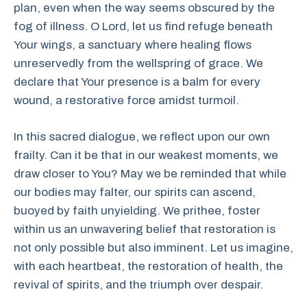
plan, even when the way seems obscured by the
fog of illness. O Lord, let us find refuge beneath
Your wings, a sanctuary where healing flows
unreservedly from the wellspring of grace. We
declare that Your presence is a balm for every
wound, a restorative force amidst turmoil.
In this sacred dialogue, we reflect upon our own
frailty. Can it be that in our weakest moments, we
draw closer to You? May we be reminded that while
our bodies may falter, our spirits can ascend,
buoyed by faith unyielding. We prithee, foster
within us an unwavering belief that restoration is
not only possible but also imminent. Let us imagine,
with each heartbeat, the restoration of health, the
revival of spirits, and the triumph over despair.