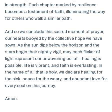
in strength. Each chapter marked by resilience
becomes a testament of faith, illuminating the way
for others who walk a similar path.
And so we conclude this sacred moment of prayer,
our hearts buoyed by the collective hope we have
sown. As the sun dips below the horizon and the
stars begin their nightly vigil, may each flicker of
light represent our unwavering belief—healing is
possible, life is vibrant, and faith is everlasting. In
the name of all that is holy, we declare healing for
the sick, peace for the weary, and abundant love for
every soul on this journey.
Amen.