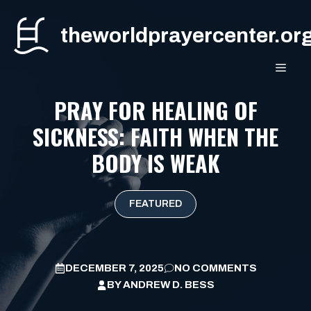
Skip
to
theworldprayercenter.or
content
MEN
PRAY FOR HEALING OF
SICKNESS: FAITH WHEN THE
BODY IS WEAK
FEATURED
DECEMBER 7, 2025
NO COMMENTS
BY
ANDREW D. BESS