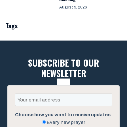
August 9, 2026
Tags
SUBSCRIBE TO OUR
NEWSLETTER
Choose how you want to receive updates:
Every new prayer