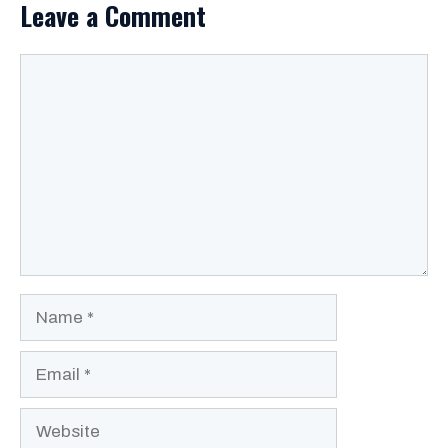
Leave a Comment
Comment
Name
Email
Website