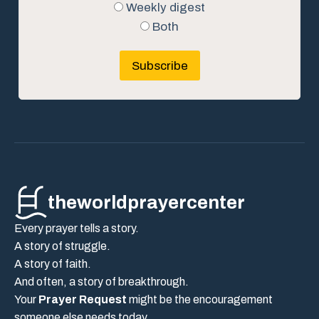
Weekly digest
Both
Subscribe
theworldprayercenter
Every prayer tells a story.
A story of struggle.
A story of faith.
And often, a story of breakthrough.
Your
Prayer Request
might be the encouragement
someone else needs today.