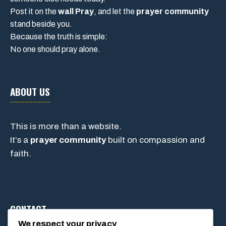
Post it on the
wall Pray
, and let the
prayer community
stand beside you.
Because the truth is simple:
No one should pray alone.
ABOUT US
This is more than a website.
It’s a
prayer community
built on compassion and
faith.
CONTACT
We respect your privacy