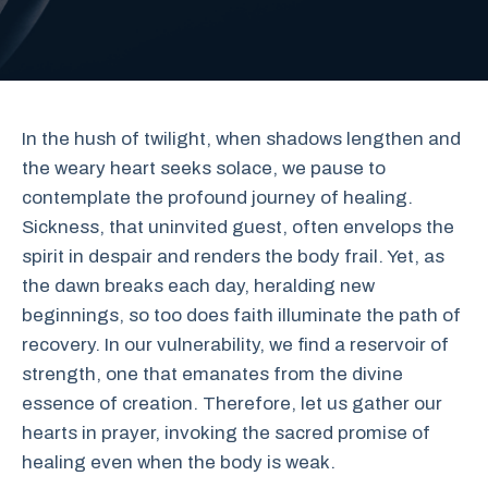
In the hush of twilight, when shadows lengthen and
the weary heart seeks solace, we pause to
contemplate the profound journey of healing.
Sickness, that uninvited guest, often envelops the
spirit in despair and renders the body frail. Yet, as
the dawn breaks each day, heralding new
beginnings, so too does faith illuminate the path of
recovery. In our vulnerability, we find a reservoir of
strength, one that emanates from the divine
essence of creation. Therefore, let us gather our
hearts in prayer, invoking the sacred promise of
healing even when the body is weak.