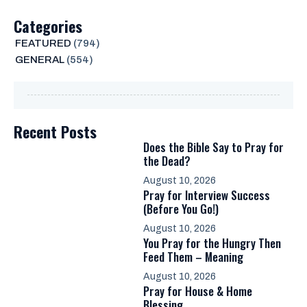
Categories
FEATURED
(794)
GENERAL
(554)
Recent Posts
Does the Bible Say to Pray for
the Dead?
August 10, 2026
Pray for Interview Success
(Before You Go!)
August 10, 2026
You Pray for the Hungry Then
Feed Them – Meaning
August 10, 2026
Pray for House & Home
Blessing