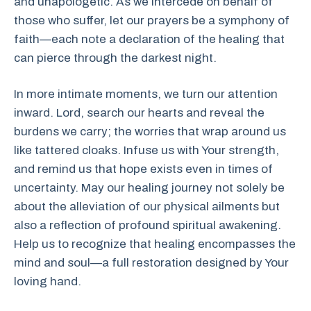
and unapologetic. As we intercede on behalf of
those who suffer, let our prayers be a symphony of
faith—each note a declaration of the healing that
can pierce through the darkest night.
In more intimate moments, we turn our attention
inward. Lord, search our hearts and reveal the
burdens we carry; the worries that wrap around us
like tattered cloaks. Infuse us with Your strength,
and remind us that hope exists even in times of
uncertainty. May our healing journey not solely be
about the alleviation of our physical ailments but
also a reflection of profound spiritual awakening.
Help us to recognize that healing encompasses the
mind and soul—a full restoration designed by Your
loving hand.