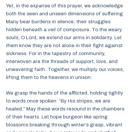
Yet, in the expanse of this prayer, we acknowledge
both the seen and unseen dimensions of suffering.
Many bear burdens in silence; their struggles
hidden beneath a veil of composure. To the weary
souls, O Lord, we extend our arms in solidarity. Let
them know they are not alone in their fight against
sickness. For in the tapestry of community,
interwoven are the threads of support, love, and
unwavering faith. Together, we multiply our voices,
lifting them to the heavens in unison.
We grasp the hands of the afflicted, holding tightly
to words once spoken: “By His stripes, we are
healed.” May these words resound in the chambers
of their hearts. Let hope burgeon like spring
blossoms breaking through winter’s grasp, vibrant