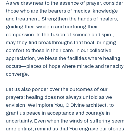
As we draw near to the essence of prayer, consider
those who are the bearers of medical knowledge
and treatment. Strengthen the hands of healers,
guiding their wisdom and nurturing their
compassion. In the fusion of science and spirit,
may they find breakthroughs that heal, bringing
comfort to those in their care. In our collective
appreciation, we bless the facilities where healing
occurs—places of hope where miracle and tenacity
converge.
Let us also ponder over the outcomes of our
prayers; healing does not always unfold as we
envision. We implore You, O Divine architect, to
grant us peace in acceptance and courage in
uncertainty. Even when the winds of suffering seem
unrelenting, remind us that You engrave our stories