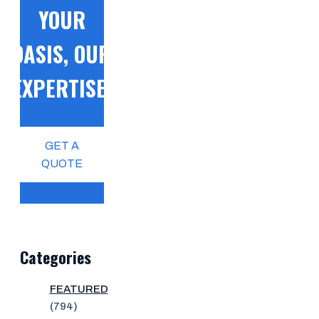
YOUR
OASIS, OUR
EXPERTISE!
GET A
QUOTE
Categories
FEATURED
(794)