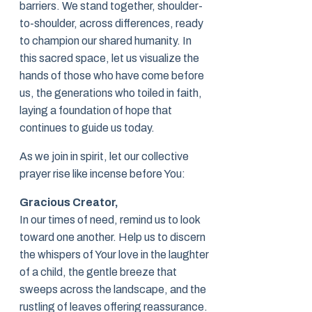
barriers. We stand together, shoulder-
to-shoulder, across differences, ready
to champion our shared humanity. In
this sacred space, let us visualize the
hands of those who have come before
us, the generations who toiled in faith,
laying a foundation of hope that
continues to guide us today.
As we join in spirit, let our collective
prayer rise like incense before You:
Gracious Creator,
In our times of need, remind us to look
toward one another. Help us to discern
the whispers of Your love in the laughter
of a child, the gentle breeze that
sweeps across the landscape, and the
rustling of leaves offering reassurance.