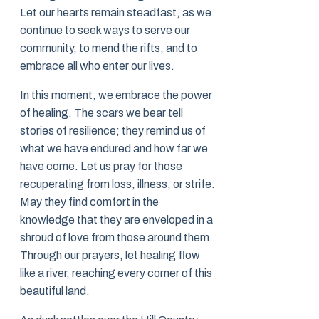
Let our hearts remain steadfast, as we
continue to seek ways to serve our
community, to mend the rifts, and to
embrace all who enter our lives.
In this moment, we embrace the power
of healing. The scars we bear tell
stories of resilience; they remind us of
what we have endured and how far we
have come. Let us pray for those
recuperating from loss, illness, or strife.
May they find comfort in the
knowledge that they are enveloped in a
shroud of love from those around them.
Through our prayers, let healing flow
like a river, reaching every corner of this
beautiful land.