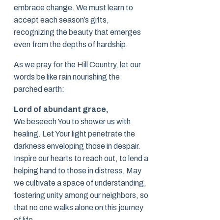
embrace change. We must learn to
accept each season’s gifts,
recognizing the beauty that emerges
even from the depths of hardship.
As we pray for the Hill Country, let our
words be like rain nourishing the
parched earth:
Lord of abundant grace,
We beseech You to shower us with
healing. Let Your light penetrate the
darkness enveloping those in despair.
Inspire our hearts to reach out, to lend a
helping hand to those in distress. May
we cultivate a space of understanding,
fostering unity among our neighbors, so
that no one walks alone on this journey
of life.