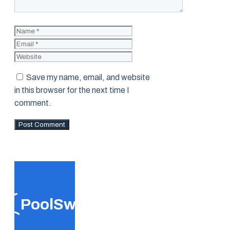
Name
Email
Website
Save my name, email, and website
in this browser for the next time I
comment.
PoolSwift