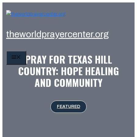
Skip
to
content
theworldprayercenter.org
PRAY FOR TEXAS HILL
MENU
COUNTRY: HOPE HEALING
AND COMMUNITY
FEATURED