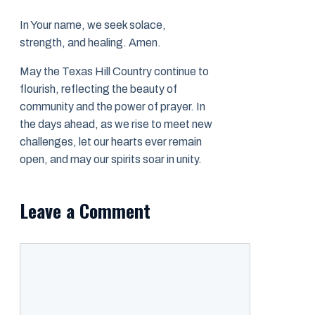
In Your name, we seek solace,
strength, and healing. Amen.
May the Texas Hill Country continue to
flourish, reflecting the beauty of
community and the power of prayer. In
the days ahead, as we rise to meet new
challenges, let our hearts ever remain
open, and may our spirits soar in unity.
Leave a Comment
Comment