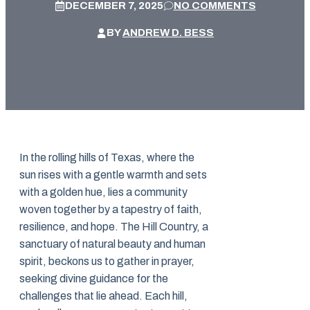
DECEMBER 7, 2025
NO COMMENTS
BY
ANDREW D. BESS
In the rolling hills of Texas, where the
sun rises with a gentle warmth and sets
with a golden hue, lies a community
woven together by a tapestry of faith,
resilience, and hope. The Hill Country, a
sanctuary of natural beauty and human
spirit, beckons us to gather in prayer,
seeking divine guidance for the
challenges that lie ahead. Each hill,