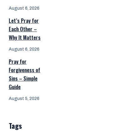
August 6, 2026
Let’s Pray for
Each Other –
Why It Matters
August 6, 2026
Pray for
Forgiveness of
Sins – Simple
Guide
August 5, 2026
Tags