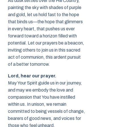
As dusk settles over the Hill Country,
painting the sky with shades of purple
and gold, let us hold fast to the hope
that binds us—the hope that glimmers
in every heart, that pushes us ever
forward toward a horizon filled with
potential. Let our prayers be a beacon,
inviting others to join us in this sacred
act of communion, this ardent pursuit
of a better tomorrow.
Lord, hear our prayer.
May Your Spirit guide us in our journey,
and may we embody the love and
compassion that You have instilled
within us. In unison, we remain
committed to being vessels of change,
bearers of good news, and voices for
those who feel unheard.