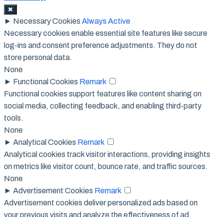
✖
►
Necessary Cookies
Always Active
Necessary cookies enable essential site features like secure
log-ins and consent preference adjustments. They do not
store personal data.
None
►
Functional Cookies
Remark
Functional cookies support features like content sharing on
social media, collecting feedback, and enabling third-party
tools.
None
►
Analytical Cookies
Remark
Analytical cookies track visitor interactions, providing insights
on metrics like visitor count, bounce rate, and traffic sources.
None
►
Advertisement Cookies
Remark
Advertisement cookies deliver personalized ads based on
your previous visits and analyze the effectiveness of ad