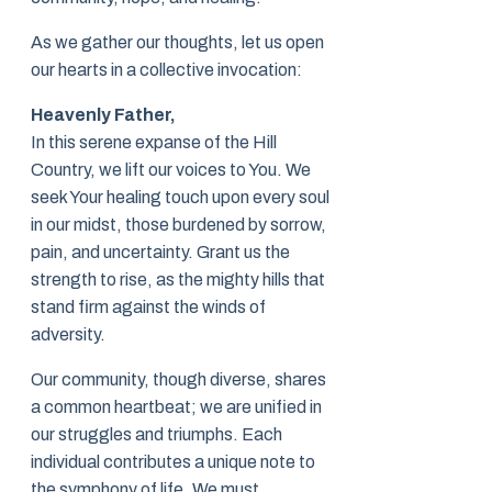
As we gather our thoughts, let us open
our hearts in a collective invocation:
Heavenly Father,
In this serene expanse of the Hill
Country, we lift our voices to You. We
seek Your healing touch upon every soul
in our midst, those burdened by sorrow,
pain, and uncertainty. Grant us the
strength to rise, as the mighty hills that
stand firm against the winds of
adversity.
Our community, though diverse, shares
a common heartbeat; we are unified in
our struggles and triumphs. Each
individual contributes a unique note to
the symphony of life. We must