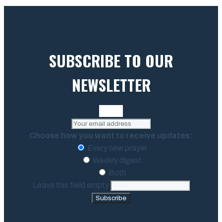
SUBSCRIBE TO OUR
NEWSLETTER
Choose how you want to receive updates:
Every new prayer
Weekly digest
Both
Leave this field empty
Subscribe