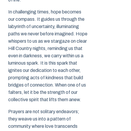
In challenging times, hope becomes
our compass. It guides us through the
labyrinth of uncertainty, illuminating
paths we never before imagined. Hope
whispers to us as we stargaze on clear
Hill Country nights, reminding us that
even in darkness, we carry within us a
luminous spark. It is this spark that
ignites our dedication to each other,
prompting acts of kindness that build
bridges of connection. When one of us
falters, let it be the strength of our
collective spirit that lifts them anew.
Prayers are not solitary endeavors;
they weave us into a pattern of
community where love transcends