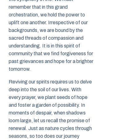
remember that in this grand
orchestration, we hold the power to
uplift one another. Irrespective of our
backgrounds, we are bound by the
sacred threads of compassion and
understanding. It is in this spirit of
community that we find forgiveness for
past grievances and hope for a brighter
tomorrow.
Reviving our spirits requires us to delve
deep into the soil of our lives. With
every prayer, we plant seeds of hope
and foster a garden of possibility. In
moments of despair, when shadows
loom large, let us recall the promise of
renewal. Just as nature cycles through
seasons, so too does our journey