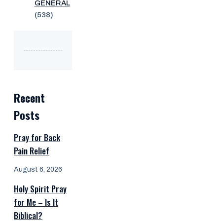
GENERAL
(538)
Recent
Posts
Pray for Back
Pain Relief
August 6, 2026
Holy Spirit Pray
for Me – Is It
Biblical?