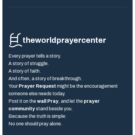
theworldprayercenter
Every prayer tells a story.
A story of struggle.
A story of faith.
And often, a story of breakthrough.
Your
Prayer Request
might be the encouragement
someone else needs today.
Post it on the
wall Pray
, and let the
prayer
community
stand beside you.
Because the truth is simple:
No one should pray alone.