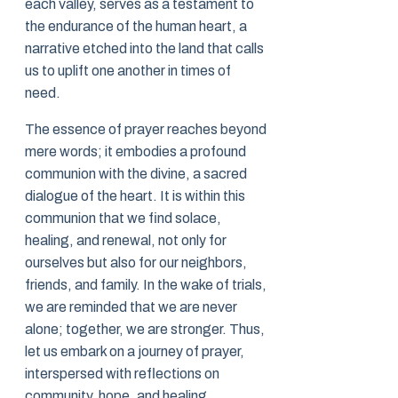
each valley, serves as a testament to
the endurance of the human heart, a
narrative etched into the land that calls
us to uplift one another in times of
need.
The essence of prayer reaches beyond
mere words; it embodies a profound
communion with the divine, a sacred
dialogue of the heart. It is within this
communion that we find solace,
healing, and renewal, not only for
ourselves but also for our neighbors,
friends, and family. In the wake of trials,
we are reminded that we are never
alone; together, we are stronger. Thus,
let us embark on a journey of prayer,
interspersed with reflections on
community, hope, and healing.