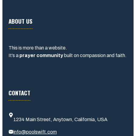
ABOUT US
This is more than a website.
It’s a
prayer community
built on compassion and faith.
CONTACT
1234 Main Street, Anytown, California, USA
info@poolswift.com