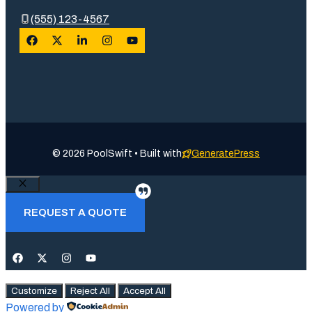
(555) 123-4567
© 2026 PoolSwift • Built with
GeneratePress
Close
REQUEST A QUOTE
Customize
Reject All
Accept All
Powered by