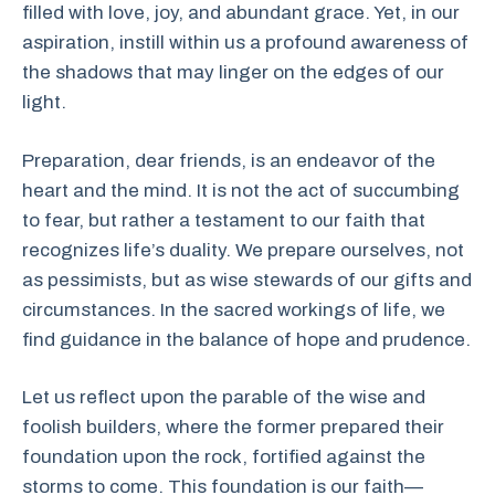
filled with love, joy, and abundant grace. Yet, in our
aspiration, instill within us a profound awareness of
the shadows that may linger on the edges of our
light.
Preparation, dear friends, is an endeavor of the
heart and the mind. It is not the act of succumbing
to fear, but rather a testament to our faith that
recognizes life’s duality. We prepare ourselves, not
as pessimists, but as wise stewards of our gifts and
circumstances. In the sacred workings of life, we
find guidance in the balance of hope and prudence.
Let us reflect upon the parable of the wise and
foolish builders, where the former prepared their
foundation upon the rock, fortified against the
storms to come. This foundation is our faith—