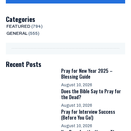
Categories
FEATURED
(794)
GENERAL
(555)
Recent Posts
Pray for New Year 2025 –
Blessing Guide
August 10, 2026
Does the Bible Say to Pray for
the Dead?
August 10, 2026
Pray for Interview Success
(Before You Go!)
August 10, 2026