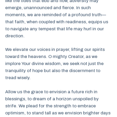
like the tides that ebb and flow, adversity may
emerge, unannounced and fierce. In such
moments, we are reminded of a profound truth—
that faith, when coupled with readiness, equips us
to navigate any tempest that life may hurl in our
direction.
We elevate our voices in prayer, lifting our spirits
toward the heavens. O mighty Creator, as we
implore Your divine wisdom, we seek not just the
tranquility of hope but also the discernment to
tread wisely.
Allow us the grace to envision a future rich in
blessings, to dream of a horizon unspoiled by
strife. We plead for the strength to embrace
optimism, to stand tall as we envision brighter days