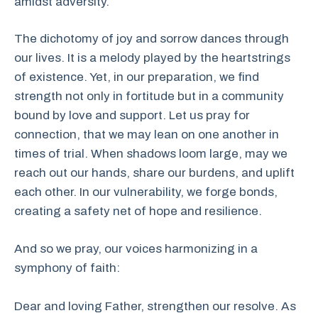
amidst adversity.
The dichotomy of joy and sorrow dances through
our lives. It is a melody played by the heartstrings
of existence. Yet, in our preparation, we find
strength not only in fortitude but in a community
bound by love and support. Let us pray for
connection, that we may lean on one another in
times of trial. When shadows loom large, may we
reach out our hands, share our burdens, and uplift
each other. In our vulnerability, we forge bonds,
creating a safety net of hope and resilience.
And so we pray, our voices harmonizing in a
symphony of faith:
Dear and loving Father, strengthen our resolve. As