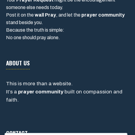
someone else needs today.
Post it on the
wall Pray
, and let the
prayer community
stand beside you.
Because the truth is simple:
No one should pray alone.
ABOUT US
This is more than a website.
It’s a
prayer community
built on compassion and
faith.
CONTACT