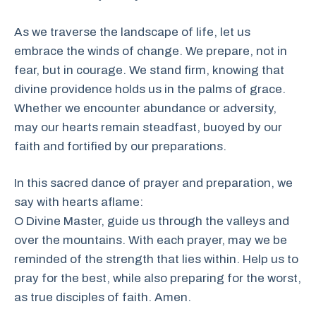
As we traverse the landscape of life, let us
embrace the winds of change. We prepare, not in
fear, but in courage. We stand firm, knowing that
divine providence holds us in the palms of grace.
Whether we encounter abundance or adversity,
may our hearts remain steadfast, buoyed by our
faith and fortified by our preparations.
In this sacred dance of prayer and preparation, we
say with hearts aflame:
O Divine Master, guide us through the valleys and
over the mountains. With each prayer, may we be
reminded of the strength that lies within. Help us to
pray for the best, while also preparing for the worst,
as true disciples of faith. Amen.