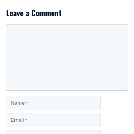
Leave a Comment
Comment
Name
Email
Website