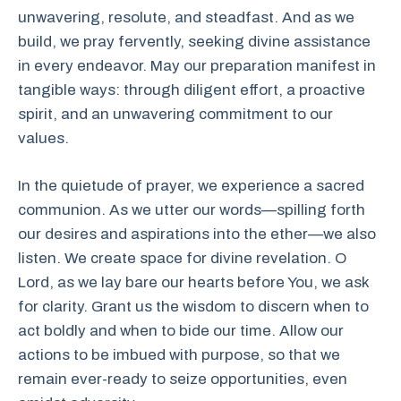
unwavering, resolute, and steadfast. And as we
build, we pray fervently, seeking divine assistance
in every endeavor. May our preparation manifest in
tangible ways: through diligent effort, a proactive
spirit, and an unwavering commitment to our
values.
In the quietude of prayer, we experience a sacred
communion. As we utter our words—spilling forth
our desires and aspirations into the ether—we also
listen. We create space for divine revelation. O
Lord, as we lay bare our hearts before You, we ask
for clarity. Grant us the wisdom to discern when to
act boldly and when to bide our time. Allow our
actions to be imbued with purpose, so that we
remain ever-ready to seize opportunities, even