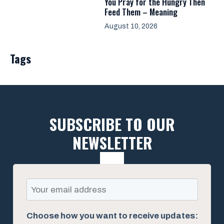
You Pray for the Hungry Then
Feed Them – Meaning
August 10, 2026
Tags
SUBSCRIBE TO OUR
NEWSLETTER
Choose how you want to receive updates: