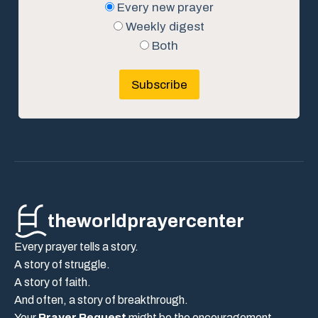
Every new prayer
Weekly digest
Both
Subscribe
theworldprayercenter
Every prayer tells a story.
A story of struggle.
A story of faith.
And often, a story of breakthrough.
Your
Prayer Request
might be the encouragement