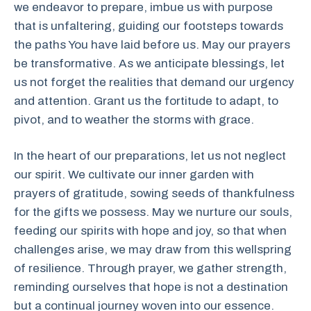
we endeavor to prepare, imbue us with purpose
that is unfaltering, guiding our footsteps towards
the paths You have laid before us. May our prayers
be transformative. As we anticipate blessings, let
us not forget the realities that demand our urgency
and attention. Grant us the fortitude to adapt, to
pivot, and to weather the storms with grace.
In the heart of our preparations, let us not neglect
our spirit. We cultivate our inner garden with
prayers of gratitude, sowing seeds of thankfulness
for the gifts we possess. May we nurture our souls,
feeding our spirits with hope and joy, so that when
challenges arise, we may draw from this wellspring
of resilience. Through prayer, we gather strength,
reminding ourselves that hope is not a destination
but a continual journey woven into our essence.