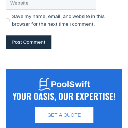
Save my name, email, and website in this
browser for the next time I comment.
PoolSwift
YOUR OASIS, OUR EXPERTISE!
GET A QUOTE