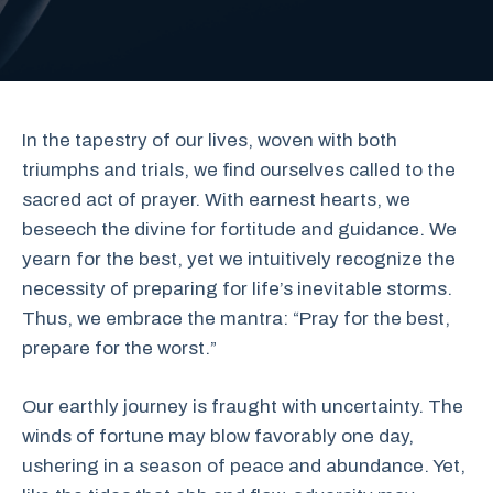
In the tapestry of our lives, woven with both
triumphs and trials, we find ourselves called to the
sacred act of prayer. With earnest hearts, we
beseech the divine for fortitude and guidance. We
yearn for the best, yet we intuitively recognize the
necessity of preparing for life’s inevitable storms.
Thus, we embrace the mantra: “Pray for the best,
prepare for the worst.”
Our earthly journey is fraught with uncertainty. The
winds of fortune may blow favorably one day,
ushering in a season of peace and abundance. Yet,