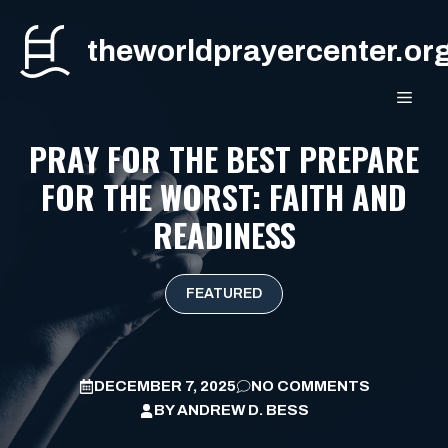
Skip
to
theworldprayercenter.or
content
MEN
PRAY FOR THE BEST PREPARE
FOR THE WORST: FAITH AND
READINESS
FEATURED
DECEMBER 7, 2025
NO COMMENTS
BY
ANDREW D. BESS