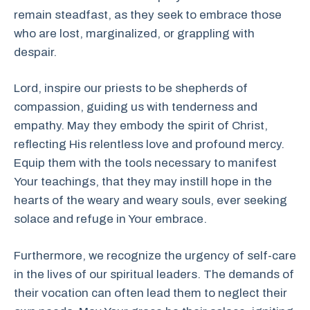
remain steadfast, as they seek to embrace those
who are lost, marginalized, or grappling with
despair.
Lord, inspire our priests to be shepherds of
compassion, guiding us with tenderness and
empathy. May they embody the spirit of Christ,
reflecting His relentless love and profound mercy.
Equip them with the tools necessary to manifest
Your teachings, that they may instill hope in the
hearts of the weary and weary souls, ever seeking
solace and refuge in Your embrace.
Furthermore, we recognize the urgency of self-care
in the lives of our spiritual leaders. The demands of
their vocation can often lead them to neglect their