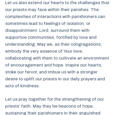
Let us also extend our hearts to the challenges that
our priests may face within their parishes. The
complexities of interactions with parishioners can
sometimes lead to feelings of isolation, or
disappointment. Lord, surround them with
supportive communities, fortified by love and
understanding. May we, as their congregations,
embody the very essence of Your love,
collaborating with them to cultivate an environment
of encouragement and hope. Inspire our hearts,
stoke our fervor, and imbue us with a stronger
desire to uplift our priests in our daily prayers and
acts of kindness.
Let us pray together for the strengthening of our
priests’ faith. May they be beacons of hope,
sustaining their parishioners in their anguished