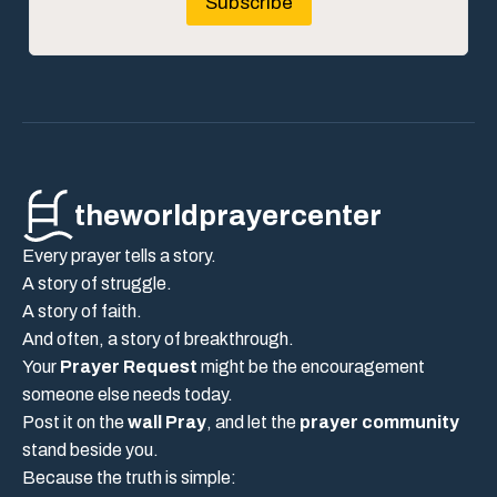
Subscribe
theworldprayercenter
Every prayer tells a story.
A story of struggle.
A story of faith.
And often, a story of breakthrough.
Your
Prayer Request
might be the encouragement
someone else needs today.
Post it on the
wall Pray
, and let the
prayer community
stand beside you.
Because the truth is simple: