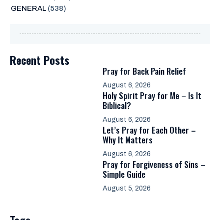
GENERAL
(538)
Recent Posts
Pray for Back Pain Relief
August 6, 2026
Holy Spirit Pray for Me – Is It
Biblical?
August 6, 2026
Let’s Pray for Each Other –
Why It Matters
August 6, 2026
Pray for Forgiveness of Sins –
Simple Guide
August 5, 2026
Tags