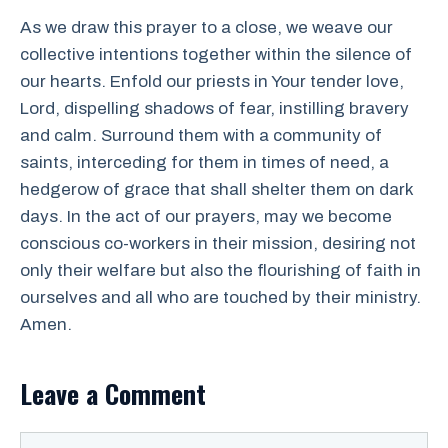
As we draw this prayer to a close, we weave our
collective intentions together within the silence of
our hearts. Enfold our priests in Your tender love,
Lord, dispelling shadows of fear, instilling bravery
and calm. Surround them with a community of
saints, interceding for them in times of need, a
hedgerow of grace that shall shelter them on dark
days. In the act of our prayers, may we become
conscious co-workers in their mission, desiring not
only their welfare but also the flourishing of faith in
ourselves and all who are touched by their ministry.
Amen.
Leave a Comment
Comment