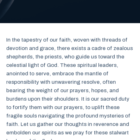
In the tapestry of our faith, woven with threads of
devotion and grace, there exists a cadre of zealous
shepherds, the priests, who guide us toward the
celestial light of God. These spiritual leaders,
anointed to serve, embrace the mantle of
responsibility with unwavering resolve, often
bearing the weight of our prayers, hopes, and
burdens upon their shoulders. It is our sacred duty
to fortify them with our prayers, to uplift these
fragile souls navigating the profound mysteries of
faith. Let us gather our thoughts in reverence and
embolden our spirits as we pray for these stalwart