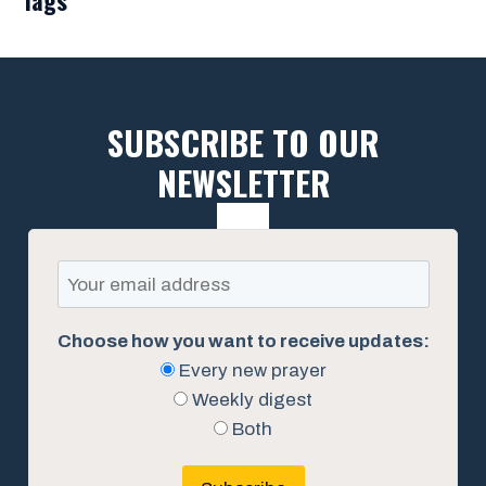
SUBSCRIBE TO OUR
NEWSLETTER
Choose how you want to receive updates:
Every new prayer
Weekly digest
Both