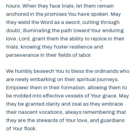
hours. When they face trials, let them remain
anchored in the promises You have spoken. May
they wield the Word as a sword, cutting through
doubt, illuminating the path toward Your enduring
love. Lord, grant them the ability to rejoice in their
trials, knowing they foster resilience and
perseverance in their fields of labor.
We humbly beseech You to bless the ordinands who
are newly embarking on their spiritual journeys.
Empower them in their formation, allowing them to
be molded into effective vessels of Your grace. May
they be granted clarity and zeal as they embrace
their nascent vocations, always remembering that
they are the stewards of Your love, and guardians
of Your flock.