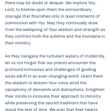
there may be doubt or despair. We implore You,
Lord, to bestow upon them the extraordinary
courage that flourishes only in quiet moments of
communion with You. May they continually draw
from the wellspring of Your wisdom and strength as
they confront both the sublime and the mundane in
their ministry.
As they navigate the turbulent waters of modernity,
let us not forget that our priests encounter the
profound intricacies and challenges of guiding
souls adrift in an ever-changing world. Grant them
the wisdom to discern Your voice amid the
cacophony of demands and distractions. Enlighten
their minds to innovate their approach to ministry
while preserving the sacred traditions that have
stood the test of time. We pray that their hearts