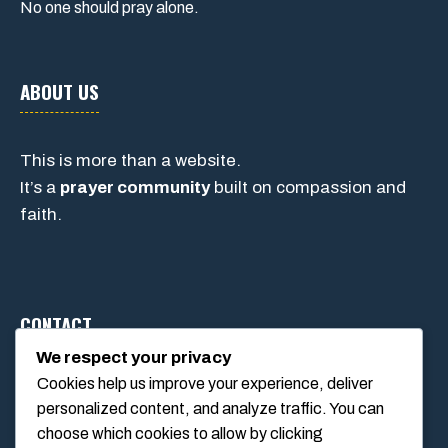
No one should pray alone.
ABOUT US
This is more than a website.
It’s a
prayer community
built on compassion and
faith.
CONTACT
We respect your privacy
Cookies help us improve your experience, deliver
1234 Main Street, Anytown, California, USA
personalized content, and analyze traffic. You can
info@poolswift.com
choose which cookies to allow by clicking
(555) 123-4567