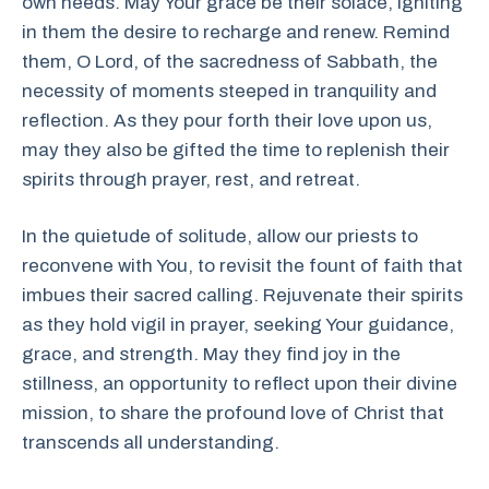
own needs. May Your grace be their solace, igniting
in them the desire to recharge and renew. Remind
them, O Lord, of the sacredness of Sabbath, the
necessity of moments steeped in tranquility and
reflection. As they pour forth their love upon us,
may they also be gifted the time to replenish their
spirits through prayer, rest, and retreat.
In the quietude of solitude, allow our priests to
reconvene with You, to revisit the fount of faith that
imbues their sacred calling. Rejuvenate their spirits
as they hold vigil in prayer, seeking Your guidance,
grace, and strength. May they find joy in the
stillness, an opportunity to reflect upon their divine
mission, to share the profound love of Christ that
transcends all understanding.