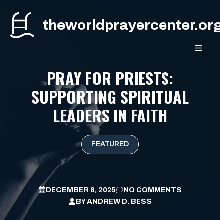
Skip
to
theworldprayercenter.or
content
MEN
PRAY FOR PRIESTS:
SUPPORTING SPIRITUAL
LEADERS IN FAITH
FEATURED
DECEMBER 8, 2025
NO COMMENTS
BY
ANDREW D. BESS