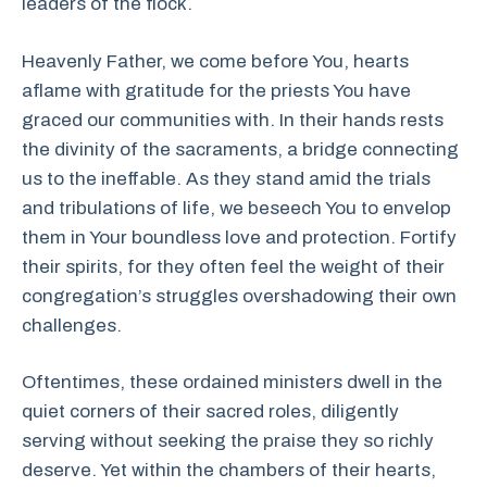
leaders of the flock.
Heavenly Father, we come before You, hearts
aflame with gratitude for the priests You have
graced our communities with. In their hands rests
the divinity of the sacraments, a bridge connecting
us to the ineffable. As they stand amid the trials
and tribulations of life, we beseech You to envelop
them in Your boundless love and protection. Fortify
their spirits, for they often feel the weight of their
congregation’s struggles overshadowing their own
challenges.
Oftentimes, these ordained ministers dwell in the
quiet corners of their sacred roles, diligently
serving without seeking the praise they so richly
deserve. Yet within the chambers of their hearts,