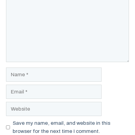
Name
Email
Website
Save my name, email, and website in this
browser for the next time I comment.