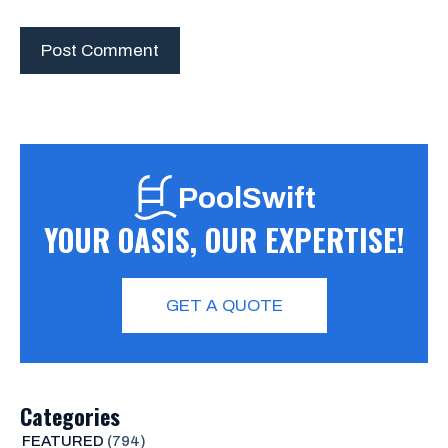
PoolSwift
YOUR OASIS, OUR EXPERTISE!
GET A QUOTE
Categories
FEATURED
(794)