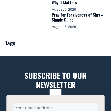
Why It Matters
August 6, 2026
Pray for Forgiveness of Sins –
Simple Guide
August 5, 2026
Tags
SUBSCRIBE TO OUR
NEWSLETTER