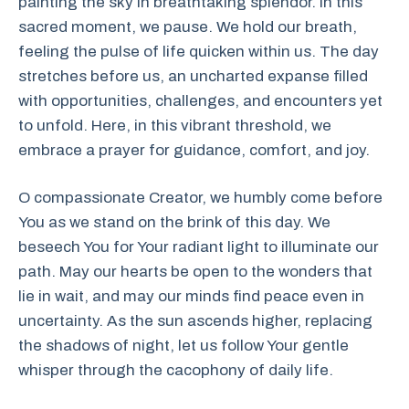
painting the sky in breathtaking splendor. In this
sacred moment, we pause. We hold our breath,
feeling the pulse of life quicken within us. The day
stretches before us, an uncharted expanse filled
with opportunities, challenges, and encounters yet
to unfold. Here, in this vibrant threshold, we
embrace a prayer for guidance, comfort, and joy.
O compassionate Creator, we humbly come before
You as we stand on the brink of this day. We
beseech You for Your radiant light to illuminate our
path. May our hearts be open to the wonders that
lie in wait, and may our minds find peace even in
uncertainty. As the sun ascends higher, replacing
the shadows of night, let us follow Your gentle
whisper through the cacophony of daily life.