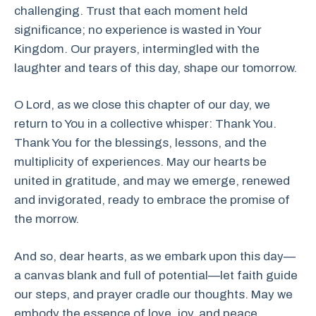
challenging. Trust that each moment held
significance; no experience is wasted in Your
Kingdom. Our prayers, intermingled with the
laughter and tears of this day, shape our tomorrow.
O Lord, as we close this chapter of our day, we
return to You in a collective whisper: Thank You.
Thank You for the blessings, lessons, and the
multiplicity of experiences. May our hearts be
united in gratitude, and may we emerge, renewed
and invigorated, ready to embrace the promise of
the morrow.
And so, dear hearts, as we embark upon this day—
a canvas blank and full of potential—let faith guide
our steps, and prayer cradle our thoughts. May we
embody the essence of love, joy, and peace,