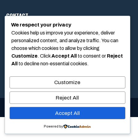
CONTACT
We respect your privacy
Cookies help us improve your experience, deliver
1234 Main Street, Anytown, California, USA
personalized content, and analyze traffic. You can
info@poolswift.com
choose which cookies to allow by clicking
(555) 123-4567
Customize
. Click
Accept All
to consent or
Reject
All
to decline non-essential cookies.
Customize
Reject All
© 2026 PoolSwift • Built with
GeneratePress
Accept All
Powered by