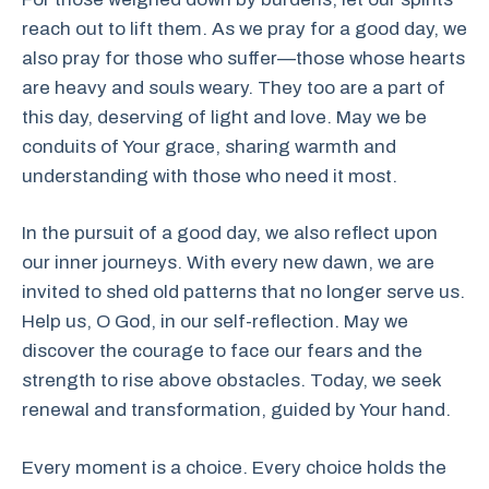
reach out to lift them. As we pray for a good day, we
also pray for those who suffer—those whose hearts
are heavy and souls weary. They too are a part of
this day, deserving of light and love. May we be
conduits of Your grace, sharing warmth and
understanding with those who need it most.
In the pursuit of a good day, we also reflect upon
our inner journeys. With every new dawn, we are
invited to shed old patterns that no longer serve us.
Help us, O God, in our self-reflection. May we
discover the courage to face our fears and the
strength to rise above obstacles. Today, we seek
renewal and transformation, guided by Your hand.
Every moment is a choice. Every choice holds the