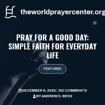
Skip
to
theworldprayercenter.or
content
MEN
PRAY FOR A GOOD DAY:
SIMPLE FAITH FOR EVERYDAY
LIFE
FEATURED
DECEMBER 9, 2025
NO COMMENTS
BY
ANDREW D. BESS