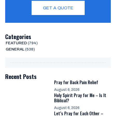
GET A QUOTE
Categories
FEATURED
(794)
GENERAL
(538)
Recent Posts
Pray for Back Pain Relief
August 6, 2026
Holy Spirit Pray for Me – Is It
Biblical?
August 6, 2026
Let’s Pray for Each Other –