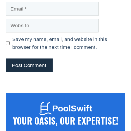
Email
Website
Save my name, email, and website in this
browser for the next time I comment.
PoolSwift
YOUR OASIS, OUR EXPERTISE!