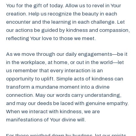
You for the gift of today. Allow us to revel in Your
creation. Help us recognize the beauty in each
encounter and the learning in each challenge. Let
our actions be guided by kindness and compassion,
reflecting Your love to those we meet.
As we move through our daily engagements—be it
in the workplace, at home, or out in the world—let
us remember that every interaction is an
opportunity to uplift. Simple acts of kindness can
transform a mundane moment into a divine
connection. May our words carry understanding,
and may our deeds be laced with genuine empathy.
When we interact with kindness, we are
manifestations of Your divine will.
For those weighed down by burdens, let our spirits