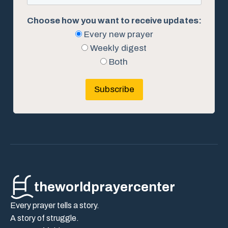
Choose how you want to receive updates:
Every new prayer
Weekly digest
Both
Subscribe
theworldprayercenter
Every prayer tells a story.
A story of struggle.