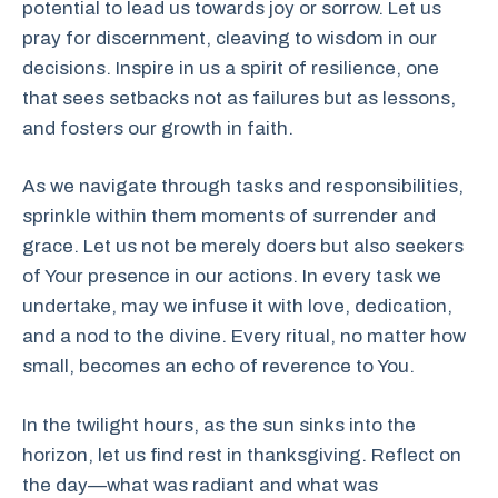
potential to lead us towards joy or sorrow. Let us
pray for discernment, cleaving to wisdom in our
decisions. Inspire in us a spirit of resilience, one
that sees setbacks not as failures but as lessons,
and fosters our growth in faith.
As we navigate through tasks and responsibilities,
sprinkle within them moments of surrender and
grace. Let us not be merely doers but also seekers
of Your presence in our actions. In every task we
undertake, may we infuse it with love, dedication,
and a nod to the divine. Every ritual, no matter how
small, becomes an echo of reverence to You.
In the twilight hours, as the sun sinks into the
horizon, let us find rest in thanksgiving. Reflect on
the day—what was radiant and what was