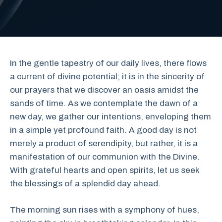
In the gentle tapestry of our daily lives, there flows
a current of divine potential; it is in the sincerity of
our prayers that we discover an oasis amidst the
sands of time. As we contemplate the dawn of a
new day, we gather our intentions, enveloping them
in a simple yet profound faith. A good day is not
merely a product of serendipity, but rather, it is a
manifestation of our communion with the Divine.
With grateful hearts and open spirits, let us seek
the blessings of a splendid day ahead.
The morning sun rises with a symphony of hues,