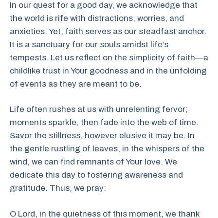
In our quest for a good day, we acknowledge that
the world is rife with distractions, worries, and
anxieties. Yet, faith serves as our steadfast anchor.
It is a sanctuary for our souls amidst life’s
tempests. Let us reflect on the simplicity of faith—a
childlike trust in Your goodness and in the unfolding
of events as they are meant to be.
Life often rushes at us with unrelenting fervor;
moments sparkle, then fade into the web of time.
Savor the stillness, however elusive it may be. In
the gentle rustling of leaves, in the whispers of the
wind, we can find remnants of Your love. We
dedicate this day to fostering awareness and
gratitude. Thus, we pray:
O Lord, in the quietness of this moment, we thank