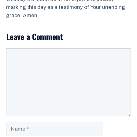
marking this day as a testimony of Your unending
grace. Amen.
Leave a Comment
Comment
Name