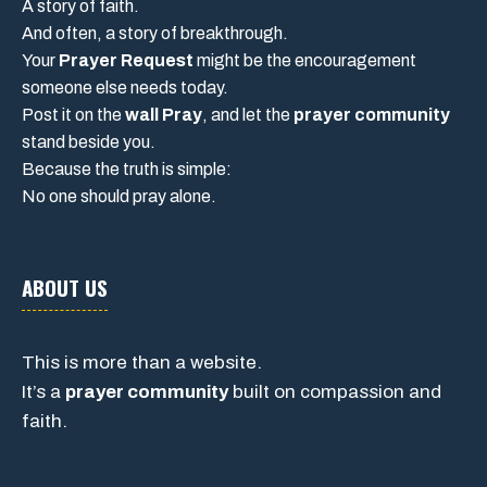
A story of faith.
And often, a story of breakthrough.
Your
Prayer Request
might be the encouragement
someone else needs today.
Post it on the
wall Pray
, and let the
prayer community
stand beside you.
Because the truth is simple:
No one should pray alone.
ABOUT US
This is more than a website.
It’s a
prayer community
built on compassion and
faith.