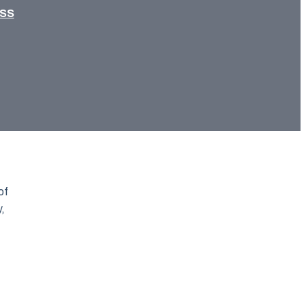
ESS
of
y,