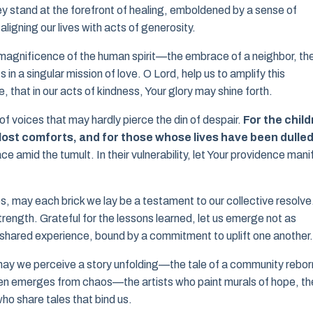
hey stand at the forefront of healing, emboldened by a sense of
ligning our lives with acts of generosity.
the magnificence of the human spirit—the embrace of a neighbor, th
in a singular mission of love. O Lord, help us to amplify this
 that in our acts of kindness, Your glory may shine forth.
d of voices that may hardly pierce the din of despair.
For the chil
r lost comforts, and for those whose lives have been dulled
 amid the tumult. In their vulnerability, let Your providence mani
es, may each brick we lay be a testament to our collective resolve
trength. Grateful for the lessons learned, let us emerge not as
 shared experience, bound by a commitment to uplift one another.
, may we perceive a story unfolding—the tale of a community rebor
ften emerges from chaos—the artists who paint murals of hope, th
o share tales that bind us.