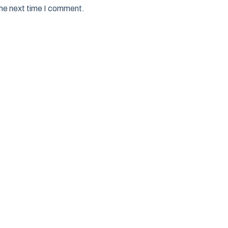
the next time I comment.