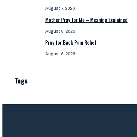
August 7, 2026
Mother Pray for Me – Meaning Explained
August 6, 2026
Pray for Back Pain Relief
August 6, 2026
Tags