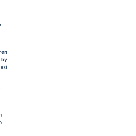
e
dren
 by
fest
.
n
e