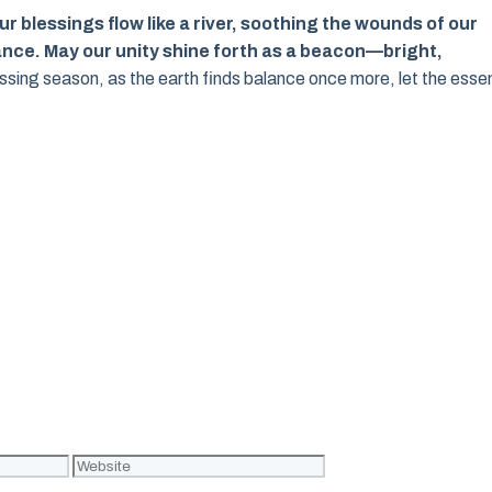
r blessings flow like a river, soothing the wounds of our
nce. May our unity shine forth as a beacon—bright,
sing season, as the earth finds balance once more, let the ess
Website