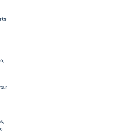
rts
le,
Your
s,
to