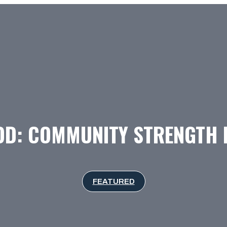
OD: COMMUNITY STRENGTH I
FEATURED