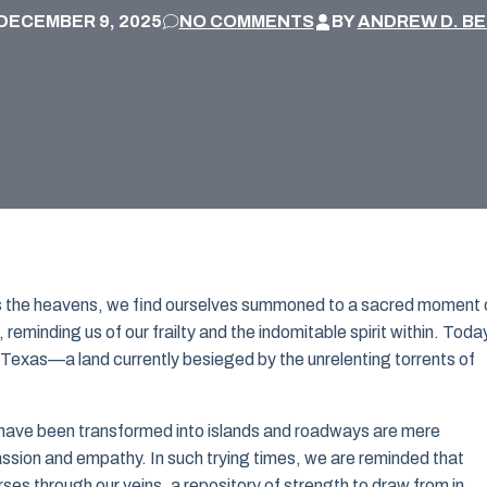
DECEMBER 9, 2025
NO COMMENTS
BY
ANDREW D. B
rns the heavens, we find ourselves summoned to a sacred moment 
reminding us of our frailty and the indomitable spirit within. Toda
or Texas—a land currently besieged by the unrelenting torrents of
ave been transformed into islands and roadways are mere
ion and empathy. In such trying times, we are reminded that
urses through our veins, a repository of strength to draw from in