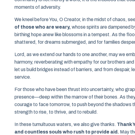
moments of adversity.
We kneel before You, O Creator, in the midst of chaos, s
of those who are weary,
whose spirits are dampened by 
birthing hope anew like blossoms in a tempest. As the fl
shattered, for dreams submerged, and for families desper
Lord, as we extend our hands to one another, may we embod
harmony, reverberating with empathy for our brothers and 
let us build bridges instead of barriers, and from despair, 
service.
For those who have been thrust into uncertainty, who grappl
presence—deep within the marrow of their bones. As the
courage to face tomorrow, to push beyond the shadows that
strength to rise, to thrive, and to rebuild.
In these tumultuous waters, we also give thanks.
Thank Y
and countless souls who rush to provide aid.
May the