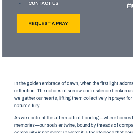
CONTACT US
REQUEST A PRAY
In the golden embrace of dawn, when the first light ado
reflection. The echoes of sorrow and resilience beckon us, 
we gather our hearts, lifting them collectively in prayer f
nature’s fury.
As we confront the aftermath of flooding—where homes h
memories—our souls entwine, bound by threads of compass
community is not merely a word; it is the lifeblood that co