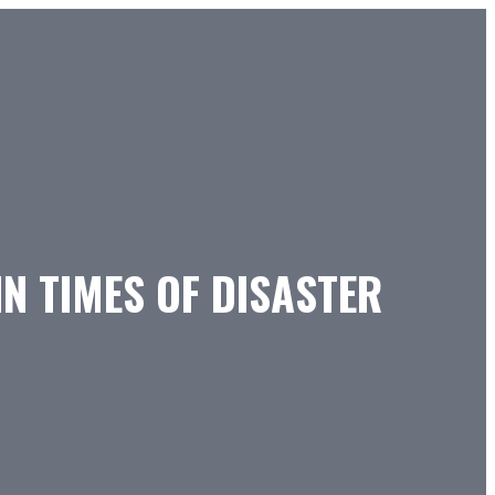
N TIMES OF DISASTER