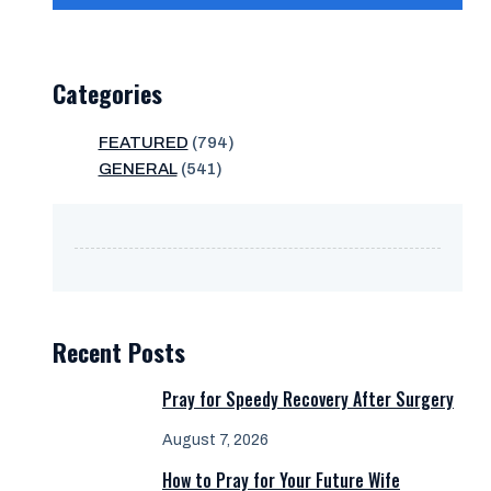
Categories
FEATURED
(794)
GENERAL
(541)
Recent Posts
Pray for Speedy Recovery After Surgery
August 7, 2026
How to Pray for Your Future Wife