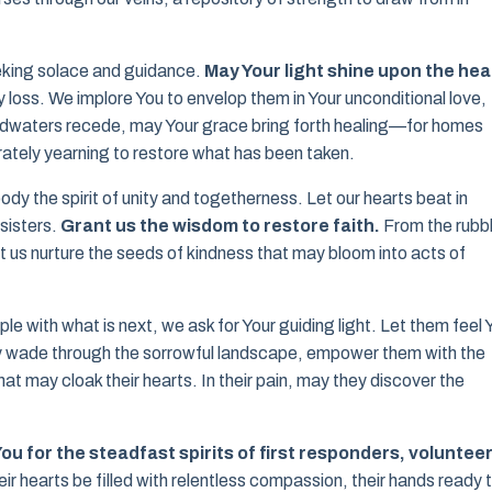
eeking solace and guidance.
May Your light shine upon the hea
loss. We implore You to envelop them in Your unconditional love,
oodwaters recede, may Your grace bring forth healing—for homes
ately yearning to restore what has been taken.
y the spirit of unity and togetherness. Let our hearts beat in
sisters.
Grant us the wisdom to restore faith.
From the rubb
let us nurture the seeds of kindness that may bloom into acts of
e with what is next, we ask for Your guiding light. Let them feel 
y wade through the sorrowful landscape, empower them with the
 may cloak their hearts. In their pain, may they discover the
ou for the steadfast spirits of first responders, volunteer
ir hearts be filled with relentless compassion, their hands ready 