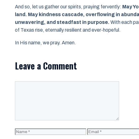
And so, let us gather our spirits, praying fervently:
May You
land. May kindness cascade, overflowing in abunda
unwavering, and steadfast in purpose.
With each pas
of Texas rise, eternally resilient and ever-hopeful.
In His name, we pray. Amen.
Leave a Comment
Comment
Name
Email