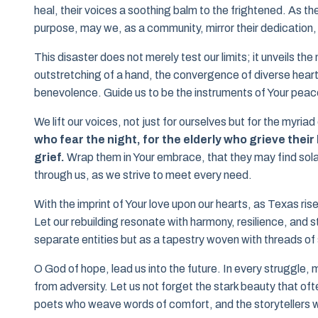
heal, their voices a soothing balm to the frightened. As t
purpose, may we, as a community, mirror their dedication, a
This disaster does not merely test our limits; it unveils 
outstretching of a hand, the convergence of diverse hearts 
benevolence. Guide us to be the instruments of Your peace,
We lift our voices, not just for ourselves but for the myria
who fear the night, for the elderly who grieve thei
grief.
Wrap them in Your embrace, that they may find solace
through us, as we strive to meet every need.
With the imprint of Your love upon our hearts, as Texas ris
Let our rebuilding resonate with harmony, resilience, and s
separate entities but as a tapestry woven with threads of
O God of hope, lead us into the future. In every struggle
from adversity. Let us not forget the stark beauty that o
poets who weave words of comfort, and the storytellers wh