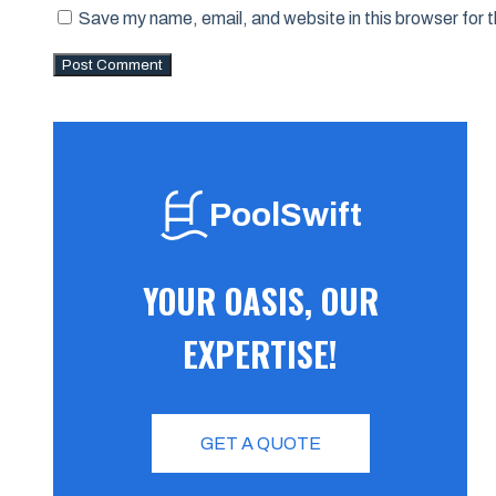
Save my name, email, and website in this browser for 
PoolSwift
YOUR OASIS, OUR
EXPERTISE!
GET A QUOTE