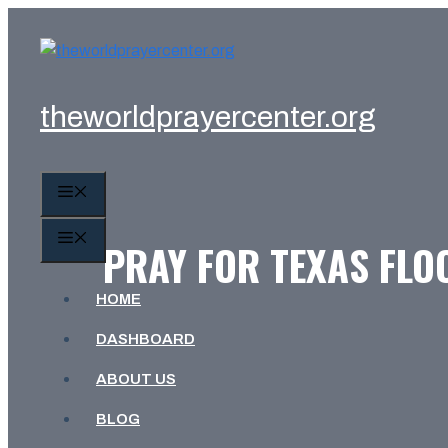
Skip
to
content
theworldprayercenter.org
MENU
MENU
PRAY FOR TEXAS FLO
HOME
DASHBOARD
ABOUT US
BLOG