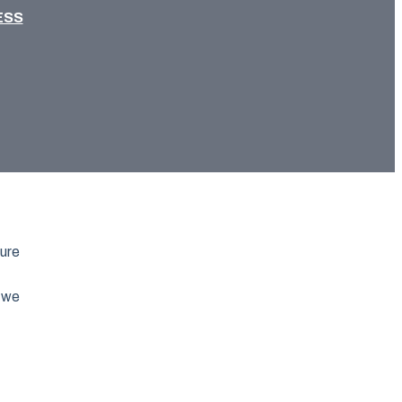
ESS
ture
s we