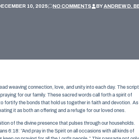
DECEMBER 10, 2025
NO COMMENTS
BY
ANDREW D. B
thread weaving connection, love, and unity into each day. The scrip
praying for our family. These sacred words call forth a spirit of
o fortify the bonds that hold us together in faith and devotion. A
reating it as both an offering and a refuge for our loved ones.
nition of the divine presence that pulses through our households.
 6:18: “And pray in the Spirit on all occasions with all kinds of
s keep on praying for all the Lord’s people.” This passage not only