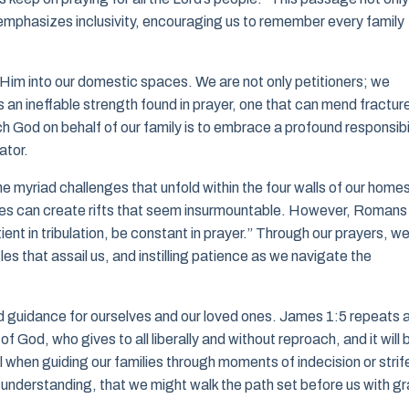
 emphasizes inclusivity, encouraging us to remember every family
 Him into our domestic spaces. We are not only petitioners; we
 an ineffable strength found in prayer, one that can mend fractur
ch God on behalf of our family is to embrace a profound responsibil
ator.
he myriad challenges that unfold within the four walls of our home
es can create rifts that seem insurmountable. However, Romans
nt in tribulation, be constant in prayer.” Through our prayers, w
les that assail us, and instilling patience as we navigate the
nd guidance for ourselves and our loved ones. James 1:5 repeats 
f God, who gives to all liberally and without reproach, and it will 
l when guiding our families through moments of indecision or strif
or understanding, that we might walk the path set before us with g