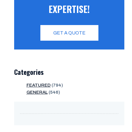
EXPERTISE!
GET A QUOTE
Categories
FEATURED
(794)
GENERAL
(546)