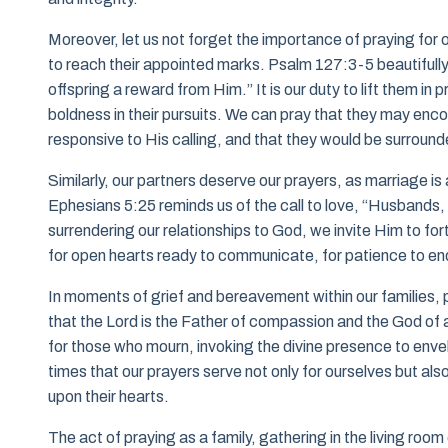
Moreover, let us not forget the importance of praying for o
to reach their appointed marks. Psalm 127:3-5 beautifully a
offspring a reward from Him.” It is our duty to lift them in 
boldness in their pursuits. We can pray that they may encou
responsive to His calling, and that they would be surrounde
Similarly, our partners deserve our prayers, as marriage i
Ephesians 5:25 reminds us of the call to love, “Husbands, l
surrendering our relationships to God, we invite Him to for
for open hearts ready to communicate, for patience to end
In moments of grief and bereavement within our families,
that the Lord is the Father of compassion and the God of 
for those who mourn, invoking the divine presence to enve
times that our prayers serve not only for ourselves but als
upon their hearts.
The act of praying as a family, gathering in the living room 