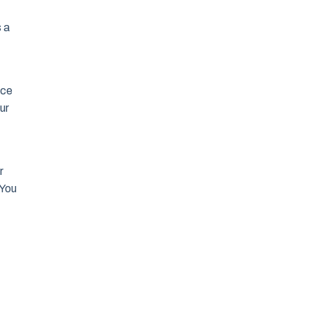
s a
ace
ur
r
 You