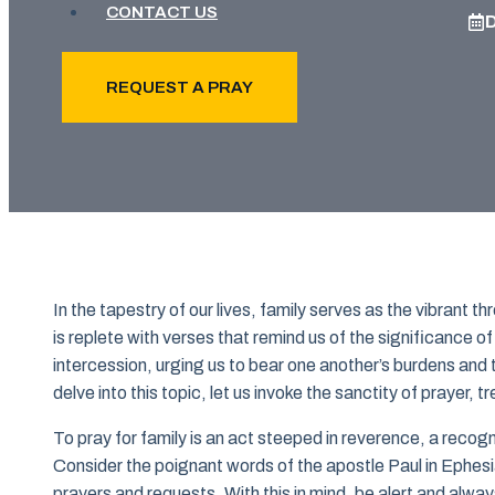
CONTACT US
REQUEST A PRAY
In the tapestry of our lives, family serves as the vibrant 
is replete with verses that remind us of the significance of 
intercession, urging us to bear one another’s burdens and t
delve into this topic, let us invoke the sanctity of prayer, t
To pray for family is an act steeped in reverence, a recog
Consider the poignant words of the apostle Paul in Ephesians
prayers and requests. With this in mind, be alert and alway