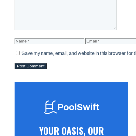
Name
Email
Save my name, email, and website in this browser for 
PoolSwift
YOUR OASIS, OUR