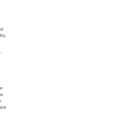
ed
ity,
s.
e
an
be
e.
race