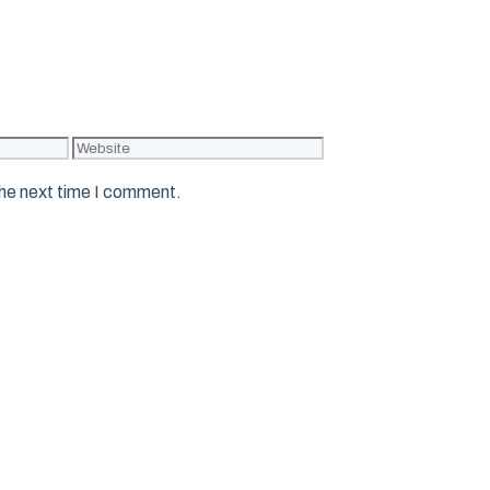
Website
the next time I comment.