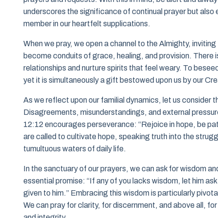
underscores the significance of continual prayer but also
member in our heartfelt supplications.
When we pray, we open a channel to the Almighty, inviting
become conduits of grace, healing, and provision. There is
relationships and nurture spirits that feel weary. To besee
yet it is simultaneously a gift bestowed upon us by our Cre
As we reflect upon our familial dynamics, let us consider t
Disagreements, misunderstandings, and external pressur
12:12 encourages perseverance: “Rejoice in hope, be patie
are called to cultivate hope, speaking truth into the strugg
tumultuous waters of daily life.
In the sanctuary of our prayers, we can ask for wisdom a
essential promise: “If any of you lacks wisdom, let him ask o
given to him.” Embracing this wisdom is particularly pivota
We can pray for clarity, for discernment, and above all, f
and integrity.