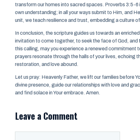
transform our homes into sacred spaces. Proverbs 3:5-6 ins
own understanding; in all your ways submit to Him, and He 
unit, we teach resilience and trust, embedding a culture of 
In conclusion, the scripture guides us towards an enriched 
invitation to come together, to seek the face of God, and 
this calling, may you experience a renewed commitment to
prayers resonate through the halls of your lives, echoing t
restoration, and love abound.
Let us pray: Heavenly Father, we lift our families before Yo
divine presence, guide our relationships with love and grac
and find solace in Your embrace. Amen.
Leave a Comment
Comment