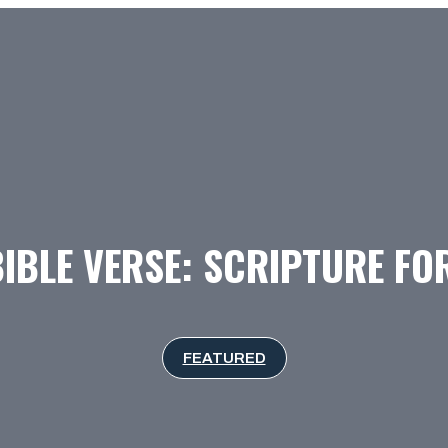
BIBLE VERSE: SCRIPTURE F
FEATURED