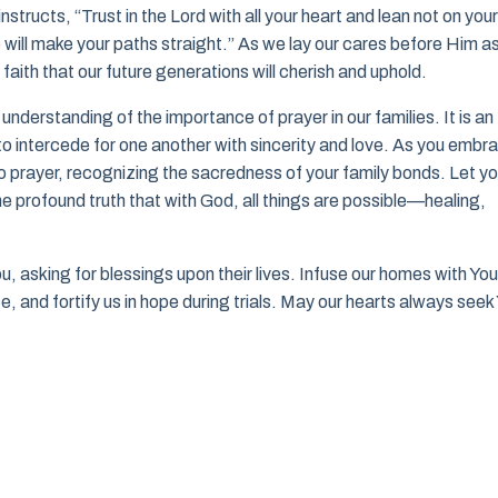
tructs, “Trust in the Lord with all your heart and lean not on your
will make your paths straight.” As we lay our cares before Him a
faith that our future generations will cherish and uphold.
understanding of the importance of prayer in our families. It is an
to intercede for one another with sincerity and love. As you embr
 prayer, recognizing the sacredness of your family bonds. Let yo
he profound truth that with God, all things are possible—healing,
u, asking for blessings upon their lives. Infuse our homes with You
e, and fortify us in hope during trials. May our hearts always seek