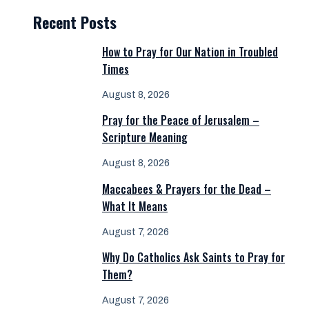
Recent Posts
How to Pray for Our Nation in Troubled
Times
August 8, 2026
Pray for the Peace of Jerusalem –
Scripture Meaning
August 8, 2026
Maccabees & Prayers for the Dead –
What It Means
August 7, 2026
Why Do Catholics Ask Saints to Pray for
Them?
August 7, 2026