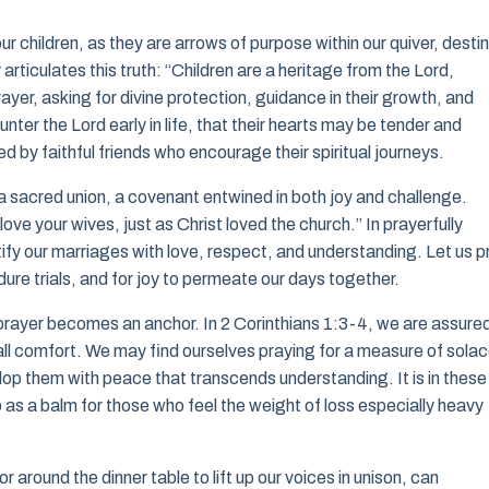
ur children, as they are arrows of purpose within our quiver, desti
rticulates this truth: “Children are a heritage from the Lord,
prayer, asking for divine protection, guidance in their growth, and
nter the Lord early in life, that their hearts may be tender and
d by faithful friends who encourage their spiritual journeys.
s a sacred union, a covenant entwined in both joy and challenge.
ove your wives, just as Christ loved the church.” In prayerfully
tify our marriages with love, respect, and understanding. Let us p
ure trials, and for joy to permeate our days together.
 prayer becomes an anchor. In 2 Corinthians 1:3-4, we are assure
all comfort. We may find ourselves praying for a measure of sola
lop them with peace that transcends understanding. It is in these
o as a balm for those who feel the weight of loss especially heavy
or around the dinner table to lift up our voices in unison, can