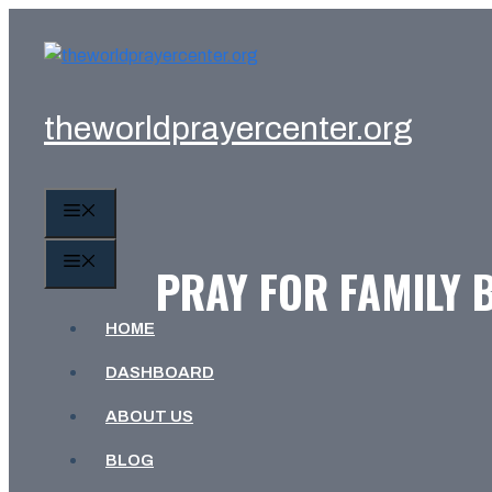
Skip
to
content
theworldprayercenter.org
MENU
MENU
PRAY FOR FAMILY 
HOME
DASHBOARD
ABOUT US
BLOG