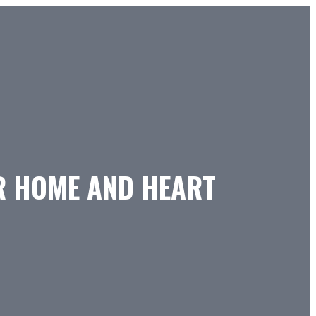
OR HOME AND HEART