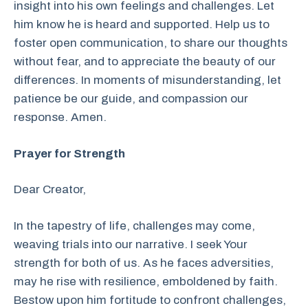
insight into his own feelings and challenges. Let
him know he is heard and supported. Help us to
foster open communication, to share our thoughts
without fear, and to appreciate the beauty of our
differences. In moments of misunderstanding, let
patience be our guide, and compassion our
response. Amen.
Prayer for Strength
Dear Creator,
In the tapestry of life, challenges may come,
weaving trials into our narrative. I seek Your
strength for both of us. As he faces adversities,
may he rise with resilience, emboldened by faith.
Bestow upon him fortitude to confront challenges,