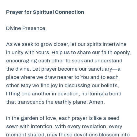
Prayer for Spiritual Connection
Divine Presence,
As we seek to grow closer, let our spirits intertwine
in unity with Yours. Help us to share our faith openly,
encouraging each other to seek and understand
the divine. Let prayer become our sanctuary—a
place where we draw nearer to You and to each
other. May we find joy in discussing our beliefs,
lifting one another in devotion, nurturing a bond
that transcends the earthly plane. Amen.
In the garden of love, each prayer is like a seed
sown with intention. With every revelation, every
moment shared, may these devotions blossom into