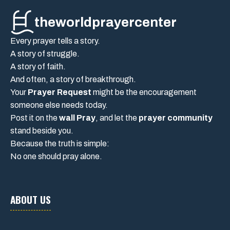
theworldprayercenter
Every prayer tells a story.
A story of struggle.
A story of faith.
And often, a story of breakthrough.
Your
Prayer Request
might be the encouragement
someone else needs today.
Post it on the
wall Pray
, and let the
prayer community
stand beside you.
Because the truth is simple:
No one should pray alone.
ABOUT US