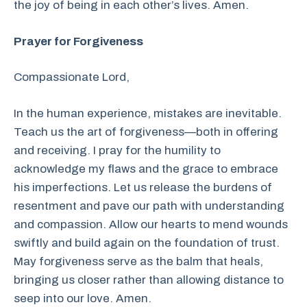
the joy of being in each other’s lives. Amen.
Prayer for Forgiveness
Compassionate Lord,
In the human experience, mistakes are inevitable.
Teach us the art of forgiveness—both in offering
and receiving. I pray for the humility to
acknowledge my flaws and the grace to embrace
his imperfections. Let us release the burdens of
resentment and pave our path with understanding
and compassion. Allow our hearts to mend wounds
swiftly and build again on the foundation of trust.
May forgiveness serve as the balm that heals,
bringing us closer rather than allowing distance to
seep into our love. Amen.