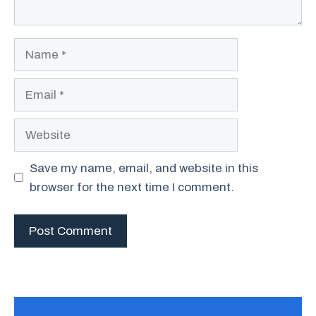
Name
Email
Website
Save my name, email, and website in this
browser for the next time I comment.