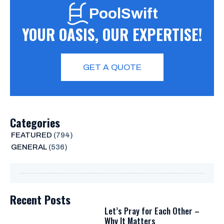
PoolSwift
YOUR OASIS, OUR EXPERTISE!
GET A QUOTE
Categories
FEATURED
(794)
GENERAL
(536)
Recent Posts
Let’s Pray for Each Other –
Why It Matters