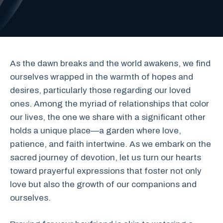
As the dawn breaks and the world awakens, we find
ourselves wrapped in the warmth of hopes and
desires, particularly those regarding our loved
ones. Among the myriad of relationships that color
our lives, the one we share with a significant other
holds a unique place—a garden where love,
patience, and faith intertwine. As we embark on the
sacred journey of devotion, let us turn our hearts
toward prayerful expressions that foster not only
love but also the growth of our companions and
ourselves.