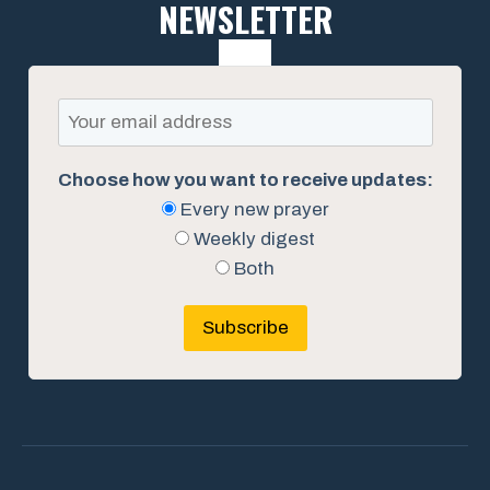
NEWSLETTER
Choose how you want to receive updates:
Every new prayer
Weekly digest
Both
Subscribe