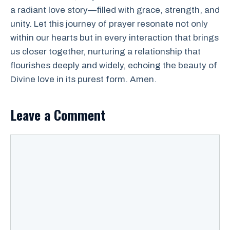
a radiant love story—filled with grace, strength, and
unity. Let this journey of prayer resonate not only
within our hearts but in every interaction that brings
us closer together, nurturing a relationship that
flourishes deeply and widely, echoing the beauty of
Divine love in its purest form. Amen.
Leave a Comment
Comment