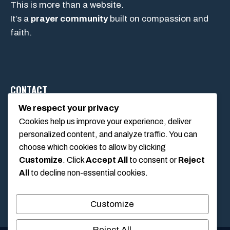
This is more than a website.
It’s a
prayer community
built on compassion and
faith.
CONTACT
We respect your privacy
Cookies help us improve your experience, deliver
1234 Main Street, Anytown, California, USA
personalized content, and analyze traffic. You can
info@poolswift.com
choose which cookies to allow by clicking
(555) 123-4567
Customize
. Click
Accept All
to consent or
Reject
All
to decline non-essential cookies.
Customize
Reject All