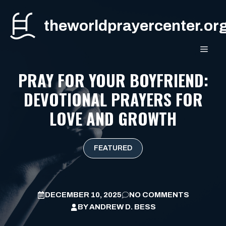
Skip
to
theworldprayercenter.or
content
MEN
PRAY FOR YOUR BOYFRIEND:
DEVOTIONAL PRAYERS FOR
LOVE AND GROWTH
FEATURED
DECEMBER 10, 2025
NO COMMENTS
BY
ANDREW D. BESS