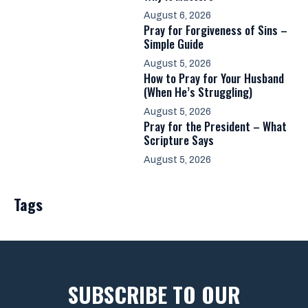
August 6, 2026
Pray for Forgiveness of Sins –
Simple Guide
August 5, 2026
How to Pray for Your Husband
(When He’s Struggling)
August 5, 2026
Pray for the President – What
Scripture Says
August 5, 2026
Tags
SUBSCRIBE TO OUR