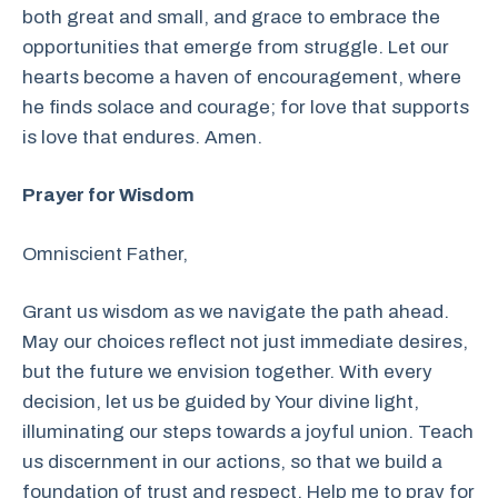
both great and small, and grace to embrace the
opportunities that emerge from struggle. Let our
hearts become a haven of encouragement, where
he finds solace and courage; for love that supports
is love that endures. Amen.
Prayer for Wisdom
Omniscient Father,
Grant us wisdom as we navigate the path ahead.
May our choices reflect not just immediate desires,
but the future we envision together. With every
decision, let us be guided by Your divine light,
illuminating our steps towards a joyful union. Teach
us discernment in our actions, so that we build a
foundation of trust and respect. Help me to pray for