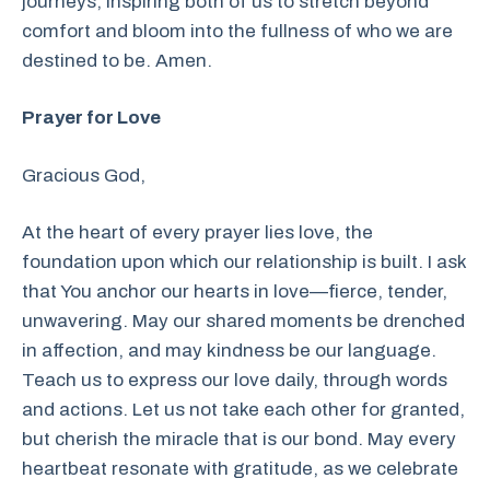
journeys, inspiring both of us to stretch beyond
comfort and bloom into the fullness of who we are
destined to be. Amen.
Prayer for Love
Gracious God,
At the heart of every prayer lies love, the
foundation upon which our relationship is built. I ask
that You anchor our hearts in love—fierce, tender,
unwavering. May our shared moments be drenched
in affection, and may kindness be our language.
Teach us to express our love daily, through words
and actions. Let us not take each other for granted,
but cherish the miracle that is our bond. May every
heartbeat resonate with gratitude, as we celebrate