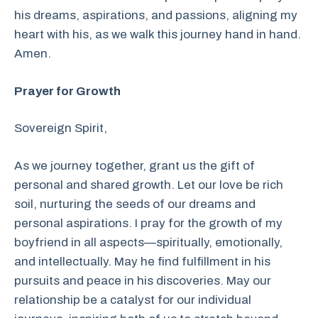
his dreams, aspirations, and passions, aligning my
heart with his, as we walk this journey hand in hand.
Amen.
Prayer for Growth
Sovereign Spirit,
As we journey together, grant us the gift of
personal and shared growth. Let our love be rich
soil, nurturing the seeds of our dreams and
personal aspirations. I pray for the growth of my
boyfriend in all aspects—spiritually, emotionally,
and intellectually. May he find fulfillment in his
pursuits and peace in his discoveries. May our
relationship be a catalyst for our individual