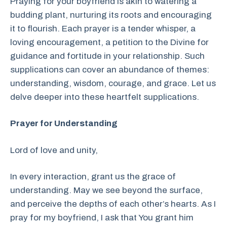
Praying for your boyfriend is akin to watering a
budding plant, nurturing its roots and encouraging
it to flourish. Each prayer is a tender whisper, a
loving encouragement, a petition to the Divine for
guidance and fortitude in your relationship. Such
supplications can cover an abundance of themes:
understanding, wisdom, courage, and grace. Let us
delve deeper into these heartfelt supplications.
Prayer for Understanding
Lord of love and unity,
In every interaction, grant us the grace of
understanding. May we see beyond the surface,
and perceive the depths of each other’s hearts. As I
pray for my boyfriend, I ask that You grant him