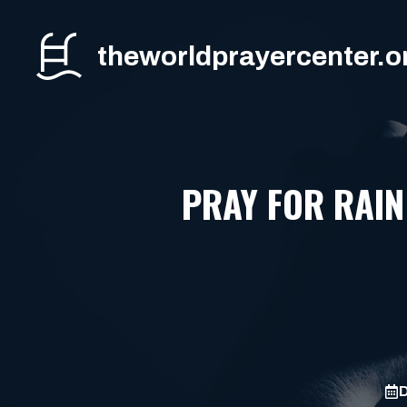
Skip
to
theworldprayercenter.o
content
PRAY FOR RAIN