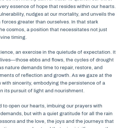
e very essence of hope that resides within our hearts.
lnerability, nudges at our mortality, and unveils the
 forces greater than ourselves. In that stark
the cosmos, a position that necessitates not just
ivine timing.
patience, an exercise in the quietude of expectation. It
 lives—those ebbs and flows, the cycles of drought
s nature demands time to repair, restore, and
moments of reflection and growth. As we gaze at the
with sincerity, embodying the persistence of a
n its pursuit of light and nourishment.
to open our hearts, imbuing our prayers with
 demands, but with a quiet gratitude for all the rain
essons and the love, the joys and the journeys that