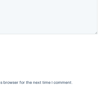
s browser for the next time I comment.