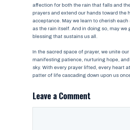
affection for both the rain that falls and 
prayers and extend our hands toward the 
acceptance. May we learn to cherish each s
as the rain itself. And in doing so, may we
blessing that sustains us all.
In the sacred space of prayer, we unite our
manifesting patience, nurturing hope, and
sky. With every prayer lifted, every heart 
patter of life cascading down upon us onc
Leave a Comment
Comment