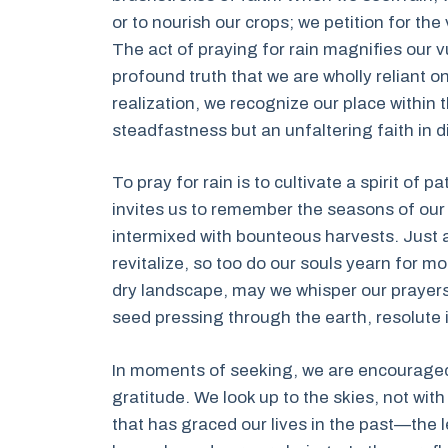
or to nourish our crops; we petition for th
The act of praying for rain magnifies our vu
profound truth that we are wholly reliant on
realization, we recognize our place within 
steadfastness but an unfaltering faith in d
To pray for rain is to cultivate a spirit of 
invites us to remember the seasons of our
intermixed with bounteous harvests. Just a
revitalize, so too do our souls yearn for 
dry landscape, may we whisper our prayers 
seed pressing through the earth, resolute i
In moments of seeking, we are encouraged 
gratitude. We look up to the skies, not with
that has graced our lives in the past—the l