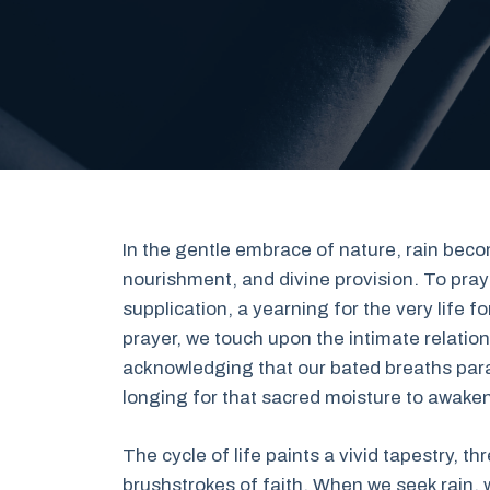
In the gentle embrace of nature, rain b
nourishment, and divine provision. To pray 
supplication, a yearning for the very life f
prayer, we touch upon the intimate relati
acknowledging that our bated breaths para
longing for that sacred moisture to awaken
The cycle of life paints a vivid tapestry, 
brushstrokes of faith. When we seek rain, 