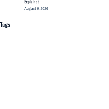
Explained
August 6, 2026
Tags