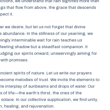
ections, we understand that rain signifies more than
ings that flow from above, the grace that descends
ect it.
 we desire, but let us not forget that divine
 abundance. In the stillness of our yearning, we
ngly interminable wait for rain teaches us
a fleeting shadow but a steadfast companion. It
nudging our spirits onward, unswervingly aiming for
 with promises.
ncient spirits of nature. Let us write our prayers
become melodies of trust. We invite the elements to
cate interplay of sunbeams and drops of water. Our
of life—the earth’s thirst, the cries of the
olace. In our collective supplication, we find unity,
on, healing, and rejuvenation.