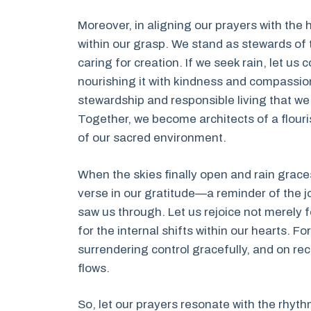
Moreover, in aligning our prayers with th
within our grasp. We stand as stewards of
caring for creation. If we seek rain, let us 
nourishing it with kindness and compassion.
stewardship and responsible living that we 
Together, we become architects of a flouri
of our sacred environment.
When the skies finally open and rain grace
verse in our gratitude—a reminder of the jo
saw us through. Let us rejoice not merely 
for the internal shifts within our hearts. Fo
surrendering control gracefully, and on rec
flows.
So, let our prayers resonate with the rhyth