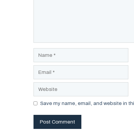
Name
Email
Website
Save my name, email, and website in thi