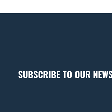
SUBSCRIBE TO OUR NEW