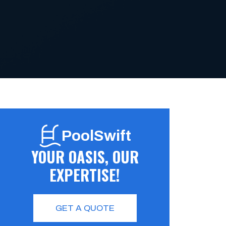
PoolSwift
YOUR OASIS, OUR
EXPERTISE!
GET A QUOTE