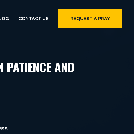
LOG
CONTACT US
REQUEST A PRAY
N PATIENCE AND
ESS