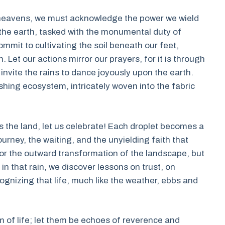
e heavens, we must acknowledge the power we wield
 the earth, tasked with the monumental duty of
commit to cultivating the soil beneath our feet,
 Let our actions mirror our prayers, for it is through
invite the rains to dance joyously upon the earth.
shing ecosystem, intricately woven into the fabric
s the land, let us celebrate! Each droplet becomes a
urney, the waiting, and the unyielding faith that
for the outward transformation of the landscape, but
r in that rain, we discover lessons on trust, on
ognizing that life, much like the weather, ebbs and
m of life; let them be echoes of reverence and