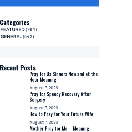
Categories
FEATURED
(794)
GENERAL
(542)
Recent Posts
Pray for Us Sinners Now and at the
Hour Meaning
August 7, 2026
Pray for Speedy Recovery After
Surgery
August 7, 2026
How to Pray for Your Future Wife
August 7, 2026
Mother Pray for Me – Meaning