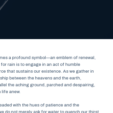
ecomes a profound symbol—an emblem of renewal,
for rain is to engage in an act of humble
orce that sustains our existence. As we gather in
onship between the heavens and the earth,
llel the aching ground, parched and despairing,
 life anew.
threaded with the hues of patience and the
we do not merely ask for water to quench our thirst