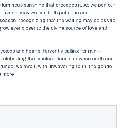
the luminous sunshine that precedes it. As we pen our
heavens, may we find both patience and
eason, recognizing that the waiting may be as vital
 grow ever closer to the divine source of love and
 voices and hearts, fervently calling for rain—
 celebrating the timeless dance between earth and
attuned, we await, with unwavering faith, the gentle
e more.