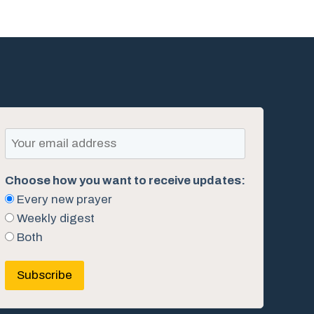
Choose how you want to receive updates:
Every new prayer
Weekly digest
Both
Subscribe