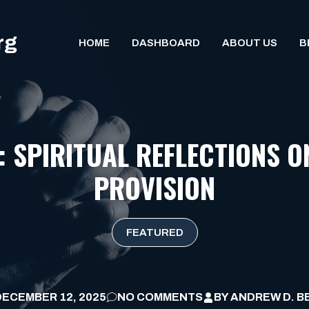
rg
HOME
DASHBOARD
ABOUT US
B
: SPIRITUAL REFLECTIONS O
PROVISION
FEATURED
DECEMBER 12, 2025
NO COMMENTS
BY
ANDREW D. B