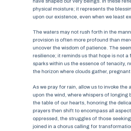
have shaped our very beings. In these refl
physical moisture; it represents the bless
upon our existence, even when we least exp
The waters may not rush forth in the manner
provision is often more profound than mere
uncover the wisdom of patience. The seemi
resilience; it reminds us that hope is not 
sparks within us the essence of tenacity, 
the horizon where clouds gather, pregnant
As we pray for rain, allow us to invoke the a
upon the wind, where whispers of longing 
the table of our hearts, honoring the deli
prayers then shift to encompass all aspects 
oppressed, the struggles of those seeking s
joined in a chorus calling for transformati