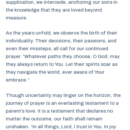
supplication, we intercede, anchoring our sons in
the knowledge that they are loved beyond
measure.
As the years unfold, we observe the birth of their
individuality. Their decisions, their passions, and
even their missteps, all call for our continued
prayer. “Whatever paths they choose, O God, may
they always return to You. Let their spirits soar as
they navigate the world, ever aware of Your
embrace.”
Though uncertainty may linger on the horizon, the
journey of prayer is an everlasting testament to a
parent’s love. It is a testament that declares no
matter the outcome, our faith shall remain
unshaken. “In all things, Lord, I trust in You. In joy