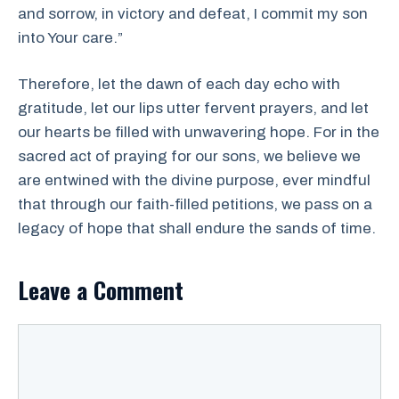
and sorrow, in victory and defeat, I commit my son
into Your care.”
Therefore, let the dawn of each day echo with
gratitude, let our lips utter fervent prayers, and let
our hearts be filled with unwavering hope. For in the
sacred act of praying for our sons, we believe we
are entwined with the divine purpose, ever mindful
that through our faith-filled petitions, we pass on a
legacy of hope that shall endure the sands of time.
Leave a Comment
Comment