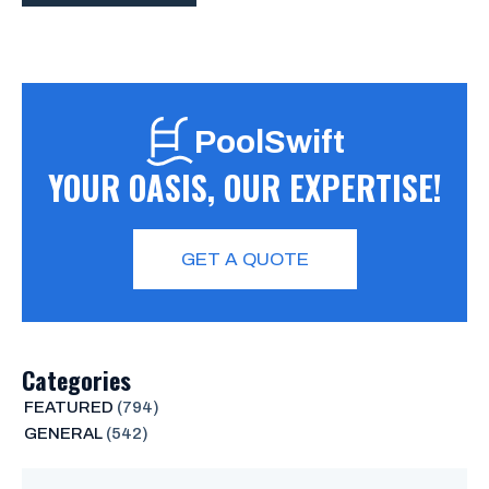
PoolSwift
YOUR OASIS, OUR EXPERTISE!
GET A QUOTE
Categories
FEATURED
(794)
GENERAL
(542)