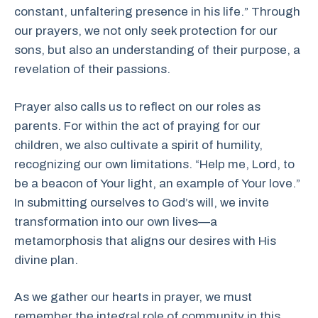
constant, unfaltering presence in his life.” Through
our prayers, we not only seek protection for our
sons, but also an understanding of their purpose, a
revelation of their passions.
Prayer also calls us to reflect on our roles as
parents. For within the act of praying for our
children, we also cultivate a spirit of humility,
recognizing our own limitations. “Help me, Lord, to
be a beacon of Your light, an example of Your love.”
In submitting ourselves to God’s will, we invite
transformation into our own lives—a
metamorphosis that aligns our desires with His
divine plan.
As we gather our hearts in prayer, we must
remember the integral role of community in this