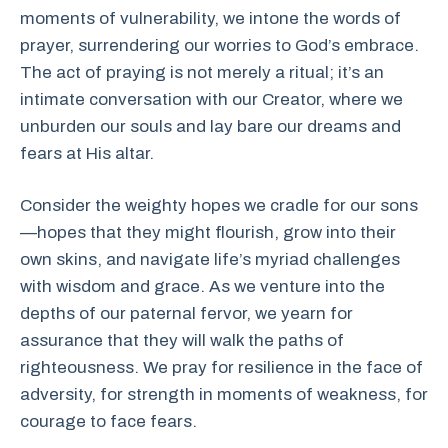
moments of vulnerability, we intone the words of
prayer, surrendering our worries to God’s embrace.
The act of praying is not merely a ritual; it’s an
intimate conversation with our Creator, where we
unburden our souls and lay bare our dreams and
fears at His altar.
Consider the weighty hopes we cradle for our sons
—hopes that they might flourish, grow into their
own skins, and navigate life’s myriad challenges
with wisdom and grace. As we venture into the
depths of our paternal fervor, we yearn for
assurance that they will walk the paths of
righteousness. We pray for resilience in the face of
adversity, for strength in moments of weakness, for
courage to face fears.