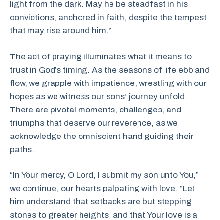
light from the dark. May he be steadfast in his
convictions, anchored in faith, despite the tempest
that may rise around him.”
The act of praying illuminates what it means to
trust in God’s timing. As the seasons of life ebb and
flow, we grapple with impatience, wrestling with our
hopes as we witness our sons’ journey unfold.
There are pivotal moments, challenges, and
triumphs that deserve our reverence, as we
acknowledge the omniscient hand guiding their
paths.
“In Your mercy, O Lord, I submit my son unto You,”
we continue, our hearts palpating with love. “Let
him understand that setbacks are but stepping
stones to greater heights, and that Your love is a