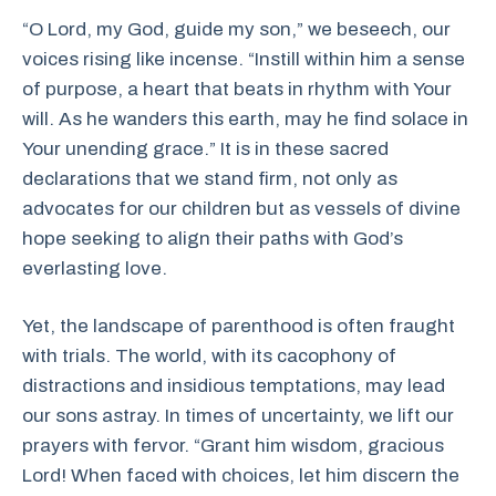
“O Lord, my God, guide my son,” we beseech, our
voices rising like incense. “Instill within him a sense
of purpose, a heart that beats in rhythm with Your
will. As he wanders this earth, may he find solace in
Your unending grace.” It is in these sacred
declarations that we stand firm, not only as
advocates for our children but as vessels of divine
hope seeking to align their paths with God’s
everlasting love.
Yet, the landscape of parenthood is often fraught
with trials. The world, with its cacophony of
distractions and insidious temptations, may lead
our sons astray. In times of uncertainty, we lift our
prayers with fervor. “Grant him wisdom, gracious
Lord! When faced with choices, let him discern the