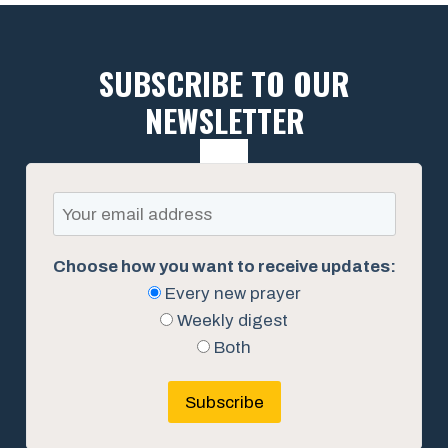
SUBSCRIBE TO OUR
NEWSLETTER
Choose how you want to receive updates:
Every new prayer
Weekly digest
Both
Subscribe