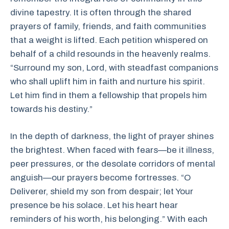
divine tapestry. It is often through the shared
prayers of family, friends, and faith communities
that a weight is lifted. Each petition whispered on
behalf of a child resounds in the heavenly realms.
“Surround my son, Lord, with steadfast companions
who shall uplift him in faith and nurture his spirit.
Let him find in them a fellowship that propels him
towards his destiny.”
In the depth of darkness, the light of prayer shines
the brightest. When faced with fears—be it illness,
peer pressures, or the desolate corridors of mental
anguish—our prayers become fortresses. “O
Deliverer, shield my son from despair; let Your
presence be his solace. Let his heart hear
reminders of his worth, his belonging.” With each