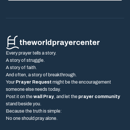
theworldprayercenter
Every prayer tells a story.
A story of struggle.
A story of faith.
And often, a story of breakthrough.
Your
Prayer Request
might be the encouragement
someone else needs today.
Post it on the
wall Pray
, and let the
prayer community
stand beside you.
Because the truth is simple:
No one should pray alone.