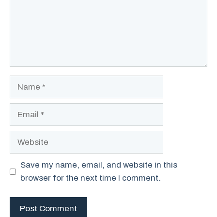
Name
Email
Website
Save my name, email, and website in this
browser for the next time I comment.