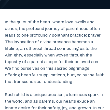
In the quiet of the heart, where love swells and
aches, the profound journey of parenthood often
leads to one profoundly poignant practice: prayer.
The invocation of divine presence becomes a
lifeline, an ethereal thread connecting us to the
Almighty, especially when woven through the
tapestry of a parent’s hope for their beloved son.
We find ourselves on this sacred pilgrimage,
offering heartfelt supplications, buoyed by the faith
that transcends our understanding.
Each child is a unique creation, a luminous spark in
the world, and as parents, our hearts exude an
innate desire for their safety, joy, and growth. In our