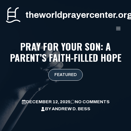
Skip
to
theworldprayercenter.or
content
MEN
PRAY FOR YOUR SON: A
PARENT’S FAITH-FILLED HOPE
FEATURED
DECEMBER 12, 2025
NO COMMENTS
BY
ANDREW D. BESS