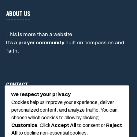
ABOUT US
This is more than a website.
It’s a
prayer community
built on compassion and
faith.
CONTACT
We respect your privacy
Cookies help us improve your experience, deliver
1234 Main Street, Anytown, California, USA
personalized content, and analyze traffic. You can
info@poolswift.com
choose which cookies to allow by clicking
(555) 123-4567
Customize
. Click
Accept All
to consent or
Reject
All
to decline non-essential cookies.