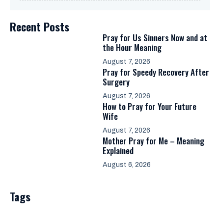
Recent Posts
Pray for Us Sinners Now and at
the Hour Meaning
August 7, 2026
Pray for Speedy Recovery After
Surgery
August 7, 2026
How to Pray for Your Future
Wife
August 7, 2026
Mother Pray for Me – Meaning
Explained
August 6, 2026
Tags