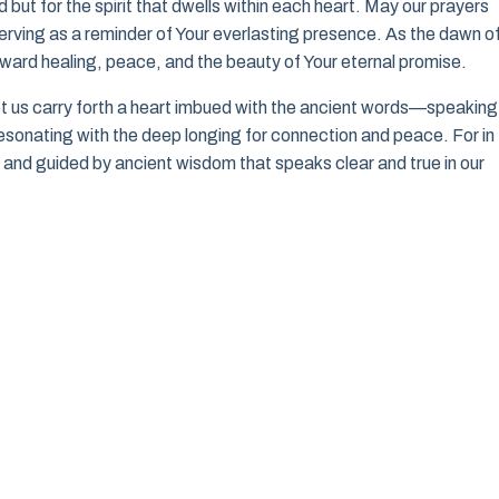
d but for the spirit that dwells within each heart. May our prayers
 serving as a reminder of Your everlasting presence. As the dawn o
ward healing, peace, and the beauty of Your eternal promise.
et us carry forth a heart imbued with the ancient words—speaking
 resonating with the deep longing for connection and peace. For in 
e, and guided by ancient wisdom that speaks clear and true in our