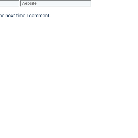
Website
the next time I comment.