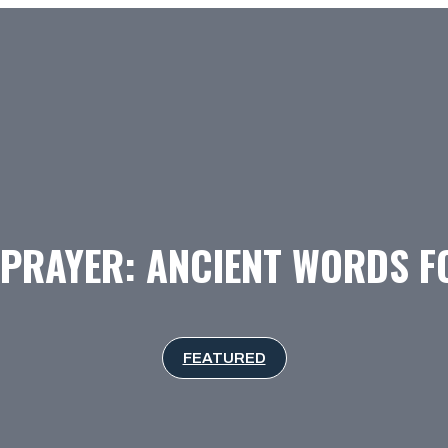
 PRAYER: ANCIENT WORDS 
FEATURED