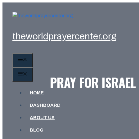
Skip
to
content
theworldprayercenter.org
MENU
MENU
PRAY FOR ISRAEL
HOME
DASHBOARD
ABOUT US
BLOG