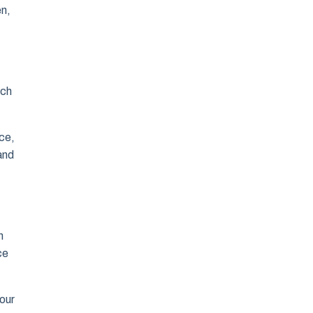
en,
ach
ce,
and
h
ce
 our