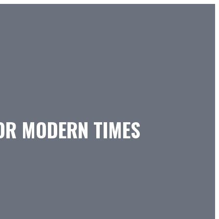
FOR MODERN TIMES