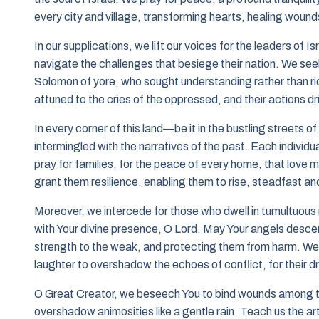
every city and village, transforming hearts, healing wound
In our supplications, we lift our voices for the leaders o
navigate the challenges that besiege their nation. We seek 
Solomon of yore, who sought understanding rather than rich
attuned to the cries of the oppressed, and their actions d
In every corner of this land—be it in the bustling streets o
intermingled with the narratives of the past. Each individua
pray for families, for the peace of every home, that love m
grant them resilience, enabling them to rise, steadfast and 
Moreover, we intercede for those who dwell in tumultuous 
with Your divine presence, O Lord. May Your angels descend
strength to the weak, and protecting them from harm. We re
laughter to overshadow the echoes of conflict, for their d
O Great Creator, we beseech You to bind wounds among the 
overshadow animosities like a gentle rain. Teach us the art 