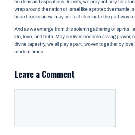
burdens and aspirations. In unity, we pray not only for a lan
wrap around the nation of Israel like a protective mantle,
hope breaks anew, may our faith illuminate the pathway to
And as we emerge from this solemn gathering of spirits, l
life, love, and truth. May our lives become a living prayer,
divine tapestry, we all play a part, woven together by lov
modern times.
Leave a Comment
Comment