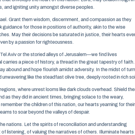
s, and igniting unity amongst diverse peoples.
f Israel. Grant them wisdom, discernment, and compassion as they
guidance for those in positions of authority, akin to the wise
es. May their decisions be saturated in justice, their hearts eve
riven by a passion for righteousness.
f Tel Aviv or the storied alleys of Jerusalem—we find lives
l carries a piece of history, a thread in the great tapestry of faith
ay abound and hope flourish amidst adversity. In the midst of turm
unwavering like the steadfast olive tree, deeply rooted in rich soi
regions, where unrest looms like dark clouds overhead. Shield th
 as they did in ancient times, bringing solace to the weary,
member the children of this nation, our hearts yearning for their
reams to soar beyond the valleys of despair.
nations. Let the spirits of reconciliation and understanding
of listening, of valuing the narratives of others. Illuminate hearts