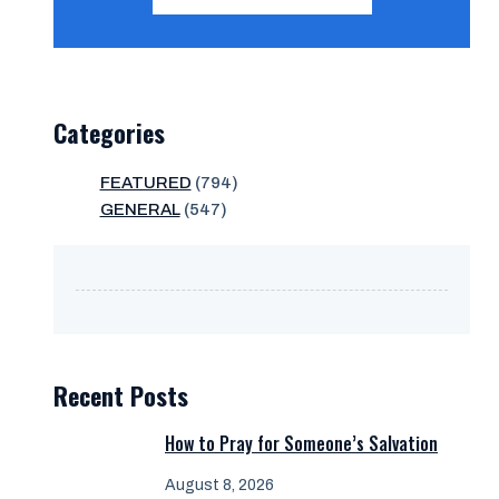
Categories
FEATURED
(794)
GENERAL
(547)
Recent Posts
How to Pray for Someone’s Salvation
August 8, 2026