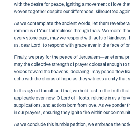
with the desire for peace, igniting a movement of love tha
woven together despite our differences, silhouetted again
As we contemplate the ancient words, let them reverberate
remind us of Your faithfulness through trials. We recite t
every stone cast, may we respond with acts of kindness. F
us, dear Lord, to respond with grace even in the face of 
Finally, we pray for the peace of Jerusalem—an eternal pr
may the collective strength of prayer colossal enough to tr
voices toward the heavens, declaring: may peace flow like a
echo with the chorus of hope as they witness a unity that s
In this age of tumult and trial, we hold fast to the truth 
applicable even now. O Lord of Hosts, rekindle in us a ferve
supplications, and actions born from love. As we ponder th
in our prayers, ensuring they ignite fire within our commu
As we conclude this humble petition, we embrace the notion