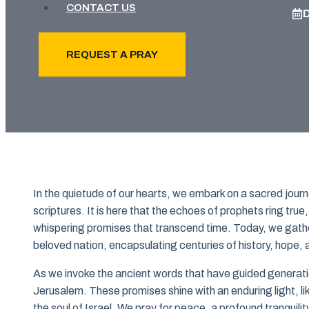
CONTACT US
REQUEST A PRAY
In the quietude of our hearts, we embark on a sacred journ
scriptures. It is here that the echoes of prophets ring true,
whispering promises that transcend time. Today, we gather 
beloved nation, encapsulating centuries of history, hope, 
As we invoke the ancient words that have guided generati
Jerusalem. These promises shine with an enduring light, lik
the soul of Israel. We pray for peace, a profound tranquilit