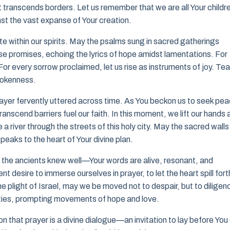
t transcends borders. Let us remember that we are all Your childr
st the vast expanse of Your creation.
 within our spirits. May the psalms sung in sacred gatherings
hose promises, echoing the lyrics of hope amidst lamentations. For
or every sorrow proclaimed, let us rise as instruments of joy. Te
brokenness.
ayer fervently uttered across time. As You beckon us to seek pea
anscend barriers fuel our faith. In this moment, we lift our hands 
 river through the streets of this holy city. May the sacred walls
peaks to the heart of Your divine plan.
that the ancients knew well—Your words are alive, resonant, and
nt desire to immerse ourselves in prayer, to let the heart spill fort
e plight of Israel, may we be moved not to despair, but to diligen
nities, prompting movements of hope and love.
 that prayer is a divine dialogue—an invitation to lay before You