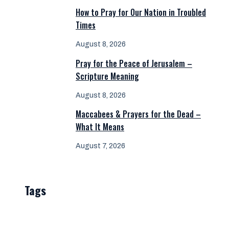
How to Pray for Our Nation in Troubled
Times
August 8, 2026
Pray for the Peace of Jerusalem –
Scripture Meaning
August 8, 2026
Maccabees & Prayers for the Dead –
What It Means
August 7, 2026
Tags