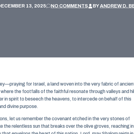
DECEMBER 13, 2025
NO COMMENTS
BY
ANDREW D. B
ey—praying for Israel, a land woven into the very fabric of ancien
 where the footfalls of the faithful resonate through valleys and hil
in spirit to beseech the heavens, to intercede on behalf of this
and divine purpose.
ons, let us remember the covenant etched in the very stones of
e the relentless sun that breaks over the olive groves, reaching i
y that envelops the heart of this nation. Lord, may Shalom reign in