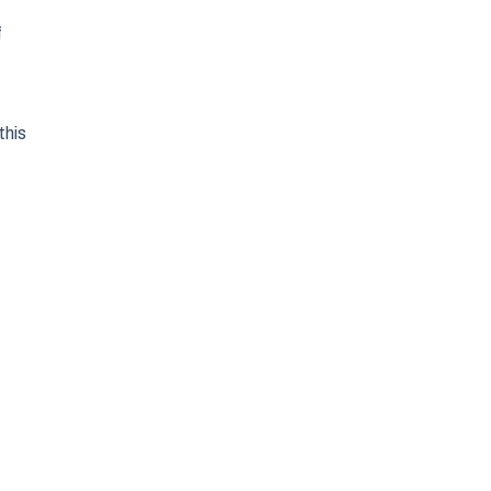
f
this