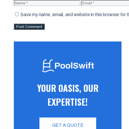
Name
Email
Save my name, email, and website in this browser for 
PoolSwift
YOUR OASIS, OUR
EXPERTISE!
GET A QUOTE