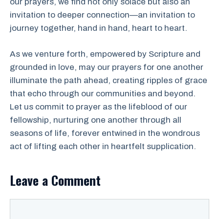
our prayers, we find not only solace but also an
invitation to deeper connection—an invitation to
journey together, hand in hand, heart to heart.
As we venture forth, empowered by Scripture and
grounded in love, may our prayers for one another
illuminate the path ahead, creating ripples of grace
that echo through our communities and beyond.
Let us commit to prayer as the lifeblood of our
fellowship, nurturing one another through all
seasons of life, forever entwined in the wondrous
act of lifting each other in heartfelt supplication.
Leave a Comment
Comment