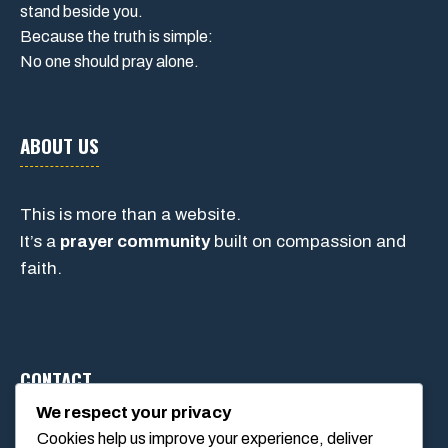
stand beside you.
Because the truth is simple:
No one should pray alone.
ABOUT US
This is more than a website.
It’s a
prayer community
built on compassion and
faith.
CONTACT
We respect your privacy
Cookies help us improve your experience, deliver
1234 Main Street, Anytown, California, USA