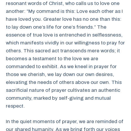
resonant words of Christ, who calls us to love one
another: “My command is this: Love each other as I
have loved you. Greater love has no one than this:
to lay down one’s life for one’s friends.” The
essence of true love is entrenched in selflessness,
which manifests vividly in our willingness to pray for
others. This sacred act transcends mere words; it
becomes a testament to the love we are
commanded to exhibit. As we kneel in prayer for
those we cherish, we lay down our own desires,
elevating the needs of others above our own. This
sacrificial nature of prayer cultivates an authentic
community, marked by self-giving and mutual
respect.
In the quiet moments of prayer, we are reminded of
our shared humanity. As we bring forth our voices