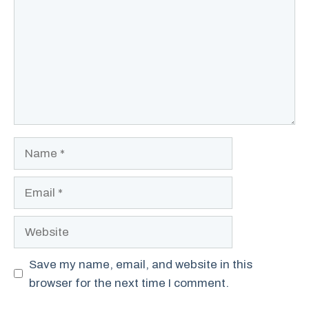
Name
Email
Website
Save my name, email, and website in this
browser for the next time I comment.