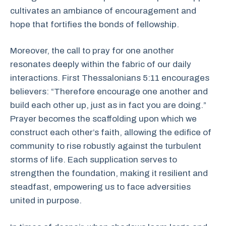
cultivates an ambiance of encouragement and
hope that fortifies the bonds of fellowship.
Moreover, the call to pray for one another
resonates deeply within the fabric of our daily
interactions. First Thessalonians 5:11 encourages
believers: “Therefore encourage one another and
build each other up, just as in fact you are doing.”
Prayer becomes the scaffolding upon which we
construct each other’s faith, allowing the edifice of
community to rise robustly against the turbulent
storms of life. Each supplication serves to
strengthen the foundation, making it resilient and
steadfast, empowering us to face adversities
united in purpose.