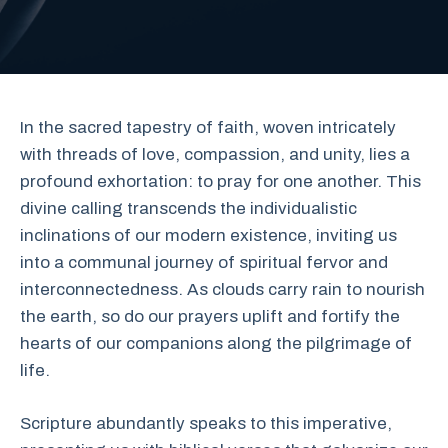
In the sacred tapestry of faith, woven intricately
with threads of love, compassion, and unity, lies a
profound exhortation: to pray for one another. This
divine calling transcends the individualistic
inclinations of our modern existence, inviting us
into a communal journey of spiritual fervor and
interconnectedness. As clouds carry rain to nourish
the earth, so do our prayers uplift and fortify the
hearts of our companions along the pilgrimage of
life.
Scripture abundantly speaks to this imperative,