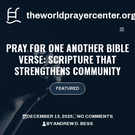
Skip
to
theworldprayercenter.or
content
MEN
PRAY FOR ONE ANOTHER BIBLE
VERSE: SCRIPTURE THAT
STRENGTHENS COMMUNITY
FEATURED
DECEMBER 13, 2025
NO COMMENTS
BY
ANDREW D. BESS