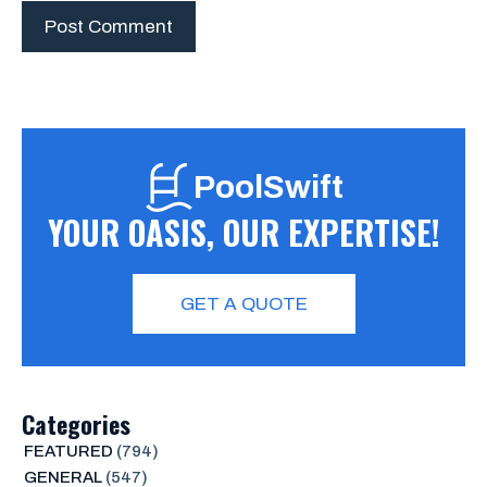
PoolSwift
YOUR OASIS, OUR EXPERTISE!
GET A QUOTE
Categories
FEATURED
(794)
GENERAL
(547)