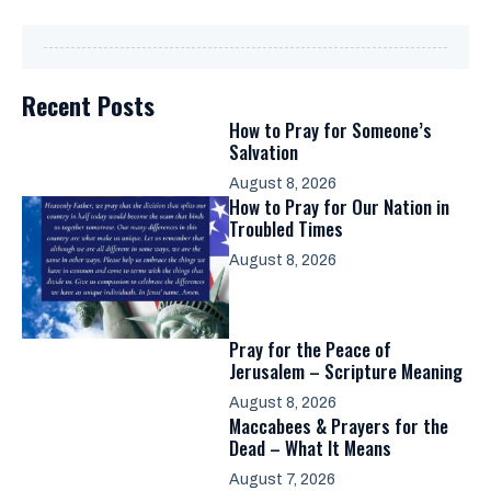
Recent Posts
How to Pray for Someone’s
Salvation
August 8, 2026
How to Pray for Our Nation in
Troubled Times
August 8, 2026
Pray for the Peace of
Jerusalem – Scripture Meaning
August 8, 2026
Maccabees & Prayers for the
Dead – What It Means
August 7, 2026