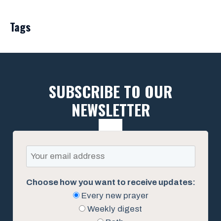
Tags
SUBSCRIBE TO OUR
NEWSLETTER
Choose how you want to receive updates:
Every new prayer
Weekly digest