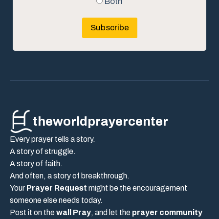
Both
Subscribe
theworldprayercenter
Every prayer tells a story.
A story of struggle.
A story of faith.
And often, a story of breakthrough.
Your
Prayer Request
might be the encouragement
someone else needs today.
Post it on the
wall Pray
, and let the
prayer community