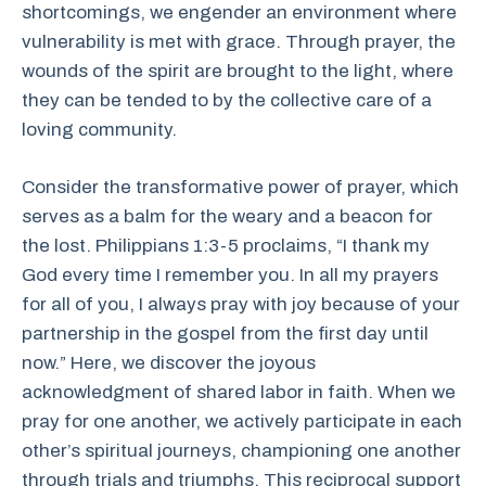
shortcomings, we engender an environment where
vulnerability is met with grace. Through prayer, the
wounds of the spirit are brought to the light, where
they can be tended to by the collective care of a
loving community.
Consider the transformative power of prayer, which
serves as a balm for the weary and a beacon for
the lost. Philippians 1:3-5 proclaims, “I thank my
God every time I remember you. In all my prayers
for all of you, I always pray with joy because of your
partnership in the gospel from the first day until
now.” Here, we discover the joyous
acknowledgment of shared labor in faith. When we
pray for one another, we actively participate in each
other’s spiritual journeys, championing one another
through trials and triumphs. This reciprocal support