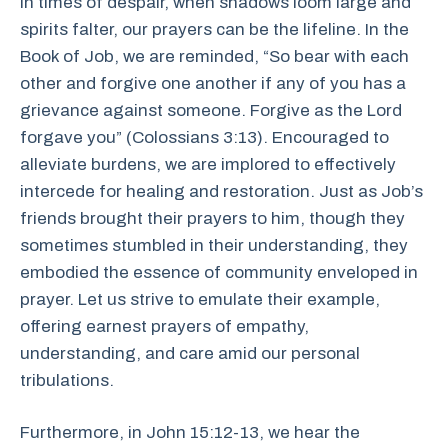
In times of despair, when shadows loom large and
spirits falter, our prayers can be the lifeline. In the
Book of Job, we are reminded, “So bear with each
other and forgive one another if any of you has a
grievance against someone. Forgive as the Lord
forgave you” (Colossians 3:13). Encouraged to
alleviate burdens, we are implored to effectively
intercede for healing and restoration. Just as Job’s
friends brought their prayers to him, though they
sometimes stumbled in their understanding, they
embodied the essence of community enveloped in
prayer. Let us strive to emulate their example,
offering earnest prayers of empathy,
understanding, and care amid our personal
tribulations.
Furthermore, in John 15:12-13, we hear the