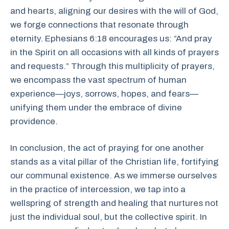
and hearts, aligning our desires with the will of God,
we forge connections that resonate through
eternity. Ephesians 6:18 encourages us: “And pray
in the Spirit on all occasions with all kinds of prayers
and requests.” Through this multiplicity of prayers,
we encompass the vast spectrum of human
experience—joys, sorrows, hopes, and fears—
unifying them under the embrace of divine
providence.
In conclusion, the act of praying for one another
stands as a vital pillar of the Christian life, fortifying
our communal existence. As we immerse ourselves
in the practice of intercession, we tap into a
wellspring of strength and healing that nurtures not
just the individual soul, but the collective spirit. In