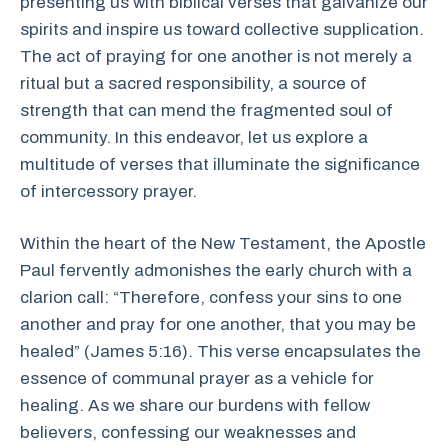
presenting us with biblical verses that galvanize our
spirits and inspire us toward collective supplication.
The act of praying for one another is not merely a
ritual but a sacred responsibility, a source of
strength that can mend the fragmented soul of
community. In this endeavor, let us explore a
multitude of verses that illuminate the significance
of intercessory prayer.
Within the heart of the New Testament, the Apostle
Paul fervently admonishes the early church with a
clarion call: “Therefore, confess your sins to one
another and pray for one another, that you may be
healed” (James 5:16). This verse encapsulates the
essence of communal prayer as a vehicle for
healing. As we share our burdens with fellow
believers, confessing our weaknesses and