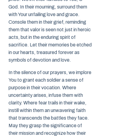
God. In their mourning, surround them
with Your unfailing love and grace.
Console them in their grief, reminding
them that valor is seen not just in heroic
acts, but in the enduring spirit of
sacrifice. Let their memories be etched
in our hearts, treasured forever as
symbols of devotion and love.
In the silence of our prayers, we implore
You to grant each soldier a sense of
purpose in their vocation. Where
uncertainty arises, infuse them with
clarity. Where fear trails in their wake,
instill within them an unwavering faith
that transcends the battles they face.
May they grasp the significance of
their mission and recognize how their