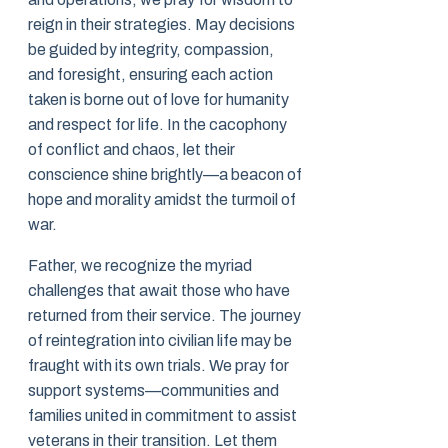
reign in their strategies. May decisions
be guided by integrity, compassion,
and foresight, ensuring each action
taken is borne out of love for humanity
and respect for life. In the cacophony
of conflict and chaos, let their
conscience shine brightly—a beacon of
hope and morality amidst the turmoil of
war.
Father, we recognize the myriad
challenges that await those who have
returned from their service. The journey
of reintegration into civilian life may be
fraught with its own trials. We pray for
support systems—communities and
families united in commitment to assist
veterans in their transition. Let them