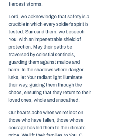
fiercest storms.
Lord, we acknowledge that safety is a
crucible in which every soldier’s spirit is
tested. Surround them, we beseech
You, with an impenetrable shield of
protection. May their paths be
traversed by celestial sentinels,
guarding them against malice and
harm. In the shadows where danger
lurks, let Your radiant light illuminate
their way, guiding them through the
chaos, ensuring that they return to their
loved ones, whole and unscathed.
Our hearts ache when we reflect on
those who have fallen, those whose
courage has led them to the ultimate
price. We lift their families to You, O