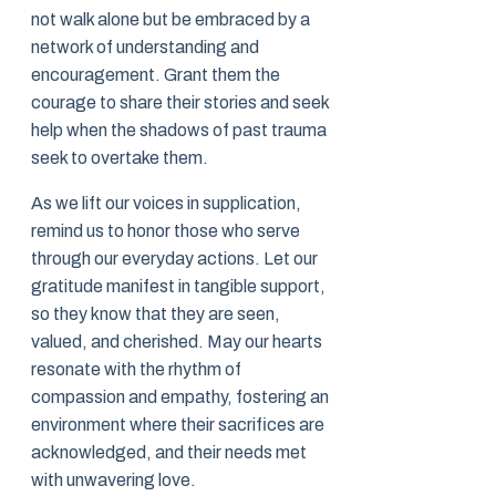
not walk alone but be embraced by a
network of understanding and
encouragement. Grant them the
courage to share their stories and seek
help when the shadows of past trauma
seek to overtake them.
As we lift our voices in supplication,
remind us to honor those who serve
through our everyday actions. Let our
gratitude manifest in tangible support,
so they know that they are seen,
valued, and cherished. May our hearts
resonate with the rhythm of
compassion and empathy, fostering an
environment where their sacrifices are
acknowledged, and their needs met
with unwavering love.