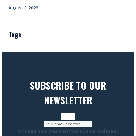
August 8, 2026
Tags
SUBSCRIBE TO OUR
NEWSLETTER
Choose how you want to receive updates: