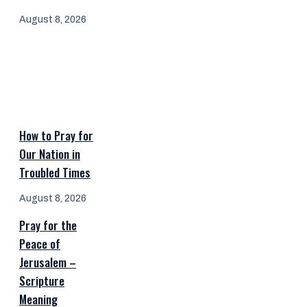
August 8, 2026
How to Pray for
Our Nation in
Troubled Times
August 8, 2026
Pray for the
Peace of
Jerusalem –
Scripture
Meaning