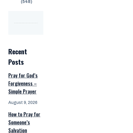
(548)
Recent
Posts
Pray for God’s
Forgiveness –
Simple Prayer
August 9, 2026
How to Pray for
Someone’s
Salvation