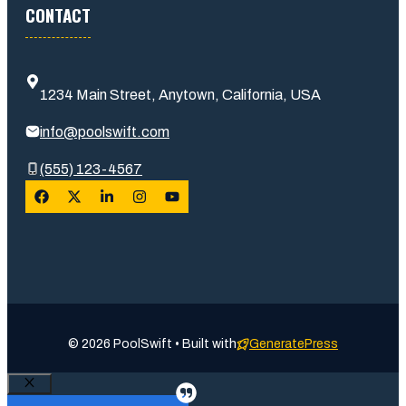
CONTACT
1234 Main Street, Anytown, California, USA
info@poolswift.com
(555) 123-4567
© 2026 PoolSwift • Built with
GeneratePress
Close