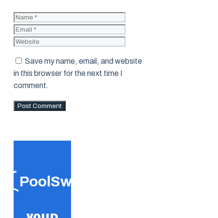
Name
Email
Website
Save my name, email, and website
in this browser for the next time I
comment.
PoolSwift