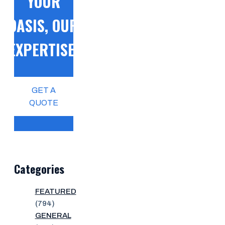
YOUR
OASIS, OUR
EXPERTISE!
GET A
QUOTE
Categories
FEATURED
(794)
GENERAL