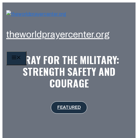
Skip
to
content
theworldprayercenter.org
PRAY FOR THE MILITARY:
MENU
STRENGTH SAFETY AND
COURAGE
FEATURED