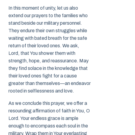
In this moment of unity, let us also
extend our prayers to the families who
stand beside our military personnel.
They endure their own struggles while
waiting with bated breath for the safe
return of their loved ones. We ask,
Lord, that You shower them with
strength, hope, and reassurance. May
they find solace in the knowledge that
their loved ones fight for a cause
greater than themselves—an endeavor
rooted in selflessness and love.
As we conclude this prayer, we offer a
resounding affirmation of faith in You, O
Lord. Your endless grace is ample
enough to encompass each soul in the
military. Wrap them in Your everlasting