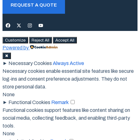
REQUEST A QUOTE
Customize
Reject All
Accept All
Powered by
✖
►
Necessary Cookies
Always Active
Necessary cookies enable essential site features like secure
log-ins and consent preference adjustments. They do not
store personal data.
None
►
Functional Cookies
Remark
Functional cookies support features like content sharing on
social media, collecting feedback, and enabling third-party
tools.
None