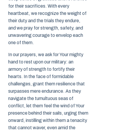
for their sacrifices. With every
heartbeat, we recognize the weight of
their duty and the trials they endure,
and we pray for strength, safety, and
unwavering courage to envelop each
one of them.
In our prayers, we ask for Your mighty
hand to rest upon our military: an
armory of strength to fortify their
hearts. In the face of formidable
challenges, grant them resilience that
surpasses mere endurance. As they
navigate the tumultuous seas of
conflict, let them feel the wind of Your
presence behind their sails, urging them
onward, instilling within them a tenacity
that cannot waver, even amid the