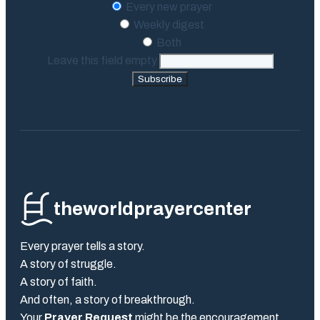
Every new prayer
Weekly digest
Both
Leave this field empty
Subscribe
theworldprayercenter
Every prayer tells a story.
A story of struggle.
A story of faith.
And often, a story of breakthrough.
Your
Prayer Request
might be the encouragement