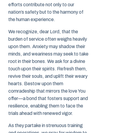
efforts contribute not only to our
nation’s safety but to the harmony of
the human experience.
We recognize, dear Lord, that the
burden of service often weighs heavily
upon them. Anxiety may shadow their
minds, and weariness may seek to take
root in their bones. We ask for a divine
touch upon their spirits. Refresh them,
revive their souls, and uplift their weary
hearts. Bestow upon them
comradeship that mirrors the love You
offer—a bond that fosters support and
resilience, enabling them to face the
trials ahead with renewed vigor.
As they partake in strenuous training
and operations, we pray for wisdom to