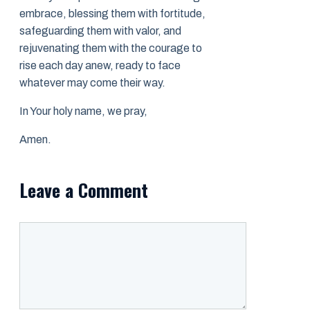
embrace, blessing them with fortitude,
safeguarding them with valor, and
rejuvenating them with the courage to
rise each day anew, ready to face
whatever may come their way.
In Your holy name, we pray,
Amen.
Leave a Comment
Comment