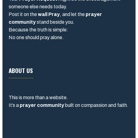
someone else needs today.
Post it on the
wall Pray
, and let the
prayer
community
stand beside you.
Because the truth is simple:
No one should pray alone.
ABOUT US
This is more than a website.
It’s a
prayer community
built on compassion and faith.