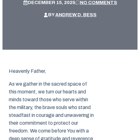
DECEMBER 15, 2025
NO COMMENTS
BY
ANDREW D. BESS
Heavenly Father,
As we gather in the sacred space of
this moment, we turn our hearts and
minds toward those who serve within
the military, the brave souls who stand
steadfast in courage and unwavering in
their commitment to protect our
freedom. We come before You with a
deep sense of gratitude and reverence