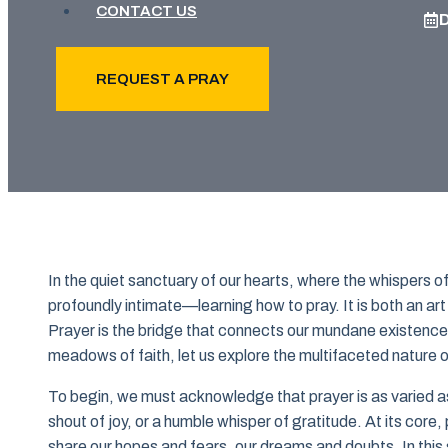
CONTACT US
REQUEST A PRAY
In the quiet sanctuary of our hearts, where the whispers 
profoundly intimate—learning how to pray. It is both an a
Prayer is the bridge that connects our mundane existence
meadows of faith, let us explore the multifaceted nature of 
To begin, we must acknowledge that prayer is as varied as t
shout of joy, or a humble whisper of gratitude. At its core,
share our hopes and fears, our dreams and doubts. In this