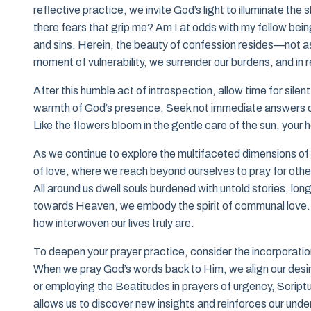
reflective practice, we invite God’s light to illuminate the
there fears that grip me? Am I at odds with my fellow bein
and sins. Herein, the beauty of confession resides—not as
moment of vulnerability, we surrender our burdens, and in
After this humble act of introspection, allow time for sil
warmth of God’s presence. Seek not immediate answers or 
Like the flowers bloom in the gentle care of the sun, your he
As we continue to explore the multifaceted dimensions of 
of love, where we reach beyond ourselves to pray for othe
All around us dwell souls burdened with untold stories, lon
towards Heaven, we embody the spirit of communal love. S
how interwoven our lives truly are.
To deepen your prayer practice, consider the incorporati
When we pray God’s words back to Him, we align our desire
or employing the Beatitudes in prayers of urgency, Scriptur
allows us to discover new insights and reinforces our unde