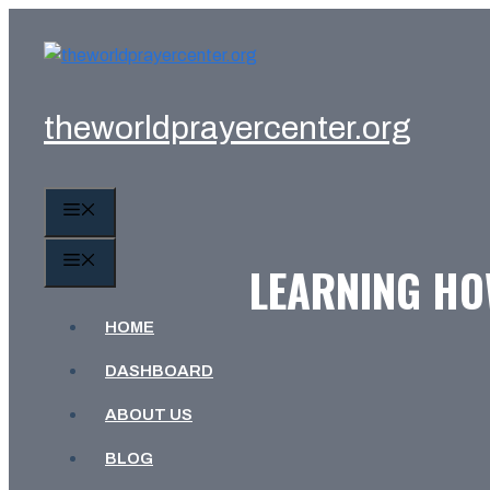
Skip
to
content
theworldprayercenter.org
MENU
MENU
LEARNING HOW
HOME
DASHBOARD
ABOUT US
BLOG