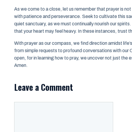
As we come to a close, let us remember that prayer is not 
with patience and perseverance. Seek to cultivate this sac
quiet sanctuary, as we must continually nourish our spirits
that your heart may feel heavy. In these instances, trust t
With prayer as our compass, we find direction amidst life
from simple requests to profound conversations with our C
open, for in learning how to pray, we uncover not just the 
Amen.
Leave a Comment
Comment