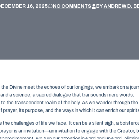
DECEMBER 16, 2025
NO COMMENTS
BY
ANDREW D. B
of the Divine meet the echoes of our longings, we embark on a jou
rt and a science, a sacred dialogue that transcends mere words.
 to the transcendent realm of the holy. As we wander through the
prayer, its purpose, and the ways in which it can enrich our spirit
he challenges of life we face. It can be a silent sigh, a boistero
 prayer is an invitation—an invitation to engage with the Creator, t
 sacred moment, we turn our attention inward and upward, alignin