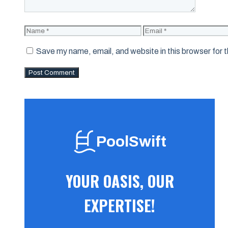
Name
Email
Save my name, email, and website in this browser for 
PoolSwift
YOUR OASIS, OUR
EXPERTISE!