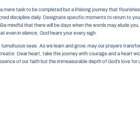
a mere task to be completed but a lifelong journey that flourishes
red discipline daily. Designate specific moments to return to you
. Be mindful that there will be days when the words may elude you,
hat even in silence, God hears your every sigh.
’s tumultuous seas. As we learn and grow, may our prayers transf
reator. Dear heart, take this journey with courage and a heart wi
essence of our faith but the immeasurable depth of God’s love for 