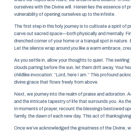
ourselves with the Divine will. Herein lies the essence of pr
vulnerability of opening ourselves up to the infinite.
The first step in this holy journey is to cultivate a spirit 
carve out sacred space—both physically and mentally. Find 
drenched corner of your home or a tranquil spot in nature. 
Let the silence wrap around you like a warm embrace, crea
As you settle in, allow your thoughts to quiet. The swirling 
clouds parting before the sun, let them drift away. Your he
childlike invocation: “Lord, here I am.” This profound ack
divine grace that flows freely from above.
Next, we journey into the realm of praise and adoration. 
and the intricate tapestry of life that surrounds you. As t
In moments of prayer, recount the blessings bestowed upon
family, the dawn of each new day. This act of thanksgiving u
Once we’ve acknowledged the greatness of the Divine, we 