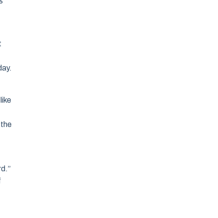
t
day.
like
 the
,
rd.”
f