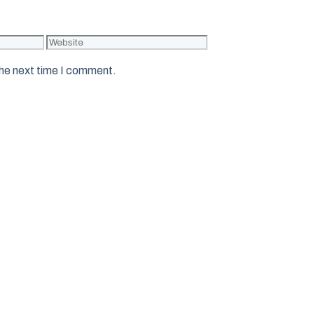
Website
the next time I comment.