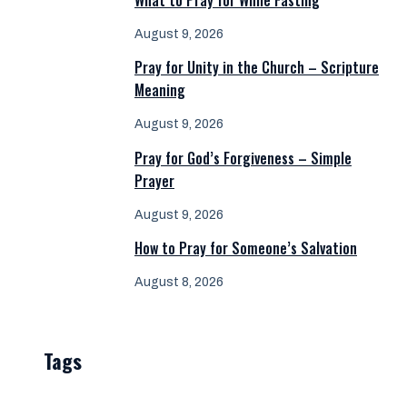
What to Pray for While Fasting
August 9, 2026
Pray for Unity in the Church – Scripture
Meaning
August 9, 2026
Pray for God’s Forgiveness – Simple
Prayer
August 9, 2026
How to Pray for Someone’s Salvation
August 8, 2026
Tags