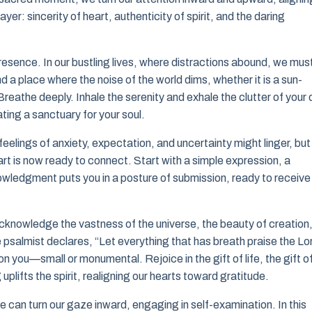
ayer: sincerity of heart, authenticity of spirit, and the daring
of presence. In our bustling lives, where distractions abound, we mus
a place where the noise of the world dims, whether it is a sun-
Breathe deeply. Inhale the serenity and exhale the clutter of your 
ting a sanctuary for your soul.
feelings of anxiety, expectation, and uncertainty might linger, but 
art is now ready to connect. Start with a simple expression, a
nowledgment puts you in a posture of submission, ready to receive
Acknowledge the vastness of the universe, the beauty of creation
he psalmist declares, “Let everything that has breath praise the Lo
 you—small or monumental. Rejoice in the gift of life, the gift o
plifts the spirit, realigning our hearts toward gratitude.
can turn our gaze inward, engaging in self-examination. In this