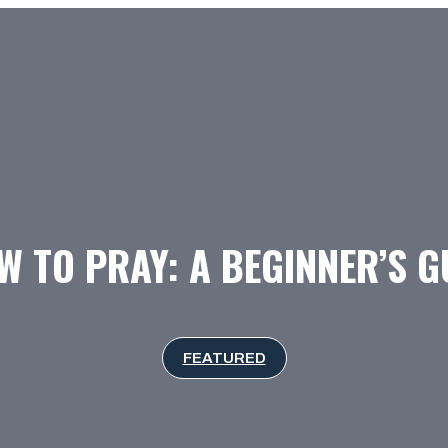
 TO PRAY: A BEGINNER’S G
FEATURED