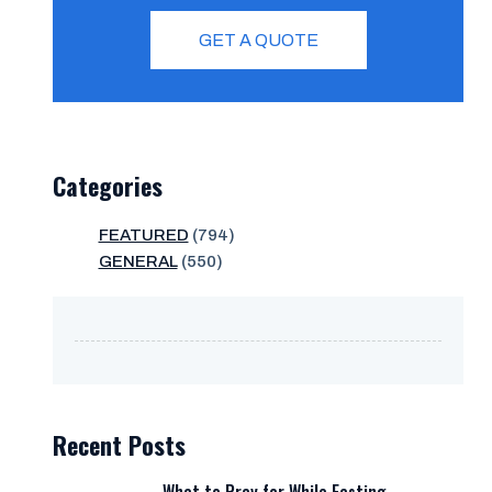
GET A QUOTE
Categories
FEATURED
(794)
GENERAL
(550)
Recent Posts