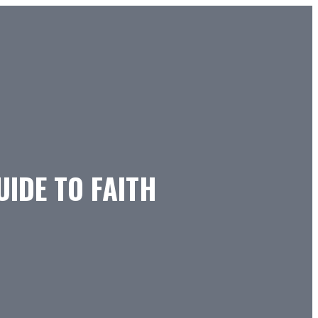
UIDE TO FAITH