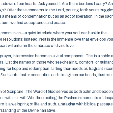
 shadows of our hearts. Ask yourself: Are there burdens I carry? Ar
gs? Offer these concerns to the Lord, pouring forth your struggle
 a means of condemnation but as an act of liberation. In the sac
 return, we find acceptance and peace.
ent communion—a quiet interlude where your soul can bask in the
resolutions; instead, rest in the immense love that envelops you
art will unfurl in the embrace of divine love.
prayer, intercession becomes a vital component. This is a noble 
rs. List the names of those who seek healing, comfort, or guidan
ging for hope and redemption. Lifting their needs as fragrant ince
uch acts foster connection and strengthen our bonds, illustrati
on of Scripture. The Word of God serves as both balm and beacon
s with His will. Whether reciting the Psalms in moments of despa
e is a wellspring of life and truth. Engaging with biblical passag
rstanding of the Divine narrative.