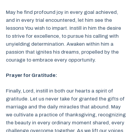
May he find profound joy in every goal achieved,
and in every trial encountered, let him see the
lessons You wish to impart. Instill in him the desire
to strive for excellence, to pursue his calling with
unyielding determination. Awaken within him a
passion that ignites his dreams, propelled by the
courage to embrace every opportunity.
Prayer for Gratitude:
Finally, Lord, instill in both our hearts a spirit of
gratitude. Let us never take for granted the gifts of
marriage and the daily miracles that abound. May
we cultivate a practice of thanksgiving, recognizing
the beauty in every ordinary moment shared, every
challenge overcome together. As we lift our voices