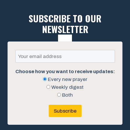
SUBSCRIBE TO OUR
NEWSLETTER
Choose how you want to receive updates:
Every new prayer
Weekly digest
Both
Subscribe