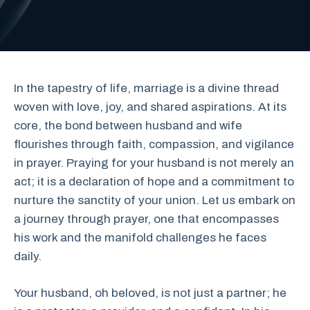
In the tapestry of life, marriage is a divine thread
woven with love, joy, and shared aspirations. At its
core, the bond between husband and wife
flourishes through faith, compassion, and vigilance
in prayer. Praying for your husband is not merely an
act; it is a declaration of hope and a commitment to
nurture the sanctity of your union. Let us embark on
a journey through prayer, one that encompasses
his work and the manifold challenges he faces
daily.
Your husband, oh beloved, is not just a partner; he