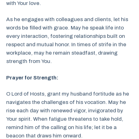
with Your love.
As he engages with colleagues and clients, let his
words be filled with grace. May he speak life into
every interaction, fostering relationships built on
respect and mutual honor. In times of strife in the
workplace, may he remain steadfast, drawing
strength from You.
Prayer for Strength:
O Lord of Hosts, grant my husband fortitude as he
navigates the challenges of his vocation. May he
rise each day with renewed vigor, invigorated by
Your spirit. When fatigue threatens to take hold,
remind him of the calling on his life; let it be a
beacon that draws him onward.