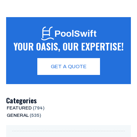
PoolSwift
YOUR OASIS, OUR EXPERTISE!
GET A QUOTE
Categories
FEATURED
(794)
GENERAL
(535)