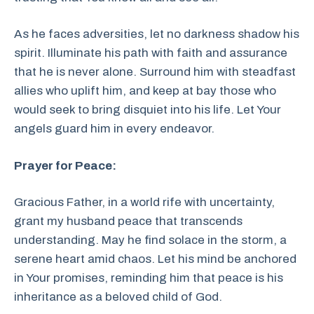
As he faces adversities, let no darkness shadow his
spirit. Illuminate his path with faith and assurance
that he is never alone. Surround him with steadfast
allies who uplift him, and keep at bay those who
would seek to bring disquiet into his life. Let Your
angels guard him in every endeavor.
Prayer for Peace:
Gracious Father, in a world rife with uncertainty,
grant my husband peace that transcends
understanding. May he find solace in the storm, a
serene heart amid chaos. Let his mind be anchored
in Your promises, reminding him that peace is his
inheritance as a beloved child of God.