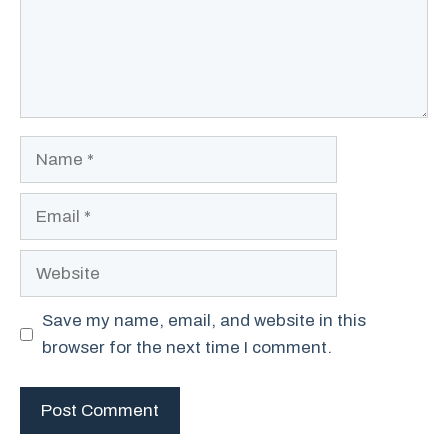
Name
Email
Website
Save my name, email, and website in this
browser for the next time I comment.