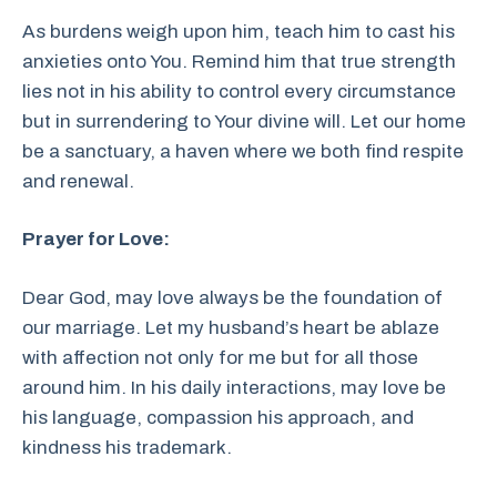
As burdens weigh upon him, teach him to cast his
anxieties onto You. Remind him that true strength
lies not in his ability to control every circumstance
but in surrendering to Your divine will. Let our home
be a sanctuary, a haven where we both find respite
and renewal.
Prayer for Love:
Dear God, may love always be the foundation of
our marriage. Let my husband’s heart be ablaze
with affection not only for me but for all those
around him. In his daily interactions, may love be
his language, compassion his approach, and
kindness his trademark.