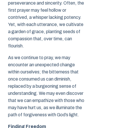
perseverance and sincerity. Often, the
first prayer may feel hollow or
contrived, a whisper lacking potency.
Yet, with each utterance, we cultivate
a garden of grace, planting seeds of
compassion that, over time, can
flourish.
As we continue to pray, we may
encounter an unexpected change
within ourselves; the bitterness that
once consumed us can diminish,
replaced by a burgeoning sense of
understanding. We may even discover
that we can empathize with those who
may have hurt us, as we illuminate the
path of forgiveness with God’s light.
Finding Freedom