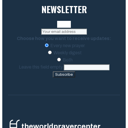
NEWSLETTER
Choose how you want to receive updates:
Every new prayer
Weekly digest
Both
Leave this field empty
Subscribe
theworldprayercenter