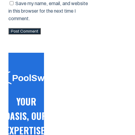
Save my name, email, and website
in this browser for the next time I
comment.
PoolSwift
YOUR
OASIS, OUR
EXPERTISE!