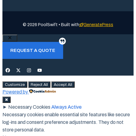
© 2026 PoolSwift • Built with
GeneratePress
Close
REQUEST A QUOTE
Customize
Reject All
Accept All
Powered by
✖
►
Necessary Cookies
Always Active
Necessary cookies enable essential site features like secure
log-ins and consent preference adjustments. They do not
store personal data.