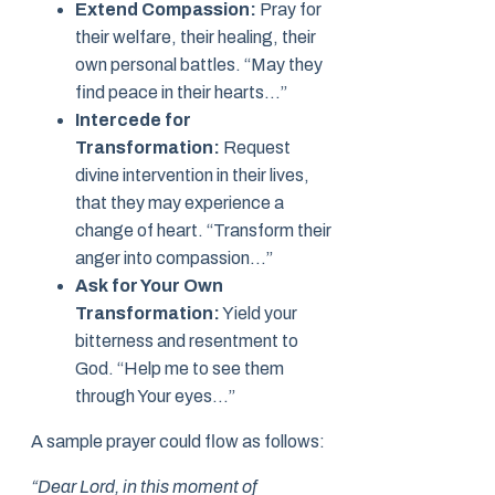
Extend Compassion:
Pray for
their welfare, their healing, their
own personal battles. “May they
find peace in their hearts…”
Intercede for
Transformation:
Request
divine intervention in their lives,
that they may experience a
change of heart. “Transform their
anger into compassion…”
Ask for Your Own
Transformation:
Yield your
bitterness and resentment to
God. “Help me to see them
through Your eyes…”
A sample prayer could flow as follows:
“Dear Lord, in this moment of