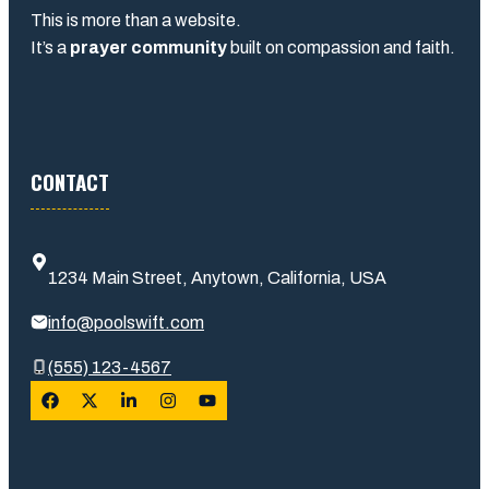
This is more than a website.
It’s a
prayer community
built on compassion and faith.
CONTACT
1234 Main Street, Anytown, California, USA
info@poolswift.com
(555) 123-4567