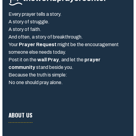
Every prayer tells a story.
A story of struggle.
A story of faith.
And often, a story of breakthrough.
Your
Prayer Request
might be the encouragement
someone else needs today.
Post it on the
wall Pray
, and let the
prayer
community
stand beside you.
Because the truth is simple:
No one should pray alone.
ABOUT US