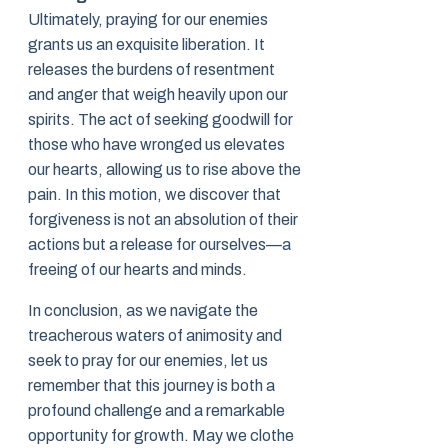
Ultimately, praying for our enemies
grants us an exquisite liberation. It
releases the burdens of resentment
and anger that weigh heavily upon our
spirits. The act of seeking goodwill for
those who have wronged us elevates
our hearts, allowing us to rise above the
pain. In this motion, we discover that
forgiveness is not an absolution of their
actions but a release for ourselves—a
freeing of our hearts and minds.
In conclusion, as we navigate the
treacherous waters of animosity and
seek to pray for our enemies, let us
remember that this journey is both a
profound challenge and a remarkable
opportunity for growth. May we clothe