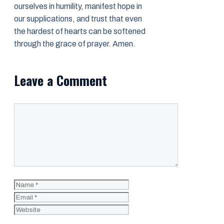
ourselves in humility, manifest hope in
our supplications, and trust that even
the hardest of hearts can be softened
through the grace of prayer. Amen.
Leave a Comment
Comment
Name
Email
Website