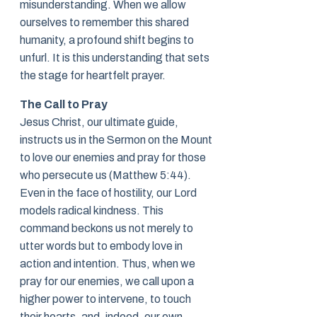
misunderstanding. When we allow
ourselves to remember this shared
humanity, a profound shift begins to
unfurl. It is this understanding that sets
the stage for heartfelt prayer.
The Call to Pray
Jesus Christ, our ultimate guide,
instructs us in the Sermon on the Mount
to love our enemies and pray for those
who persecute us (Matthew 5:44).
Even in the face of hostility, our Lord
models radical kindness. This
command beckons us not merely to
utter words but to embody love in
action and intention. Thus, when we
pray for our enemies, we call upon a
higher power to intervene, to touch
their hearts, and, indeed, our own.