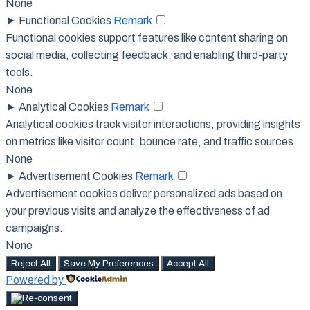
None
►
Functional Cookies
Remark
Functional cookies support features like content sharing on
social media, collecting feedback, and enabling third-party
tools.
None
►
Analytical Cookies
Remark
Analytical cookies track visitor interactions, providing insights
on metrics like visitor count, bounce rate, and traffic sources.
None
►
Advertisement Cookies
Remark
Advertisement cookies deliver personalized ads based on
your previous visits and analyze the effectiveness of ad
campaigns.
None
Reject All
Save My Preferences
Accept All
Powered by