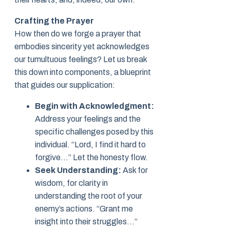
Crafting the Prayer
How then do we forge a prayer that
embodies sincerity yet acknowledges
our tumultuous feelings? Let us break
this down into components, a blueprint
that guides our supplication:
Begin with Acknowledgment:
Address your feelings and the
specific challenges posed by this
individual. “Lord, I find it hard to
forgive…” Let the honesty flow.
Seek Understanding:
Ask for
wisdom, for clarity in
understanding the root of your
enemy’s actions. “Grant me
insight into their struggles…”