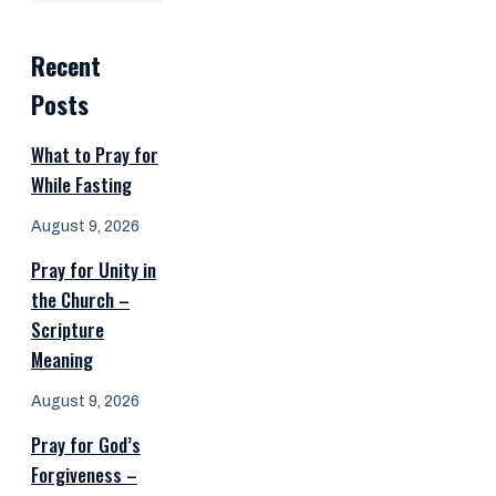
Recent
Posts
What to Pray for
While Fasting
August 9, 2026
Pray for Unity in
the Church –
Scripture
Meaning
August 9, 2026
Pray for God’s
Forgiveness –