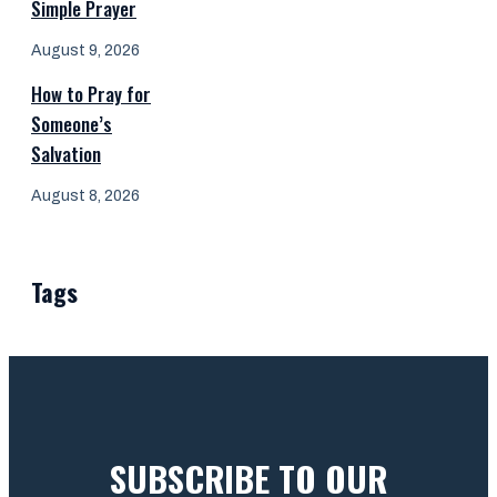
Simple Prayer
August 9, 2026
How to Pray for
Someone’s
Salvation
August 8, 2026
Tags
SUBSCRIBE TO OUR