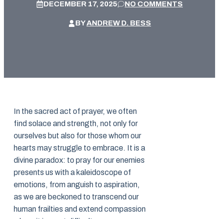
DECEMBER 17, 2025
NO COMMENTS
BY
ANDREW D. BESS
In the sacred act of prayer, we often
find solace and strength, not only for
ourselves but also for those whom our
hearts may struggle to embrace. It is a
divine paradox: to pray for our enemies
presents us with a kaleidoscope of
emotions, from anguish to aspiration,
as we are beckoned to transcend our
human frailties and extend compassion