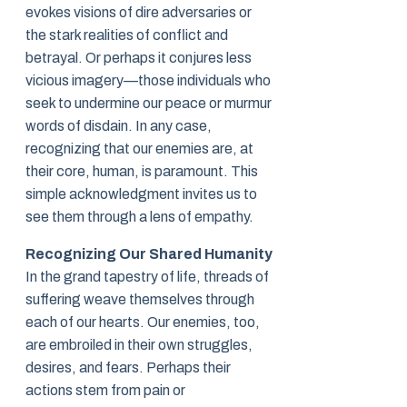
evokes visions of dire adversaries or
the stark realities of conflict and
betrayal. Or perhaps it conjures less
vicious imagery—those individuals who
seek to undermine our peace or murmur
words of disdain. In any case,
recognizing that our enemies are, at
their core, human, is paramount. This
simple acknowledgment invites us to
see them through a lens of empathy.
Recognizing Our Shared Humanity
In the grand tapestry of life, threads of
suffering weave themselves through
each of our hearts. Our enemies, too,
are embroiled in their own struggles,
desires, and fears. Perhaps their
actions stem from pain or