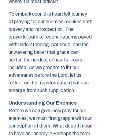
where it is most difficult.
To embark upon this heartfelt journey
of praying for our enemies requires both
bravery and introspection. The
prayerful path to reconciliation is paved
with understanding, patience, and the
unwavering belief that grace can
soften the hardest of hearts—ours
included. As we prepare to lift our
adversaries before the Lord, let us
reflect on the transformation that can
emerge from such supplication.
Understanding Our Enemies
Before we can genuinely pray for our
enemies, we must first grapple with our
conception of them. What does it mean
to have an “enemy”? Perhaps the term