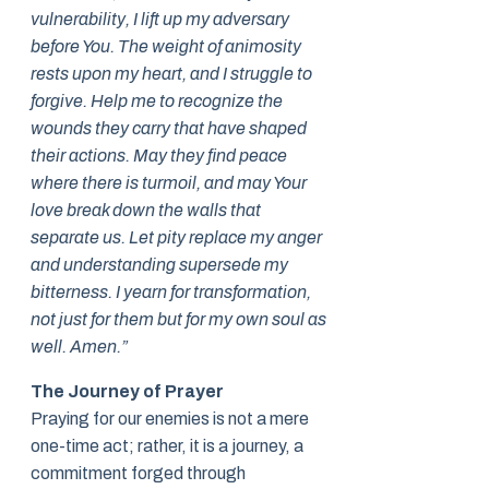
vulnerability, I lift up my adversary
before You. The weight of animosity
rests upon my heart, and I struggle to
forgive. Help me to recognize the
wounds they carry that have shaped
their actions. May they find peace
where there is turmoil, and may Your
love break down the walls that
separate us. Let pity replace my anger
and understanding supersede my
bitterness. I yearn for transformation,
not just for them but for my own soul as
well. Amen.”
The Journey of Prayer
Praying for our enemies is not a mere
one-time act; rather, it is a journey, a
commitment forged through