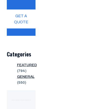
GET A
QUOTE
Categories
FEATURED
(794)
GENERAL
(550)