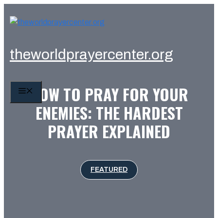
Skip
to
content
theworldprayercenter.org
HOW TO PRAY FOR YOUR
MENU
ENEMIES: THE HARDEST
PRAYER EXPLAINED
FEATURED