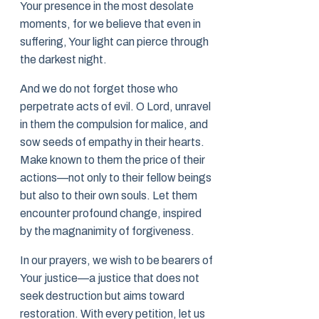
Your presence in the most desolate
moments, for we believe that even in
suffering, Your light can pierce through
the darkest night.
And we do not forget those who
perpetrate acts of evil. O Lord, unravel
in them the compulsion for malice, and
sow seeds of empathy in their hearts.
Make known to them the price of their
actions—not only to their fellow beings
but also to their own souls. Let them
encounter profound change, inspired
by the magnanimity of forgiveness.
In our prayers, we wish to be bearers of
Your justice—a justice that does not
seek destruction but aims toward
restoration. With every petition, let us