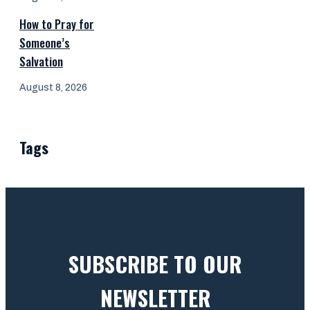
How to Pray for
Someone’s
Salvation
August 8, 2026
Tags
SUBSCRIBE TO OUR
NEWSLETTER