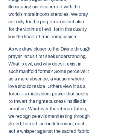
illuminating our discomfort with the
world’s moral inconsistencies. We pray
not only for the perpetrators but also
for the victims of evil, for in this duality
lies the heart of true compassion.
As we draw closer to the Divine through
prayer, let us first seek understanding.
What is evil, and why does it exist in
such manifold forms? Some perceive it
as a mere absence, a vacuum where
love should reside. Others view it as a
force—a malevolent power that seeks
to thwart the righteousness instilled in
creation. Whatever the interpretation,
we recognize evils manifesting through
greed, hatred, and indifference; each
act a whisper against the sacred fabric