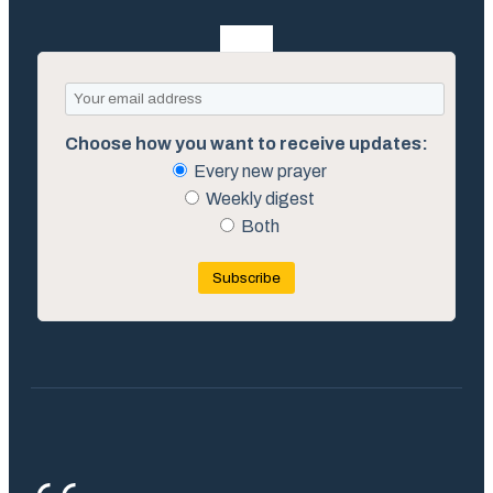
Choose how you want to receive updates:
Every new prayer
Weekly digest
Both
Subscribe