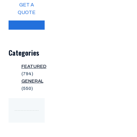
GET A
QUOTE
Categories
FEATURED
(794)
GENERAL
(550)