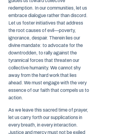
guides us toward collective
redemption. In our communities, let us
embrace dialogue rather than discord.
Let us foster initiatives that address
the root causes of evil—poverty,
ignorance, despair. Therein lies our
divine mandate: to advocate for the
downtrodden, to rally against the
tyrannical forces that threaten our
collective humanity. We cannot shy
away from the hard work that lies
ahead. We must engage with the very
essence of our faith that compels us to
action.
As we leave this sacred time of prayer,
let us carry forth our supplications in
every breath, in every interaction.
Justice and mercy must not be exiled