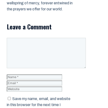
wellspring of mercy, forever entwined in
the prayers we offer for our world.
Leave a Comment
Comment
Name
Email
Website
Save my name, email, and website
in this browser for the next time I