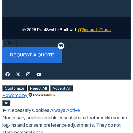
© 2026 PoolSwift • Built with
GeneratePress
Close
REQUEST A QUOTE
Customize
Reject All
Accept All
Powered by
✖
►
Necessary Cookies
Always Active
Necessary cookies enable essential site features like secure
log-ins and consent preference adjustments. They do not
store personal data.