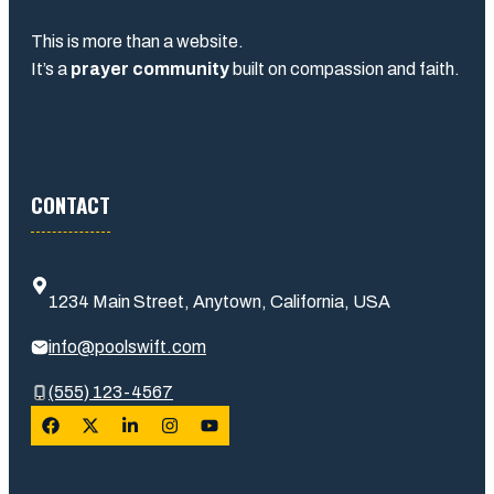
This is more than a website.
It’s a
prayer community
built on compassion and faith.
CONTACT
1234 Main Street, Anytown, California, USA
info@poolswift.com
(555) 123-4567