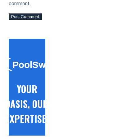
comment.
PoolSwift
YOUR
OASIS, OUR
EXPERTISE!