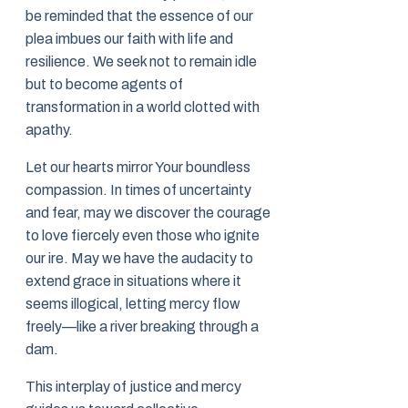
be reminded that the essence of our
plea imbues our faith with life and
resilience. We seek not to remain idle
but to become agents of
transformation in a world clotted with
apathy.
Let our hearts mirror Your boundless
compassion. In times of uncertainty
and fear, may we discover the courage
to love fiercely even those who ignite
our ire. May we have the audacity to
extend grace in situations where it
seems illogical, letting mercy flow
freely—like a river breaking through a
dam.
This interplay of justice and mercy