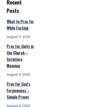
Recent
Posts
What to Pray for
While Fasting
August 9, 2026
Pray for Unity in
the Church –
Scripture
Meaning
August 9, 2026
Pray for God’s
Forgiveness –
Simple Prayer
August 9, 2026