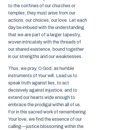
to the confines of our churches or
temples; they must arise from our
actions, our choices, our love. Let each
day be imbued with the understanding
that we are part of a larger tapestry,
woven intricately with the threads of
our shared existence, bound together
in our strengths and our weaknesses.
Thus, we pray, O God, as humble
instruments of Your will. Lead us to
speak truth against lies, to act
decisively against injustice, and to
extend our hearts wide enough to
embrace the prodigal within all of us.
For in this sacred work of remembering
Your love, we find the essence of our
calling—justice blossoming within the