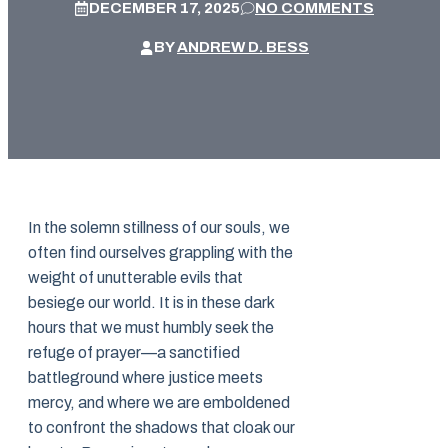
DECEMBER 17, 2025
NO COMMENTS
BY
ANDREW D. BESS
In the solemn stillness of our souls, we
often find ourselves grappling with the
weight of unutterable evils that
besiege our world. It is in these dark
hours that we must humbly seek the
refuge of prayer—a sanctified
battleground where justice meets
mercy, and where we are emboldened
to confront the shadows that cloak our