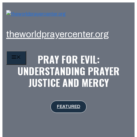
Skip
to
content
theworldprayercenter.org
PRAY FOR EVIL:
MENU
UNDERSTANDING PRAYER
JUSTICE AND MERCY
FEATURED