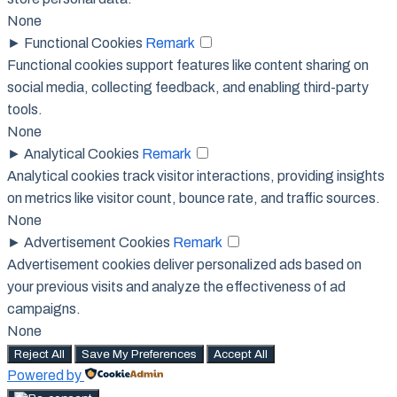
None
►
Functional Cookies
Remark
Functional cookies support features like content sharing on
social media, collecting feedback, and enabling third-party
tools.
None
►
Analytical Cookies
Remark
Analytical cookies track visitor interactions, providing insights
on metrics like visitor count, bounce rate, and traffic sources.
None
►
Advertisement Cookies
Remark
Advertisement cookies deliver personalized ads based on
your previous visits and analyze the effectiveness of ad
campaigns.
None
Reject All
Save My Preferences
Accept All
Powered by