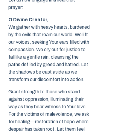
prayer:
O Divine Creator,
We gather with heavy hearts, burdened
by the evils that roam our world. We lift
our voices, seeking Your ears filled with
compassion. We cry out for justice to
fall like a gentle rain, cleansing the
paths defiled by greed and hatred. Let
the shadows be cast aside as we
transform our discomfort into action.
Grant strength to those who stand
against oppression, illuminating their
way as they bear witness to Your love.
For the victims of malevolence, we ask
for healing—restoration of hope where
despair has taken root. Let them feel