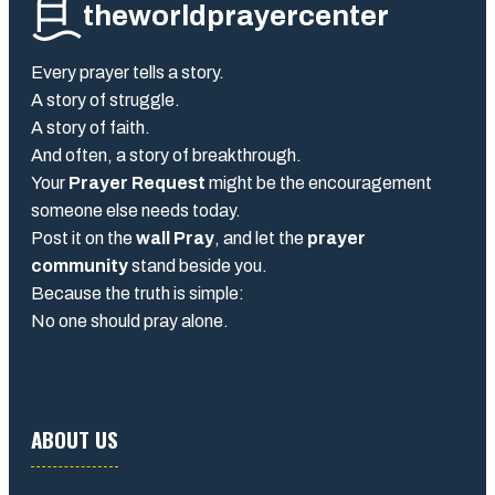
theworldprayercenter
Every prayer tells a story.
A story of struggle.
A story of faith.
And often, a story of breakthrough.
Your
Prayer Request
might be the encouragement
someone else needs today.
Post it on the
wall Pray
, and let the
prayer
community
stand beside you.
Because the truth is simple:
No one should pray alone.
ABOUT US