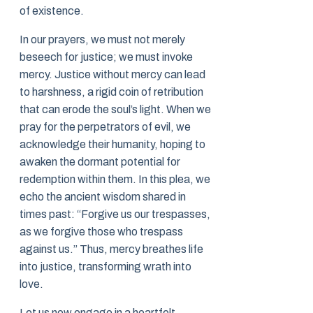
of existence.
In our prayers, we must not merely
beseech for justice; we must invoke
mercy. Justice without mercy can lead
to harshness, a rigid coin of retribution
that can erode the soul’s light. When we
pray for the perpetrators of evil, we
acknowledge their humanity, hoping to
awaken the dormant potential for
redemption within them. In this plea, we
echo the ancient wisdom shared in
times past: “Forgive us our trespasses,
as we forgive those who trespass
against us.” Thus, mercy breathes life
into justice, transforming wrath into
love.
Let us now engage in a heartfelt