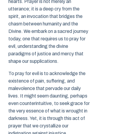
hearts. Prayer is not merely an
utterance; it is a deep cry from the
spirit, an invocation that bridges the
chasm between humanity and the
Divine. We embark on a sacred journey
today, one that requires us to pray for
evil, understanding the divine
paradigms of justice and mercy that
shape our supplications.
To pray for evil is to acknowledge the
existence of pain, suffering, and
malevolence that pervade our daily
lives. It might seem daunting, perhaps
even counterintuitive, to seek grace for
the very essence of what is wrought in
darkness. Yet, it is through this act of
prayer that we crystallize our
indignation against injustice,