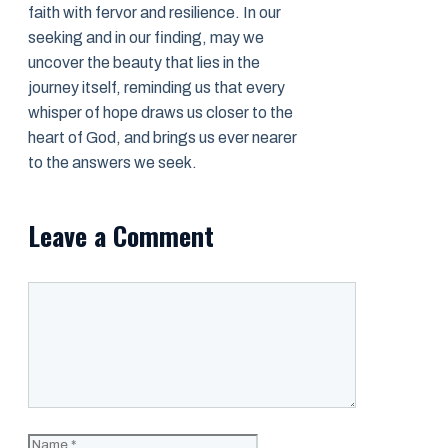
faith with fervor and resilience. In our
seeking and in our finding, may we
uncover the beauty that lies in the
journey itself, reminding us that every
whisper of hope draws us closer to the
heart of God, and brings us ever nearer
to the answers we seek.
Leave a Comment
Comment
Name
Email