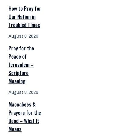
How to Pray for
Our Nation in
Troubled Times
August 8, 2026
Pray for the
Peace of
Jerusalem –
Scripture
Meaning
August 8, 2026
Maccabees &
Prayers for the
Dead – What It
Means