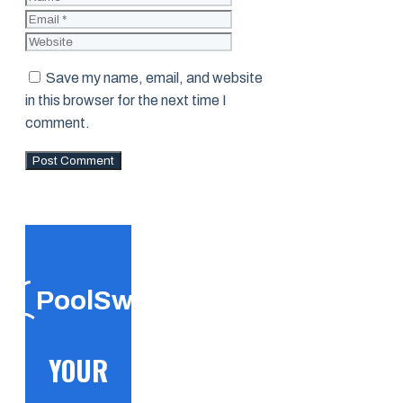
Website
Save my name, email, and website
in this browser for the next time I
comment.
PoolSwift
YOUR