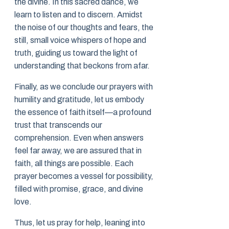
the divine. In this sacred dance, we
learn to listen and to discern. Amidst
the noise of our thoughts and fears, the
still, small voice whispers of hope and
truth, guiding us toward the light of
understanding that beckons from afar.
Finally, as we conclude our prayers with
humility and gratitude, let us embody
the essence of faith itself—a profound
trust that transcends our
comprehension. Even when answers
feel far away, we are assured that in
faith, all things are possible. Each
prayer becomes a vessel for possibility,
filled with promise, grace, and divine
love.
Thus, let us pray for help, leaning into