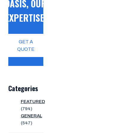
OASIS, OUR
EXPERTISE!
GET A
QUOTE
Categories
FEATURED
(794)
GENERAL
(547)