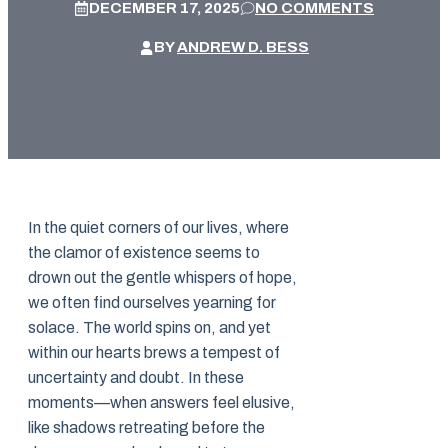
DECEMBER 17, 2025
NO COMMENTS
BY
ANDREW D. BESS
In the quiet corners of our lives, where
the clamor of existence seems to
drown out the gentle whispers of hope,
we often find ourselves yearning for
solace. The world spins on, and yet
within our hearts brews a tempest of
uncertainty and doubt. In these
moments—when answers feel elusive,
like shadows retreating before the