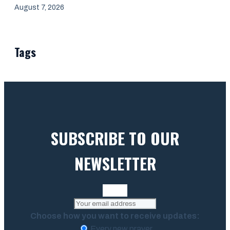
August 7, 2026
Tags
SUBSCRIBE TO OUR
NEWSLETTER
Choose how you want to receive updates:
Every new prayer