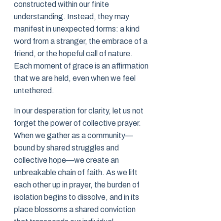
constructed within our finite
understanding. Instead, they may
manifest in unexpected forms: a kind
word from a stranger, the embrace of a
friend, or the hopeful call of nature.
Each moment of grace is an affirmation
that we are held, even when we feel
untethered.
In our desperation for clarity, let us not
forget the power of collective prayer.
When we gather as a community—
bound by shared struggles and
collective hope—we create an
unbreakable chain of faith. As we lift
each other up in prayer, the burden of
isolation begins to dissolve, and in its
place blossoms a shared conviction