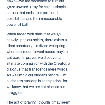
dawn—we are beckoned to turn our
gaze upward. Pray for help: a simple
phrase that embodies profound
possibilities and the immeasurable
power of faith.
When faced with trials that weigh
heavily upon our spirits, there exists a
silent sanctuary—a divine wellspring
where our most fervent needs may be
laid bare. In prayer, we discover an
intimate communion with the Creator, a
dialogue that transcends mere words.
As we unfold our burdens before Him,
our hearts can leap in anticipation, for
we know that we are not alone in our
struggles.
The act of praying, though it may seem