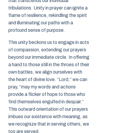
that transcends our individual
tribulations. Unity in prayer can ignite a
flame of resilience, rekindling the spirit
and illuminating our paths with a
profound sense of purpose.
This unity beckons us to engage in acts
of compassion, extending our prayers
beyond our immediate circle. In offering
a hand to those still in the throes of their
own battles, we align ourselves with
the heart of divine love. “Lord,” we can
pray, “may my words and actions
provide a flicker of hope to those who
find themselves engulfed in despair.”
This outward orientation of our prayers
imbues our existence with meaning, as
we recognize that in serving others, we
too are served.