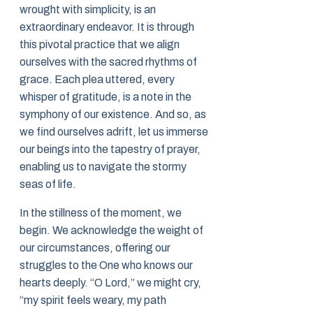
wrought with simplicity, is an
extraordinary endeavor. It is through
this pivotal practice that we align
ourselves with the sacred rhythms of
grace. Each plea uttered, every
whisper of gratitude, is a note in the
symphony of our existence. And so, as
we find ourselves adrift, let us immerse
our beings into the tapestry of prayer,
enabling us to navigate the stormy
seas of life.
In the stillness of the moment, we
begin. We acknowledge the weight of
our circumstances, offering our
struggles to the One who knows our
hearts deeply. “O Lord,” we might cry,
“my spirit feels weary, my path