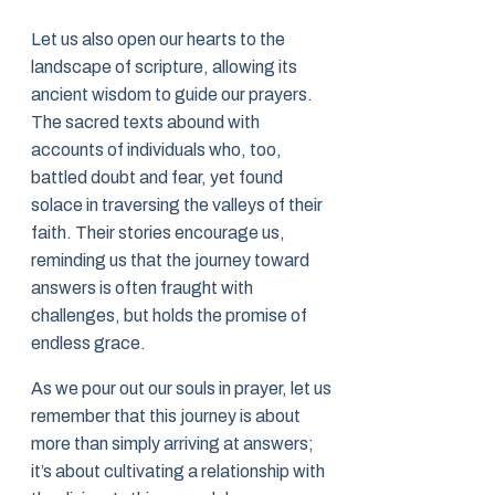
Let us also open our hearts to the
landscape of scripture, allowing its
ancient wisdom to guide our prayers.
The sacred texts abound with
accounts of individuals who, too,
battled doubt and fear, yet found
solace in traversing the valleys of their
faith. Their stories encourage us,
reminding us that the journey toward
answers is often fraught with
challenges, but holds the promise of
endless grace.
As we pour out our souls in prayer, let us
remember that this journey is about
more than simply arriving at answers;
it’s about cultivating a relationship with