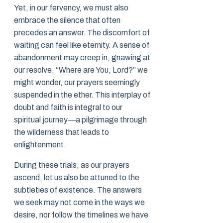
Yet, in our fervency, we must also
embrace the silence that often
precedes an answer. The discomfort of
waiting can feel like eternity. A sense of
abandonment may creep in, gnawing at
our resolve. “Where are You, Lord?” we
might wonder, our prayers seemingly
suspended in the ether. This interplay of
doubt and faith is integral to our
spiritual journey—a pilgrimage through
the wilderness that leads to
enlightenment.
During these trials, as our prayers
ascend, let us also be attuned to the
subtleties of existence. The answers
we seek may not come in the ways we
desire, nor follow the timelines we have