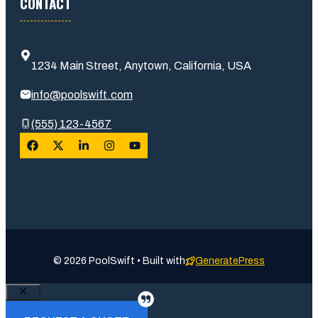
CONTACT
1234 Main Street, Anytown, California, USA
info@poolswift.com
(555) 123-4567
© 2026 PoolSwift • Built with
GeneratePress
Close