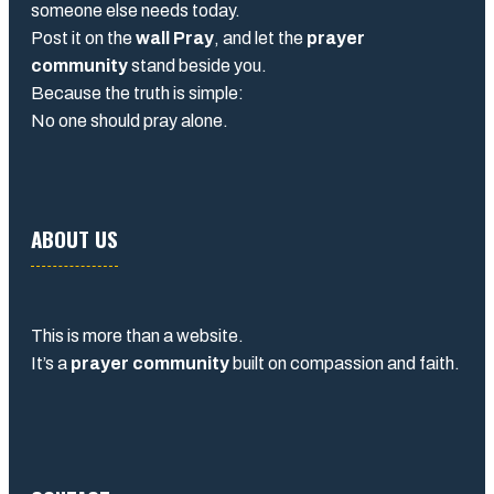
someone else needs today.
Post it on the
wall Pray
, and let the
prayer
community
stand beside you.
Because the truth is simple:
No one should pray alone.
ABOUT US
This is more than a website.
It’s a
prayer community
built on compassion and faith.