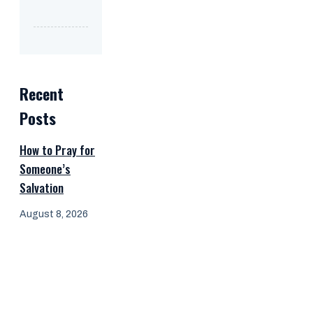
Recent
Posts
How to Pray for
Someone’s
Salvation
August 8, 2026