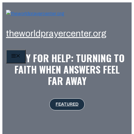
Skip
to
content
theworldprayercenter.org
PRAY FOR HELP: TURNING TO
MENU
FAITH WHEN ANSWERS FEEL
FAR AWAY
FEATURED