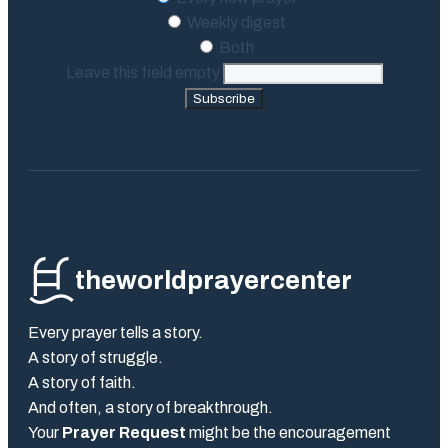
Weekly digest
Both
Leave this field empty
Subscribe
theworldprayercenter
Every prayer tells a story.
A story of struggle.
A story of faith.
And often, a story of breakthrough.
Your
Prayer Request
might be the encouragement