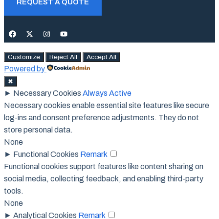
REQUEST A QUOTE
Customize
Reject All
Accept All
Powered by
✖
►
Necessary Cookies
Always Active
Necessary cookies enable essential site features like secure
log-ins and consent preference adjustments. They do not
store personal data.
None
►
Functional Cookies
Remark
Functional cookies support features like content sharing on
social media, collecting feedback, and enabling third-party
tools.
None
►
Analytical Cookies
Remark