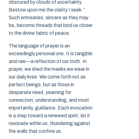
obscured by clouds of uncertainty.
Bestow upon me the clarity I seek.”
Such entreaties, sincere as they may
be, become threads that bind us closer
to the divine fabric of peace.
The language of prayer is an
exceedingly personal one. It is tangible
and raw—a reflection of our truth. In
prayer, we shed the masks we wear in
our daily lives. We come forth not as
perfect beings, but as those in
desperate need, yearning for
connection, understanding, and most
importantly, guidance. Each invocation
is a step toward a renewed spirit; let it
resonate within us, thundering against
the walls that confine us.