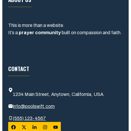
This is more than a website.
It’s a
prayer community
built on compassion and faith.
CONTACT
1234 Main Street, Anytown, California, USA
info@poolswift.com
(555) 123-4567