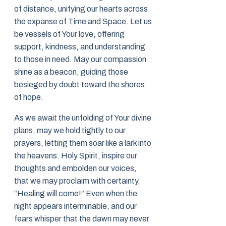
of distance, unifying our hearts across
the expanse of Time and Space. Let us
be vessels of Your love, offering
support, kindness, and understanding
to those in need. May our compassion
shine as a beacon, guiding those
besieged by doubt toward the shores
of hope.
As we await the unfolding of Your divine
plans, may we hold tightly to our
prayers, letting them soar like a lark into
the heavens. Holy Spirit, inspire our
thoughts and embolden our voices,
that we may proclaim with certainty,
“Healing will come!” Even when the
night appears interminable, and our
fears whisper that the dawn may never