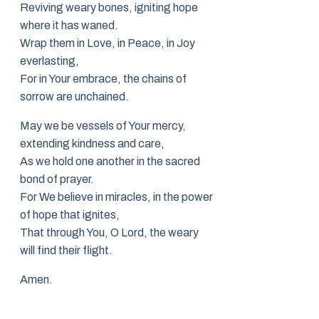
Reviving weary bones, igniting hope
where it has waned.
Wrap them in Love, in Peace, in Joy
everlasting,
For in Your embrace, the chains of
sorrow are unchained.
May we be vessels of Your mercy,
extending kindness and care,
As we hold one another in the sacred
bond of prayer.
For We believe in miracles, in the power
of hope that ignites,
That through You, O Lord, the weary
will find their flight.
Amen.