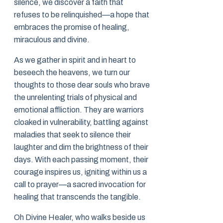
silence, we discover a faith that
refuses to be relinquished—a hope that
embraces the promise of healing,
miraculous and divine.
As we gather in spirit and in heart to
beseech the heavens, we turn our
thoughts to those dear souls who brave
the unrelenting trials of physical and
emotional affliction. They are warriors
cloaked in vulnerability, battling against
maladies that seek to silence their
laughter and dim the brightness of their
days. With each passing moment, their
courage inspires us, igniting within us a
call to prayer—a sacred invocation for
healing that transcends the tangible.
Oh Divine Healer, who walks beside us