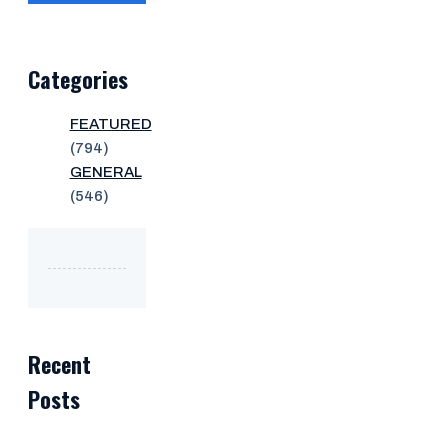
Categories
FEATURED
(794)
GENERAL
(546)
Recent
Posts