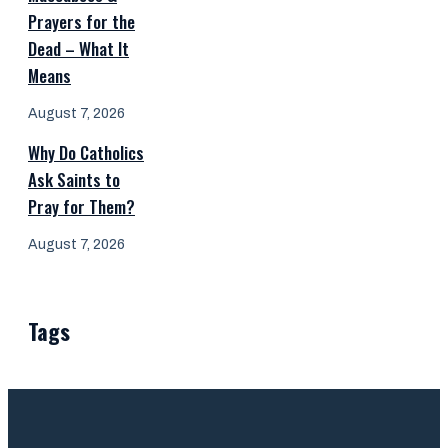
Prayers for the
Dead – What It
Means
August 7, 2026
Why Do Catholics
Ask Saints to
Pray for Them?
August 7, 2026
Tags