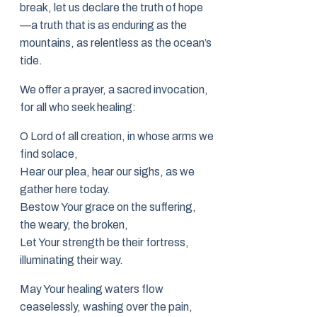
break, let us declare the truth of hope
—a truth that is as enduring as the
mountains, as relentless as the ocean’s
tide.
We offer a prayer, a sacred invocation,
for all who seek healing:
O Lord of all creation, in whose arms we
find solace,
Hear our plea, hear our sighs, as we
gather here today.
Bestow Your grace on the suffering,
the weary, the broken,
Let Your strength be their fortress,
illuminating their way.
May Your healing waters flow
ceaselessly, washing over the pain,