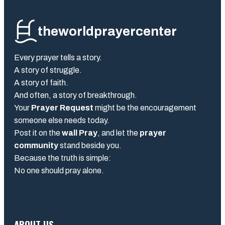
theworldprayercenter
Every prayer tells a story.
A story of struggle.
A story of faith.
And often, a story of breakthrough.
Your
Prayer Request
might be the encouragement
someone else needs today.
Post it on the
wall Pray
, and let the
prayer
community
stand beside you.
Because the truth is simple:
No one should pray alone.
ABOUT US