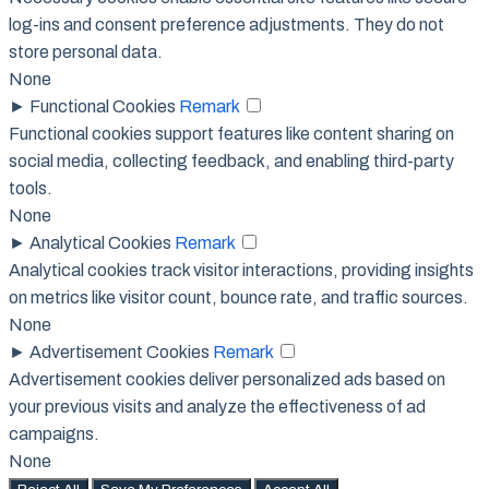
log-ins and consent preference adjustments. They do not
store personal data.
None
►
Functional Cookies
Remark
Functional cookies support features like content sharing on
social media, collecting feedback, and enabling third-party
tools.
None
►
Analytical Cookies
Remark
Analytical cookies track visitor interactions, providing insights
on metrics like visitor count, bounce rate, and traffic sources.
None
►
Advertisement Cookies
Remark
Advertisement cookies deliver personalized ads based on
your previous visits and analyze the effectiveness of ad
campaigns.
None