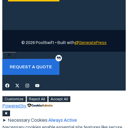
© 2026 PoolSwift • Built with
GeneratePress
Close
REQUEST A QUOTE
Customize
Reject All
Accept All
Powered by
✖
►
Necessary Cookies
Always Active
Necessary cookies enable essential site features like secure