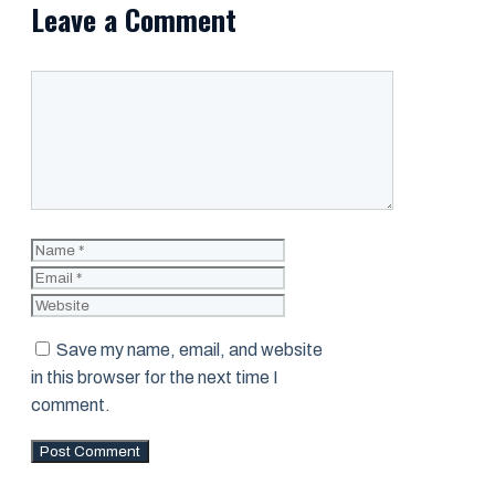
Leave a Comment
Comment
Name
Email
Website
Save my name, email, and website
in this browser for the next time I
comment.