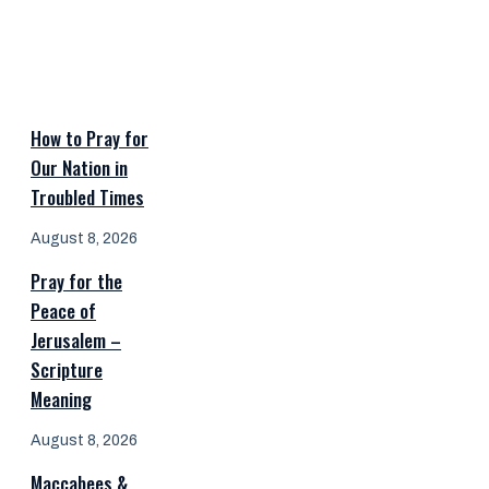
How to Pray for
Our Nation in
Troubled Times
August 8, 2026
Pray for the
Peace of
Jerusalem –
Scripture
Meaning
August 8, 2026
Maccabees &