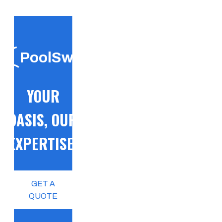
PoolSwift
YOUR
OASIS, OUR
EXPERTISE!
GET A
QUOTE