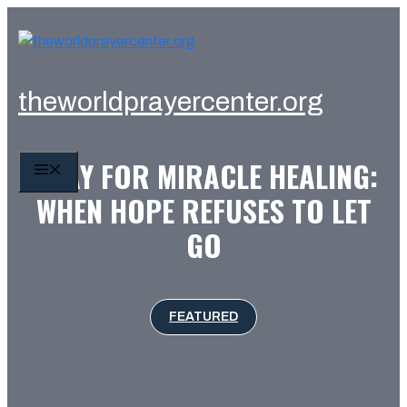
Skip
to
content
theworldprayercenter.org
PRAY FOR MIRACLE HEALING:
MENU
WHEN HOPE REFUSES TO LET
GO
FEATURED