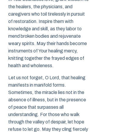
the healers, the physicians, and
caregivers who toil tirelessly in pursuit
of restoration. Inspire them with
knowledge and skill, as they labor to
mend broken bodies and rejuvenate
weary spirits. May their hands become
instruments of Your healing mercy,
knitting together the frayed edges of
health and wholeness.
Let us not forget, O Lord, that healing
manifests in manifold forms.
Sometimes, the miracle lies not in the
absence of illness, but in the presence
of peace that surpasses all
understanding. For those who walk
through the valley of despair, let hope
refuse to let go. May they cling fiercely