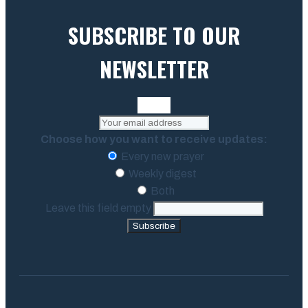
SUBSCRIBE TO OUR
NEWSLETTER
Choose how you want to receive updates:
Every new prayer
Weekly digest
Both
Leave this field empty
Subscribe