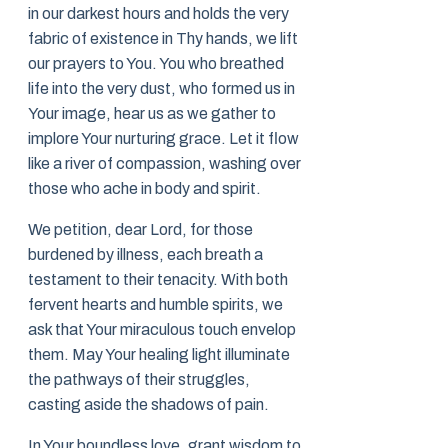
in our darkest hours and holds the very
fabric of existence in Thy hands, we lift
our prayers to You. You who breathed
life into the very dust, who formed us in
Your image, hear us as we gather to
implore Your nurturing grace. Let it flow
like a river of compassion, washing over
those who ache in body and spirit.
We petition, dear Lord, for those
burdened by illness, each breath a
testament to their tenacity. With both
fervent hearts and humble spirits, we
ask that Your miraculous touch envelop
them. May Your healing light illuminate
the pathways of their struggles,
casting aside the shadows of pain.
In Your boundless love, grant wisdom to