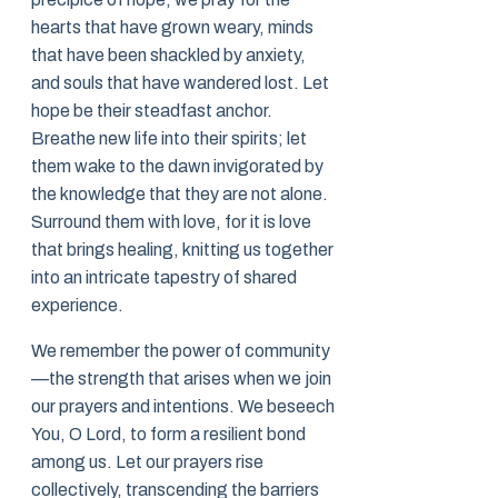
hearts that have grown weary, minds
that have been shackled by anxiety,
and souls that have wandered lost. Let
hope be their steadfast anchor.
Breathe new life into their spirits; let
them wake to the dawn invigorated by
the knowledge that they are not alone.
Surround them with love, for it is love
that brings healing, knitting us together
into an intricate tapestry of shared
experience.
We remember the power of community
—the strength that arises when we join
our prayers and intentions. We beseech
You, O Lord, to form a resilient bond
among us. Let our prayers rise
collectively, transcending the barriers