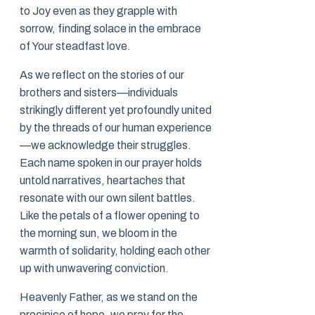
to Joy even as they grapple with
sorrow, finding solace in the embrace
of Your steadfast love.
As we reflect on the stories of our
brothers and sisters—individuals
strikingly different yet profoundly united
by the threads of our human experience
—we acknowledge their struggles.
Each name spoken in our prayer holds
untold narratives, heartaches that
resonate with our own silent battles.
Like the petals of a flower opening to
the morning sun, we bloom in the
warmth of solidarity, holding each other
up with unwavering conviction.
Heavenly Father, as we stand on the
precipice of hope, we pray for the