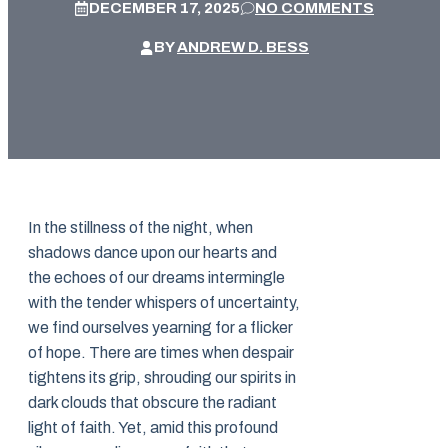
DECEMBER 17, 2025
NO COMMENTS
BY
ANDREW D. BESS
In the stillness of the night, when
shadows dance upon our hearts and
the echoes of our dreams intermingle
with the tender whispers of uncertainty,
we find ourselves yearning for a flicker
of hope. There are times when despair
tightens its grip, shrouding our spirits in
dark clouds that obscure the radiant
light of faith. Yet, amid this profound