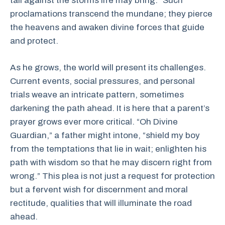
tall against the storms life may bring.” Such
proclamations transcend the mundane; they pierce
the heavens and awaken divine forces that guide
and protect.
As he grows, the world will present its challenges.
Current events, social pressures, and personal
trials weave an intricate pattern, sometimes
darkening the path ahead. It is here that a parent’s
prayer grows ever more critical. “Oh Divine
Guardian,” a father might intone, “shield my boy
from the temptations that lie in wait; enlighten his
path with wisdom so that he may discern right from
wrong.” This plea is not just a request for protection
but a fervent wish for discernment and moral
rectitude, qualities that will illuminate the road
ahead.