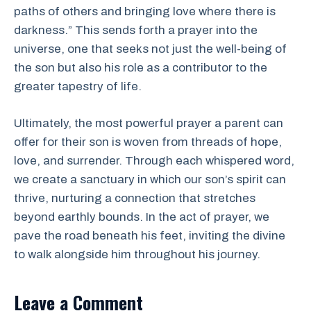
paths of others and bringing love where there is
darkness.” This sends forth a prayer into the
universe, one that seeks not just the well-being of
the son but also his role as a contributor to the
greater tapestry of life.
Ultimately, the most powerful prayer a parent can
offer for their son is woven from threads of hope,
love, and surrender. Through each whispered word,
we create a sanctuary in which our son’s spirit can
thrive, nurturing a connection that stretches
beyond earthly bounds. In the act of prayer, we
pave the road beneath his feet, inviting the divine
to walk alongside him throughout his journey.
Leave a Comment