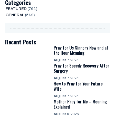
Categories
FEATURED
(794)
GENERAL
(542)
Recent Posts
Pray for Us Sinners Now and at
the Hour Meaning
August 7, 2026
Pray for Speedy Recovery After
Surgery
August 7, 2026
How to Pray for Your Future
Wife
August 7, 2026
Mother Pray for Me – Meaning
Explained
August 6, 2026