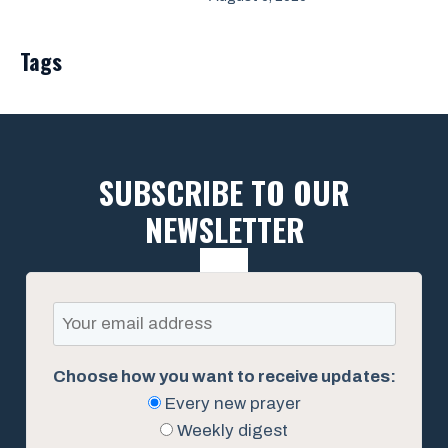
Tags
SUBSCRIBE TO OUR
NEWSLETTER
Choose how you want to receive updates:
Every new prayer
Weekly digest