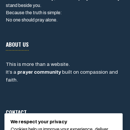
stand beside you.
Because the truth is simple:
No one should pray alone.
ABOUT US
This is more than a website.
It’s a
prayer community
built on compassion and
faith.
CONTACT
We respect your privacy
Cookies help us improve your experience, deliver