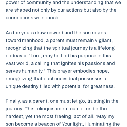
power of community and the understanding that we
are shaped not only by our actions but also by the
connections we nourish.
As the years draw onward and the son edges
toward manhood, a parent must remain vigilant,
recognizing that the spiritual journey is a lifelong
endeavor. “Lord, may he find his purpose in this
vast world, a calling that ignites his passions and
serves humanity.” This prayer embodies hope,
recognizing that each individual possesses a
unique destiny filled with potential for greatness.
Finally, as a parent, one must let go, trusting in the
journey. This relinquishment can often be the
hardest, yet the most freeing, act of all. “May my
son become a beacon of Your light, illuminating the