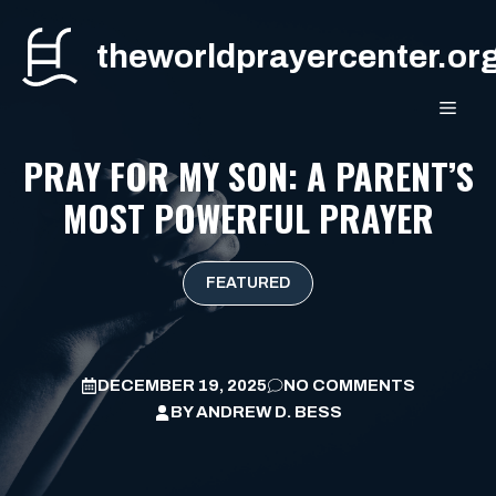
Skip
to
theworldprayercenter.or
content
MEN
PRAY FOR MY SON: A PARENT’S
MOST POWERFUL PRAYER
FEATURED
DECEMBER 19, 2025
NO COMMENTS
BY
ANDREW D. BESS