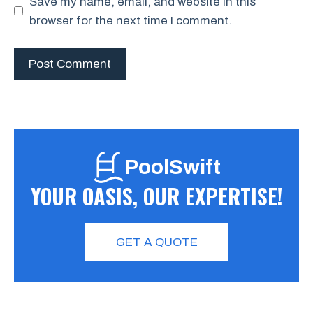
Save my name, email, and website in this
browser for the next time I comment.
PoolSwift
YOUR OASIS, OUR EXPERTISE!
GET A QUOTE