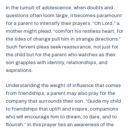
In the tumult of adolescence, when doubts and
questions often loom large, it becomes paramount
for a parent to intensify their prayers. “Oh Lord,” a
mother might plead, “comfort his restless heart, for
the tides of change pull him in strange directions.”
Such fervent pleas seek reassurance, not just for
the child but for the parent who watches as their
son grapples with identity, relationships, and
aspirations.
Understanding the weight of influence that comes
from friendships, a parent may also pray for the
company that surrounds their son. “Guide my child
to friendships that uplift and inspire, companions
who will encourage him to dream, to dare, and to
flourish.” In this prayer lies an awareness of the