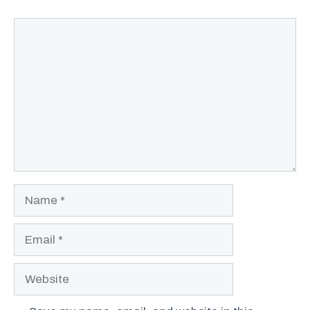
Comment
Name
Email
Website