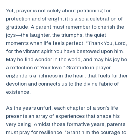
Yet, prayer is not solely about petitioning for
protection and strength; it is also a celebration of
gratitude. A parent must remember to cherish the
joys—the laughter, the triumphs, the quiet
moments when life feels perfect. “Thank You, Lord,
for the vibrant spirit You have bestowed upon him.
May he find wonder in the world, and may his joy be
a reflection of Your love.” Gratitude in prayer
engenders a richness in the heart that fuels further
devotion and connects us to the divine fabric of
existence.
As the years unfurl, each chapter of a son’s life
presents an array of experiences that shape his
very being. Amidst those formative years, parents
must pray for resilience: “Grant him the courage to