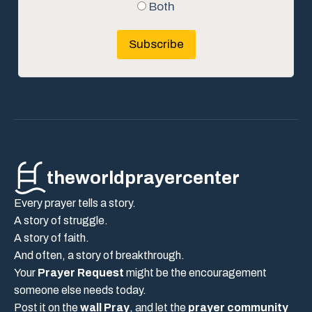
Both
Subscribe
theworldprayercenter
Every prayer tells a story.
A story of struggle.
A story of faith.
And often, a story of breakthrough.
Your
Prayer Request
might be the encouragement
someone else needs today.
Post it on the
wall Pray
, and let the
prayer community