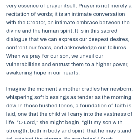
very essence of prayer itself. Prayer is not merely a
recitation of words; it is an intimate conversation
with the Creator, an intimate embrace between the
divine and the human spirit. It is in this sacred
dialogue that we can express our deepest desires,
confront our fears, and acknowledge our failures.
When we pray for our son, we unveil our
vulnerabilities and entrust them to a higher power,
awakening hope in our hearts.
Imagine the moment a mother cradles her newborn,
whispering soft blessings as tender as the morning
dew. In those hushed tones, a foundation of faith is
laid, one that the child will carry into the vastness of
life. “O Lord,” she might begin, “gift my son with
strength, both in body and spirit, that he may stand