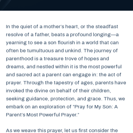
In the quiet of a mother’s heart, or the steadfast
resolve of a father, beats a profound longing—a
yearning to see a son flourish in a world that can
often be tumultuous and unkind. The journey of
parenthood is a treasure trove of hopes and
dreams, and nestled within it is the most powerful
and sacred act a parent can engage in: the act of
prayer. Through the tapestry of ages, parents have
invoked the divine on behalf of their children,
seeking guidance, protection, and grace. Thus, we
embark on an exploration of “Pray for My Son: A
Parent’s Most Powerful Prayer.”
As we weave this prayer, let us first consider the