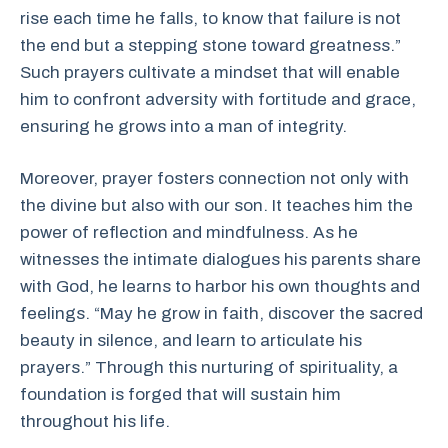
rise each time he falls, to know that failure is not
the end but a stepping stone toward greatness.”
Such prayers cultivate a mindset that will enable
him to confront adversity with fortitude and grace,
ensuring he grows into a man of integrity.
Moreover, prayer fosters connection not only with
the divine but also with our son. It teaches him the
power of reflection and mindfulness. As he
witnesses the intimate dialogues his parents share
with God, he learns to harbor his own thoughts and
feelings. “May he grow in faith, discover the sacred
beauty in silence, and learn to articulate his
prayers.” Through this nurturing of spirituality, a
foundation is forged that will sustain him
throughout his life.