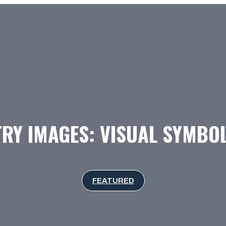
RY IMAGES: VISUAL SYMBOL
FEATURED