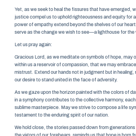
Yet, as we seek to heal the fissures that have emerged, w
justice compel us to uphold righteousness and equity for a
power of empathy extend beyond the shelves of our hearts t
serve as the change we wish to see—a lighthouse for the 
Let us pray again:
Gracious Lord, as we meditate on symbols of hope, may our 
within us a reservoir of compassion, that we may embrace 
mistrust. Extend our hands not in judgment but in healing
our desire to stand united in the face of adversity.
As we gaze upon the horizon painted with the colors of da
in a symphony contributes to the collective harmony, each 
sublime masterpiece. May we strive to compose a life s
testament to the enduring spirit of our nation.
We hold close, the stories passed down from generations pa
the vigors of our forebears, reminds us that hope is born