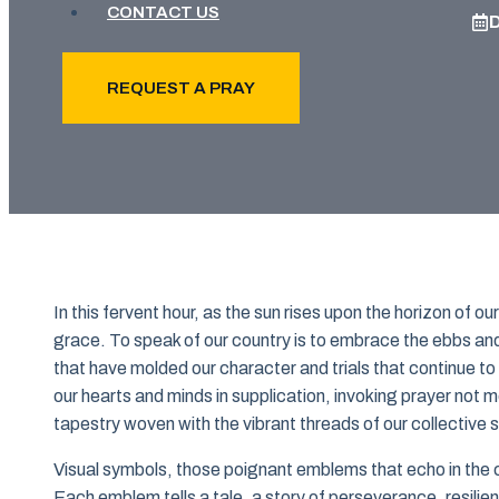
CONTACT US
REQUEST A PRAY
In this fervent hour, as the sun rises upon the horizon of o
grace. To speak of our country is to embrace the ebbs and 
that have molded our character and trials that continue t
our hearts and minds in supplication, invoking prayer not m
tapestry woven with the vibrant threads of our collective sp
Visual symbols, those poignant emblems that echo in the c
Each emblem tells a tale, a story of perseverance, resilie