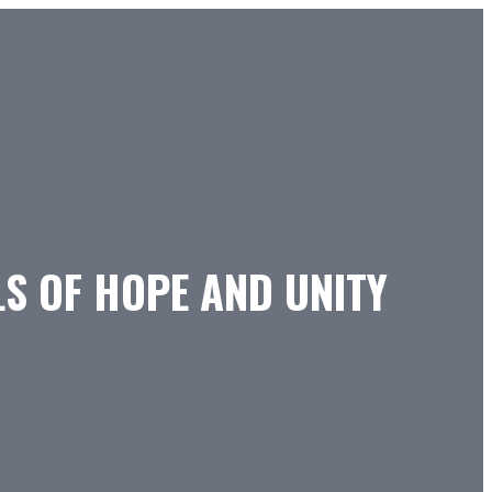
S OF HOPE AND UNITY