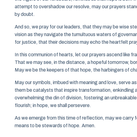
attempt to overshadow our resolve, may our prayers stan
by doubt.
And so, we pray for our leaders, that they may be wise st
vision as they navigate the tumultuous waters of governance
for justice, that their decisions may echo the heartfelt pr
In this communion of hearts, let our prayers ascend like f
That we may see, in the distance, a hopeful tomorrow, bor
May we be the keepers of that hope, the harbingers of cha
May our symbols, imbued with meaning and love, serve as 
them be catalysts that inspire transformation, enkindling 
overwhelming the din of division, fostering an unbreakable
flourish; in hope, we shall persevere.
As we emerge from this time of reflection, may we carry f
means to be stewards of hope. Amen.