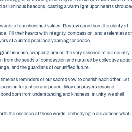
d as luminous beacons, casting a warm light upon hearts shroude
ewards of our cherished values. Bestow upon them the clarity of
. Fill their hearts with integrity, compassion, and a relentless dr
ayers of a united populace yearning for peace.
ragrant incense, wrapping around the very essence of our country.
n from the seeds of compassion and nurtured by collective actio
nge, and the guardians of our unified future.
timeless reminders of our sacred vow to cherish each other. Let
a passion for justice and peace. May our prayers resound,
 bond born from understanding and kindness. In unity, we shall
orth the essence of these words, embodying in our actions what i