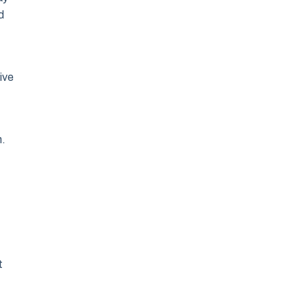
d
ive
n.
t