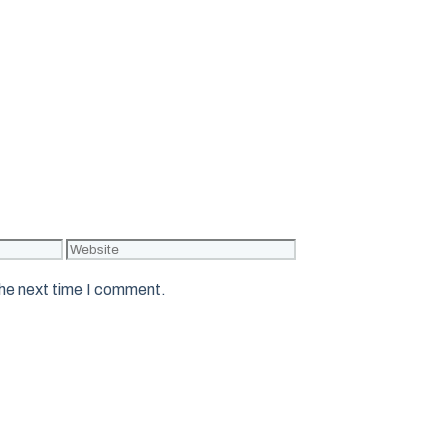
Website
the next time I comment.