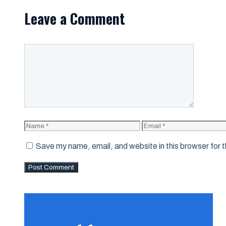
Leave a Comment
Comment
Name
Email
Save my name, email, and website in this browser for 