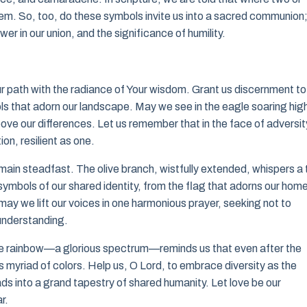
hem. So, too, do these symbols invite us into a sacred communion
er in our union, and the significance of humility.
ur path with the radiance of Your wisdom. Grant us discernment to
ols that adorn our landscape. May we see in the eagle soaring hi
ove our differences. Let us remember that in the face of adversit
ion, resilient as one.
main steadfast. The olive branch, wistfully extended, whispers a 
symbols of our shared identity, from the flag that adorns our hom
ay we lift our voices in one harmonious prayer, seeking not to
 understanding.
The rainbow—a glorious spectrum—reminds us that even after the
 myriad of colors. Help us, O Lord, to embrace diversity as the
eads into a grand tapestry of shared humanity. Let love be our
r.