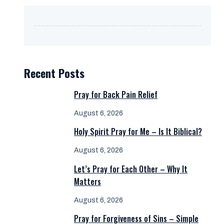
Recent Posts
Pray for Back Pain Relief
August 6, 2026
Holy Spirit Pray for Me – Is It Biblical?
August 6, 2026
Let’s Pray for Each Other – Why It
Matters
August 6, 2026
Pray for Forgiveness of Sins – Simple