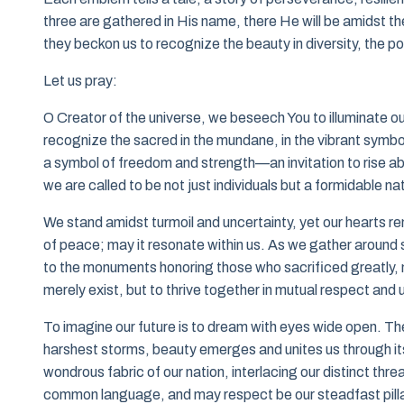
three are gathered in His name, there He will be amidst t
they beckon us to recognize the beauty in diversity, the pow
Let us pray:
O Creator of the universe, we beseech You to illuminate o
recognize the sacred in the mundane, in the vibrant symb
a symbol of freedom and strength—an invitation to rise ab
we are called to be not just individuals but a formidable nat
We stand amidst turmoil and uncertainty, yet our hearts re
of peace; may it resonate within us. As we gather around 
to the monuments honoring those who sacrificed greatly, m
merely exist, but to thrive together in mutual respect and
To imagine our future is to dream with eyes wide open. 
harshest storms, beauty emerges and unites us through its
wondrous fabric of our nation, interlacing our distinct thr
common language, and may respect be our steadfast pilla