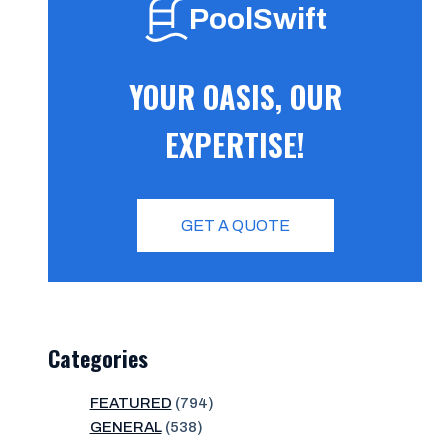
PoolSwift
YOUR OASIS, OUR
EXPERTISE!
GET A QUOTE
Categories
FEATURED
(794)
GENERAL
(538)