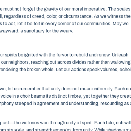
e must not forget the gravity of our moral imperative. The scales
ll, regardless of creed, color, or circumstance. As we witness the
o act, let it be felt in every corner of our communities. May we
wayward, a sanctuary for the weary.
spirits be ignited with the fervor to rebuild and renew. Unleash
our neighbors, reaching out across divides rather than wallowing 
, rendering the broken whole. Let our actions speak volumes, echo
wn, let us remember that unity does not mean uniformity. Each n
voice in a choir beams its distinct timbre, yet together they crea
ymphony steeped in agreement and understanding, resounding as 
st—the victories won through unity of spirit. Each tale, rich wit
 from struggle, and strength emerges from unity. While shadows m