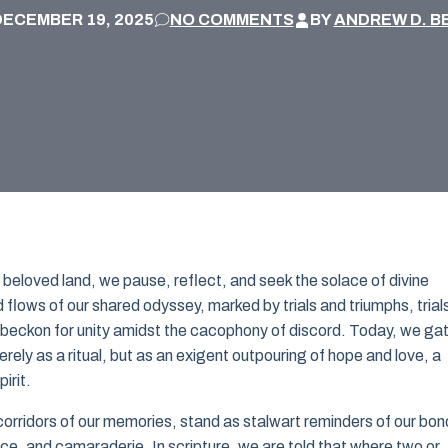
DECEMBER 19, 2025
NO COMMENTS
BY
ANDREW D. B
ur beloved land, we pause, reflect, and seek the solace of divine
flows of our shared odyssey, marked by trials and triumphs, trial
o beckon for unity amidst the cacophony of discord. Today, we ga
erely as a ritual, but as an exigent outpouring of hope and love, a
irit.
orridors of our memories, stand as stalwart reminders of our bon
nce, and camaraderie. In scripture, we are told that where two or