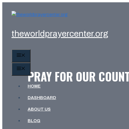
Skip
to
content
theworldprayercenter.org
MENU
MENU
PRAY FOR OUR COUNT
HOME
DASHBOARD
ABOUT US
BLOG