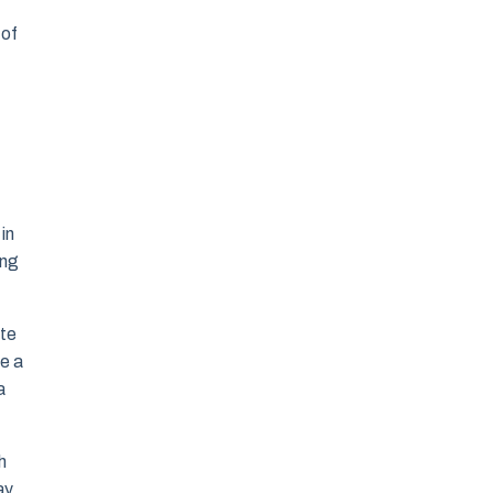
 of
in
ing
ote
te a
a
h
ay