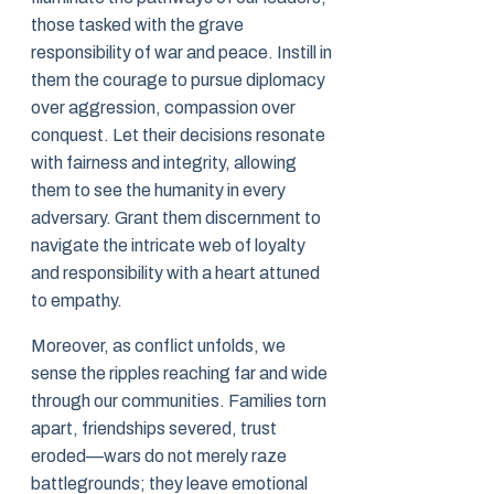
those tasked with the grave
responsibility of war and peace. Instill in
them the courage to pursue diplomacy
over aggression, compassion over
conquest. Let their decisions resonate
with fairness and integrity, allowing
them to see the humanity in every
adversary. Grant them discernment to
navigate the intricate web of loyalty
and responsibility with a heart attuned
to empathy.
Moreover, as conflict unfolds, we
sense the ripples reaching far and wide
through our communities. Families torn
apart, friendships severed, trust
eroded—wars do not merely raze
battlegrounds; they leave emotional