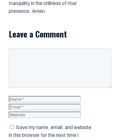
tranquility in the stillness of Your
presence. Amen.
Leave a Comment
Comment
Name
Email
Website
Save my name, email, and website
in this browser for the next time I