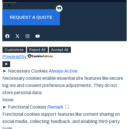
Close
REQUEST A QUOTE
Customize
Reject All
Accept All
Powered by
✖
►
Necessary Cookies
Always Active
Necessary cookies enable essential site features like secure
log-ins and consent preference adjustments. They do not
store personal data.
None
►
Functional Cookies
Remark
Functional cookies support features like content sharing on
social media, collecting feedback, and enabling third-party
tools.