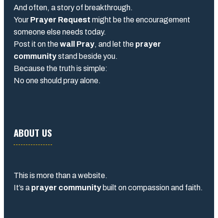
And often, a story of breakthrough.
Your
Prayer Request
might be the encouragement
someone else needs today.
Post it on the
wall Pray
, and let the
prayer
community
stand beside you.
Because the truth is simple:
No one should pray alone.
ABOUT US
This is more than a website.
It’s a
prayer community
built on compassion and faith.