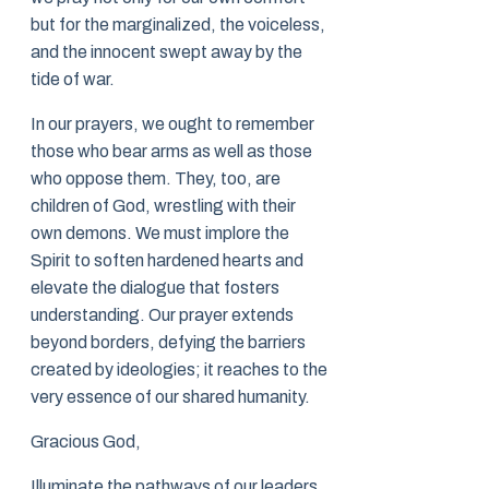
but for the marginalized, the voiceless,
and the innocent swept away by the
tide of war.
In our prayers, we ought to remember
those who bear arms as well as those
who oppose them. They, too, are
children of God, wrestling with their
own demons. We must implore the
Spirit to soften hardened hearts and
elevate the dialogue that fosters
understanding. Our prayer extends
beyond borders, defying the barriers
created by ideologies; it reaches to the
very essence of our shared humanity.
Gracious God,
Illuminate the pathways of our leaders,