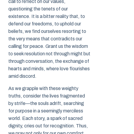
call to reflect on our values,
questioning the tenets of our
existence. It is a bitter reality that, to
defend our freedoms, to uphold our
beliefs, we find ourselves resorting to
the very means that contradicts our
calling for peace. Grant us the wisdom
to seek resolution not through might but
through conversation, the exchange of
hearts and minds, where love flourishes
amid discord.
As we grapple with these weighty
truths, consider the lives fragmented
by strife—the souls adrift, searching
for purpose in a seemingly merciless
world. Each story, a spark of sacred
dignity, cries out for recognition. Thus,
we pray not only for our own comfort