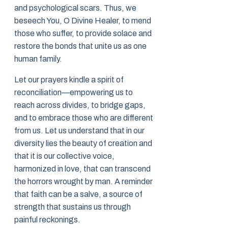
and psychological scars. Thus, we
beseech You, O Divine Healer, to mend
those who suffer, to provide solace and
restore the bonds that unite us as one
human family.
Let our prayers kindle a spirit of
reconciliation—empowering us to
reach across divides, to bridge gaps,
and to embrace those who are different
from us. Let us understand that in our
diversity lies the beauty of creation and
that it is our collective voice,
harmonized in love, that can transcend
the horrors wrought by man. A reminder
that faith can be a salve, a source of
strength that sustains us through
painful reckonings.