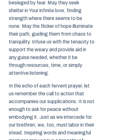
besieged by fear. May they seek
shelter in Your infinite love, finding
strength where there seems to be
none. May the flicker of hope illuminate
their path, guiding them from chaos to
tranquility. Infuse us with the tenacity to
support the weary and provide aid in
any guise needed, whether it be
through resources, time, or simply
attentive listening.
In the echo of each fervent prayer, let
us remember the call to action that
accompanies our supplications. It is not
enough to ask for peace without
embodying it. Just as we intercede for
our brethren, we, too, must labor in their
stead. Inspiring words and meaningful