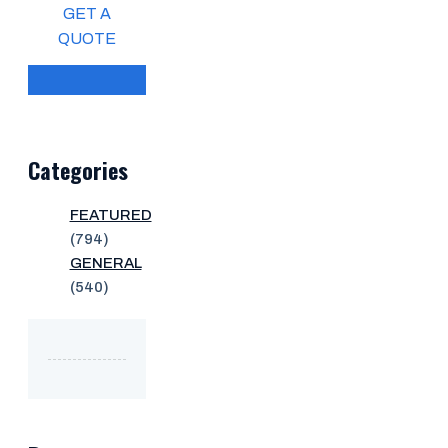
GET A
QUOTE
Categories
FEATURED
(794)
GENERAL
(540)