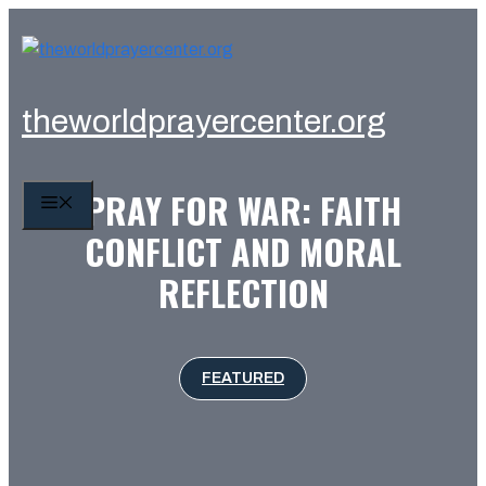
Skip
to
content
theworldprayercenter.org
PRAY FOR WAR: FAITH
MENU
CONFLICT AND MORAL
REFLECTION
FEATURED