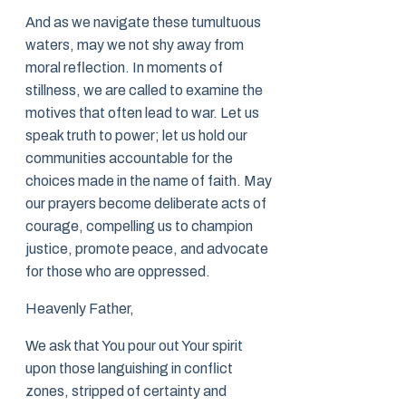
And as we navigate these tumultuous
waters, may we not shy away from
moral reflection. In moments of
stillness, we are called to examine the
motives that often lead to war. Let us
speak truth to power; let us hold our
communities accountable for the
choices made in the name of faith. May
our prayers become deliberate acts of
courage, compelling us to champion
justice, promote peace, and advocate
for those who are oppressed.
Heavenly Father,
We ask that You pour out Your spirit
upon those languishing in conflict
zones, stripped of certainty and