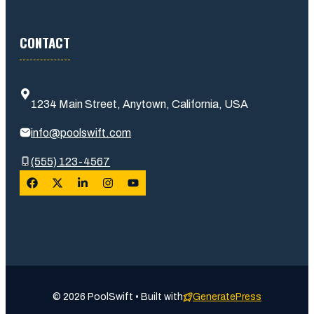
CONTACT
1234 Main Street, Anytown, California, USA
info@poolswift.com
(555) 123-4567
© 2026 PoolSwift • Built with
GeneratePress