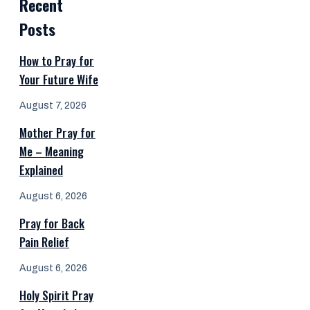
Recent
Posts
How to Pray for
Your Future Wife
August 7, 2026
Mother Pray for
Me – Meaning
Explained
August 6, 2026
Pray for Back
Pain Relief
August 6, 2026
Holy Spirit Pray