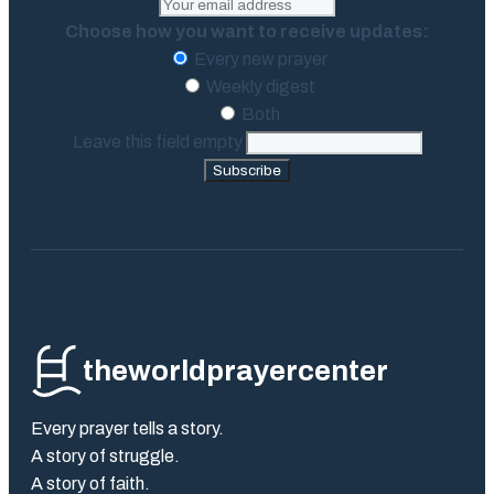
Choose how you want to receive updates:
Every new prayer
Weekly digest
Both
Leave this field empty
Subscribe
theworldprayercenter
Every prayer tells a story.
A story of struggle.
A story of faith.