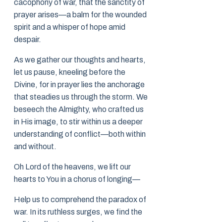
cacophony of war, that the sanctity of
prayer arises—a balm for the wounded
spirit and a whisper of hope amid
despair.
As we gather our thoughts and hearts,
let us pause, kneeling before the
Divine, for in prayer lies the anchorage
that steadies us through the storm. We
beseech the Almighty, who crafted us
in His image, to stir within us a deeper
understanding of conflict—both within
and without.
Oh Lord of the heavens, we lift our
hearts to You in a chorus of longing—
Help us to comprehend the paradox of
war. In its ruthless surges, we find the