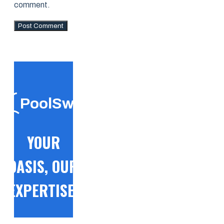
comment.
PoolSwift
YOUR
OASIS, OUR
EXPERTISE!