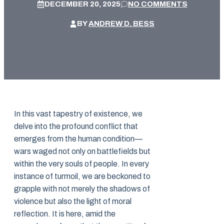
DECEMBER 20, 2025
NO COMMENTS
BY
ANDREW D. BESS
In this vast tapestry of existence, we
delve into the profound conflict that
emerges from the human condition—
wars waged not only on battlefields but
within the very souls of people. In every
instance of turmoil, we are beckoned to
grapple with not merely the shadows of
violence but also the light of moral
reflection. It is here, amid the