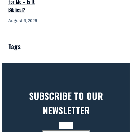
for Me – Is It
Biblical?
August 6, 2026
Tags
SUBSCRIBE TO OUR
NEWSLETTER