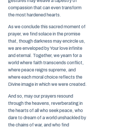
gestures may weave a tapestry of
compassion that can even transform
the most hardened hearts.
As we conclude this sacred moment of
prayer, we find solace in the promise
that, though darkness may encircle us,
we are enveloped by Your love infinite
and eternal. Together, we yearn for a
world where faith transcends conflict,
where peace reigns supreme, and
where each moral choice reflects the
Divine image in which we were created.
And so, may our prayers resound
through the heavens, reverberating in
the hearts of all who seek peace, who
dare to dream of a world unshackled by
the chains of war, and who find