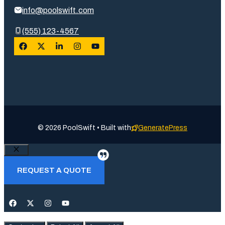
info@poolswift.com
(555) 123-4567
© 2026 PoolSwift • Built with
GeneratePress
Close
REQUEST A QUOTE