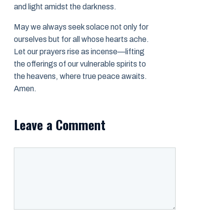
and light amidst the darkness.
May we always seek solace not only for
ourselves but for all whose hearts ache.
Let our prayers rise as incense—lifting
the offerings of our vulnerable spirits to
the heavens, where true peace awaits.
Amen.
Leave a Comment
Comment