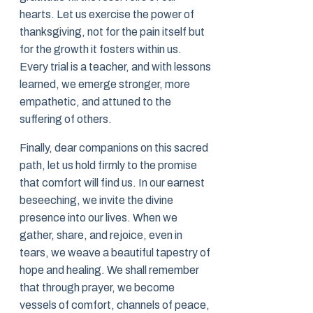
hearts. Let us exercise the power of
thanksgiving, not for the pain itself but
for the growth it fosters within us.
Every trial is a teacher, and with lessons
learned, we emerge stronger, more
empathetic, and attuned to the
suffering of others.
Finally, dear companions on this sacred
path, let us hold firmly to the promise
that comfort will find us. In our earnest
beseeching, we invite the divine
presence into our lives. When we
gather, share, and rejoice, even in
tears, we weave a beautiful tapestry of
hope and healing. We shall remember
that through prayer, we become
vessels of comfort, channels of peace,