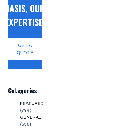
OASIS, OUR
EXPERTISE!
GET A
QUOTE
Categories
FEATURED
(794)
GENERAL
(536)