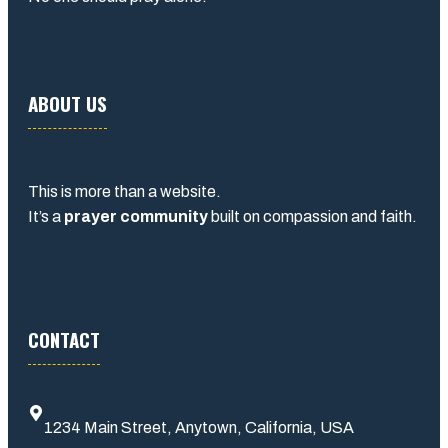
ABOUT US
This is more than a website.
It’s a
prayer community
built on compassion and faith.
CONTACT
1234 Main Street, Anytown, California, USA