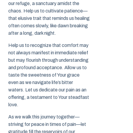
our refuge, a sanctuary amidst the
chaos. Help us to cultivate patience—
that elusive trait that reminds us healing
often comes slowly, like dawn breaking
after a long, dark night.
Help us to recognize that comfort may
not always manifest in immediate relief
but may flourish through understanding
and profound acceptance. Allow us to
taste the sweetness of Your grace
even as we navigate life’s bitter
waters. Let us dedicate our pain as an
offering, a testament to Your steadfast
love.
As we walk this journey together—
striving for peace in times of pain—let
gratitude fill the reservoirs of our