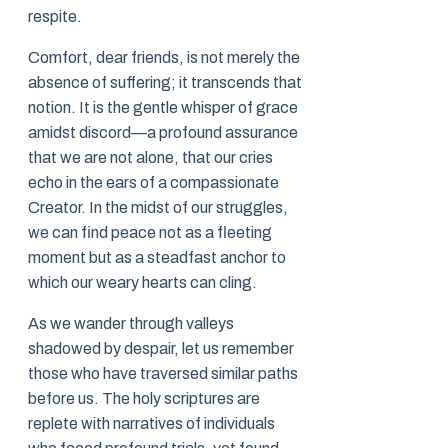
respite.
Comfort, dear friends, is not merely the
absence of suffering; it transcends that
notion. It is the gentle whisper of grace
amidst discord—a profound assurance
that we are not alone, that our cries
echo in the ears of a compassionate
Creator. In the midst of our struggles,
we can find peace not as a fleeting
moment but as a steadfast anchor to
which our weary hearts can cling.
As we wander through valleys
shadowed by despair, let us remember
those who have traversed similar paths
before us. The holy scriptures are
replete with narratives of individuals