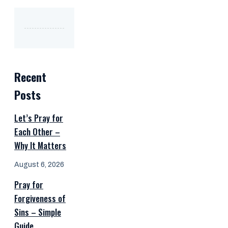
Recent
Posts
Let’s Pray for
Each Other –
Why It Matters
August 6, 2026
Pray for
Forgiveness of
Sins – Simple
Guide