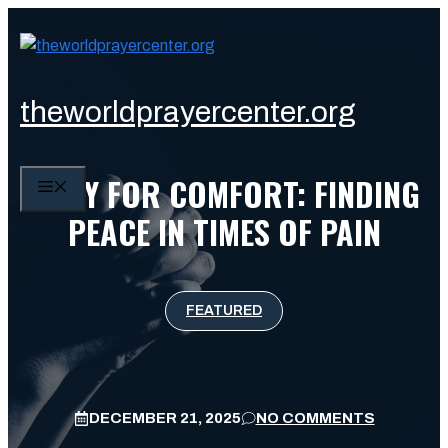
Skip
to
content
theworldprayercenter.org
PRAY FOR COMFORT: FINDING
MENU
PEACE IN TIMES OF PAIN
FEATURED
DECEMBER 21, 2025
NO COMMENTS