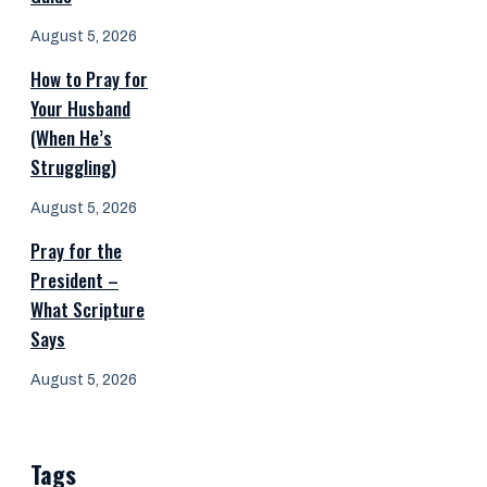
August 5, 2026
How to Pray for
Your Husband
(When He’s
Struggling)
August 5, 2026
Pray for the
President –
What Scripture
Says
August 5, 2026
Tags