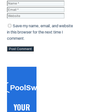
Name
Email
Website
Save my name, email, and website
in this browser for the next time I
comment.
PoolSwift
YOUR