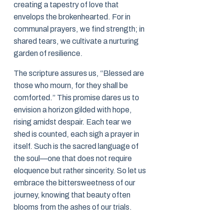
creating a tapestry of love that
envelops the brokenhearted. For in
communal prayers, we find strength; in
shared tears, we cultivate a nurturing
garden of resilience.
The scripture assures us, “Blessed are
those who mourn, for they shall be
comforted.” This promise dares us to
envision a horizon gilded with hope,
rising amidst despair. Each tear we
shed is counted, each sigh a prayer in
itself. Such is the sacred language of
the soul—one that does not require
eloquence but rather sincerity. So let us
embrace the bittersweetness of our
journey, knowing that beauty often
blooms from the ashes of our trials.