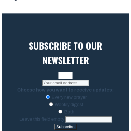
SUBSCRIBE TO OUR
NEWSLETTER
Choose how you want to receive updates:
Every new prayer
Weekly digest
Both
Leave this field empty
Subscribe