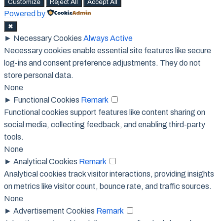
Customize
Reject All
Accept All
Powered by
✖
►
Necessary Cookies
Always Active
Necessary cookies enable essential site features like secure
log-ins and consent preference adjustments. They do not
store personal data.
None
►
Functional Cookies
Remark
Functional cookies support features like content sharing on
social media, collecting feedback, and enabling third-party
tools.
None
►
Analytical Cookies
Remark
Analytical cookies track visitor interactions, providing insights
on metrics like visitor count, bounce rate, and traffic sources.
None
►
Advertisement Cookies
Remark