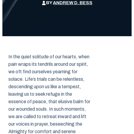
BY
ANDREW D. BESS
In the quiet solitude of our hearts, when
pain wraps its tendrils around our spirit,
we oft find ourselves yearning for
solace. Life’s trials can be relentless,
descending upon us like a tempest,
leaving us to seek refuge in the
essence of peace, that elusive balm for
our wounded souls. In such moments,
we are called to retreat inward and lift
our voices in prayer, beseeching the
Almighty for comfort and serene