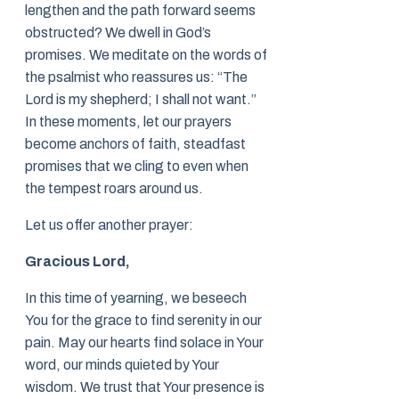
lengthen and the path forward seems
obstructed? We dwell in God’s
promises. We meditate on the words of
the psalmist who reassures us: “The
Lord is my shepherd; I shall not want.”
In these moments, let our prayers
become anchors of faith, steadfast
promises that we cling to even when
the tempest roars around us.
Let us offer another prayer:
Gracious Lord,
In this time of yearning, we beseech
You for the grace to find serenity in our
pain. May our hearts find solace in Your
word, our minds quieted by Your
wisdom. We trust that Your presence is