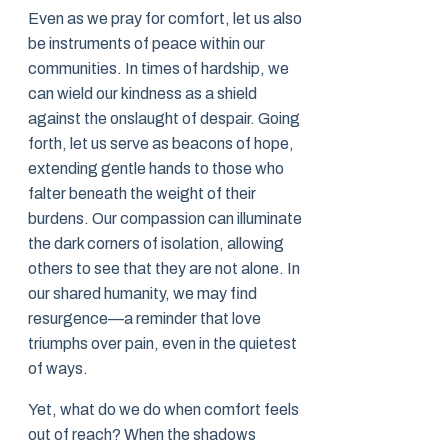
Even as we pray for comfort, let us also
be instruments of peace within our
communities. In times of hardship, we
can wield our kindness as a shield
against the onslaught of despair. Going
forth, let us serve as beacons of hope,
extending gentle hands to those who
falter beneath the weight of their
burdens. Our compassion can illuminate
the dark corners of isolation, allowing
others to see that they are not alone. In
our shared humanity, we may find
resurgence—a reminder that love
triumphs over pain, even in the quietest
of ways.
Yet, what do we do when comfort feels
out of reach? When the shadows