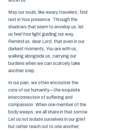
within us.
May our souls, like weary travelers, find
rest in Your presence. Through the
shadows that seem to envelop us, let
us feel Your light guiding our way.
Remind us, dear Lord, that even in our
darkest moments, You are with us,
walking alongside us, carrying our
burdens when we can scarcely take
another step.
In our pain, we often encounter the
core of our humanity—the exquisite
interconnection of suffering and
compassion. When one member of the
body weeps, we all share in that sorrow.
Let us not isolate ourselves in our grief
but rather reach out to one another,