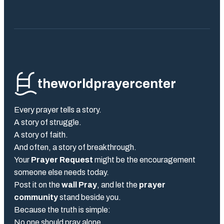
theworldprayercenter
Every prayer tells a story.
A story of struggle.
A story of faith.
And often, a story of breakthrough.
Your
Prayer Request
might be the encouragement
someone else needs today.
Post it on the
wall Pray
, and let the
prayer
community
stand beside you.
Because the truth is simple:
No one should pray alone.