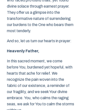
who faced profound trials, yet found
divine solace through earnest prayer.
They offer us a glimpse into the
transformative nature of surrendering
our burdens to the One who bears them
most tenderly.
And so, let us turn our hearts in prayer:
Heavenly Father,
In this sacred moment, we come
before You, burdened yet hopeful, with
hearts that ache for relief. We
recognize the pain woven into the
fabric of our existence, a reminder of
our fragility, and we seek Your divine
embrace. You, who calms the raging
seas, we ask for You to calm the storms