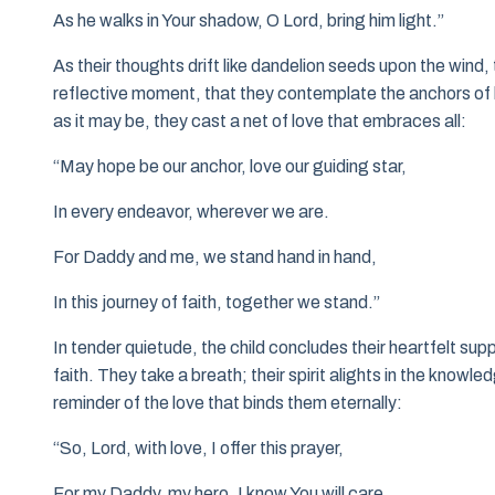
As he walks in Your shadow, O Lord, bring him light.”
As their thoughts drift like dandelion seeds upon the wind, th
reflective moment, that they contemplate the anchors of li
as it may be, they cast a net of love that embraces all:
“May hope be our anchor, love our guiding star,
In every endeavor, wherever we are.
For Daddy and me, we stand hand in hand,
In this journey of faith, together we stand.”
In tender quietude, the child concludes their heartfelt su
faith. They take a breath; their spirit alights in the knowl
reminder of the love that binds them eternally:
“So, Lord, with love, I offer this prayer,
For my Daddy, my hero, I know You will care.