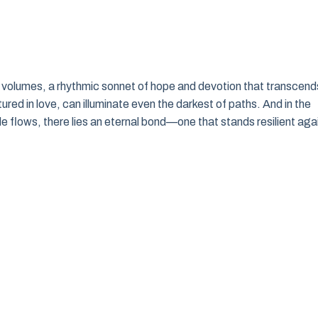
ks volumes, a rhythmic sonnet of hope and devotion that transcend
ed in love, can illuminate even the darkest of paths. And in the
 flows, there lies an eternal bond—one that stands resilient aga