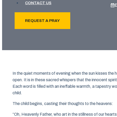
CONTACT US
REQUEST A PRAY
In the quiet moments of evening when the sun kisses the ho
open. It is in these sacred whispers that the innocent spirit
Each word is filled with an ineffable warmth, a tapestry 
child.
The child begins, casting their thoughts to the heavens:
“Oh, Heavenly Father, who art in the stillness of our hearts