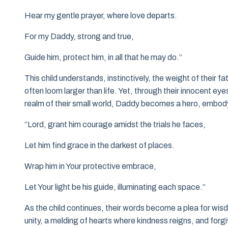
Hear my gentle prayer, where love departs.
For my Daddy, strong and true,
Guide him, protect him, in all that he may do.”
This child understands, instinctively, the weight of their f
often loom larger than life. Yet, through their innocent eye
realm of their small world, Daddy becomes a hero, embodyi
“Lord, grant him courage amidst the trials he faces,
Let him find grace in the darkest of places.
Wrap him in Your protective embrace,
Let Your light be his guide, illuminating each space.”
As the child continues, their words become a plea for wisdom
unity, a melding of hearts where kindness reigns, and forg