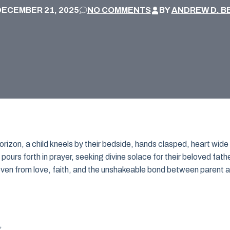
DECEMBER 21, 2025
NO COMMENTS
BY
ANDREW D. B
rizon, a child kneels by their bedside, hands clasped, heart wide
 pours forth in prayer, seeking divine solace for their beloved fathe
woven from love, faith, and the unshakeable bond between parent 
,