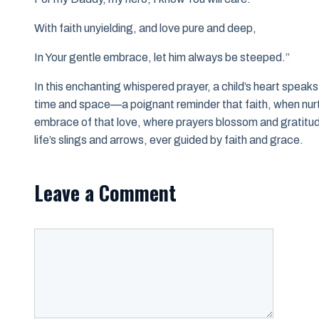
With faith unyielding, and love pure and deep,
In Your gentle embrace, let him always be steeped.”
In this enchanting whispered prayer, a child’s heart spea
time and space—a poignant reminder that faith, when nurtur
embrace of that love, where prayers blossom and gratitude
life’s slings and arrows, ever guided by faith and grace.
Leave a Comment
Comment