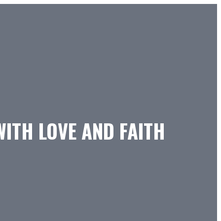
WITH LOVE AND FAITH