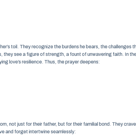
ather’s toil. They recognize the burdens he bears, the challenges t
s, they see a figure of strength, a fount of unwavering faith. In th
ng love’s resilience. Thus, the prayer deepens:
, not just for their father, but for their familial bond. They crave
ive and forget intertwine seamlessly: