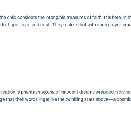
e child considers the intangible treasures of faith. It is here, in t
fe: hope, love, and trust. They realize that with each prayer, sma
pplication, a phantasmagoria of innocent dreams wrapped in divine
edge that their words linger like the twinkling stars above—a cosmi