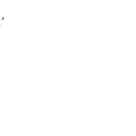
his
ll
c