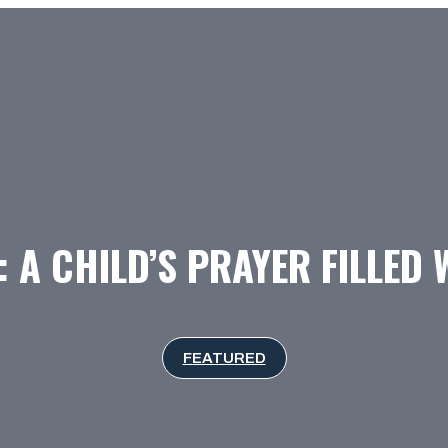
 A CHILD’S PRAYER FILLED 
FEATURED