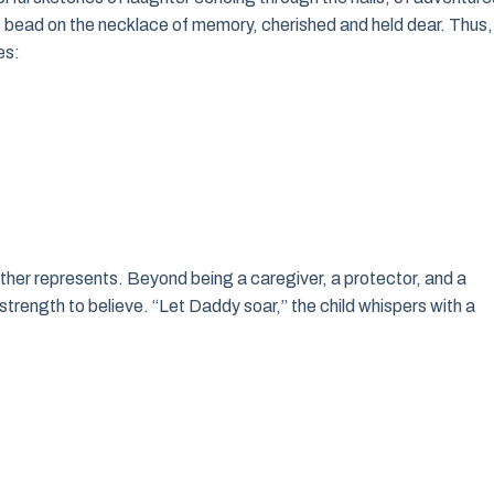
us bead on the necklace of memory, cherished and held dear. Thus,
es:
 father represents. Beyond being a caregiver, a protector, and a
trength to believe. “Let Daddy soar,” the child whispers with a