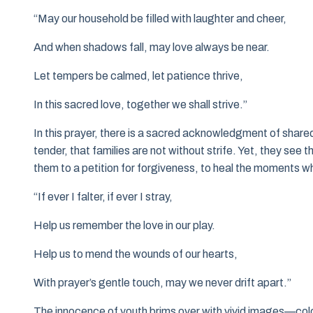
“May our household be filled with laughter and cheer,
And when shadows fall, may love always be near.
Let tempers be calmed, let patience thrive,
In this sacred love, together we shall strive.”
In this prayer, there is a sacred acknowledgment of share
tender, that families are not without strife. Yet, they see t
them to a petition for forgiveness, to heal the moments w
“If ever I falter, if ever I stray,
Help us remember the love in our play.
Help us to mend the wounds of our hearts,
With prayer’s gentle touch, may we never drift apart.”
The innocence of youth brims over with vivid images—color