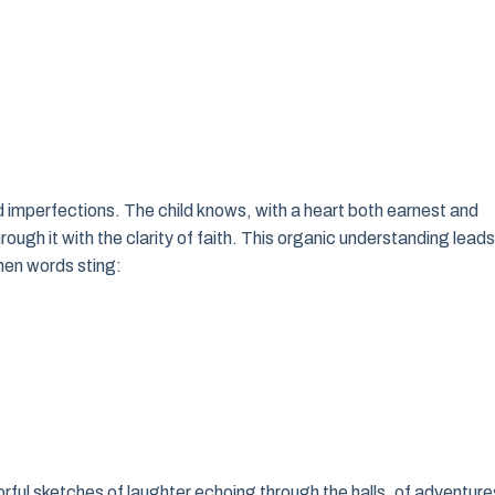
d imperfections. The child knows, with a heart both earnest and
hrough it with the clarity of faith. This organic understanding leads
hen words sting:
ful sketches of laughter echoing through the halls, of adventure