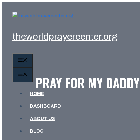
Skip
to
content
theworldprayercenter.org
MENU
MENU
PRAY FOR MY DADDY:
HOME
DASHBOARD
ABOUT US
BLOG