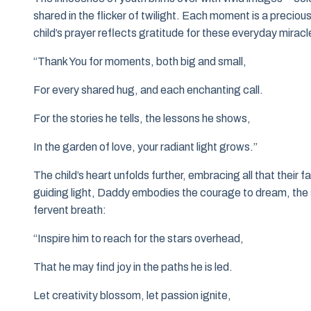
shared in the flicker of twilight. Each moment is a precio
child’s prayer reflects gratitude for these everyday miracl
“Thank You for moments, both big and small,
For every shared hug, and each enchanting call.
For the stories he tells, the lessons he shows,
In the garden of love, your radiant light grows.”
The child’s heart unfolds further, embracing all that their
guiding light, Daddy embodies the courage to dream, the s
fervent breath:
“Inspire him to reach for the stars overhead,
That he may find joy in the paths he is led.
Let creativity blossom, let passion ignite,