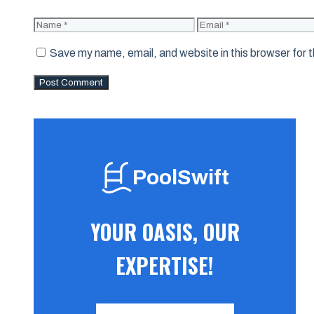
Name
Email
Save my name, email, and website in this browser for 
PoolSwift
YOUR OASIS, OUR
EXPERTISE!