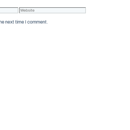
Website
the next time I comment.