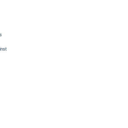
s
inst