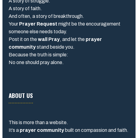
A story of struggle.
A story of faith.
And often, a story of breakthrough.
Your
Prayer Request
might be the encouragement
someone else needs today.
Post it on the
wall Pray
, and let the
prayer
community
stand beside you.
Because the truth is simple:
No one should pray alone.
ABOUT US
This is more than a website.
It’s a
prayer community
built on compassion and faith.