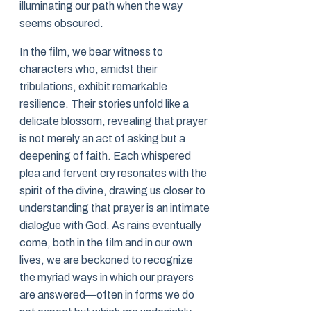
illuminating our path when the way
seems obscured.
In the film, we bear witness to
characters who, amidst their
tribulations, exhibit remarkable
resilience. Their stories unfold like a
delicate blossom, revealing that prayer
is not merely an act of asking but a
deepening of faith. Each whispered
plea and fervent cry resonates with the
spirit of the divine, drawing us closer to
understanding that prayer is an intimate
dialogue with God. As rains eventually
come, both in the film and in our own
lives, we are beckoned to recognize
the myriad ways in which our prayers
are answered—often in forms we do