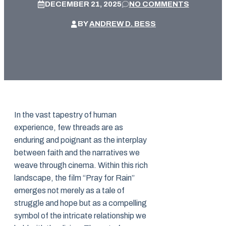
DECEMBER 21, 2025
NO COMMENTS
BY
ANDREW D. BESS
In the vast tapestry of human
experience, few threads are as
enduring and poignant as the interplay
between faith and the narratives we
weave through cinema. Within this rich
landscape, the film “Pray for Rain”
emerges not merely as a tale of
struggle and hope but as a compelling
symbol of the intricate relationship we