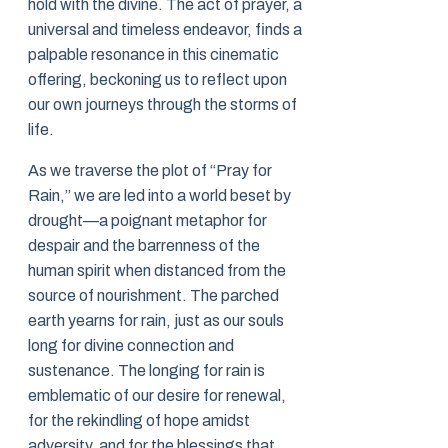
hold with the divine. The act of prayer, a
universal and timeless endeavor, finds a
palpable resonance in this cinematic
offering, beckoning us to reflect upon
our own journeys through the storms of
life.
As we traverse the plot of “Pray for
Rain,” we are led into a world beset by
drought—a poignant metaphor for
despair and the barrenness of the
human spirit when distanced from the
source of nourishment. The parched
earth yearns for rain, just as our souls
long for divine connection and
sustenance. The longing for rain is
emblematic of our desire for renewal,
for the rekindling of hope amidst
adversity, and for the blessings that