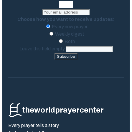
Choose how you want to receive updates:
Every new prayer
Weekly digest
Both
Leave this field empty
Subscribe
theworldprayercenter
Every prayer tells a story.