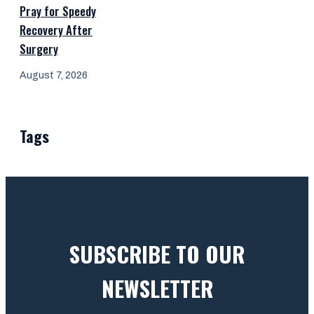
Pray for Speedy
Recovery After
Surgery
August 7, 2026
Tags
SUBSCRIBE TO OUR
NEWSLETTER