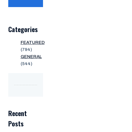
Categories
FEATURED
(794)
GENERAL
(544)
Recent
Posts