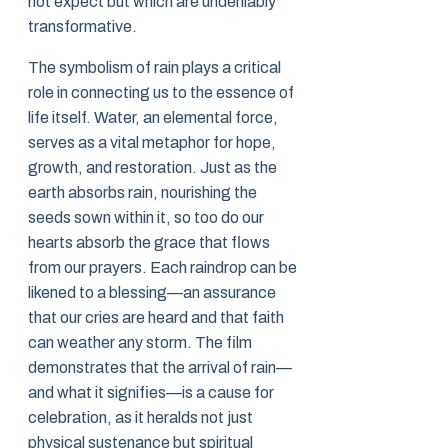
not expect but which are undeniably
transformative.
The symbolism of rain plays a critical
role in connecting us to the essence of
life itself. Water, an elemental force,
serves as a vital metaphor for hope,
growth, and restoration. Just as the
earth absorbs rain, nourishing the
seeds sown within it, so too do our
hearts absorb the grace that flows
from our prayers. Each raindrop can be
likened to a blessing—an assurance
that our cries are heard and that faith
can weather any storm. The film
demonstrates that the arrival of rain—
and what it signifies—is a cause for
celebration, as it heralds not just
physical sustenance but spiritual