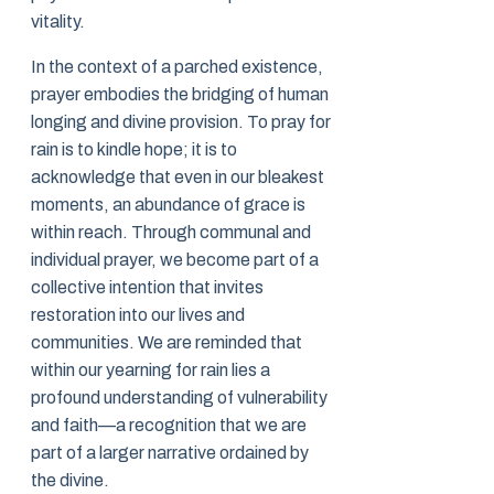
vitality.
In the context of a parched existence,
prayer embodies the bridging of human
longing and divine provision. To pray for
rain is to kindle hope; it is to
acknowledge that even in our bleakest
moments, an abundance of grace is
within reach. Through communal and
individual prayer, we become part of a
collective intention that invites
restoration into our lives and
communities. We are reminded that
within our yearning for rain lies a
profound understanding of vulnerability
and faith—a recognition that we are
part of a larger narrative ordained by
the divine.