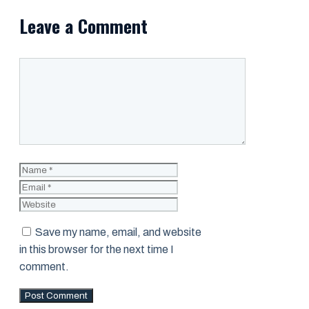
Leave a Comment
Comment
Name
Email
Website
Save my name, email, and website
in this browser for the next time I
comment.