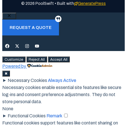
© 2026 PoolSwift • Built with
GeneratePress
Close
REQUEST A QUOTE
Customize
Reject All
Accept All
Powered by
✖
►
Necessary Cookies
Always Active
Necessary cookies enable essential site features like secure
log-ins and consent preference adjustments. They do not
store personal data.
None
►
Functional Cookies
Remark
Functional cookies support features like content sharing on