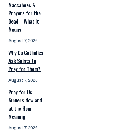
Maccabees &
Prayers for the
Dead – What It
Means
August 7, 2026
Why Do Catholics
Ask Saints to
Pray for Them?
August 7, 2026
Pray for Us
Sinners Now and
at the Hour
Meaning
August 7, 2026