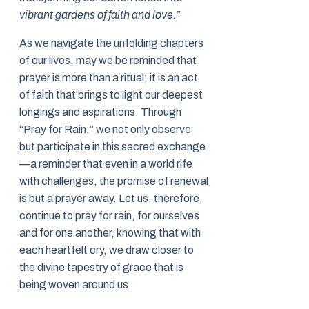
vibrant gardens of faith and love.”
As we navigate the unfolding chapters
of our lives, may we be reminded that
prayer is more than a ritual; it is an act
of faith that brings to light our deepest
longings and aspirations. Through
“Pray for Rain,” we not only observe
but participate in this sacred exchange
—a reminder that even in a world rife
with challenges, the promise of renewal
is but a prayer away. Let us, therefore,
continue to pray for rain, for ourselves
and for one another, knowing that with
each heartfelt cry, we draw closer to
the divine tapestry of grace that is
being woven around us.