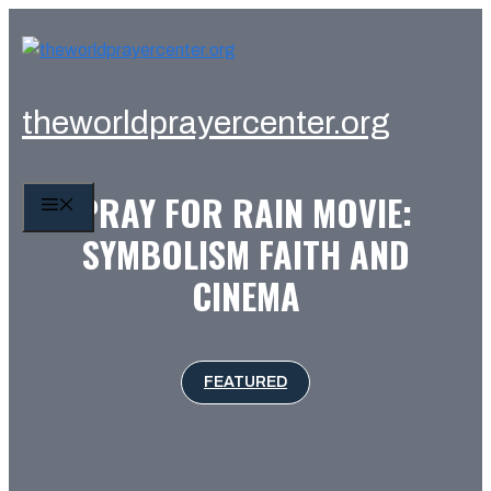
Skip
to
content
theworldprayercenter.org
PRAY FOR RAIN MOVIE:
MENU
SYMBOLISM FAITH AND
CINEMA
FEATURED