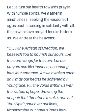
Let us turn our hearts towards prayer.
With humble spirits, we gather in
mindfulness, seeking the wisdom of
ages past, standing in solidarity with all
those who have prayed for rain before
us. We entreat the heavens:
“O Divine Artisan of Creation, we
beseech You to nourish our souls, like
the earth longs for the rain. Let our
prayers rise like incense, ascending
into Your embrace. As we awaken each
day, may our hearts be softened by
Your grace. Fill the voids within us with
the waters of hope, drowning the
despair that threatens to take root. Let
Your Spirit pour over our lives,
transforming our barren lands into