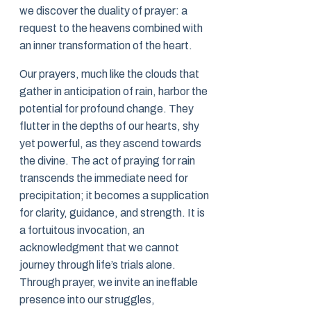
we discover the duality of prayer: a
request to the heavens combined with
an inner transformation of the heart.
Our prayers, much like the clouds that
gather in anticipation of rain, harbor the
potential for profound change. They
flutter in the depths of our hearts, shy
yet powerful, as they ascend towards
the divine. The act of praying for rain
transcends the immediate need for
precipitation; it becomes a supplication
for clarity, guidance, and strength. It is
a fortuitous invocation, an
acknowledgment that we cannot
journey through life’s trials alone.
Through prayer, we invite an ineffable
presence into our struggles,