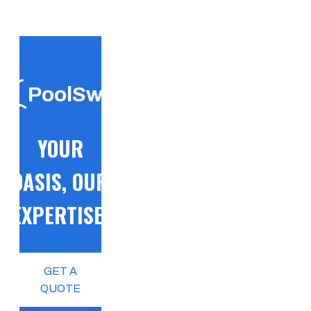
PoolSwift
YOUR
OASIS, OUR
EXPERTISE!
GET A
QUOTE