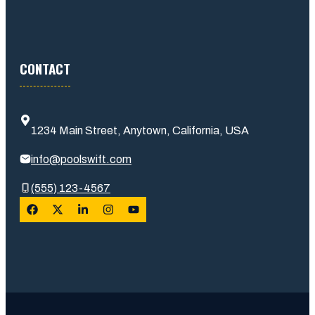
CONTACT
1234 Main Street, Anytown, California, USA
info@poolswift.com
(555) 123-4567