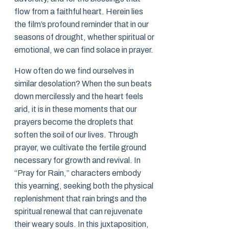
flow from a faithful heart. Herein lies
the film’s profound reminder that in our
seasons of drought, whether spiritual or
emotional, we can find solace in prayer.
How often do we find ourselves in
similar desolation? When the sun beats
down mercilessly and the heart feels
arid, it is in these moments that our
prayers become the droplets that
soften the soil of our lives. Through
prayer, we cultivate the fertile ground
necessary for growth and revival. In
“Pray for Rain,” characters embody
this yearning, seeking both the physical
replenishment that rain brings and the
spiritual renewal that can rejuvenate
their weary souls. In this juxtaposition,