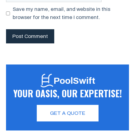
Save my name, email, and website in this
browser for the next time I comment.
PoolSwift
YOUR OASIS, OUR EXPERTISE!
GET A QUOTE