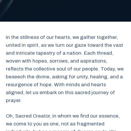
In the stillness of our hearts, we gather together,
united in spirit, as we turn our gaze toward the vast
and intricate tapestry of a nation. Each thread,
woven with hopes, sorrows, and aspirations,
reflects the collective soul of our people. Today, we
beseech the divine, asking for unity, healing, and a
resurgence of hope. With minds and hearts
aligned, let us embark on this sacred journey of
prayer.
Oh, Sacred Creator, in whom we find our essence,
we come to you as one, not as fragmented