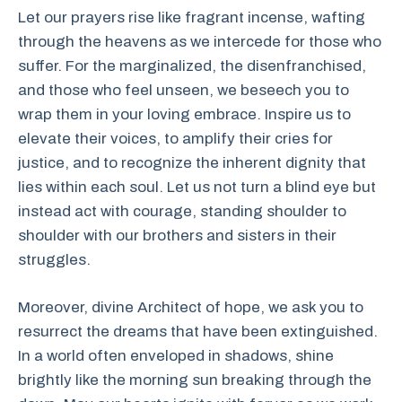
Let our prayers rise like fragrant incense, wafting
through the heavens as we intercede for those who
suffer. For the marginalized, the disenfranchised,
and those who feel unseen, we beseech you to
wrap them in your loving embrace. Inspire us to
elevate their voices, to amplify their cries for
justice, and to recognize the inherent dignity that
lies within each soul. Let us not turn a blind eye but
instead act with courage, standing shoulder to
shoulder with our brothers and sisters in their
struggles.
Moreover, divine Architect of hope, we ask you to
resurrect the dreams that have been extinguished.
In a world often enveloped in shadows, shine
brightly like the morning sun breaking through the