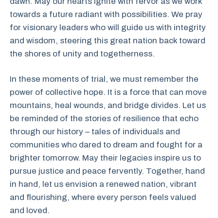
dawn. May our hearts ignite with fervor as we work
towards a future radiant with possibilities. We pray
for visionary leaders who will guide us with integrity
and wisdom, steering this great nation back toward
the shores of unity and togetherness.
In these moments of trial, we must remember the
power of collective hope. It is a force that can move
mountains, heal wounds, and bridge divides. Let us
be reminded of the stories of resilience that echo
through our history – tales of individuals and
communities who dared to dream and fought for a
brighter tomorrow. May their legacies inspire us to
pursue justice and peace fervently. Together, hand
in hand, let us envision a renewed nation, vibrant
and flourishing, where every person feels valued
and loved.