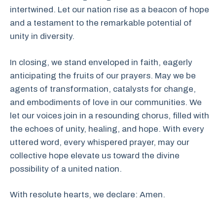
intertwined. Let our nation rise as a beacon of hope
and a testament to the remarkable potential of
unity in diversity.
In closing, we stand enveloped in faith, eagerly
anticipating the fruits of our prayers. May we be
agents of transformation, catalysts for change,
and embodiments of love in our communities. We
let our voices join in a resounding chorus, filled with
the echoes of unity, healing, and hope. With every
uttered word, every whispered prayer, may our
collective hope elevate us toward the divine
possibility of a united nation.
With resolute hearts, we declare: Amen.