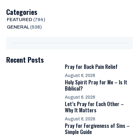
Categories
FEATURED
(794)
GENERAL
(538)
Recent Posts
Pray for Back Pain Relief
August 6, 2026
Holy Spirit Pray for Me – Is It
Biblical?
August 6, 2026
Let’s Pray for Each Other –
Why It Matters
August 6, 2026
Pray for Forgiveness of Sins –
Simple Guide