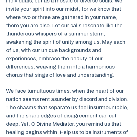
individuals, but as a mosaic of diverse souls. We
invite your spirit into our midst, for we know that
where two or three are gathered in your name,
there you are also. Let our calls resonate like the
thunderous whispers of a summer storm,
awakening the spirit of unity among us. May each
of us, with our unique backgrounds and
experiences, embrace the beauty of our
differences, weaving them into a harmonious
chorus that sings of love and understanding.
We face tumultuous times, when the heart of our
nation seems rent asunder by discord and division.
The chasms that separate us feel insurmountable,
and the sharp edges of disagreement can cut
deep. Yet, O Divine Mediator, you remind us that
healing begins within. Help us to be instruments of