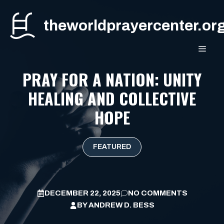
Skip
to
theworldprayercenter.or
content
MEN
PRAY FOR A NATION: UNITY
HEALING AND COLLECTIVE
HOPE
FEATURED
DECEMBER 22, 2025
NO COMMENTS
BY
ANDREW D. BESS