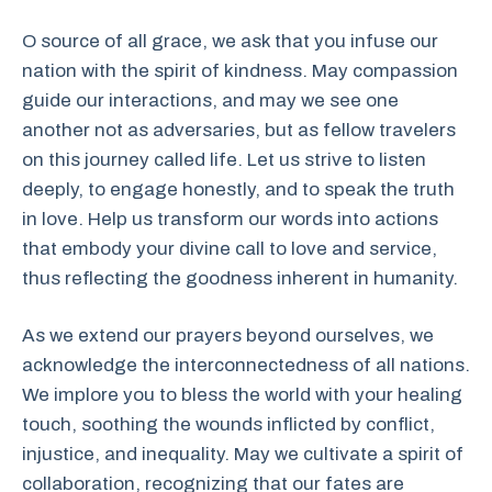
O source of all grace, we ask that you infuse our
nation with the spirit of kindness. May compassion
guide our interactions, and may we see one
another not as adversaries, but as fellow travelers
on this journey called life. Let us strive to listen
deeply, to engage honestly, and to speak the truth
in love. Help us transform our words into actions
that embody your divine call to love and service,
thus reflecting the goodness inherent in humanity.
As we extend our prayers beyond ourselves, we
acknowledge the interconnectedness of all nations.
We implore you to bless the world with your healing
touch, soothing the wounds inflicted by conflict,
injustice, and inequality. May we cultivate a spirit of
collaboration, recognizing that our fates are