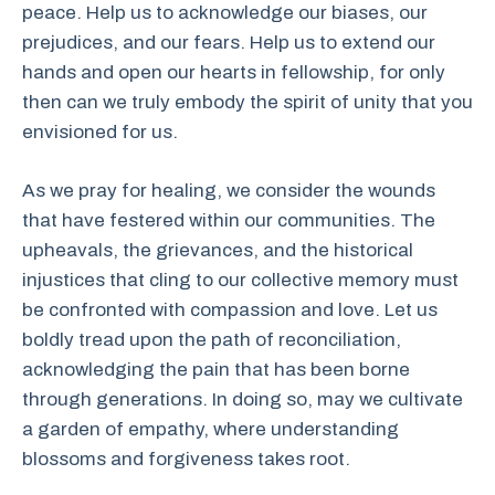
peace. Help us to acknowledge our biases, our
prejudices, and our fears. Help us to extend our
hands and open our hearts in fellowship, for only
then can we truly embody the spirit of unity that you
envisioned for us.
As we pray for healing, we consider the wounds
that have festered within our communities. The
upheavals, the grievances, and the historical
injustices that cling to our collective memory must
be confronted with compassion and love. Let us
boldly tread upon the path of reconciliation,
acknowledging the pain that has been borne
through generations. In doing so, may we cultivate
a garden of empathy, where understanding
blossoms and forgiveness takes root.