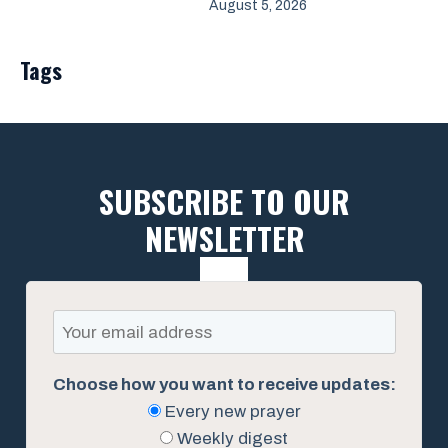
August 5, 2026
Tags
SUBSCRIBE TO OUR
NEWSLETTER
Choose how you want to receive updates:
Every new prayer
Weekly digest