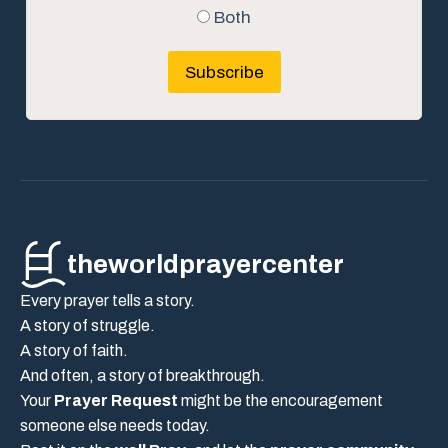
Both
Subscribe
theworldprayercenter
Every prayer tells a story.
A story of struggle.
A story of faith.
And often, a story of breakthrough.
Your
Prayer Request
might be the encouragement
someone else needs today.