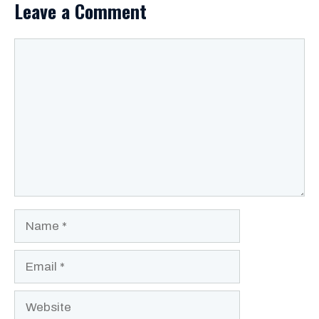
Leave a Comment
Comment
Name
Email
Website