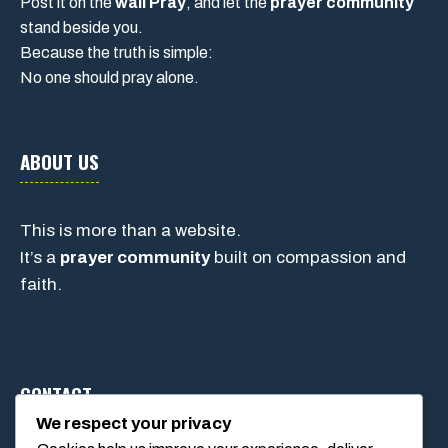
Post it on the
wall Pray
, and let the
prayer community
stand beside you.
Because the truth is simple:
No one should pray alone.
ABOUT US
This is more than a website.
It’s a
prayer community
built on compassion and
faith.
CONTACT
We respect your privacy