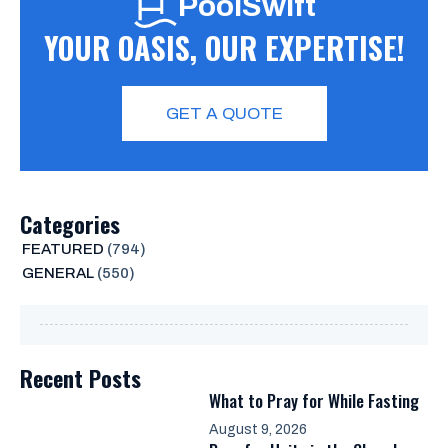
PoolSwift
YOUR OASIS, OUR EXPERTISE!
GET A QUOTE
Categories
FEATURED
(794)
GENERAL
(550)
Recent Posts
What to Pray for While Fasting
August 9, 2026