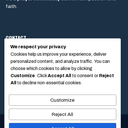
faith.
CONTACT
We respect your privacy
Cookies help us improve your experience, deliver
1234 Main Street, Anytown, California, USA
personalized content, and analyze traffic. You can
info@poolswift.com
choose which cookies to allow by clicking
(555) 123-4567
Customize
. Click
Accept All
to consent or
Reject
All
to decline non-essential cookies.
Customize
Reject All
© 2026 PoolSwift • Built with
GeneratePress