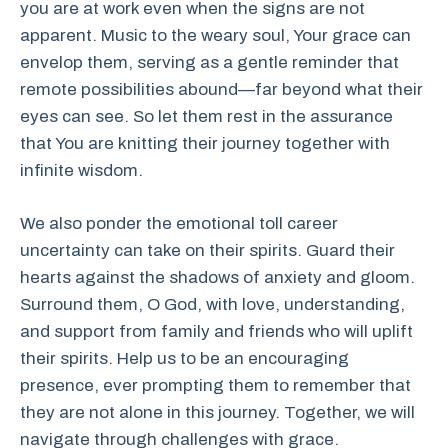
you are at work even when the signs are not
apparent. Music to the weary soul, Your grace can
envelop them, serving as a gentle reminder that
remote possibilities abound—far beyond what their
eyes can see. So let them rest in the assurance
that You are knitting their journey together with
infinite wisdom.
We also ponder the emotional toll career
uncertainty can take on their spirits. Guard their
hearts against the shadows of anxiety and gloom.
Surround them, O God, with love, understanding,
and support from family and friends who will uplift
their spirits. Help us to be an encouraging
presence, ever prompting them to remember that
they are not alone in this journey. Together, we will
navigate through challenges with grace.