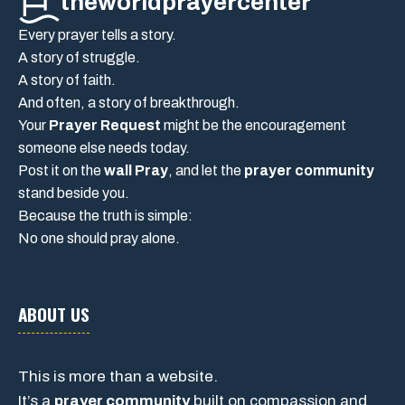
theworldprayercenter
Every prayer tells a story.
A story of struggle.
A story of faith.
And often, a story of breakthrough.
Your
Prayer Request
might be the encouragement
someone else needs today.
Post it on the
wall Pray
, and let the
prayer community
stand beside you.
Because the truth is simple:
No one should pray alone.
ABOUT US
This is more than a website.
It’s a
prayer community
built on compassion and