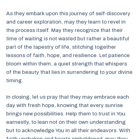
As they embark upon this journey of self-discovery
and career exploration, may they learn to revel in
the process itself. May they recognize that their
time of waiting is not wasted but rather a beautiful
part of the tapestry of life, stitching together
lessons of faith, hope, and resilience. Let patience
bloom within them, a quiet strength that whispers
of the beauty that lies in surrendering to your divine
timing.
In closing, let us pray that they may embrace each
day with fresh hope, knowing that every sunrise
brings new possibilities. Help them to trust in You
earnestly, to lean not on their own understanding
but to acknowledge You in all their endeavors. With
faith unshaken and hearts emboldened, may they