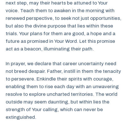
next step, may their hearts be attuned to Your
voice. Teach them to awaken in the morning with
renewed perspective, to seek not just opportunities,
but also the divine purpose that lies within these
trials. Your plans for them are good, a hope and a
future as promised in Your Word. Let this promise
act as a beacon, illuminating their path.
In prayer, we declare that career uncertainty need
not breed despair. Father, instill in them the tenacity
to persevere. Enkindle their spirits with courage,
enabling them to rise each day with an unwavering
resolve to explore uncharted territories. The world
outside may seem daunting, but within lies the
strength of Your calling, which can never be
extinguished.