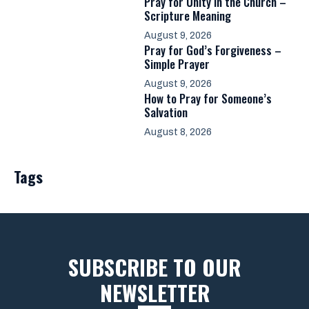
Pray for Unity in the Church –
Scripture Meaning
August 9, 2026
Pray for God’s Forgiveness –
Simple Prayer
August 9, 2026
How to Pray for Someone’s
Salvation
August 8, 2026
Tags
SUBSCRIBE TO OUR
NEWSLETTER