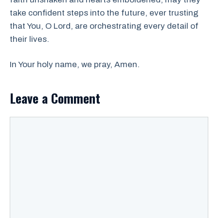
take confident steps into the future, ever trusting
that You, O Lord, are orchestrating every detail of
their lives.
In Your holy name, we pray, Amen.
Leave a Comment
Comment