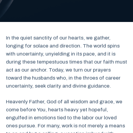
In the quiet sanctity of our hearts, we gather,
longing for solace and direction. The world spins
with uncertainty, unyielding in its pace, and it is
during these tempestuous times that our faith must
act as our anchor. Today, we turn our prayers
toward the husbands who, in the throes of career
uncertainty, seek clarity and divine guidance.
Heavenly Father, God of all wisdom and grace, we
come before You, hearts heavy yet hopeful,
engulfed in emotions tied to the labor our loved
ones pursue. For many, work is not merely a means