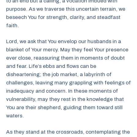
to an end but a calling, a vocation imbued with
purpose. As we traverse this uncertain terrain, we
beseech You for strength, clarity, and steadfast
faith.
Lord, we ask that You envelop our husbands in a
blanket of Your mercy. May they feel Your presence
ever close, reassuring them in moments of doubt
and fear. Life’s ebbs and flows can be
disheartening; the job market, a labyrinth of
challenges, leaving many grappling with feelings of
inadequacy and concern. In these moments of
vulnerability, may they rest in the knowledge that
You are their shepherd, guiding them toward still
waters.
As they stand at the crossroads, contemplating the