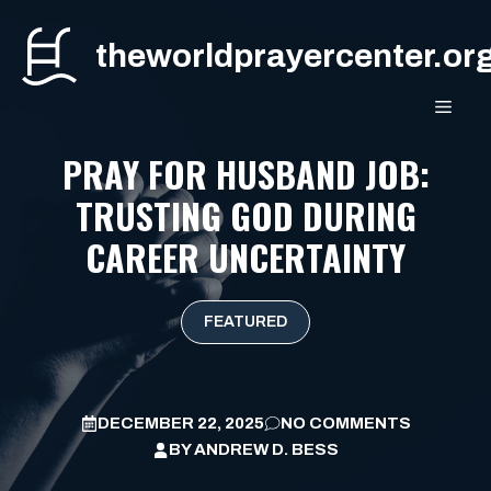
Skip
to
theworldprayercenter.or
content
MEN
PRAY FOR HUSBAND JOB:
TRUSTING GOD DURING
CAREER UNCERTAINTY
FEATURED
DECEMBER 22, 2025
NO COMMENTS
BY
ANDREW D. BESS