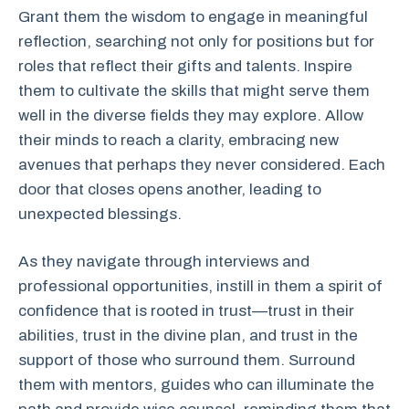
Grant them the wisdom to engage in meaningful
reflection, searching not only for positions but for
roles that reflect their gifts and talents. Inspire
them to cultivate the skills that might serve them
well in the diverse fields they may explore. Allow
their minds to reach a clarity, embracing new
avenues that perhaps they never considered. Each
door that closes opens another, leading to
unexpected blessings.
As they navigate through interviews and
professional opportunities, instill in them a spirit of
confidence that is rooted in trust—trust in their
abilities, trust in the divine plan, and trust in the
support of those who surround them. Surround
them with mentors, guides who can illuminate the