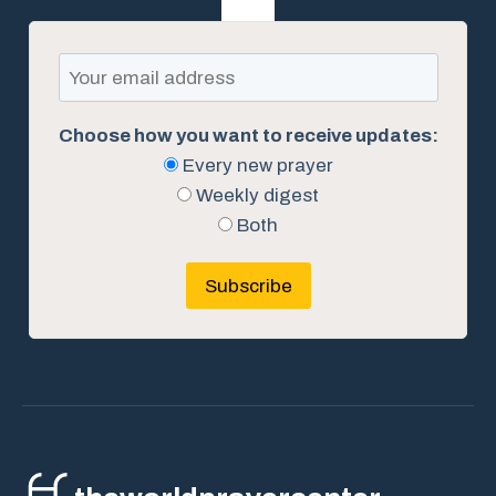
Choose how you want to receive updates:
Every new prayer
Weekly digest
Both
Subscribe