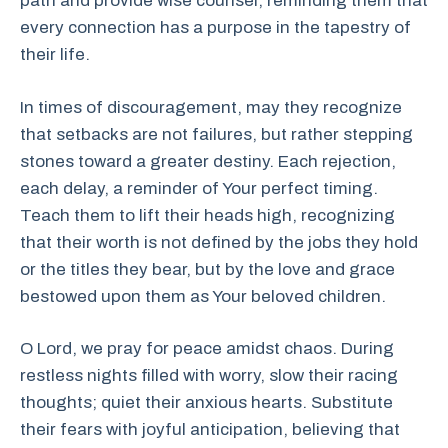
path and provide wise counsel, reminding them that
every connection has a purpose in the tapestry of
their life.
In times of discouragement, may they recognize
that setbacks are not failures, but rather stepping
stones toward a greater destiny. Each rejection,
each delay, a reminder of Your perfect timing.
Teach them to lift their heads high, recognizing
that their worth is not defined by the jobs they hold
or the titles they bear, but by the love and grace
bestowed upon them as Your beloved children.
O Lord, we pray for peace amidst chaos. During
restless nights filled with worry, slow their racing
thoughts; quiet their anxious hearts. Substitute
their fears with joyful anticipation, believing that