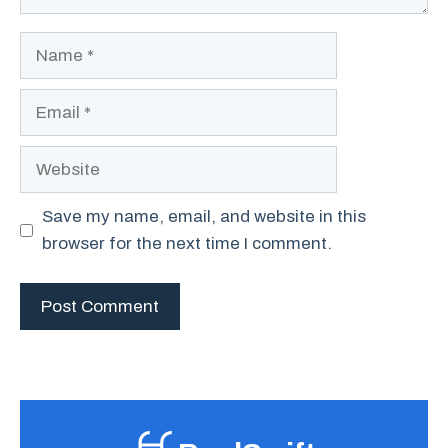
Name
Email
Website
Save my name, email, and website in this
browser for the next time I comment.