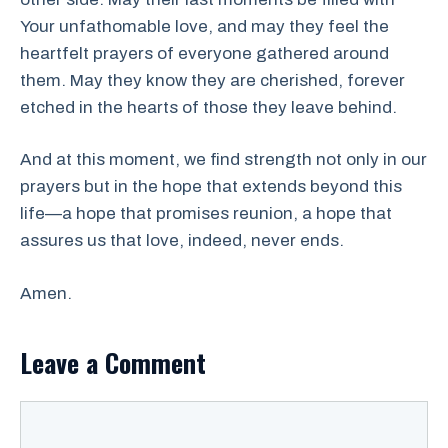
Your unfathomable love, and may they feel the
heartfelt prayers of everyone gathered around
them. May they know they are cherished, forever
etched in the hearts of those they leave behind.
And at this moment, we find strength not only in our
prayers but in the hope that extends beyond this
life—a hope that promises reunion, a hope that
assures us that love, indeed, never ends.
Amen.
Leave a Comment
Comment