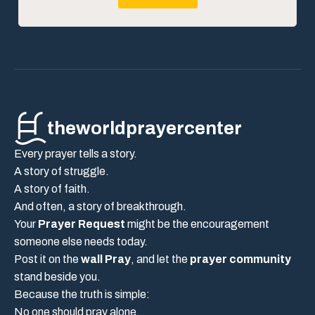
theworldprayercenter
Every prayer tells a story.
A story of struggle.
A story of faith.
And often, a story of breakthrough.
Your
Prayer Request
might be the encouragement
someone else needs today.
Post it on the
wall Pray
, and let the
prayer community
stand beside you.
Because the truth is simple:
No one should pray alone.