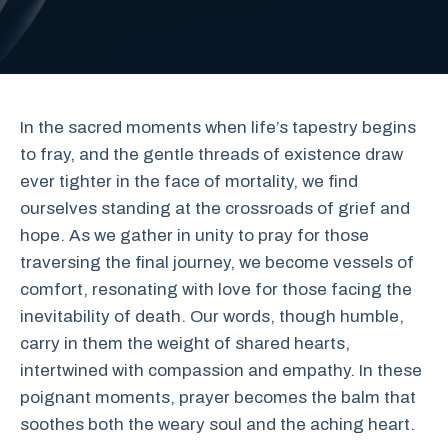
In the sacred moments when life’s tapestry begins
to fray, and the gentle threads of existence draw
ever tighter in the face of mortality, we find
ourselves standing at the crossroads of grief and
hope. As we gather in unity to pray for those
traversing the final journey, we become vessels of
comfort, resonating with love for those facing the
inevitability of death. Our words, though humble,
carry in them the weight of shared hearts,
intertwined with compassion and empathy. In these
poignant moments, prayer becomes the balm that
soothes both the weary soul and the aching heart.