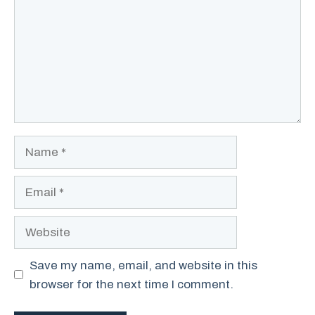
Name
Email
Website
Save my name, email, and website in this
browser for the next time I comment.