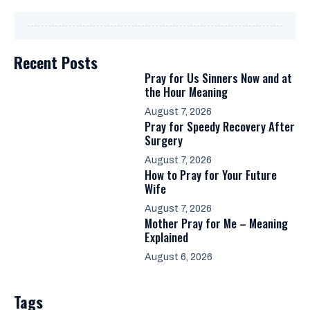
Recent Posts
Pray for Us Sinners Now and at
the Hour Meaning
August 7, 2026
Pray for Speedy Recovery After
Surgery
August 7, 2026
How to Pray for Your Future
Wife
August 7, 2026
Mother Pray for Me – Meaning
Explained
August 6, 2026
Tags