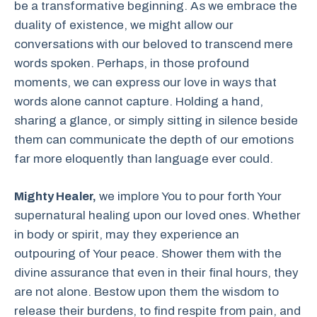
be a transformative beginning. As we embrace the
duality of existence, we might allow our
conversations with our beloved to transcend mere
words spoken. Perhaps, in those profound
moments, we can express our love in ways that
words alone cannot capture. Holding a hand,
sharing a glance, or simply sitting in silence beside
them can communicate the depth of our emotions
far more eloquently than language ever could.
Mighty Healer,
we implore You to pour forth Your
supernatural healing upon our loved ones. Whether
in body or spirit, may they experience an
outpouring of Your peace. Shower them with the
divine assurance that even in their final hours, they
are not alone. Bestow upon them the wisdom to
release their burdens, to find respite from pain, and