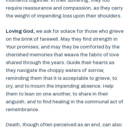
moments together. In their suffering, they too
require reassurance and compassion, as they carry
the weight of impending loss upon their shoulders.
Loving God,
we ask for solace for those who grieve
on the brink of farewell. May they find strength in
Your promises, and may they be comforted by the
cherished memories that weave the fabric of love
shared through the years. Guide their hearts as
they navigate the choppy waters of sorrow,
reminding them that it is acceptable to grieve, to
cry, and to mourn the impending absence. Help
them to lean on one another, to share in their
anguish, and to find healing in the communal act of
remembrance.
Death, though often perceived as an end, can also