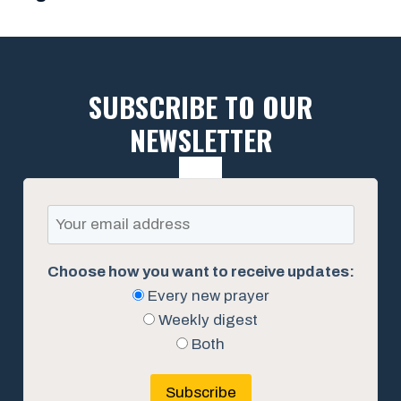
SUBSCRIBE TO OUR
NEWSLETTER
Choose how you want to receive updates:
Every new prayer
Weekly digest
Both
Subscribe