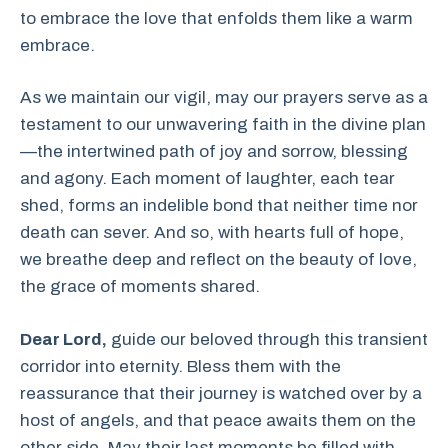
to embrace the love that enfolds them like a warm
embrace.
As we maintain our vigil, may our prayers serve as a
testament to our unwavering faith in the divine plan
—the intertwined path of joy and sorrow, blessing
and agony. Each moment of laughter, each tear
shed, forms an indelible bond that neither time nor
death can sever. And so, with hearts full of hope,
we breathe deep and reflect on the beauty of love,
the grace of moments shared.
Dear Lord,
guide our beloved through this transient
corridor into eternity. Bless them with the
reassurance that their journey is watched over by a
host of angels, and that peace awaits them on the
other side. May their last moments be filled with