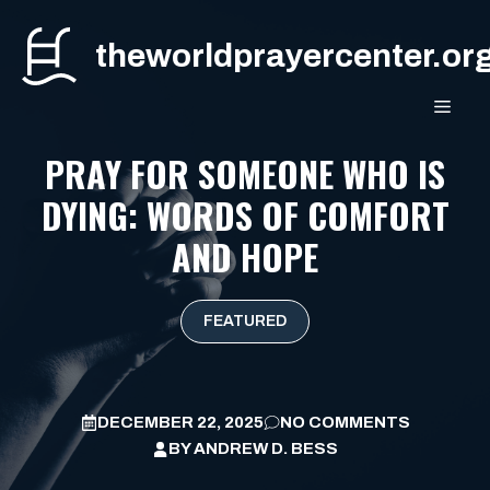
Skip
to
theworldprayercenter.or
content
MEN
PRAY FOR SOMEONE WHO IS
DYING: WORDS OF COMFORT
AND HOPE
FEATURED
DECEMBER 22, 2025
NO COMMENTS
BY
ANDREW D. BESS