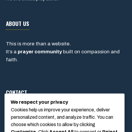
ABOUT US
This is more than a website.
It’s a
prayer community
built on compassion and
faith.
CONTACT
We respect your privacy
Cookies help us improve your experience, deliver
1234 Main Street, Anytown, California, USA
personalized content, and analyze traffic. You can
info@poolswift.com
choose which cookies to allow by clicking
(555) 123-4567
Customize
. Click
Accept All
to consent or
Reject