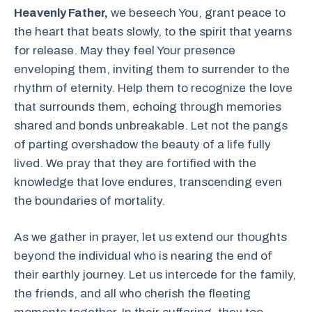
Heavenly Father,
we beseech You, grant peace to
the heart that beats slowly, to the spirit that yearns
for release. May they feel Your presence
enveloping them, inviting them to surrender to the
rhythm of eternity. Help them to recognize the love
that surrounds them, echoing through memories
shared and bonds unbreakable. Let not the pangs
of parting overshadow the beauty of a life fully
lived. We pray that they are fortified with the
knowledge that love endures, transcending even
the boundaries of mortality.
As we gather in prayer, let us extend our thoughts
beyond the individual who is nearing the end of
their earthly journey. Let us intercede for the family,
the friends, and all who cherish the fleeting