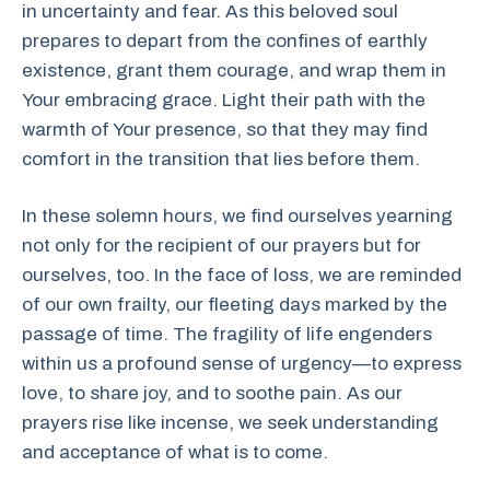
in uncertainty and fear. As this beloved soul
prepares to depart from the confines of earthly
existence, grant them courage, and wrap them in
Your embracing grace. Light their path with the
warmth of Your presence, so that they may find
comfort in the transition that lies before them.
In these solemn hours, we find ourselves yearning
not only for the recipient of our prayers but for
ourselves, too. In the face of loss, we are reminded
of our own frailty, our fleeting days marked by the
passage of time. The fragility of life engenders
within us a profound sense of urgency—to express
love, to share joy, and to soothe pain. As our
prayers rise like incense, we seek understanding
and acceptance of what is to come.