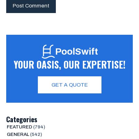
PoolSwift
YOUR OASIS, OUR EXPERTISE!
GET A QUOTE
Categories
FEATURED
(794)
GENERAL
(542)