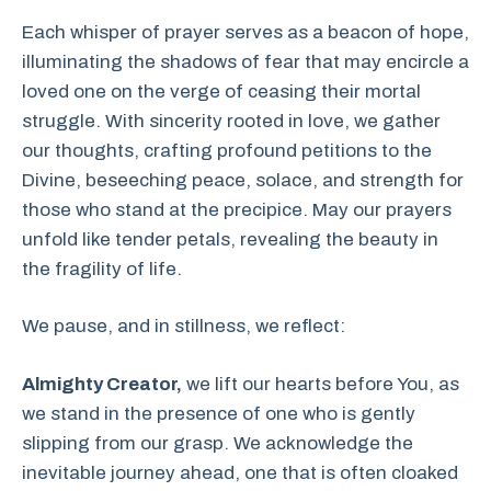
Each whisper of prayer serves as a beacon of hope,
illuminating the shadows of fear that may encircle a
loved one on the verge of ceasing their mortal
struggle. With sincerity rooted in love, we gather
our thoughts, crafting profound petitions to the
Divine, beseeching peace, solace, and strength for
those who stand at the precipice. May our prayers
unfold like tender petals, revealing the beauty in
the fragility of life.
We pause, and in stillness, we reflect:
Almighty Creator,
we lift our hearts before You, as
we stand in the presence of one who is gently
slipping from our grasp. We acknowledge the
inevitable journey ahead, one that is often cloaked