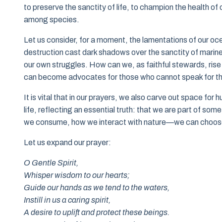
to preserve the sanctity of life, to champion the health o
among species.
Let us consider, for a moment, the lamentations of our o
destruction cast dark shadows over the sanctity of marine
our own struggles. How can we, as faithful stewards, rise
can become advocates for those who cannot speak for t
It is vital that in our prayers, we also carve out space for 
life, reflecting an essential truth: that we are part of s
we consume, how we interact with nature—we can choose 
Let us expand our prayer:
O Gentle Spirit,
Whisper wisdom to our hearts;
Guide our hands as we tend to the waters,
Instill in us a caring spirit,
A desire to uplift and protect these beings.