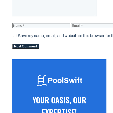
Name
Email
Save my name, email, and website in this browser for 
PoolSwift
YOUR OASIS, OUR
EXPERTISE!