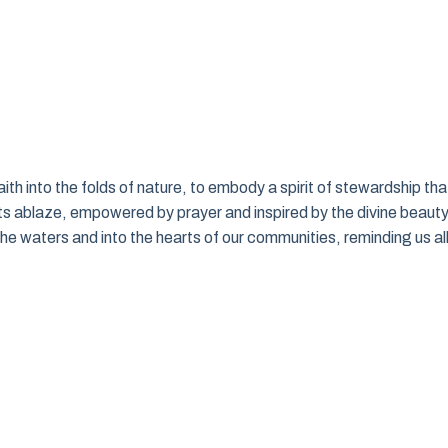
faith into the folds of nature, to embody a spirit of stewardship tha
s ablaze, empowered by prayer and inspired by the divine beaut
the waters and into the hearts of our communities, reminding us al