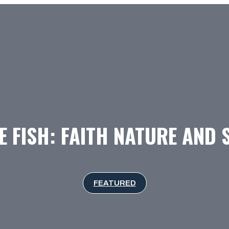
E FISH: FAITH NATURE AND
FEATURED