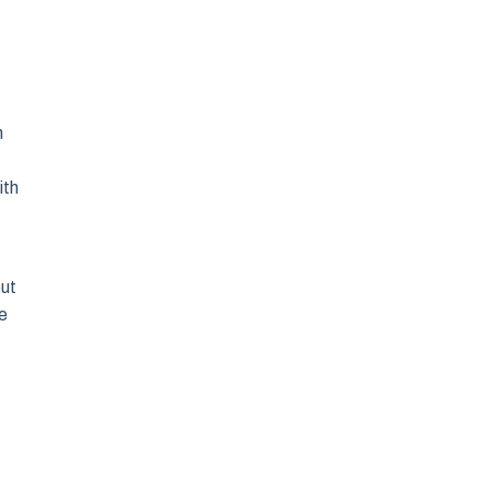
h
ith
out
re