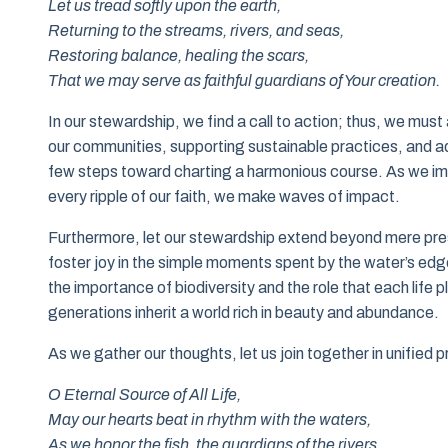
Let us tread softly upon the earth,
Returning to the streams, rivers, and seas,
Restoring balance, healing the scars,
That we may serve as faithful guardians of Your creation.
In our stewardship, we find a call to action; thus, we m
our communities, supporting sustainable practices, and a
few steps toward charting a harmonious course. As we imme
every ripple of our faith, we make waves of impact.
Furthermore, let our stewardship extend beyond mere prese
foster joy in the simple moments spent by the water’s ed
the importance of biodiversity and the role that each life p
generations inherit a world rich in beauty and abundance.
As we gather our thoughts, let us join together in unified 
O Eternal Source of All Life,
May our hearts beat in rhythm with the waters,
As we honor the fish, the guardians of the rivers,