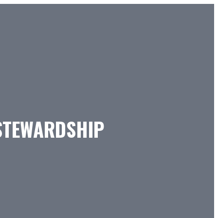
 STEWARDSHIP