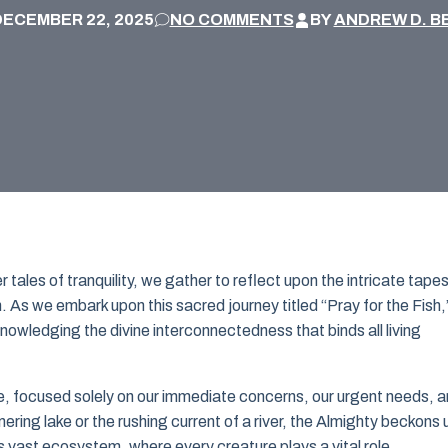
DECEMBER 22, 2025
NO COMMENTS
BY
ANDREW D. B
tales of tranquility, we gather to reflect upon the intricate tapes
. As we embark upon this sacred journey titled “Pray for the Fish,”
nowledging the divine interconnectedness that binds all living
ife, focused solely on our immediate concerns, our urgent needs, 
mmering lake or the rushing current of a river, the Almighty beckons 
s vast ecosystem, where every creature plays a vital role.