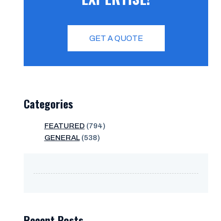
GET A QUOTE
Categories
FEATURED
(794)
GENERAL
(538)
Recent Posts