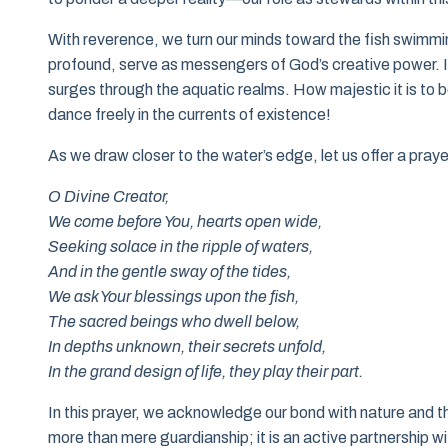
With reverence, we turn our minds toward the fish swimmi
profound, serve as messengers of God’s creative power. In a s
surges through the aquatic realms. How majestic it is to be
dance freely in the currents of existence!
As we draw closer to the water’s edge, let us offer a pra
O Divine Creator,
We come before You, hearts open wide,
Seeking solace in the ripple of waters,
And in the gentle sway of the tides,
We ask Your blessings upon the fish,
The sacred beings who dwell below,
In depths unknown, their secrets unfold,
In the grand design of life, they play their part.
In this prayer, we acknowledge our bond with nature and th
more than mere guardianship; it is an active partnership wi