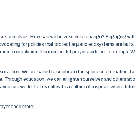
ust ask ourselves: How can we be vessels of change? Engaging wit
dvocating for policies that protect aquatic ecosystems are but a
rse ourselves in this mission, let prayer guide our footsteps. W
rvation. We are called to celebrate the splendor of creation, to
ge. Through education, we can enlighten ourselves and others ab
lays in our world. Let us cultivate a culture of respect, where futu
prayer once more: