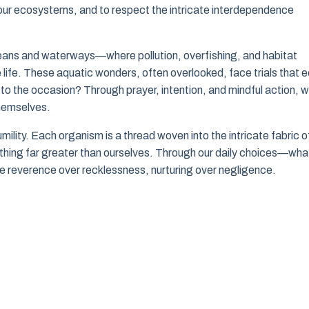
f our ecosystems, and to respect the intricate interdependence
ceans and waterways—where pollution, overfishing, and habitat
 life. These aquatic wonders, often overlooked, face trials that 
 to the occasion? Through prayer, intention, and mindful action, 
hemselves.
humility. Each organism is a thread woven into the intricate fabric o
omething far greater than ourselves. Through our daily choices—wha
reverence over recklessness, nurturing over negligence.