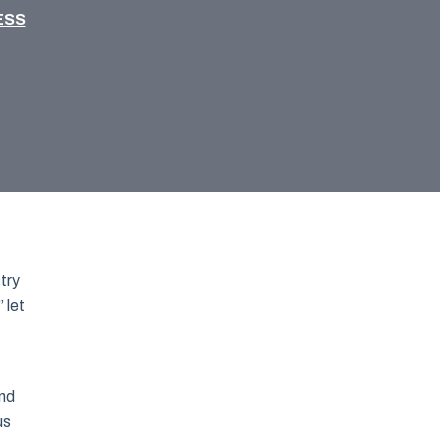
ESS
try
 let
and
us