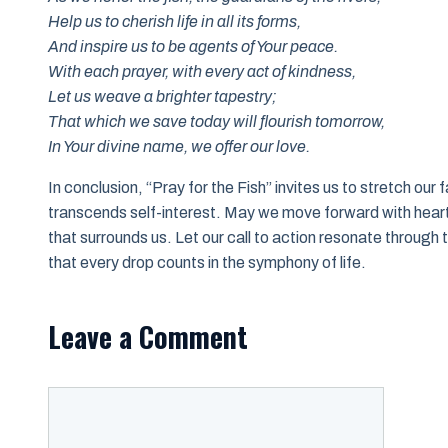
Help us to cherish life in all its forms,
And inspire us to be agents of Your peace.
With each prayer, with every act of kindness,
Let us weave a brighter tapestry;
That which we save today will flourish tomorrow,
In Your divine name, we offer our love.
In conclusion, “Pray for the Fish” invites us to stretch our 
transcends self-interest. May we move forward with heart
that surrounds us. Let our call to action resonate through 
that every drop counts in the symphony of life.
Leave a Comment
Comment