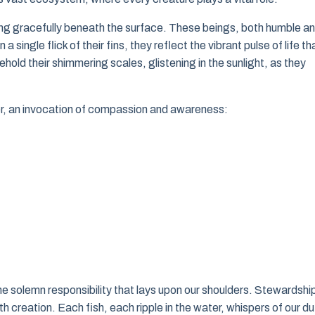
ng gracefully beneath the surface. These beings, both humble a
ingle flick of their fins, they reflect the vibrant pulse of life th
hold their shimmering scales, glistening in the sunlight, as they
yer, an invocation of compassion and awareness:
e solemn responsibility that lays upon our shoulders. Stewardship
th creation. Each fish, each ripple in the water, whispers of our du