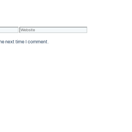
Website
the next time I comment.