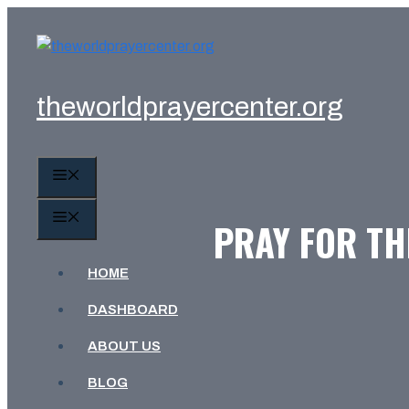
Skip
to
content
theworldprayercenter.org
MENU
MENU
PRAY FOR TH
HOME
DASHBOARD
ABOUT US
BLOG