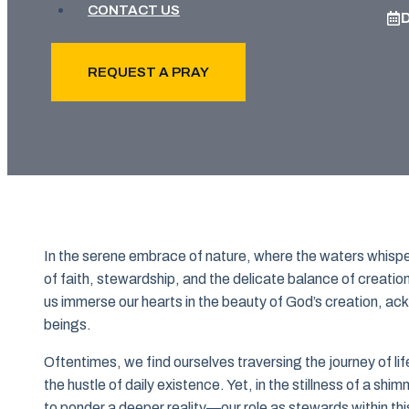
CONTACT US
REQUEST A PRAY
In the serene embrace of nature, where the waters whisper 
of faith, stewardship, and the delicate balance of creation
us immerse our hearts in the beauty of God’s creation, ack
beings.
Oftentimes, we find ourselves traversing the journey of l
the hustle of daily existence. Yet, in the stillness of a shi
to ponder a deeper reality—our role as stewards within thi