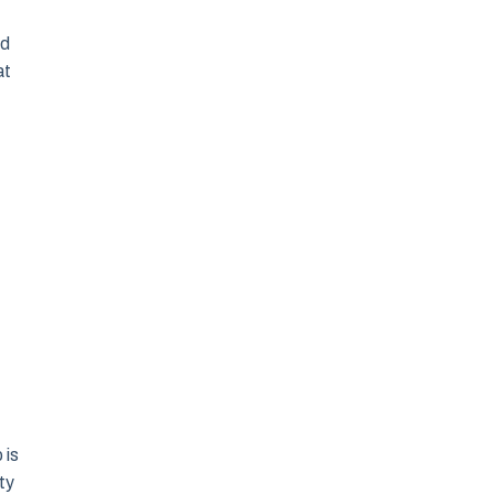
nd
at
 is
ty