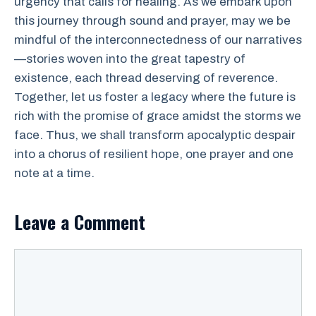
urgency that calls for healing. As we embark upon
this journey through sound and prayer, may we be
mindful of the interconnectedness of our narratives
—stories woven into the great tapestry of
existence, each thread deserving of reverence.
Together, let us foster a legacy where the future is
rich with the promise of grace amidst the storms we
face. Thus, we shall transform apocalyptic despair
into a chorus of resilient hope, one prayer and one
note at a time.
Leave a Comment
Comment