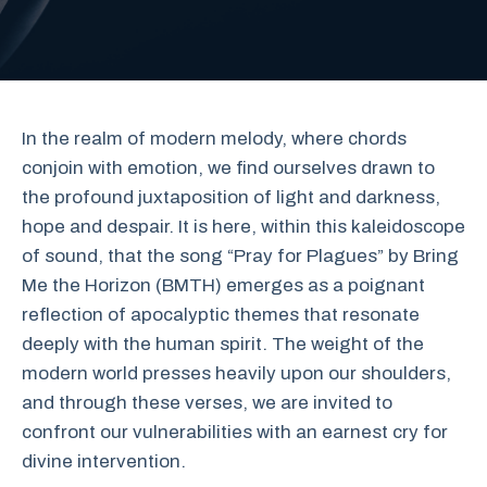
In the realm of modern melody, where chords
conjoin with emotion, we find ourselves drawn to
the profound juxtaposition of light and darkness,
hope and despair. It is here, within this kaleidoscope
of sound, that the song “Pray for Plagues” by Bring
Me the Horizon (BMTH) emerges as a poignant
reflection of apocalyptic themes that resonate
deeply with the human spirit. The weight of the
modern world presses heavily upon our shoulders,
and through these verses, we are invited to
confront our vulnerabilities with an earnest cry for
divine intervention.