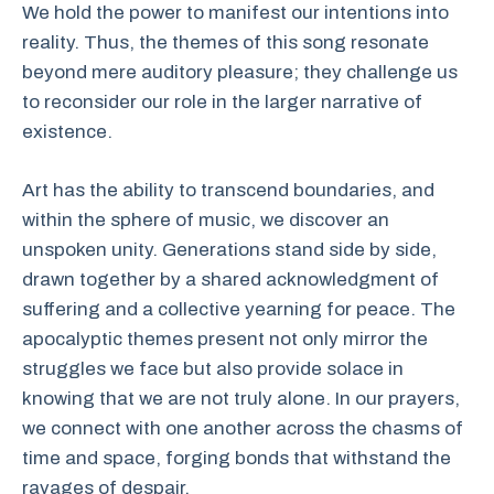
We hold the power to manifest our intentions into
reality. Thus, the themes of this song resonate
beyond mere auditory pleasure; they challenge us
to reconsider our role in the larger narrative of
existence.
Art has the ability to transcend boundaries, and
within the sphere of music, we discover an
unspoken unity. Generations stand side by side,
drawn together by a shared acknowledgment of
suffering and a collective yearning for peace. The
apocalyptic themes present not only mirror the
struggles we face but also provide solace in
knowing that we are not truly alone. In our prayers,
we connect with one another across the chasms of
time and space, forging bonds that withstand the
ravages of despair.