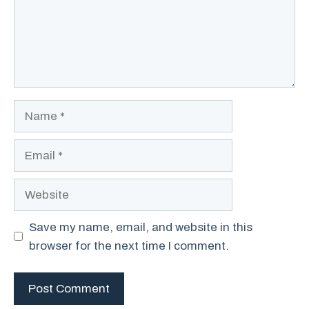
Name
Email
Website
Save my name, email, and website in this
browser for the next time I comment.