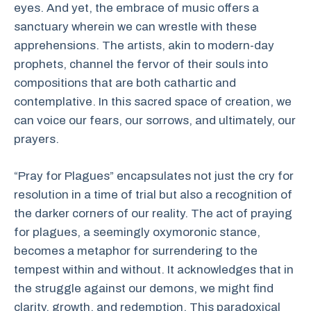
eyes. And yet, the embrace of music offers a
sanctuary wherein we can wrestle with these
apprehensions. The artists, akin to modern-day
prophets, channel the fervor of their souls into
compositions that are both cathartic and
contemplative. In this sacred space of creation, we
can voice our fears, our sorrows, and ultimately, our
prayers.
“Pray for Plagues” encapsulates not just the cry for
resolution in a time of trial but also a recognition of
the darker corners of our reality. The act of praying
for plagues, a seemingly oxymoronic stance,
becomes a metaphor for surrendering to the
tempest within and without. It acknowledges that in
the struggle against our demons, we might find
clarity, growth, and redemption. This paradoxical