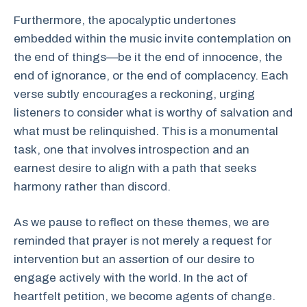
Furthermore, the apocalyptic undertones
embedded within the music invite contemplation on
the end of things—be it the end of innocence, the
end of ignorance, or the end of complacency. Each
verse subtly encourages a reckoning, urging
listeners to consider what is worthy of salvation and
what must be relinquished. This is a monumental
task, one that involves introspection and an
earnest desire to align with a path that seeks
harmony rather than discord.
As we pause to reflect on these themes, we are
reminded that prayer is not merely a request for
intervention but an assertion of our desire to
engage actively with the world. In the act of
heartfelt petition, we become agents of change.