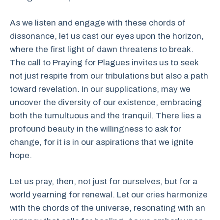
As we listen and engage with these chords of
dissonance, let us cast our eyes upon the horizon,
where the first light of dawn threatens to break.
The call to Praying for Plagues invites us to seek
not just respite from our tribulations but also a path
toward revelation. In our supplications, may we
uncover the diversity of our existence, embracing
both the tumultuous and the tranquil. There lies a
profound beauty in the willingness to ask for
change, for it is in our aspirations that we ignite
hope.
Let us pray, then, not just for ourselves, but for a
world yearning for renewal. Let our cries harmonize
with the chords of the universe, resonating with an