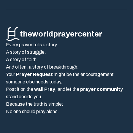
theworldprayercenter
Every prayer tells a story.
A story of struggle.
A story of faith.
And often, a story of breakthrough.
Your
Prayer Request
might be the encouragement
someone else needs today.
Post it on the
wall Pray
, and let the
prayer community
stand beside you.
Because the truth is simple:
No one should pray alone.