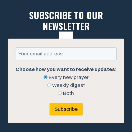
SUBSCRIBE TO OUR
NEWSLETTER
Choose how you want to receive updates:
Every new prayer
Weekly digest
Both
Subscribe