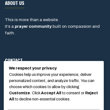
ABOUT US
This is more than a website.
It’s a
prayer community
built on compassion and
faith.
CONTACT
We respect your privacy
Cookies help us improve your experience, deliver
1234 Main Street, Anytown, California, USA
personalized content, and analyze traffic. You can
info@poolswift.com
choose which cookies to allow by clicking
(555) 123-4567
Customize
. Click
Accept All
to consent or
Reject
All
to decline non-essential cookies.