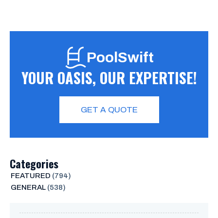
PoolSwift
YOUR OASIS, OUR EXPERTISE!
GET A QUOTE
Categories
FEATURED
(794)
GENERAL
(538)