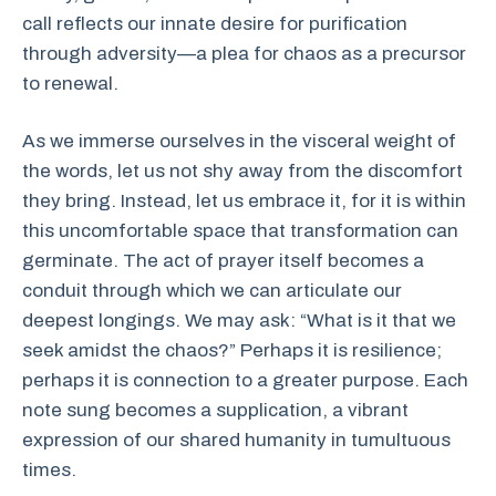
call reflects our innate desire for purification
through adversity—a plea for chaos as a precursor
to renewal.
As we immerse ourselves in the visceral weight of
the words, let us not shy away from the discomfort
they bring. Instead, let us embrace it, for it is within
this uncomfortable space that transformation can
germinate. The act of prayer itself becomes a
conduit through which we can articulate our
deepest longings. We may ask: “What is it that we
seek amidst the chaos?” Perhaps it is resilience;
perhaps it is connection to a greater purpose. Each
note sung becomes a supplication, a vibrant
expression of our shared humanity in tumultuous
times.