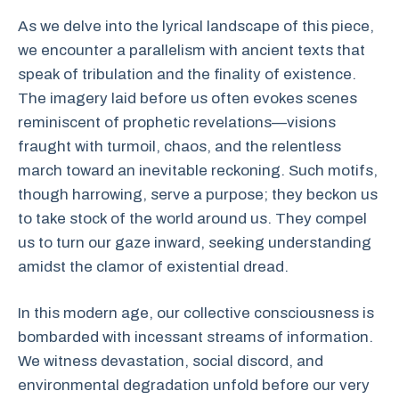
As we delve into the lyrical landscape of this piece,
we encounter a parallelism with ancient texts that
speak of tribulation and the finality of existence.
The imagery laid before us often evokes scenes
reminiscent of prophetic revelations—visions
fraught with turmoil, chaos, and the relentless
march toward an inevitable reckoning. Such motifs,
though harrowing, serve a purpose; they beckon us
to take stock of the world around us. They compel
us to turn our gaze inward, seeking understanding
amidst the clamor of existential dread.
In this modern age, our collective consciousness is
bombarded with incessant streams of information.
We witness devastation, social discord, and
environmental degradation unfold before our very