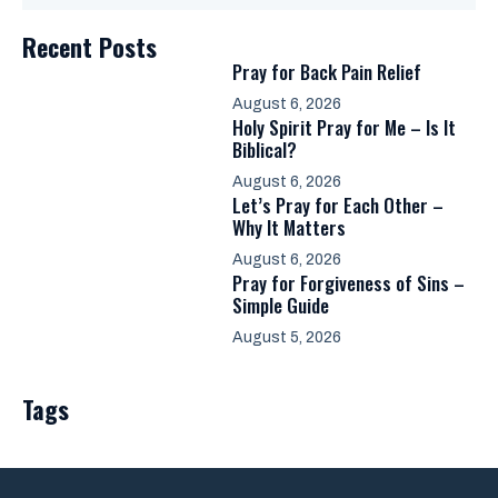
Recent Posts
Pray for Back Pain Relief
August 6, 2026
Holy Spirit Pray for Me – Is It
Biblical?
August 6, 2026
Let’s Pray for Each Other –
Why It Matters
August 6, 2026
Pray for Forgiveness of Sins –
Simple Guide
August 5, 2026
Tags