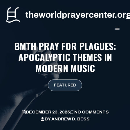
Skip
to
theworldprayercenter.or
content
MEN
BMTH PRAY FOR PLAGUES:
APOCALYPTIC THEMES IN
MODERN MUSIC
FEATURED
DECEMBER 23, 2025
NO COMMENTS
BY
ANDREW D. BESS