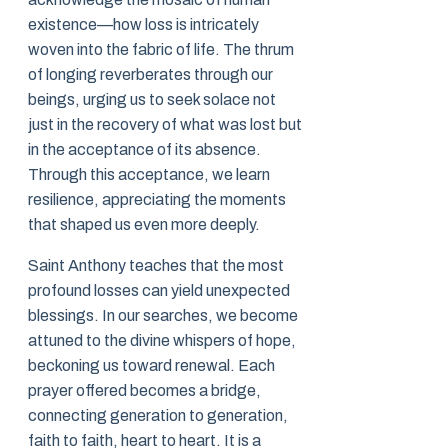
existence—how loss is intricately
woven into the fabric of life. The thrum
of longing reverberates through our
beings, urging us to seek solace not
just in the recovery of what was lost but
in the acceptance of its absence.
Through this acceptance, we learn
resilience, appreciating the moments
that shaped us even more deeply.
Saint Anthony teaches that the most
profound losses can yield unexpected
blessings. In our searches, we become
attuned to the divine whispers of hope,
beckoning us toward renewal. Each
prayer offered becomes a bridge,
connecting generation to generation,
faith to faith, heart to heart. It is a