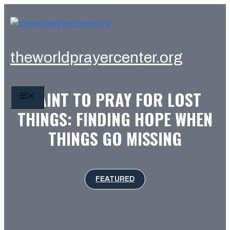
Skip
to
content
theworldprayercenter.org
SAINT TO PRAY FOR LOST
MENU
THINGS: FINDING HOPE WHEN
THINGS GO MISSING
FEATURED