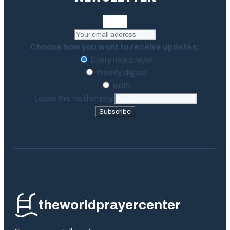
Choose how you want to receive updates:
Every new prayer
Weekly digest
Both
Leave this field empty
Subscribe
theworldprayercenter