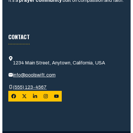
It’s a
prayer community
built on compassion and faith.
CONTACT
1234 Main Street, Anytown, California, USA
info@poolswift.com
(555) 123-4567