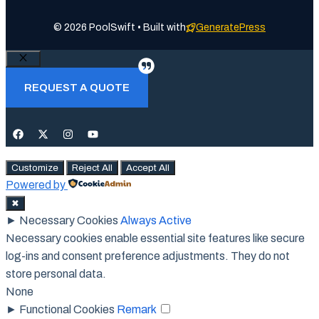
© 2026 PoolSwift • Built with
GeneratePress
Close
REQUEST A QUOTE
Customize
Reject All
Accept All
Powered by
✖
►
Necessary Cookies
Always Active
Necessary cookies enable essential site features like secure
log-ins and consent preference adjustments. They do not
store personal data.
None
►
Functional Cookies
Remark