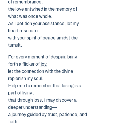
of remembrance,
the love entwined in the memory of
what was once whole.
As I petition your assistance, let my
heart resonate
with your spirit of peace amidst the
tumult.
For every moment of despair, bring
forth a flicker of joy,
let the connection with the divine
replenish my soul.
Help me to remember that losing is a
part of living,
that through loss, I may discover a
deeper understanding—
a journey guided by trust, patience, and
faith.