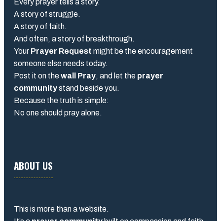
Every prayer tells a story.
A story of struggle.
A story of faith.
And often, a story of breakthrough.
Your
Prayer Request
might be the encouragement
someone else needs today.
Post it on the
wall Pray
, and let the
prayer
community
stand beside you.
Because the truth is simple:
No one should pray alone.
ABOUT US
This is more than a website.