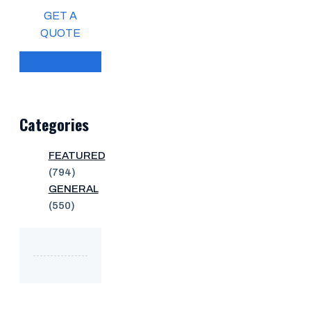
GET A
QUOTE
Categories
FEATURED
(794)
GENERAL
(550)