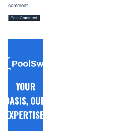
comment.
PoolSwift
YOUR
OASIS, OUR
EXPERTISE!