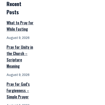
Recent
Posts
What to Pray for
While Fasting
August 9, 2026
Pray for Unity in
the Church –
Scripture
Meaning
August 9, 2026
Pray for God’s
Forgiveness –
Simple Prayer