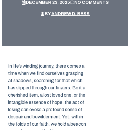
DECEMBER 23, 2025
NO COMMENTS
BY
ANDREW D. BESS
In life’s winding journey, there comes a
time when we find ourselves grasping
at shadows, searching for that which
has slipped through our fingers. Be it a
cherished item, a lost loved one, or the
intangible essence of hope, the act of
losing can evoke a profound sense of
despair and bewilderment. Yet, within
the folds of our faith, we hold a beacon