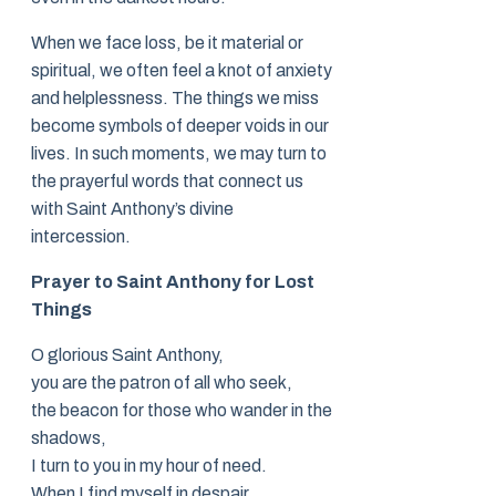
When we face loss, be it material or
spiritual, we often feel a knot of anxiety
and helplessness. The things we miss
become symbols of deeper voids in our
lives. In such moments, we may turn to
the prayerful words that connect us
with Saint Anthony’s divine
intercession.
Prayer to Saint Anthony for Lost
Things
O glorious Saint Anthony,
you are the patron of all who seek,
the beacon for those who wander in the
shadows,
I turn to you in my hour of need.
When I find myself in despair,