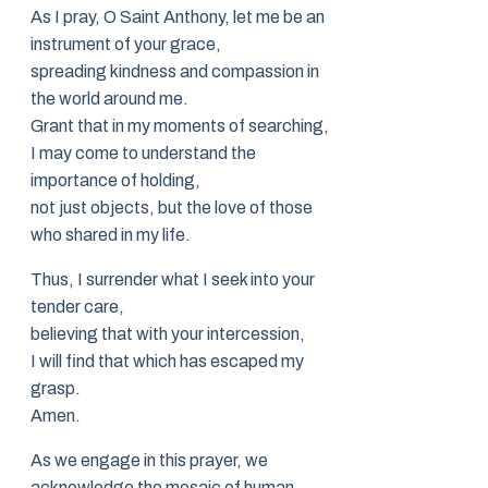
As I pray, O Saint Anthony, let me be an
instrument of your grace,
spreading kindness and compassion in
the world around me.
Grant that in my moments of searching,
I may come to understand the
importance of holding,
not just objects, but the love of those
who shared in my life.
Thus, I surrender what I seek into your
tender care,
believing that with your intercession,
I will find that which has escaped my
grasp.
Amen.
As we engage in this prayer, we
acknowledge the mosaic of human