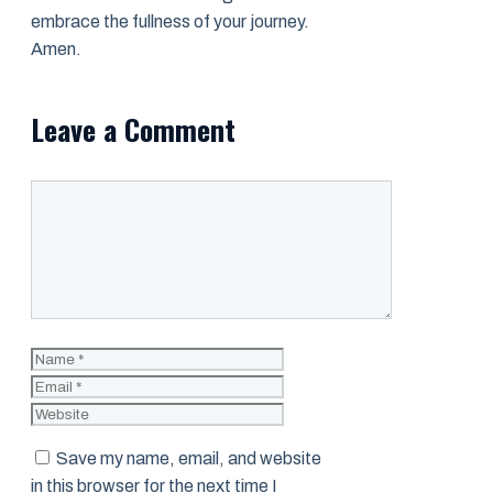
embrace the fullness of your journey.
Amen.
Leave a Comment
Comment
Name
Email
Website
Save my name, email, and website
in this browser for the next time I