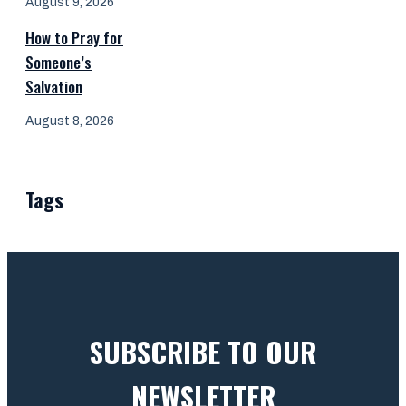
August 9, 2026
How to Pray for
Someone’s
Salvation
August 8, 2026
Tags
SUBSCRIBE TO OUR
NEWSLETTER