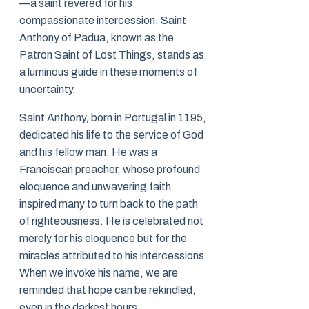
—a saint revered for his
compassionate intercession. Saint
Anthony of Padua, known as the
Patron Saint of Lost Things, stands as
a luminous guide in these moments of
uncertainty.
Saint Anthony, born in Portugal in 1195,
dedicated his life to the service of God
and his fellow man. He was a
Franciscan preacher, whose profound
eloquence and unwavering faith
inspired many to turn back to the path
of righteousness. He is celebrated not
merely for his eloquence but for the
miracles attributed to his intercessions.
When we invoke his name, we are
reminded that hope can be rekindled,
even in the darkest hours.