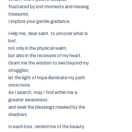
frustrated by lost moments and missing
treasures,
I implore your gentle guidance.
Help me, dear saint, to uncover what is
lost,
not only in the physical realm,
but also in the recesses of my heart.
Grant me the wisdom to see beyond my
struggles;
let the light of hope illuminate my path
once more.
As I search, may I find within me a
greater awareness,
and seek the blessings masked by the
shadows.
In each loss, remind me of the beauty