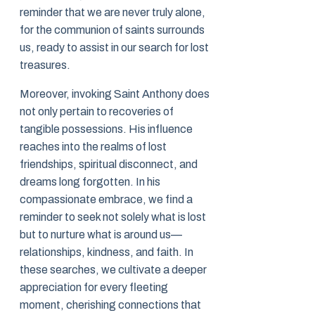
reminder that we are never truly alone,
for the communion of saints surrounds
us, ready to assist in our search for lost
treasures.
Moreover, invoking Saint Anthony does
not only pertain to recoveries of
tangible possessions. His influence
reaches into the realms of lost
friendships, spiritual disconnect, and
dreams long forgotten. In his
compassionate embrace, we find a
reminder to seek not solely what is lost
but to nurture what is around us—
relationships, kindness, and faith. In
these searches, we cultivate a deeper
appreciation for every fleeting
moment, cherishing connections that