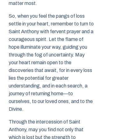
matter most.
So, when you feel the pangs of loss
settle in your heart, remember to turn to
Saint Anthony with fervent prayer and a
courageous spirit. Let the flame of
hope illuminate your way, guiding you
through the fog of uncertainty. May
your heart remain open to the
discoveries that await, for in every loss
lies the potential for greater
understanding, and in each search, a
journey of returning home—to
ourselves, to our loved ones, and to the
Divine.
Through the intercession of Saint
Anthony, may you find not only that
which is lost but the strength to