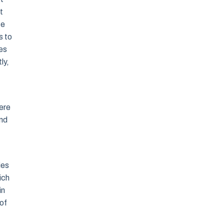
t
te
s to
es
ly,
mere
and
ies
ich
in
of