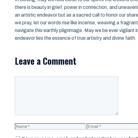
there is beauty in grief, power in connection, and unwavering
an artistic endeavor but as a sacred call to honor our sha
we pray, let our words rise like incense, weaving a fragran
navigate this earthly pilgrimage. May we be ever vigilant in
endeavor lies the essence of true artistry and divine faith.
Leave a Comment
Comment
Name
Email