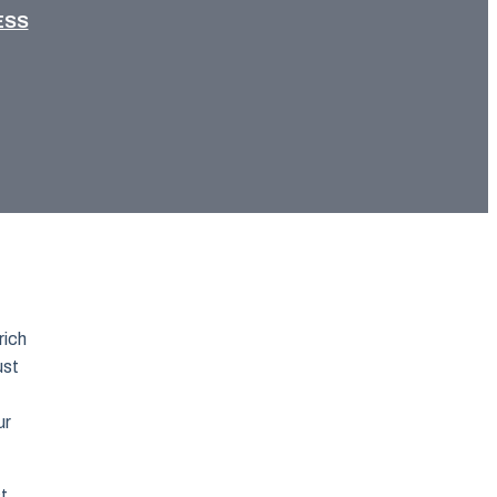
ESS
rich
ust
ur
st