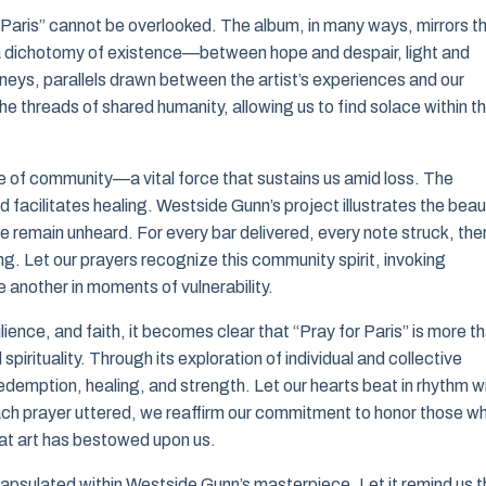
r Paris” cannot be overlooked. The album, in many ways, mirrors t
 a dichotomy of existence—between hope and despair, light and
rneys, parallels drawn between the artist’s experiences and our
e threads of shared humanity, allowing us to find solace within t
e of community—a vital force that sustains us amid loss. The
d facilitates healing. Westside Gunn’s project illustrates the bea
e remain unheard. For every bar delivered, every note struck, the
g. Let our prayers recognize this community spirit, invoking
 another in moments of vulnerability.
lience, and faith, it becomes clear that “Pray for Paris” is more t
irituality. Through its exploration of individual and collective
 redemption, healing, and strength. Let our hearts beat in rhythm w
 each prayer uttered, we reaffirm our commitment to honor those w
at art has bestowed upon us.
ncapsulated within Westside Gunn’s masterpiece. Let it remind us t