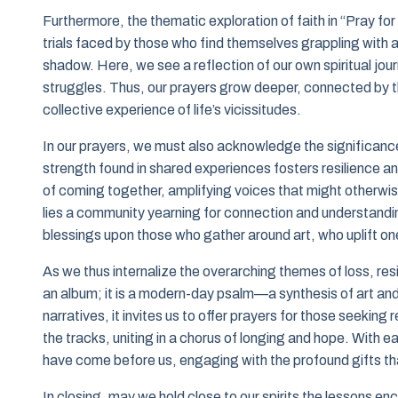
Furthermore, the thematic exploration of faith in “Pray fo
trials faced by those who find themselves grappling with
shadow. Here, we see a reflection of our own spiritual jou
struggles. Thus, our prayers grow deeper, connected by th
collective experience of life’s vicissitudes.
In our prayers, we must also acknowledge the significanc
strength found in shared experiences fosters resilience an
of coming together, amplifying voices that might otherwis
lies a community yearning for connection and understandin
blessings upon those who gather around art, who uplift one
As we thus internalize the overarching themes of loss, resi
an album; it is a modern-day psalm—a synthesis of art and sp
narratives, it invites us to offer prayers for those seeking
the tracks, uniting in a chorus of longing and hope. With
have come before us, engaging with the profound gifts th
In closing, may we hold close to our spirits the lessons e