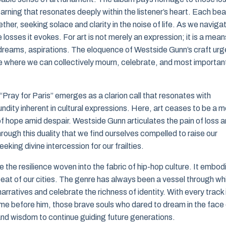
earning that resonates deeply within the listener’s heart. Each bea
ether, seeking solace and clarity in the noise of life. As we naviga
 losses it evokes. For art is not merely an expression; it is a mean
 dreams, aspirations. The eloquence of Westside Gunn’s craft urg
ace where we can collectively mourn, celebrate, and most important
 “Pray for Paris” emerges as a clarion call that resonates with
fundity inherent in cultural expressions. Here, art ceases to be a 
 of hope amid despair. Westside Gunn articulates the pain of loss 
hrough this duality that we find ourselves compelled to raise our
ing divine intercession for our frailties.
e the resilience woven into the fabric of hip-hop culture. It embod
ry beat of our cities. The genre has always been a vessel through wh
arratives and celebrate the richness of identity. With every track 
me before him, those brave souls who dared to dream in the face 
and wisdom to continue guiding future generations.