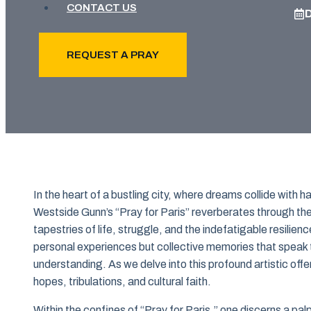
CONTACT US
REQUEST A PRAY
In the heart of a bustling city, where dreams collide with h
Westside Gunn’s “Pray for Paris” reverberates through th
tapestries of life, struggle, and the indefatigable resilienc
personal experiences but collective memories that speak t
understanding. As we delve into this profound artistic offe
hopes, tribulations, and cultural faith.
Within the confines of “Pray for Paris,” one discerns a pa