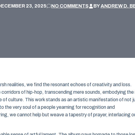
DECEMBER 23, 2025
NO COMMENTS
BY
ANDREW D. B
arsh realities, we find the resonant echoes of creativity and loss.
e corridors of hip-hop, transcending mere sounds, embodying the 
e of culture. This work stands as an artistic manifestation of not j
o the very soul of a people yearning for recognition and
ring, we cannot help but weave a tapestry of prayer, interlacing o
lpable sense of artful lament. The album pays homage to those lo