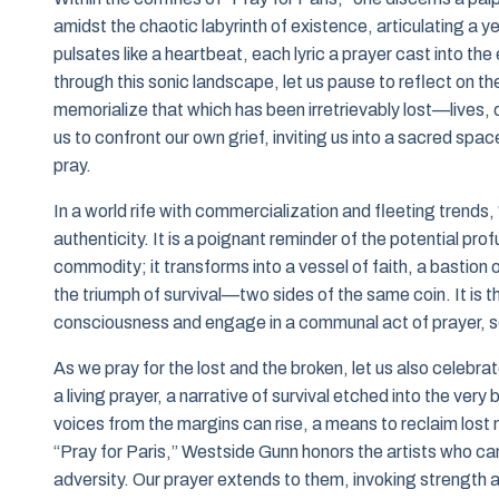
amidst the chaotic labyrinth of existence, articulating a y
pulsates like a heartbeat, each lyric a prayer cast into the 
through this sonic landscape, let us pause to reflect on the
memorialize that which has been irretrievably lost—lives,
us to confront our own grief, inviting us into a sacred sp
pray.
In a world rife with commercialization and fleeting trends,
authenticity. It is a poignant reminder of the potential pro
commodity; it transforms into a vessel of faith, a bastion
the triumph of survival—two sides of the same coin. It is t
consciousness and engage in a communal act of prayer, seek
As we pray for the lost and the broken, let us also celebrat
a living prayer, a narrative of survival etched into the ve
voices from the margins can rise, a means to reclaim lost n
“Pray for Paris,” Westside Gunn honors the artists who ca
adversity. Our prayer extends to them, invoking strength 