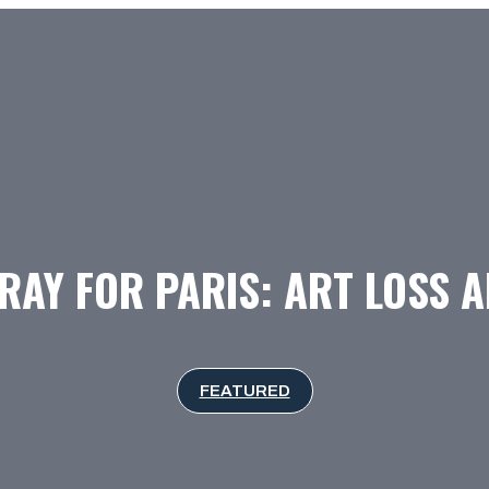
RAY FOR PARIS: ART LOSS 
FEATURED