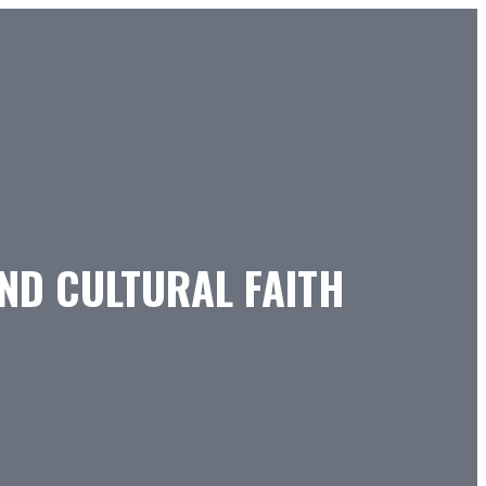
AND CULTURAL FAITH