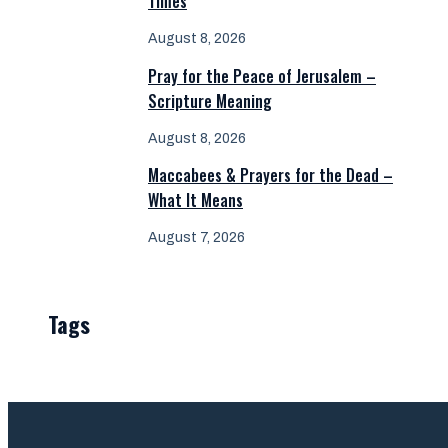
Times
August 8, 2026
Pray for the Peace of Jerusalem –
Scripture Meaning
August 8, 2026
Maccabees & Prayers for the Dead –
What It Means
August 7, 2026
Tags