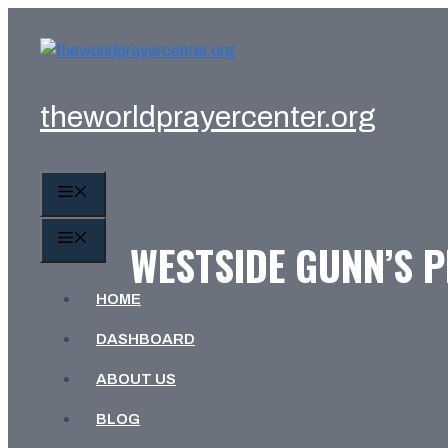
Skip
to
content
theworldprayercenter.org
MENU
MENU
WESTSIDE GUNN’S P
HOME
DASHBOARD
ABOUT US
BLOG