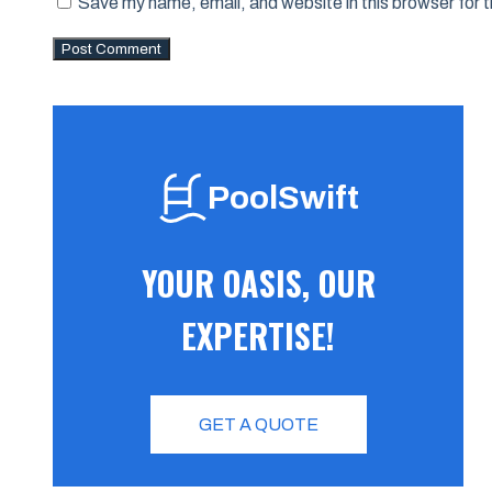
Save my name, email, and website in this browser for 
PoolSwift
YOUR OASIS, OUR
EXPERTISE!
GET A QUOTE