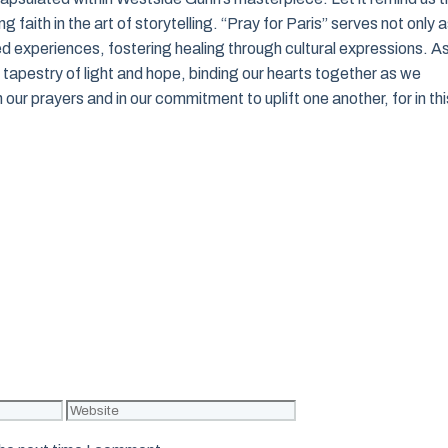
 faith in the art of storytelling. “Pray for Paris” serves not only 
red experiences, fostering healing through cultural expressions. A
t tapestry of light and hope, binding our hearts together as we
 our prayers and in our commitment to uplift one another, for in thi
Website