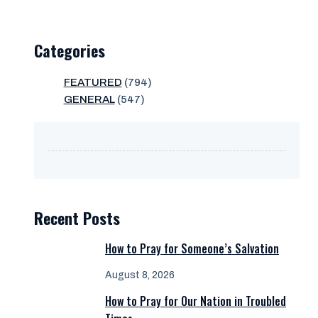
Categories
FEATURED
(794)
GENERAL
(547)
Recent Posts
How to Pray for Someone’s Salvation
August 8, 2026
How to Pray for Our Nation in Troubled