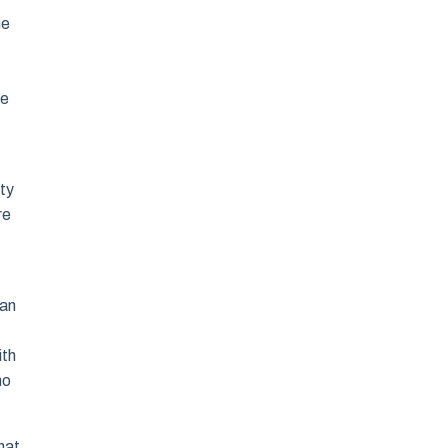
he
he
uty
re
han
ith
ho
hat