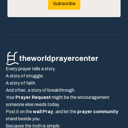
Subscribe
theworldprayercenter
Every prayer tells a story.
A story of struggle.
A story of faith.
And often, a story of breakthrough.
Your
Prayer Request
might be the encouragement
someone else needs today.
Post it on the
wall Pray
, and let the
prayer community
stand beside you.
Because the truth is simple: