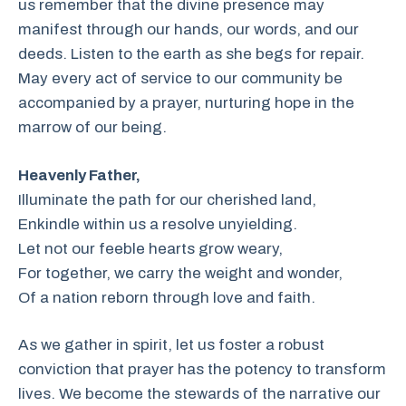
us remember that the divine presence may
manifest through our hands, our words, and our
deeds. Listen to the earth as she begs for repair.
May every act of service to our community be
accompanied by a prayer, nurturing hope in the
marrow of our being.
Heavenly Father,
Illuminate the path for our cherished land,
Enkindle within us a resolve unyielding.
Let not our feeble hearts grow weary,
For together, we carry the weight and wonder,
Of a nation reborn through love and faith.
As we gather in spirit, let us foster a robust
conviction that prayer has the potency to transform
lives. We become the stewards of the narrative our