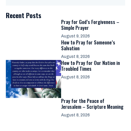
Recent Posts
Pray for God’s Forgiveness –
Simple Prayer
August 9, 2026
How to Pray for Someone’s
Salvation
August 8, 2026
How to Pray for Our Nation in
Troubled Times
August 8, 2026
Pray for the Peace of
Jerusalem – Scripture Meaning
August 8, 2026