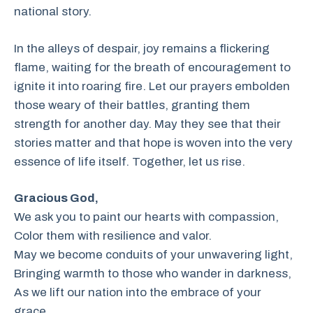
national story.
In the alleys of despair, joy remains a flickering
flame, waiting for the breath of encouragement to
ignite it into roaring fire. Let our prayers embolden
those weary of their battles, granting them
strength for another day. May they see that their
stories matter and that hope is woven into the very
essence of life itself. Together, let us rise.
Gracious God,
We ask you to paint our hearts with compassion,
Color them with resilience and valor.
May we become conduits of your unwavering light,
Bringing warmth to those who wander in darkness,
As we lift our nation into the embrace of your
grace.