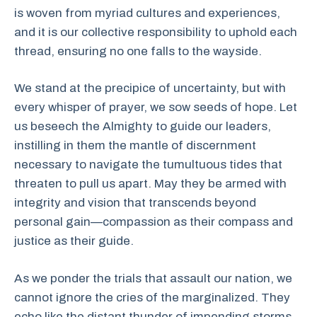
is woven from myriad cultures and experiences,
and it is our collective responsibility to uphold each
thread, ensuring no one falls to the wayside.
We stand at the precipice of uncertainty, but with
every whisper of prayer, we sow seeds of hope. Let
us beseech the Almighty to guide our leaders,
instilling in them the mantle of discernment
necessary to navigate the tumultuous tides that
threaten to pull us apart. May they be armed with
integrity and vision that transcends beyond
personal gain—compassion as their compass and
justice as their guide.
As we ponder the trials that assault our nation, we
cannot ignore the cries of the marginalized. They
echo like the distant thunder of impending storms.