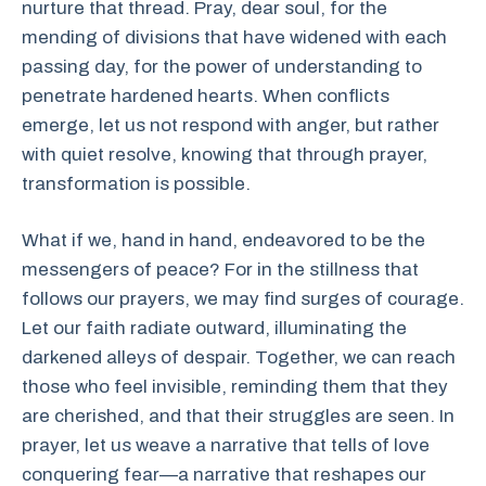
nurture that thread. Pray, dear soul, for the
mending of divisions that have widened with each
passing day, for the power of understanding to
penetrate hardened hearts. When conflicts
emerge, let us not respond with anger, but rather
with quiet resolve, knowing that through prayer,
transformation is possible.
What if we, hand in hand, endeavored to be the
messengers of peace? For in the stillness that
follows our prayers, we may find surges of courage.
Let our faith radiate outward, illuminating the
darkened alleys of despair. Together, we can reach
those who feel invisible, reminding them that they
are cherished, and that their struggles are seen. In
prayer, let us weave a narrative that tells of love
conquering fear—a narrative that reshapes our