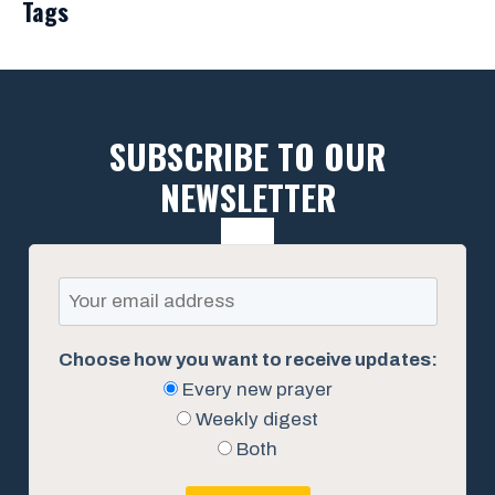
Tags
SUBSCRIBE TO OUR
NEWSLETTER
Choose how you want to receive updates:
Every new prayer
Weekly digest
Both