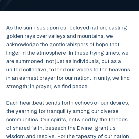
As the sun rises upon our beloved nation, casting
golden rays over valleys and mountains, we
acknowledge the gentle whispers of hope that
linger in the atmosphere. In these trying times, we
are summoned, not just as individuals, but as a
united collective, to lend our voices to the heavens
in an earnest prayer for our nation. In unity, we find
strength; in prayer, we find peace.
Each heartbeat sends forth echoes of our desires,
the yearning for tranquility among our diverse
communities. Our spirits, entwined by the threads
of shared faith, beseech the Divine: grant us
wisdom and resolve. For the tapestry of our nation