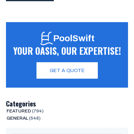
PoolSwift
YOUR OASIS, OUR EXPERTISE!
GET A QUOTE
Categories
FEATURED
(794)
GENERAL
(548)