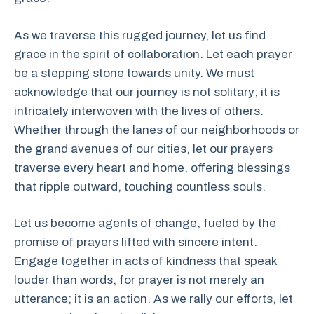
As we traverse this rugged journey, let us find
grace in the spirit of collaboration. Let each prayer
be a stepping stone towards unity. We must
acknowledge that our journey is not solitary; it is
intricately interwoven with the lives of others.
Whether through the lanes of our neighborhoods or
the grand avenues of our cities, let our prayers
traverse every heart and home, offering blessings
that ripple outward, touching countless souls.
Let us become agents of change, fueled by the
promise of prayers lifted with sincere intent.
Engage together in acts of kindness that speak
louder than words, for prayer is not merely an
utterance; it is an action. As we rally our efforts, let