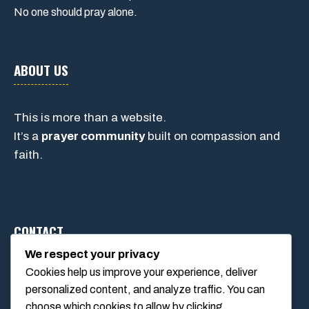
No one should pray alone.
ABOUT US
This is more than a website.
It’s a
prayer community
built on compassion and
faith.
CONTACT
We respect your privacy
Cookies help us improve your experience, deliver
1234 Main Street, Anytown, California, USA
personalized content, and analyze traffic. You can
info@poolswift.com
choose which cookies to allow by clicking