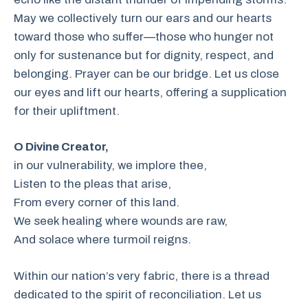
May we collectively turn our ears and our hearts
toward those who suffer—those who hunger not
only for sustenance but for dignity, respect, and
belonging. Prayer can be our bridge. Let us close
our eyes and lift our hearts, offering a supplication
for their upliftment.
O Divine Creator,
in our vulnerability, we implore thee,
Listen to the pleas that arise,
From every corner of this land.
We seek healing where wounds are raw,
And solace where turmoil reigns.
Within our nation’s very fabric, there is a thread
dedicated to the spirit of reconciliation. Let us