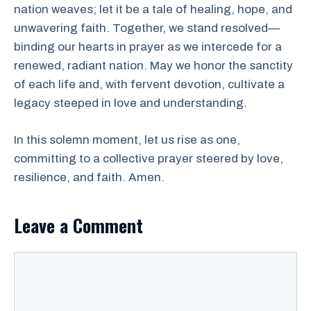
nation weaves; let it be a tale of healing, hope, and
unwavering faith. Together, we stand resolved—
binding our hearts in prayer as we intercede for a
renewed, radiant nation. May we honor the sanctity
of each life and, with fervent devotion, cultivate a
legacy steeped in love and understanding.
In this solemn moment, let us rise as one,
committing to a collective prayer steered by love,
resilience, and faith. Amen.
Leave a Comment
Comment