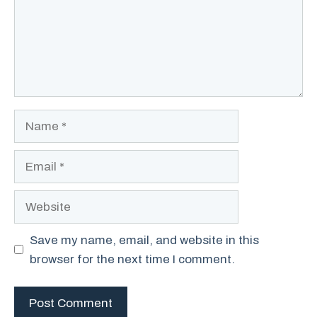
Name
Email
Website
Save my name, email, and website in this
browser for the next time I comment.