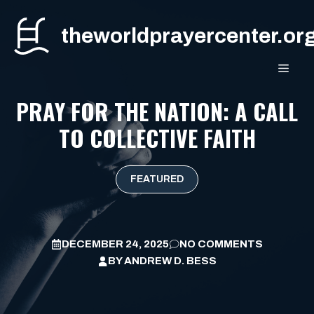
Skip
to
theworldprayercenter.or
content
MEN
PRAY FOR THE NATION: A CALL
TO COLLECTIVE FAITH
FEATURED
DECEMBER 24, 2025
NO COMMENTS
BY
ANDREW D. BESS