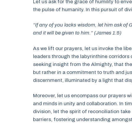
Let us ask for the grace of humility to env
the pulse of humanity. In this pursuit of d
“If any of you lacks wisdom, let him ask of G
and it will be given to him.” (James 1:5)
As we lift our prayers, let us invoke the li
leaders through the labyrinthine corridors 
seeking insight from the Almighty, that th
but rather in a commitment to truth and jus
discernment, illuminated by a light that d
Moreover, let us encompass our prayers with
and minds in unity and collaboration. In ti
division, let the spirit of reconciliation ta
barriers, fostering understanding amongst