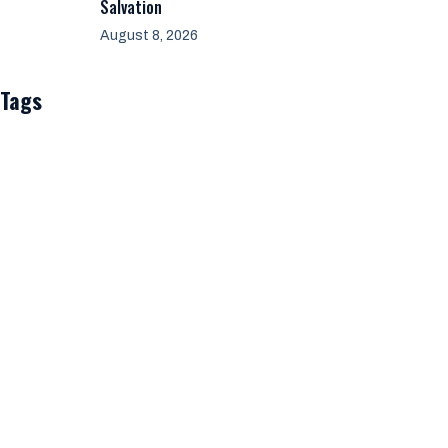
Salvation
August 8, 2026
Tags