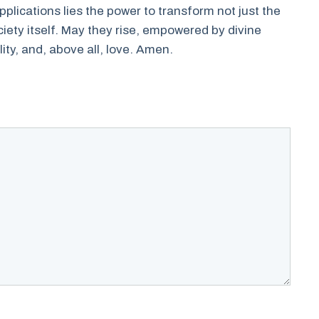
plications lies the power to transform not just the
ociety itself. May they rise, empowered by divine
lity, and, above all, love. Amen.