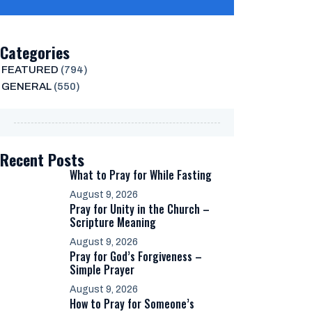
Categories
FEATURED
(794)
GENERAL
(550)
Recent Posts
What to Pray for While Fasting
August 9, 2026
Pray for Unity in the Church –
Scripture Meaning
August 9, 2026
Pray for God’s Forgiveness –
Simple Prayer
August 9, 2026
How to Pray for Someone’s