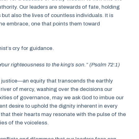
uthority. Our leaders are stewards of fate, holding
ut also the lives of countless individuals. It is
vine embrace, one that points them toward
ist’s cry for guidance.
our righteousness to the king’s son.” (Psalm 72:1)
f justice—an equity that transcends the earthly
a river of mercy, washing over the decisions our
xities of governance, may we ask God to imbue our
ent desire to uphold the dignity inherent in every
y that their hearts may resonate with the pulse of the
ies of the voiceless.