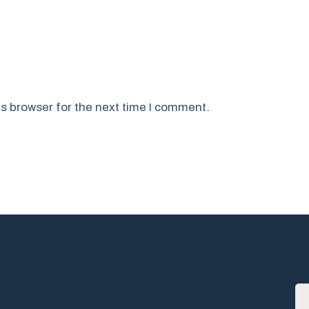
s browser for the next time I comment.