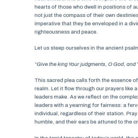
hearts of those who dwell in positions of a
not just the compass of their own destinies b
imperative that they be enveloped in a di
righteousness and peace.
Let us steep ourselves in the ancient psalm
“Give the king Your judgments, O God, and Y
This sacred plea calls forth the essence o
realm. Let it flow through our prayers like 
leaders make. As we reflect on the comple
leaders with a yearning for fairness: a ferv
individual, regardless of their station. Pra
humble, and their ears be attuned to the cr