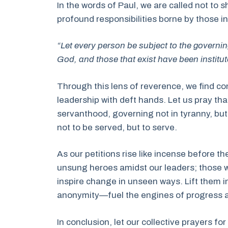
In the words of Paul, we are called not to s
profound responsibilities borne by those in
“Let every person be subject to the governin
God, and those that exist have been instit
Through this lens of reverence, we find c
leadership with deft hands. Let us pray tha
servanthood, governing not in tyranny, bu
not to be served, but to serve.
As our petitions rise like incense before 
unsung heroes amidst our leaders; those 
inspire change in unseen ways. Lift them in
anonymity—fuel the engines of progress a
In conclusion, let our collective prayers for