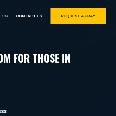
LOG
CONTACT US
REQUEST A PRAY
OM FOR THOSE IN
ESS