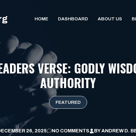
rg
HOME
DASHBOARD
ABOUT US
B
EADERS VERSE: GODLY WISD
AUTHORITY
FEATURED
DECEMBER 26, 2025
NO COMMENTS
BY
ANDREW D. B