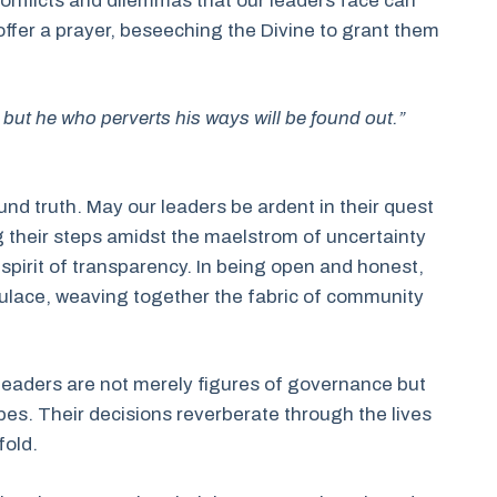
e conflicts and dilemmas that our leaders face can
 offer a prayer, beseeching the Divine to grant them
 but he who perverts his ways will be found out.”
und truth. May our leaders be ardent in their quest
 their steps amidst the maelstrom of uncertainty
a spirit of transparency. In being open and honest,
lace, weaving together the fabric of community
r leaders are not merely figures of governance but
es. Their decisions reverberate through the lives
fold.