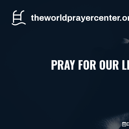
Skip
to
theworldprayercenter.o
content
PRAY FOR OUR L