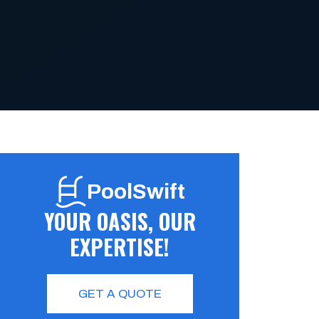
PoolSwift
YOUR OASIS, OUR
EXPERTISE!
GET A QUOTE