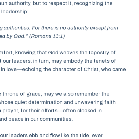
hun authority, but to respect it, recognizing the
 leadership:
g authorities. For there is no authority except from
uted by God.” (Romans 13:1)
omfort, knowing that God weaves the tapestry of
t our leaders, in turn, may embody the tenets of
t in love—echoing the character of Christ, who came
the throne of grace, may we also remember the
whose quiet determination and unwavering faith
 prayer, for their efforts—often cloaked in
nd peace in our communities.
 our leaders ebb and flow like the tide, ever