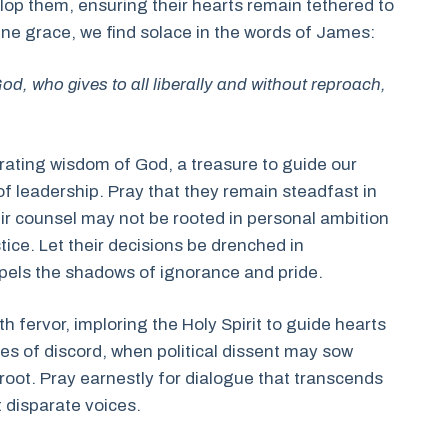
elop them, ensuring their hearts remain tethered to
ivine grace, we find solace in the words of James:
od, who gives to all liberally and without reproach,
berating wisdom of God, a treasure to guide our
of leadership. Pray that they remain steadfast in
eir counsel may not be rooted in personal ambition
tice. Let their decisions be drenched in
ispels the shadows of ignorance and pride.
 fervor, imploring the Holy Spirit to guide hearts
mes of discord, when political dissent may sow
ke root. Pray earnestly for dialogue that transcends
 disparate voices.