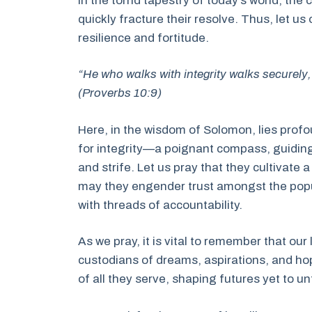
In the torrid tapestry of today’s world, th
quickly fracture their resolve. Thus, let us
resilience and fortitude.
“He who walks with integrity walks securely,
(Proverbs 10:9)
Here, in the wisdom of Solomon, lies profo
for integrity—a poignant compass, guiding
and strife. Let us pray that they cultivate 
may they engender trust amongst the popu
with threads of accountability.
As we pray, it is vital to remember that ou
custodians of dreams, aspirations, and hop
of all they serve, shaping futures yet to un