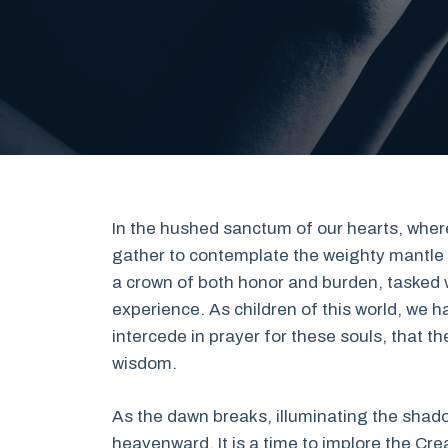
In the hushed sanctum of our hearts, where
gather to contemplate the weighty mantle o
a crown of both honor and burden, tasked 
experience. As children of this world, w
intercede in prayer for these souls, that 
wisdom.
As the dawn breaks, illuminating the shado
heavenward. It is a time to implore the Cre