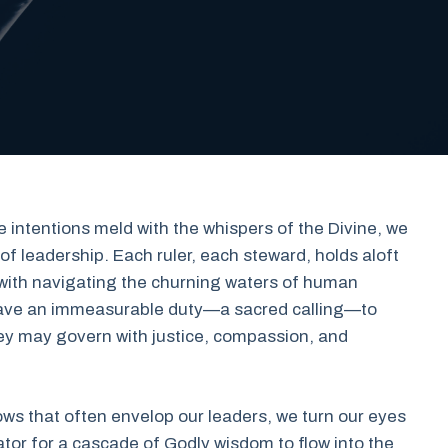
 intentions meld with the whispers of the Divine, we
f leadership. Each ruler, each steward, holds aloft
with navigating the churning waters of human
e have an immeasurable duty—a sacred calling—to
they may govern with justice, compassion, and
ws that often envelop our leaders, we turn our eyes
ator for a cascade of Godly wisdom to flow into the