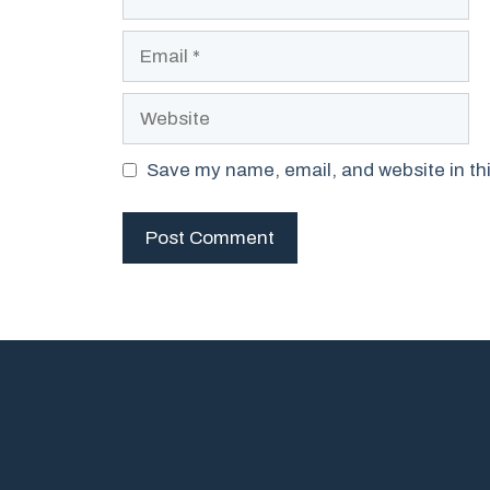
Email
Website
Save my name, email, and website in thi