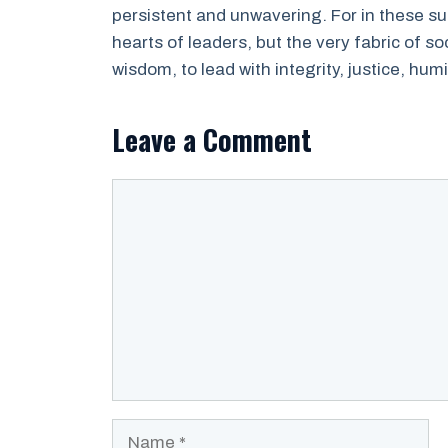
persistent and unwavering. For in these sup
hearts of leaders, but the very fabric of s
wisdom, to lead with integrity, justice, humi
Leave a Comment
Comment
Name