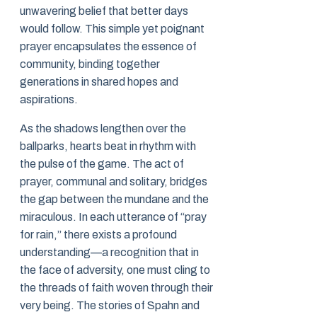
unwavering belief that better days
would follow. This simple yet poignant
prayer encapsulates the essence of
community, binding together
generations in shared hopes and
aspirations.
As the shadows lengthen over the
ballparks, hearts beat in rhythm with
the pulse of the game. The act of
prayer, communal and solitary, bridges
the gap between the mundane and the
miraculous. In each utterance of “pray
for rain,” there exists a profound
understanding—a recognition that in
the face of adversity, one must cling to
the threads of faith woven through their
very being. The stories of Spahn and