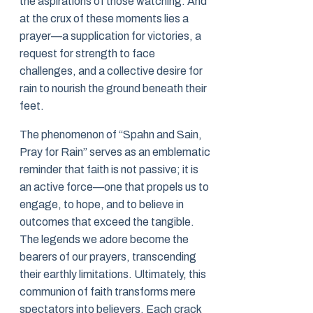
the aspirations of those watching. And
at the crux of these moments lies a
prayer—a supplication for victories, a
request for strength to face
challenges, and a collective desire for
rain to nourish the ground beneath their
feet.
The phenomenon of “Spahn and Sain,
Pray for Rain” serves as an emblematic
reminder that faith is not passive; it is
an active force—one that propels us to
engage, to hope, and to believe in
outcomes that exceed the tangible.
The legends we adore become the
bearers of our prayers, transcending
their earthly limitations. Ultimately, this
communion of faith transforms mere
spectators into believers. Each crack