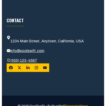
CONTACT
1234 Main Street, Anytown, California, USA
info@poolswift.com
(555) 123-4567