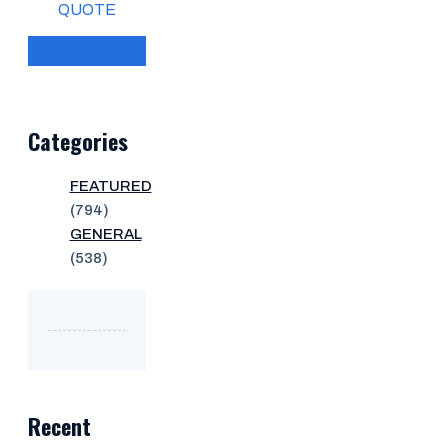
QUOTE
Categories
FEATURED
(794)
GENERAL
(538)
Recent