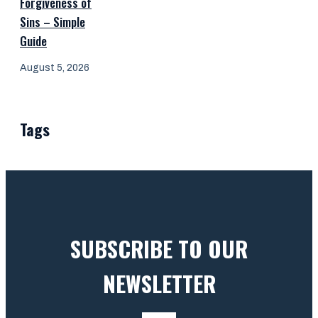
Forgiveness of
Sins – Simple
Guide
August 5, 2026
Tags
SUBSCRIBE TO OUR
NEWSLETTER