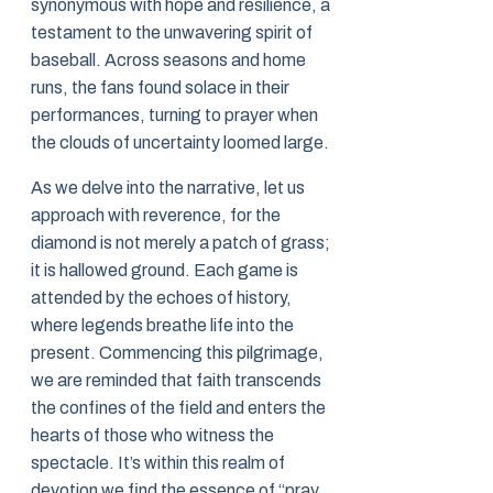
synonymous with hope and resilience, a
testament to the unwavering spirit of
baseball. Across seasons and home
runs, the fans found solace in their
performances, turning to prayer when
the clouds of uncertainty loomed large.
As we delve into the narrative, let us
approach with reverence, for the
diamond is not merely a patch of grass;
it is hallowed ground. Each game is
attended by the echoes of history,
where legends breathe life into the
present. Commencing this pilgrimage,
we are reminded that faith transcends
the confines of the field and enters the
hearts of those who witness the
spectacle. It’s within this realm of
devotion we find the essence of “pray