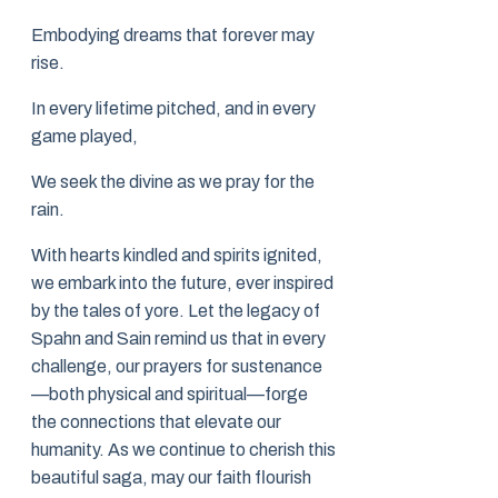
Embodying dreams that forever may
rise.
In every lifetime pitched, and in every
game played,
We seek the divine as we pray for the
rain.
With hearts kindled and spirits ignited,
we embark into the future, ever inspired
by the tales of yore. Let the legacy of
Spahn and Sain remind us that in every
challenge, our prayers for sustenance
—both physical and spiritual—forge
the connections that elevate our
humanity. As we continue to cherish this
beautiful saga, may our faith flourish