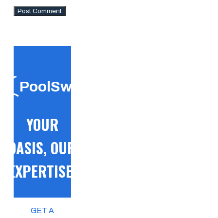
PoolSwift
YOUR
OASIS, OUR
EXPERTISE!
GET A