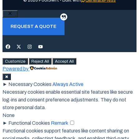
© 2026 PoolSwift • Built with
GeneratePress
Close
REQUEST A QUOTE
Customize
Reject All
Accept All
Powered by
✖
►
Necessary Cookies
Always Active
Necessary cookies enable essential site features like secure
log-ins and consent preference adjustments. They do not
store personal data.
None
►
Functional Cookies
Remark
Functional cookies support features like content sharing on
social media, collecting feedback, and enabling third-party