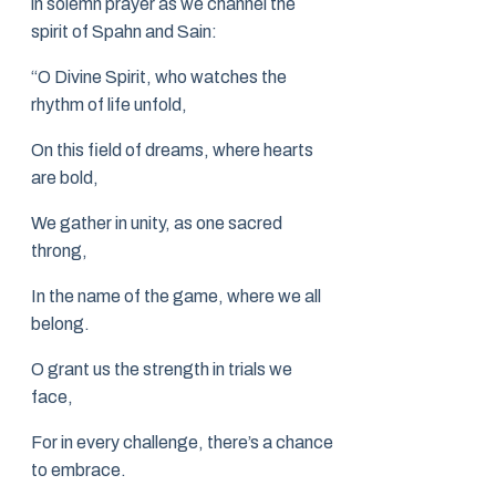
in solemn prayer as we channel the
spirit of Spahn and Sain:
“O Divine Spirit, who watches the
rhythm of life unfold,
On this field of dreams, where hearts
are bold,
We gather in unity, as one sacred
throng,
In the name of the game, where we all
belong.
O grant us the strength in trials we
face,
For in every challenge, there’s a chance
to embrace.