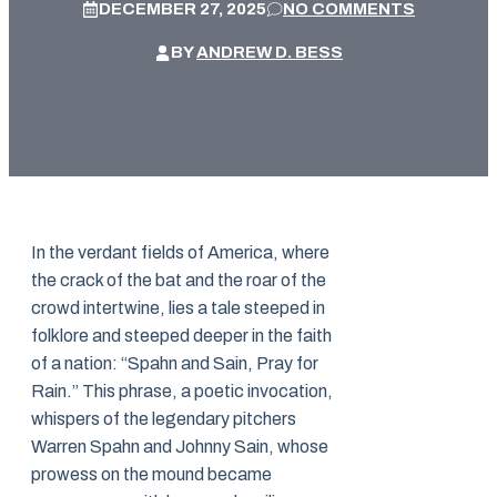
DECEMBER 27, 2025
NO COMMENTS
BY
ANDREW D. BESS
In the verdant fields of America, where
the crack of the bat and the roar of the
crowd intertwine, lies a tale steeped in
folklore and steeped deeper in the faith
of a nation: “Spahn and Sain, Pray for
Rain.” This phrase, a poetic invocation,
whispers of the legendary pitchers
Warren Spahn and Johnny Sain, whose
prowess on the mound became