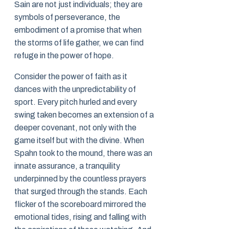
Sain are not just individuals; they are
symbols of perseverance, the
embodiment of a promise that when
the storms of life gather, we can find
refuge in the power of hope.
Consider the power of faith as it
dances with the unpredictability of
sport. Every pitch hurled and every
swing taken becomes an extension of a
deeper covenant, not only with the
game itself but with the divine. When
Spahn took to the mound, there was an
innate assurance, a tranquility
underpinned by the countless prayers
that surged through the stands. Each
flicker of the scoreboard mirrored the
emotional tides, rising and falling with