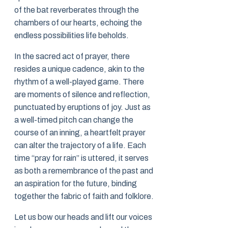
of the bat reverberates through the
chambers of our hearts, echoing the
endless possibilities life beholds.
In the sacred act of prayer, there
resides a unique cadence, akin to the
rhythm of a well-played game. There
are moments of silence and reflection,
punctuated by eruptions of joy. Just as
a well-timed pitch can change the
course of an inning, a heartfelt prayer
can alter the trajectory of a life. Each
time “pray for rain” is uttered, it serves
as both a remembrance of the past and
an aspiration for the future, binding
together the fabric of faith and folklore.
Let us bow our heads and lift our voices