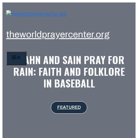
Skip
to
content
theworldprayercenter.org
SPAHN AND SAIN PRAY FOR
MENU
RAIN: FAITH AND FOLKLORE
IN BASEBALL
FEATURED