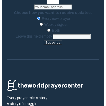
Choose how you want to receive updates:
Every new prayer
Weekly digest
Both
Leave this field empty
Subscribe
theworldprayercenter
Every prayer tells a story.
A story of struggle.