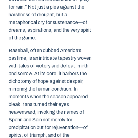
for rain.” Not just a plea against the
harshness of drought, but a
metaphorical cry for sustenance—of
dreams, aspirations, and the very spirit
of the game.
Baseball, often dubbed America’s
pastime, is an intricate tapestry woven
with tales of victory and defeat, mirth
and sorrow. At its core, it harbors the
dichotomy of hope against despair,
mirroring the human condition. In
moments when the season appeared
bleak, fans turned their eyes
heavenward, invoking the names of
Spahn and Sain not merely for
precipitation but for rejuvenation—of
spirits, of triumph, and of the