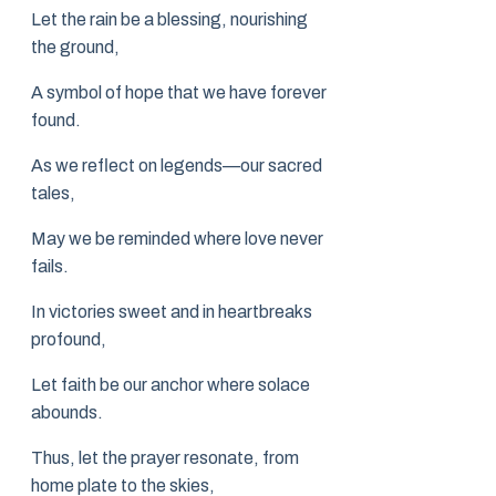
Let the rain be a blessing, nourishing
the ground,
A symbol of hope that we have forever
found.
As we reflect on legends—our sacred
tales,
May we be reminded where love never
fails.
In victories sweet and in heartbreaks
profound,
Let faith be our anchor where solace
abounds.
Thus, let the prayer resonate, from
home plate to the skies,