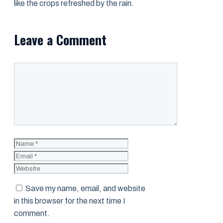
like the crops refreshed by the rain.
Leave a Comment
Comment
Name
Email
Website
Save my name, email, and website
in this browser for the next time I
comment.