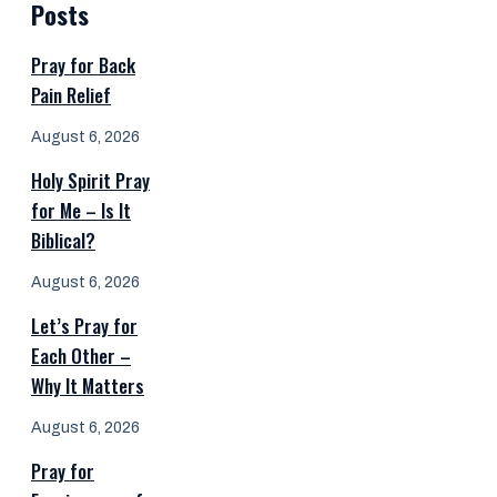
Posts
Pray for Back
Pain Relief
August 6, 2026
Holy Spirit Pray
for Me – Is It
Biblical?
August 6, 2026
Let’s Pray for
Each Other –
Why It Matters
August 6, 2026
Pray for