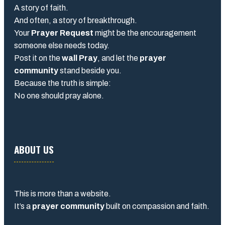
A story of faith.
And often, a story of breakthrough.
Your
Prayer Request
might be the encouragement
someone else needs today.
Post it on the
wall Pray
, and let the
prayer
community
stand beside you.
Because the truth is simple:
No one should pray alone.
ABOUT US
This is more than a website.
It’s a
prayer community
built on compassion and faith.