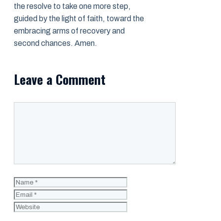
the resolve to take one more step,
guided by the light of faith, toward the
embracing arms of recovery and
second chances. Amen.
Leave a Comment
Comment
Name
Email
Website