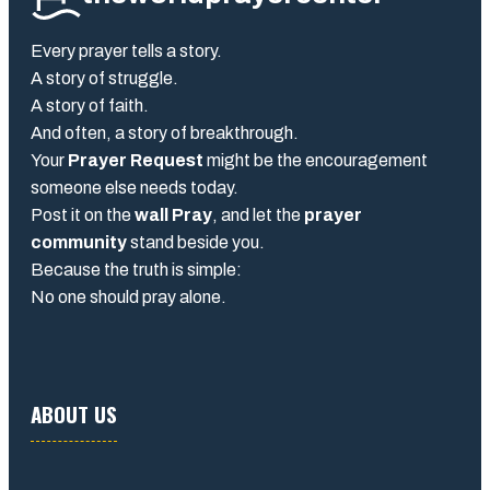
Every prayer tells a story.
A story of struggle.
A story of faith.
And often, a story of breakthrough.
Your
Prayer Request
might be the encouragement
someone else needs today.
Post it on the
wall Pray
, and let the
prayer
community
stand beside you.
Because the truth is simple:
No one should pray alone.
ABOUT US