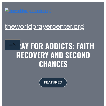
Skip
to
content
theworldprayercenter.org
PRAY FOR ADDICTS: FAITH
MENU
RECOVERY AND SECOND
CHANCES
FEATURED