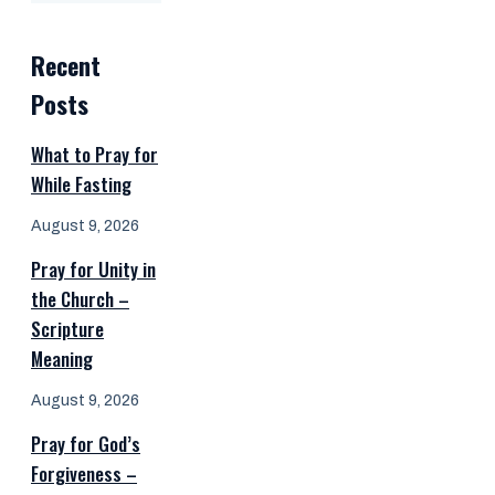
Recent
Posts
What to Pray for
While Fasting
August 9, 2026
Pray for Unity in
the Church –
Scripture
Meaning
August 9, 2026
Pray for God’s
Forgiveness –