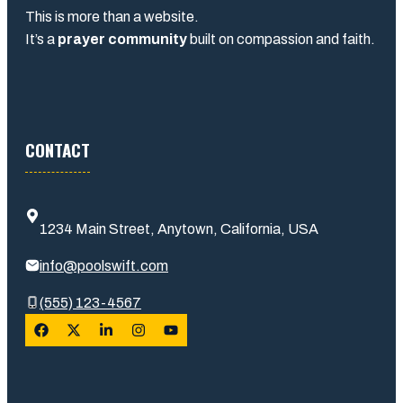
This is more than a website.
It’s a
prayer community
built on compassion and faith.
CONTACT
1234 Main Street, Anytown, California, USA
info@poolswift.com
(555) 123-4567