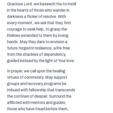
Gracious Lord, we beseech You to instill
in the hearts of those who wander in
darkness a flicker of resolve. With
every moment, we ask that they find
courage to seek help, to grasp the
lifelines extended to them by loving
hands. May they dare to envision a
future forged in resilience, a life free
from the shackles of dependency,
guided instead by the light of Your love.
In prayer, we call upon the healing
virtues of community. May support
groups and recovery programs be
imbued with fellowship that transcends
the confines of despair. Surround the
afflicted with mentors and guides,
those who have tread before them,