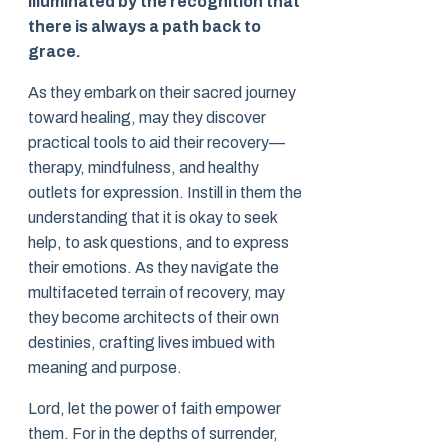
illuminated by the recognition that
there is always a path back to
grace.
As they embark on their sacred journey
toward healing, may they discover
practical tools to aid their recovery—
therapy, mindfulness, and healthy
outlets for expression. Instill in them the
understanding that it is okay to seek
help, to ask questions, and to express
their emotions. As they navigate the
multifaceted terrain of recovery, may
they become architects of their own
destinies, crafting lives imbued with
meaning and purpose.
Lord, let the power of faith empower
them. For in the depths of surrender,