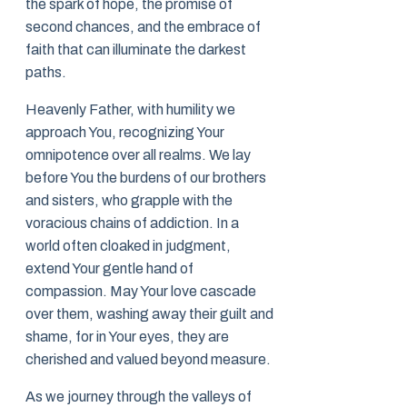
the spark of hope, the promise of
second chances, and the embrace of
faith that can illuminate the darkest
paths.
Heavenly Father, with humility we
approach You, recognizing Your
omnipotence over all realms. We lay
before You the burdens of our brothers
and sisters, who grapple with the
voracious chains of addiction. In a
world often cloaked in judgment,
extend Your gentle hand of
compassion. May Your love cascade
over them, washing away their guilt and
shame, for in Your eyes, they are
cherished and valued beyond measure.
As we journey through the valleys of