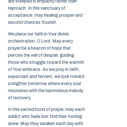
are steeped in empathy rather than
reproach. In this sanctuary of
acceptance, may healing prosper and
second chances flourish.
We place our faith in Your divine
orchestration, O Lord. May every
prayer be a beacon of hope that
pierces the veil of despair, guiding
those who struggle toward the warmth
of Your embrace. As we pray in faith,
expectant and fervent, we look toward
a brighter tomorrow where every soul
resonates with the harmonious melody
of recovery.
In this sacred bond of prayer, may each
addict who feels lost find their footing
anew. May they awaken each day with