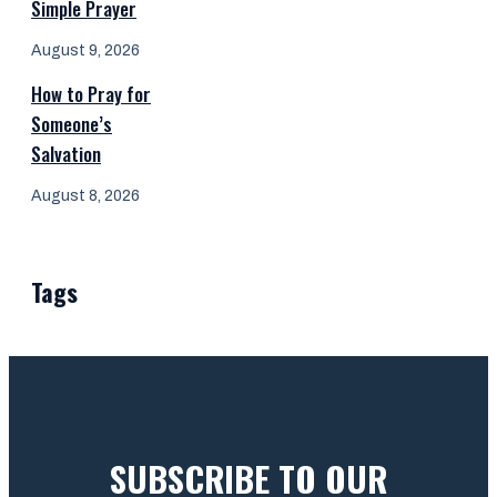
Simple Prayer
August 9, 2026
How to Pray for
Someone’s
Salvation
August 8, 2026
Tags
SUBSCRIBE TO OUR