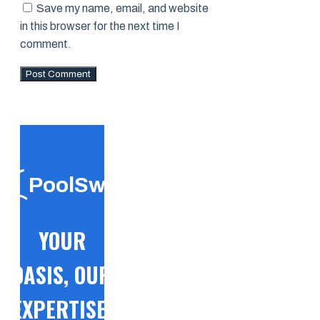
Save my name, email, and website
in this browser for the next time I
comment.
PoolSwift
YOUR
OASIS, OUR
EXPERTISE!