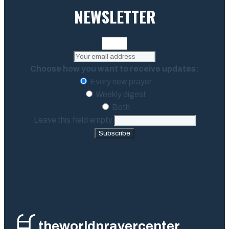
NEWSLETTER
Choose how you want to receive updates:
Every new prayer
Weekly digest
Both
Leave this field empty
Subscribe
theworldprayercenter