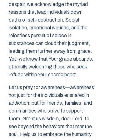
despair, we acknowledge the myriad
reasons that lead individuals down
paths of self-destruction. Social
isolation, emotional wounds, and the
relentless pursuit of solace in
substances can cloud their judgment,
leading them further away from grace.
Yet, we know that Your grace abounds,
eternally welcoming those who seek
refuge within Your sacred heart.
Let us pray for awareness—awareness
not just for the individuals ensnared in
addiction, but for friends, families, and
communities who strive to support
them. Grant us wisdom, dear Lord, to
see beyond the behaviors that mar the
soul. Help us to embrace the humanity