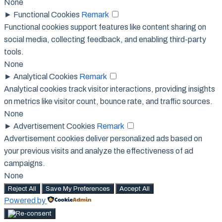
None
►
Functional Cookies
Remark
Functional cookies support features like content sharing on
social media, collecting feedback, and enabling third-party
tools.
None
►
Analytical Cookies
Remark
Analytical cookies track visitor interactions, providing insights
on metrics like visitor count, bounce rate, and traffic sources.
None
►
Advertisement Cookies
Remark
Advertisement cookies deliver personalized ads based on
your previous visits and analyze the effectiveness of ad
campaigns.
None
Reject All
Save My Preferences
Accept All
Powered by