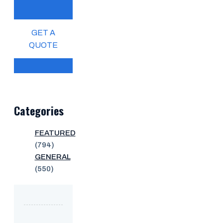
GET A
QUOTE
Categories
FEATURED
(794)
GENERAL
(550)