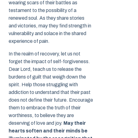
wearing scars of their battles as
testament to the possibility of a
renewed soul. As they share stories
and victories, may they find strength in
vulnerability and solace in the shared
experience of pain.
In the realm of recovery, let us not
forget the impact of self-forgiveness.
Dear Lord, teach us to release the
burdens of guilt that weigh down the
spirit. Help those struggling with
addiction to understand that their past
does not define their future. Encourage
them to embrace the truth of their
worthiness, to believe they are
deserving of love and joy.
May their
hearts soften and their minds be