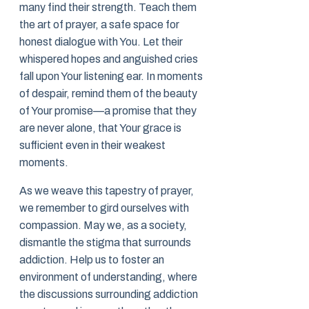
many find their strength. Teach them
the art of prayer, a safe space for
honest dialogue with You. Let their
whispered hopes and anguished cries
fall upon Your listening ear. In moments
of despair, remind them of the beauty
of Your promise—a promise that they
are never alone, that Your grace is
sufficient even in their weakest
moments.
As we weave this tapestry of prayer,
we remember to gird ourselves with
compassion. May we, as a society,
dismantle the stigma that surrounds
addiction. Help us to foster an
environment of understanding, where
the discussions surrounding addiction