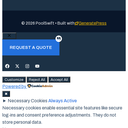
© 2026 PoolSwift • Built with
GeneratePress
Close
REQUEST A QUOTE
Customize
Reject All
Accept All
Powered by
✖
►
Necessary Cookies
Always Active
Necessary cookies enable essential site features like secure
log-ins and consent preference adjustments. They do not
store personal data.