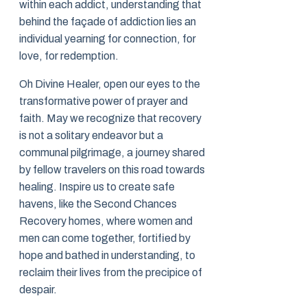
within each addict, understanding that
behind the façade of addiction lies an
individual yearning for connection, for
love, for redemption.
Oh Divine Healer, open our eyes to the
transformative power of prayer and
faith. May we recognize that recovery
is not a solitary endeavor but a
communal pilgrimage, a journey shared
by fellow travelers on this road towards
healing. Inspire us to create safe
havens, like the Second Chances
Recovery homes, where women and
men can come together, fortified by
hope and bathed in understanding, to
reclaim their lives from the precipice of
despair.