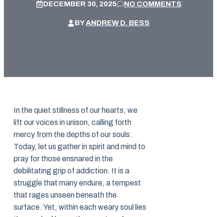
DECEMBER 30, 2025
NO COMMENTS
BY
ANDREW D. BESS
In the quiet stillness of our hearts, we
lift our voices in unison, calling forth
mercy from the depths of our souls.
Today, let us gather in spirit and mind to
pray for those ensnared in the
debilitating grip of addiction. It is a
struggle that many endure, a tempest
that rages unseen beneath the
surface. Yet, within each weary soul lies