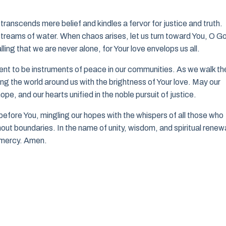
transcends mere belief and kindles a fervor for justice and truth.
 streams of water. When chaos arises, let us turn toward You, O G
ling that we are never alone, for Your love envelops us all.
ent to be instruments of peace in our communities. As we walk th
ting the world around us with the brightness of Your love. May our
e, and our hearts unified in the noble pursuit of justice.
e before You, mingling our hopes with the whispers of all those who
hout boundaries. In the name of unity, wisdom, and spiritual renew
nd mercy. Amen.