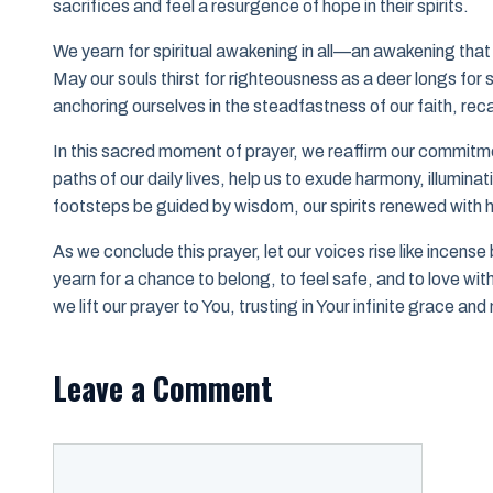
sacrifices and feel a resurgence of hope in their spirits.
We yearn for spiritual awakening in all—an awakening that 
May our souls thirst for righteousness as a deer longs for
anchoring ourselves in the steadfastness of our faith, recal
In this sacred moment of prayer, we reaffirm our commitm
paths of our daily lives, help us to exude harmony, illumina
footsteps be guided by wisdom, our spirits renewed with hop
As we conclude this prayer, let our voices rise like incens
yearn for a chance to belong, to feel safe, and to love wit
we lift our prayer to You, trusting in Your infinite grace a
Leave a Comment
Comment