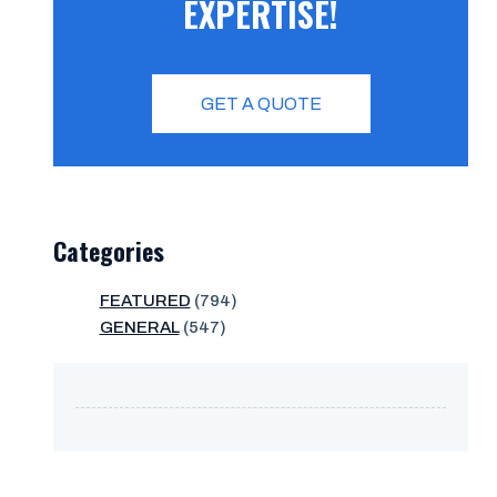
EXPERTISE!
GET A QUOTE
Categories
FEATURED
(794)
GENERAL
(547)