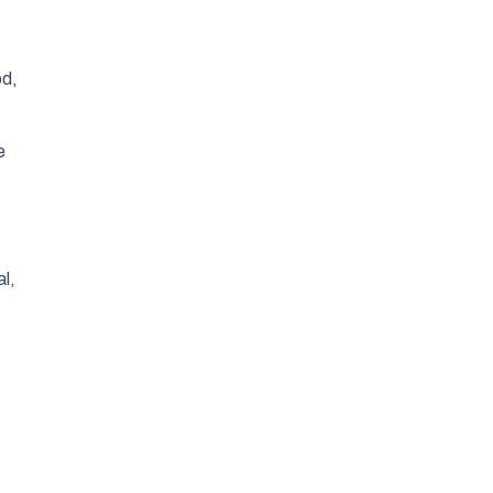
od,
e
al,