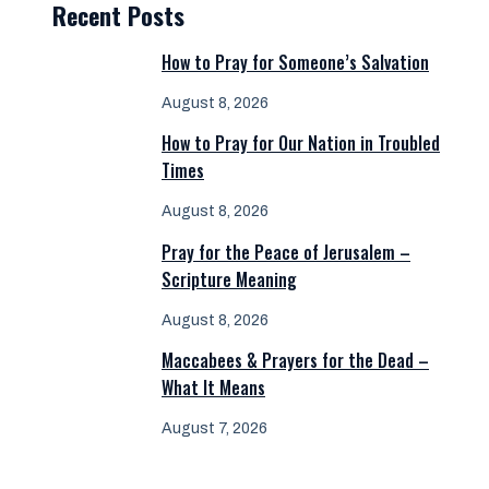
Recent Posts
How to Pray for Someone’s Salvation
August 8, 2026
How to Pray for Our Nation in Troubled
Times
August 8, 2026
Pray for the Peace of Jerusalem –
Scripture Meaning
August 8, 2026
Maccabees & Prayers for the Dead –
What It Means
August 7, 2026