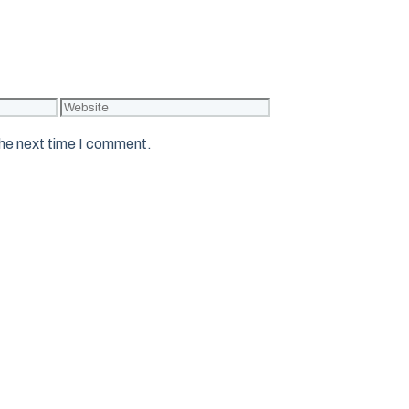
Website
the next time I comment.