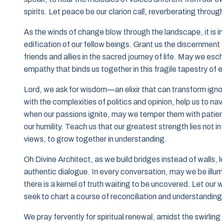
spirits. Let peace be our clarion call, reverberating throu
As the winds of change blow through the landscape, it is im
edification of our fellow beings. Grant us the discernment
friends and allies in the sacred journey of life. May we 
empathy that binds us together in this fragile tapestry of 
Lord, we ask for wisdom—an elixir that can transform ignor
with the complexities of politics and opinion, help us to
when our passions ignite, may we temper them with patien
our humility. Teach us that our greatest strength lies not i
views, to grow together in understanding.
Oh Divine Architect, as we build bridges instead of walls, 
authentic dialogue. In every conversation, may we be illu
there is a kernel of truth waiting to be uncovered. Let ou
seek to chart a course of reconciliation and understanding
We pray fervently for spiritual renewal, amidst the swirlin