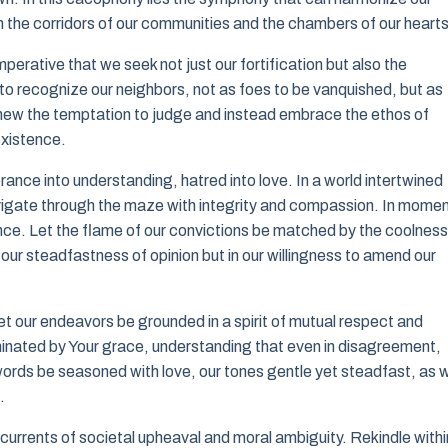
gh the corridors of our communities and the chambers of our hearts
perative that we seek not just our fortification but also the
 to recognize our neighbors, not as foes to be vanquished, but as
eschew the temptation to judge and instead embrace the ethos of
existence.
ance into understanding, hatred into love. In a world intertwined
 navigate through the maze with integrity and compassion. In mome
ce. Let the flame of our convictions be matched by the coolness
n our steadfastness of opinion but in our willingness to amend our
let our endeavors be grounded in a spirit of mutual respect and
minated by Your grace, understanding that even in disagreement,
r words be seasoned with love, our tones gentle yet steadfast, as 
.
g currents of societal upheaval and moral ambiguity. Rekindle withi