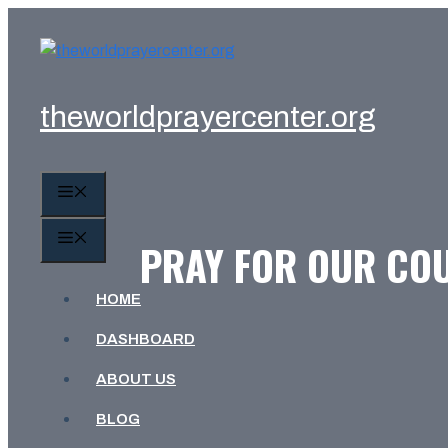
Skip
to
content
theworldprayercenter.org
MENU
MENU
PRAY FOR OUR COU
HOME
DASHBOARD
ABOUT US
BLOG