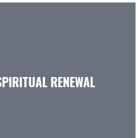
SPIRITUAL RENEWAL