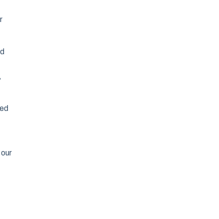
r
od
,
hed
 our