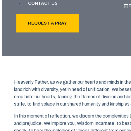
CONTACT US
REQUEST A PRAY
Heavenly Father, as we gather our hearts and minds in the 
land rich with diversity, yet in need of unification. We be
crept into our hearts, fanning the flames of division and 
strife, to find solace in our shared humanity and kinship as 
In this moment of reflection, we discern the complexitie
and prejudice. We implore You, Wisdom Incarnate, to besto
speak, to hear the melodies of voices different from our 