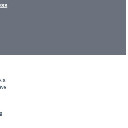
ESS
, a
have
ng