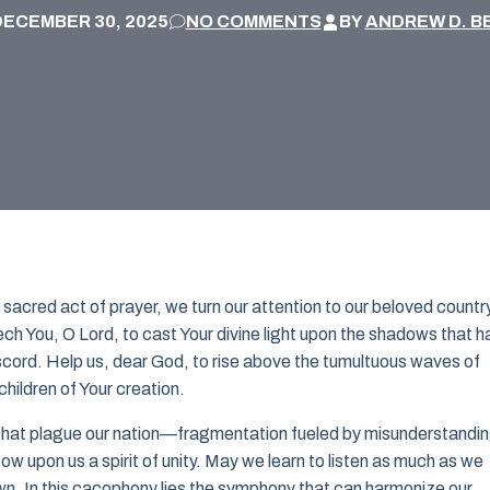
DECEMBER 30, 2025
NO COMMENTS
BY
ANDREW D. B
sacred act of prayer, we turn our attention to our beloved country
seech You, O Lord, to cast Your divine light upon the shadows that 
discord. Help us, dear God, to rise above the tumultuous waves of
children of Your creation.
s that plague our nation—fragmentation fueled by misunderstandi
w upon us a spirit of unity. May we learn to listen as much as we
own. In this cacophony lies the symphony that can harmonize our