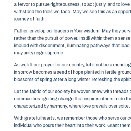
a fervor to pursue righteousness, to act justly, and to love
withstand the trials we face. May we see this as an opport
journey of faith.
Father, envelop our leaders in Your wisdom. May they ser
rather than the pursuit of power. Instill within them a sen
imbued with discernment, illuminating pathways that lead 
may unity reign supreme.
As we lift our prayer for our country, let it not be a monol
in sorrow becomes a seed of hope planted in fertile ground.
blossoms of spring after a long winter, refreshing the spirit
Let the fabric of our society be woven anew with threads 
communities, igniting change that inspires others to do th
characterized by harmony, where love prevails over spite
With grateful hearts, we remember those who serve our co
individual who pours their heart into their work. Grant them