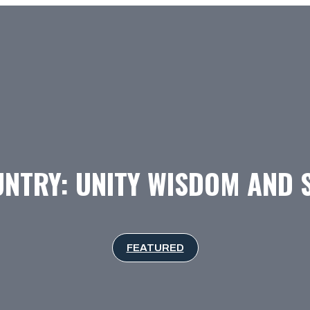
NTRY: UNITY WISDOM AND 
FEATURED