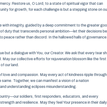
 mercy. Restore us, O Lord, to a state of spiritual vigor that can
unity for growth, for each challenge is but a stepping stone on ou
ve with integrity, guided by a deep commitment to the greater go
se of duty that transcends personal ambition—let their decisions be
to peace rather than discord. In the hallowed halls of governance
ogue but a dialogue with You, our Creator. We ask that every tear s
 May our collective efforts for rejuvenation blossom like the first
 of our land.
of love and compassion. May every act of kindness ripple through
e same. Together, we can manifest a vision of a nation
, and understanding eclipses misunderstanding.
untry—our soldiers, first responders, educators, and every
 strength and resilience. May they feel Your presence in their daily