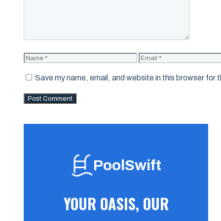
Name
Email
Save my name, email, and website in this browser for 
PoolSwift
YOUR OASIS, OUR