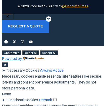
© 2026 PoolSwift • Built with
GeneratePress
Close
REQUEST A QUOTE
Customize
Reject All
Accept All
Powered by
✖
►
Necessary Cookies
Always Active
Necessary cookies enable essential site features like secure
log-ins and consent preference adjustments. They do not
store personal data.
None
►
Functional Cookies
Remark
Functional cookies support features like content sharing on