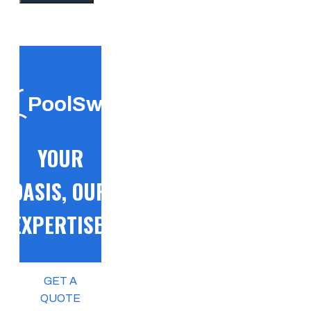
PoolSwift
YOUR
OASIS, OUR
EXPERTISE!
GET A
QUOTE