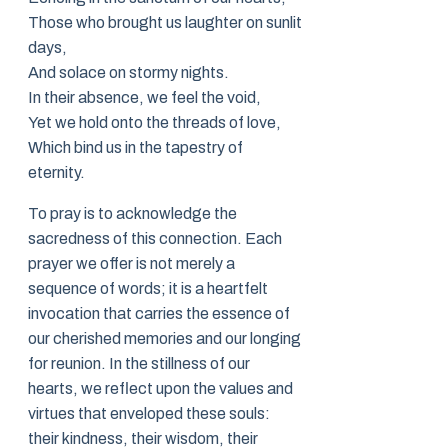
Those who brought us laughter on sunlit
days,
And solace on stormy nights.
In their absence, we feel the void,
Yet we hold onto the threads of love,
Which bind us in the tapestry of
eternity.
To pray is to acknowledge the
sacredness of this connection. Each
prayer we offer is not merely a
sequence of words; it is a heartfelt
invocation that carries the essence of
our cherished memories and our longing
for reunion. In the stillness of our
hearts, we reflect upon the values and
virtues that enveloped these souls:
their kindness, their wisdom, their