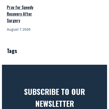
Pray for Speedy
Recovery After
Surgery
August 7, 2026
Tags
SUBSCRIBE TO OUR
NEWSLETTER