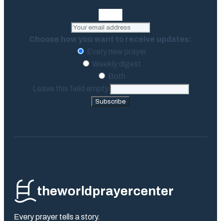
Choose how you want to receive updates:
Every new prayer
Weekly digest
Both
Leave this field empty
Subscribe
theworldprayercenter
Every prayer tells a story.