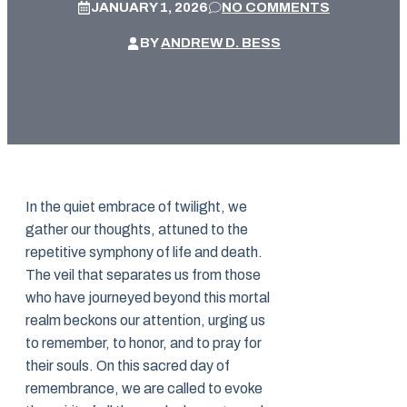
JANUARY 1, 2026
NO COMMENTS
BY
ANDREW D. BESS
In the quiet embrace of twilight, we
gather our thoughts, attuned to the
repetitive symphony of life and death.
The veil that separates us from those
who have journeyed beyond this mortal
realm beckons our attention, urging us
to remember, to honor, and to pray for
their souls. On this sacred day of
remembrance, we are called to evoke