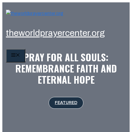
Skip
to
content
theworldprayercenter.org
PRAY FOR ALL SOULS:
MENU
REMEMBRANCE FAITH AND
ETERNAL HOPE
FEATURED