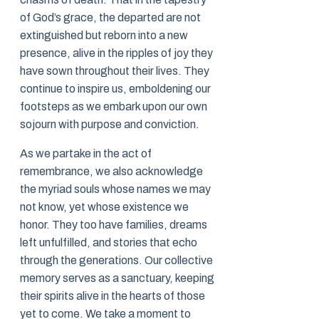
of God’s grace, the departed are not
extinguished but reborn into a new
presence, alive in the ripples of joy they
have sown throughout their lives. They
continue to inspire us, emboldening our
footsteps as we embark upon our own
sojourn with purpose and conviction.
As we partake in the act of
remembrance, we also acknowledge
the myriad souls whose names we may
not know, yet whose existence we
honor. They too have families, dreams
left unfulfilled, and stories that echo
through the generations. Our collective
memory serves as a sanctuary, keeping
their spirits alive in the hearts of those
yet to come. We take a moment to