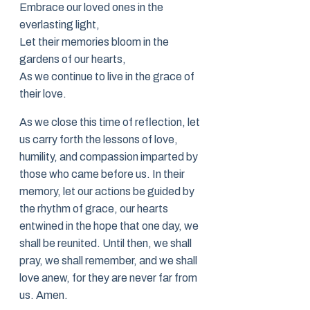
Embrace our loved ones in the
everlasting light,
Let their memories bloom in the
gardens of our hearts,
As we continue to live in the grace of
their love.
As we close this time of reflection, let
us carry forth the lessons of love,
humility, and compassion imparted by
those who came before us. In their
memory, let our actions be guided by
the rhythm of grace, our hearts
entwined in the hope that one day, we
shall be reunited. Until then, we shall
pray, we shall remember, and we shall
love anew, for they are never far from
us. Amen.