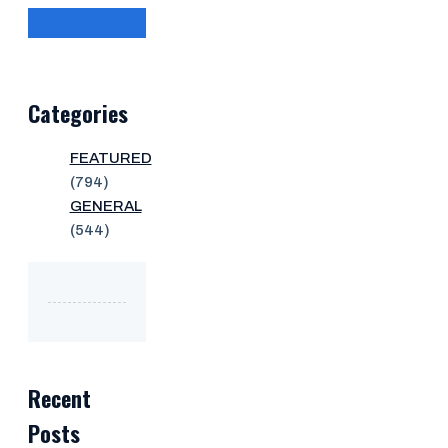
Categories
FEATURED
(794)
GENERAL
(544)
Recent
Posts