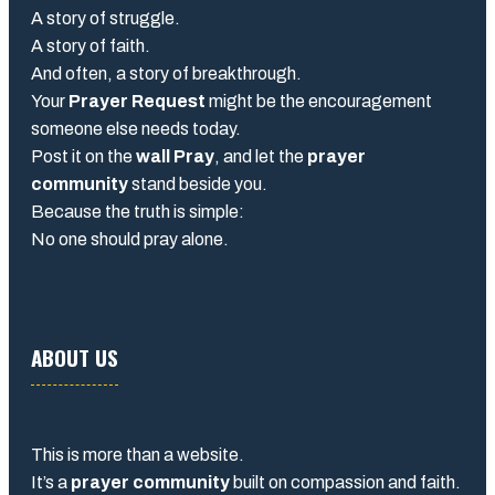
A story of struggle.
A story of faith.
And often, a story of breakthrough.
Your
Prayer Request
might be the encouragement
someone else needs today.
Post it on the
wall Pray
, and let the
prayer
community
stand beside you.
Because the truth is simple:
No one should pray alone.
ABOUT US
This is more than a website.
It’s a
prayer community
built on compassion and faith.