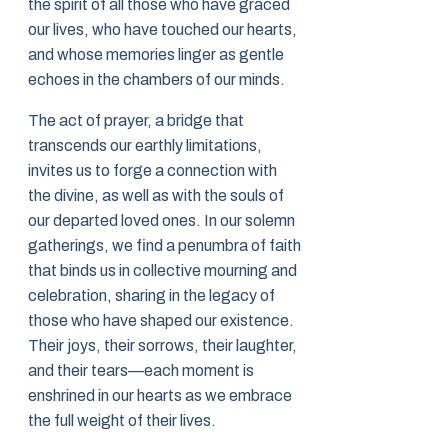
the spirit of all those who have graced
our lives, who have touched our hearts,
and whose memories linger as gentle
echoes in the chambers of our minds.
The act of prayer, a bridge that
transcends our earthly limitations,
invites us to forge a connection with
the divine, as well as with the souls of
our departed loved ones. In our solemn
gatherings, we find a penumbra of faith
that binds us in collective mourning and
celebration, sharing in the legacy of
those who have shaped our existence.
Their joys, their sorrows, their laughter,
and their tears—each moment is
enshrined in our hearts as we embrace
the full weight of their lives.