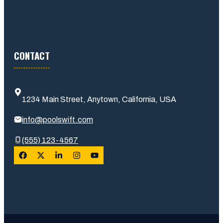
CONTACT
1234 Main Street, Anytown, California, USA
info@poolswift.com
(555) 123-4567