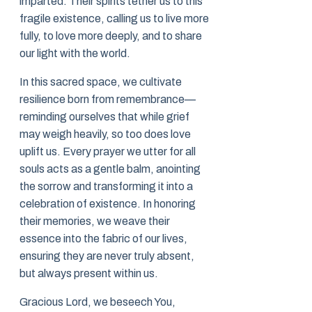
imparted. Their spirits tether us to this
fragile existence, calling us to live more
fully, to love more deeply, and to share
our light with the world.
In this sacred space, we cultivate
resilience born from remembrance—
reminding ourselves that while grief
may weigh heavily, so too does love
uplift us. Every prayer we utter for all
souls acts as a gentle balm, anointing
the sorrow and transforming it into a
celebration of existence. In honoring
their memories, we weave their
essence into the fabric of our lives,
ensuring they are never truly absent,
but always present within us.
Gracious Lord, we beseech You,