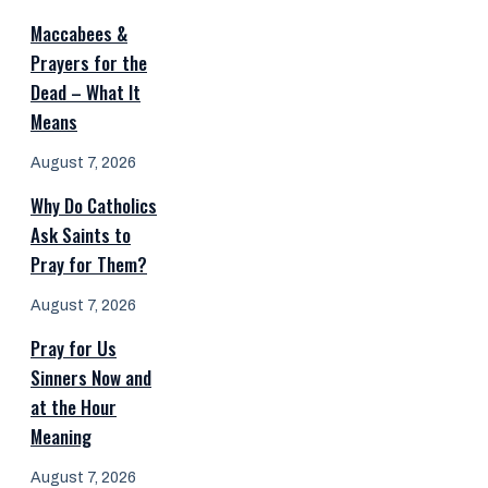
Maccabees &
Prayers for the
Dead – What It
Means
August 7, 2026
Why Do Catholics
Ask Saints to
Pray for Them?
August 7, 2026
Pray for Us
Sinners Now and
at the Hour
Meaning
August 7, 2026