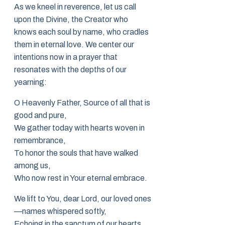
As we kneel in reverence, let us call
upon the Divine, the Creator who
knows each soul by name, who cradles
them in eternal love. We center our
intentions now in a prayer that
resonates with the depths of our
yearning:
O Heavenly Father, Source of all that is
good and pure,
We gather today with hearts woven in
remembrance,
To honor the souls that have walked
among us,
Who now rest in Your eternal embrace.
We lift to You, dear Lord, our loved ones
—names whispered softly,
Echoing in the sanctum of our hearts,