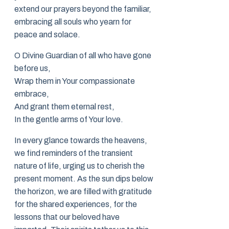
extend our prayers beyond the familiar,
embracing all souls who yearn for
peace and solace.
O Divine Guardian of all who have gone
before us,
Wrap them in Your compassionate
embrace,
And grant them eternal rest,
In the gentle arms of Your love.
In every glance towards the heavens,
we find reminders of the transient
nature of life, urging us to cherish the
present moment. As the sun dips below
the horizon, we are filled with gratitude
for the shared experiences, for the
lessons that our beloved have