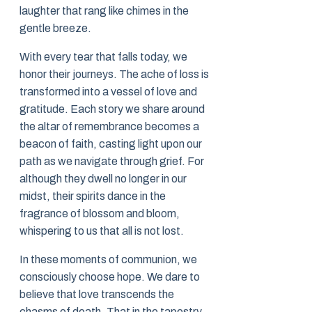
laughter that rang like chimes in the
gentle breeze.
With every tear that falls today, we
honor their journeys. The ache of loss is
transformed into a vessel of love and
gratitude. Each story we share around
the altar of remembrance becomes a
beacon of faith, casting light upon our
path as we navigate through grief. For
although they dwell no longer in our
midst, their spirits dance in the
fragrance of blossom and bloom,
whispering to us that all is not lost.
In these moments of communion, we
consciously choose hope. We dare to
believe that love transcends the
chasms of death. That in the tapestry