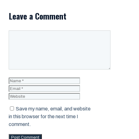
Leave a Comment
Comment
Name
Email
Website
Save my name, email, and website
in this browser for the next time I
comment.